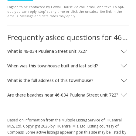
I agree to be contacted by Hawaii House via call, email, and text. To opt-
$469.51
out, you can reply ’stop’ at any time or click the unsubscribe link in the
emails. Message and data rates may apply.
MLS #201807746
May 4, 2018
Frequently asked questions for 46-034 Puulena Street unit 722
Back On Market
What is 46-034 Puulena Street unit 722?
$649,000
$476.86
When was this townhouse built and last sold?
MLS #201807746
What is the full address of this townhouse?
Apr 23, 2018
Are there beaches near 46-034 Puulena Street unit 722?
Active Under Contract
$649,000
$476.86
Based on information from the Multiple Listing Service of HiCentral
MLS, Ltd. Copyright 2026 by HiCentral Mls, Ltd. Listing courtesy of
MLS #201807746
Compass. Some active listings appearing on this site may be listed by