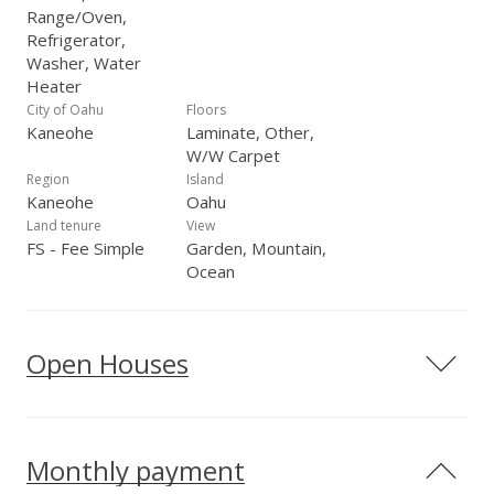
Range/Oven,
Refrigerator,
Washer, Water
Heater
City of Oahu
Floors
Kaneohe
Laminate, Other,
W/W Carpet
Region
Island
Kaneohe
Oahu
Land tenure
View
FS - Fee Simple
Garden, Mountain,
Ocean
Open Houses
Monthly payment