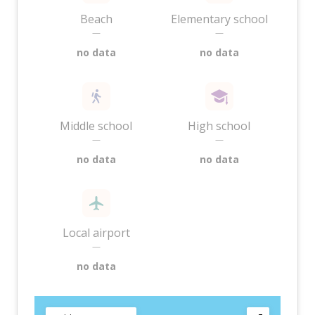
Beach
Elementary school
—
—
no data
no data
Middle school
High school
—
—
no data
no data
Local airport
—
no data