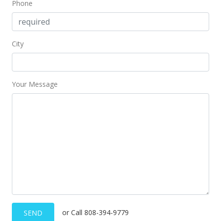
Jun 20, 2018
Phone
Sold
$627,000
-1.88% from last sold price
City
$460.69
Public Record
Your Message
May 17, 2018
Active Under Contract
$639,000
$469.51
MLS #201807746
May 12, 2018
Price Decrease
or Call 808-394-9779
SEND
$639,000
-1.54%