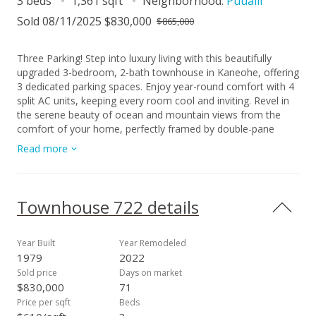
3 beds
1,361 sqft
Neighborhood:
Puualii
Sold 08/11/2025 $830,000
$865,000
Three Parking! Step into luxury living with this beautifully
upgraded 3-bedroom, 2-bath townhouse in Kaneohe, offering
3 dedicated parking spaces. Enjoy year-round comfort with 4
split AC units, keeping every room cool and inviting. Revel in
the serene beauty of ocean and mountain views from the
comfort of your home, perfectly framed by double-pane
windows that enhance both tranquility and energy efficiency.
Read more
This residence features 18 owned photovoltaic (PV) panels
for sustainable, cost-effective living and includes an enphase
battery for energy storage. Indulge in the newly renovated
kitchen and bathrooms, showcasing designer finishes and
Townhouse 722 details
thoughtful upgrades. Don't miss the opportunity to
experience elevated island living in this exceptional home.
Townhome is one flight of stairs to the Main living/ dining
Year Built
Year Remodeled
area and Primary en suite bedroom with 2 bedrooms/1 bath
1979
2022
upstairs. One or more photos have been enhanced.
Sold price
Days on market
$830,000
71
Price per sqft
Beds