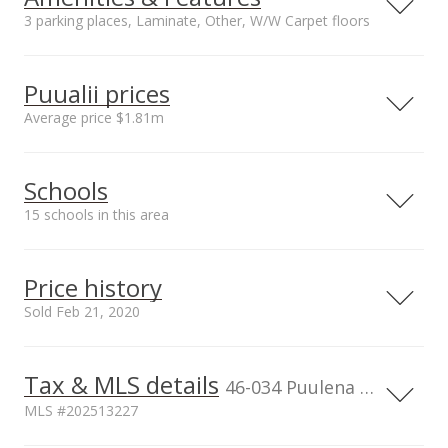
3 parking places, Laminate, Other, W/W Carpet floors
Property Condition
Other Fee Includes
Excellent, Above
Other Common
Puualii prices
Average
Expenses,Sewer,Wa
Average price $1.81m
ter
Parking
Amenities
Neighborhood average
Neighborhood median
Assigned, Covered -
BBQ, Club House,
Schools
sales price*
sales price*
1, Garage, Guest,
Community
$1.81m
$1.89m
Open - 2, Tandem
Association Pool,
15 schools in this area
Number or sales*
Street median sales
Condo Association
3
price*
Pool, Playground,
Serving this home
Elementary
Middle
High
$1.89m
Pool on Property,
Price history
Recreation Area,
School rating
Distance
Sold Feb 21, 2020
Resident Manager,
Sauna, Security
Reverend Benjamin Parker
0.572mi
Guard, Tennis Court,
Elementary School
NR
Tax & MLS details
00,000
00,000
00,000
00,000
00,000
00,000
800,000
45259 Waikalua Rd, Kaneohe, HI
Walking/Jogging Path
46-034 Puulena Street unit 722, Kaneohe, HI, 96744
96744
Unit features
MLS #202513227
Elementary School
Bedroom on 1st
600,000
Governor Samuel Wilder King
0.539mi
Level, Even# Unit,