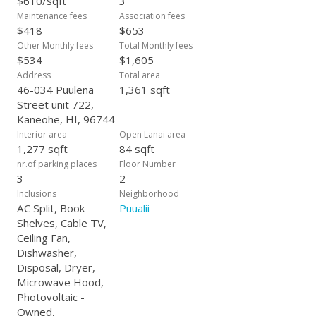
$610/sqft
3
Maintenance fees
Association fees
$418
$653
Other Monthly fees
Total Monthly fees
$534
$1,605
Address
Total area
46-034 Puulena
1,361 sqft
Street unit 722,
Kaneohe, HI, 96744
Interior area
Open Lanai area
1,277 sqft
84 sqft
nr.of parking places
Floor Number
3
2
Inclusions
Neighborhood
AC Split, Book
Puualii
Shelves, Cable TV,
Ceiling Fan,
Dishwasher,
Disposal, Dryer,
Microwave Hood,
Photovoltaic -
Owned,