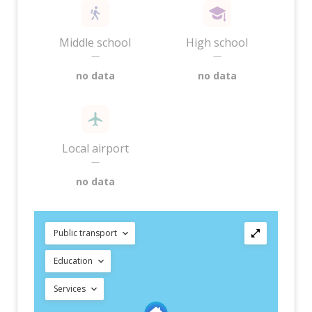
Middle school
High school
—
—
no data
no data
Local airport
—
no data
Public transport
Education
Services