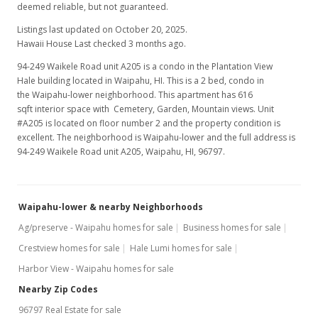
deemed reliable, but not guaranteed.
Listings last updated on October 20, 2025.
Hawaii House Last checked 3 months ago.
94-249 Waikele Road unit A205 is a condo in the Plantation View
Hale building located in Waipahu, HI. This is a 2 bed, condo in
the Waipahu-lower neighborhood. This apartment has 616
sqft interior space with Cemetery, Garden, Mountain views. Unit
#A205 is located on floor number 2 and the property condition is
excellent. The neighborhood is Waipahu-lower and the full address is
94-249 Waikele Road unit A205, Waipahu, HI, 96797.
Waipahu-lower & nearby Neighborhoods
Ag/preserve - Waipahu homes for sale
Business homes for sale
Crestview homes for sale
Hale Lumi homes for sale
Harbor View - Waipahu homes for sale
Nearby Zip Codes
96797 Real Estate for sale