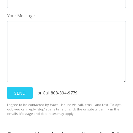
MLS #202414169
Your Message
or Call 808-394-9779
SEND
I agree to be contacted by Hawaii House via call, email, and text. To opt-
out, you can reply ’stop’ at any time or click the unsubscribe link in the
emails. Message and data rates may apply.