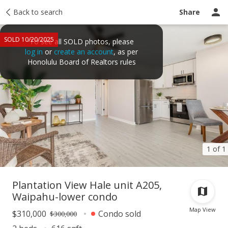
Taxes
Back to search
Tour report
Similar
Recently sold
Ask a question
Share
SOLD 10/20/2025
To see all SOLD photos, please
log in
or
create an account
, as per
Honolulu Board of Realtors rules
1 of 1
Plantation View Hale unit A205,
Waipahu-lower condo
Map View
$310,000
Condo sold
$300,000