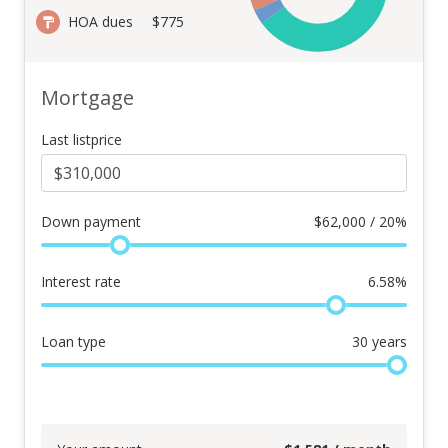
HOA dues
$775
Mortgage
Last listprice
Down payment
$
62,000 / 20%
Interest rate
6.58
%
Loan type
30
years