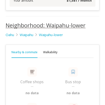
Your amount
$
1,581
/ month
Neighborhood: Waipahu-lower
Oahu
Waipahu
Waipahu-lower
Nearby & commute
Walkability
Coffee shops
Bus stop
—
—
no data
no data