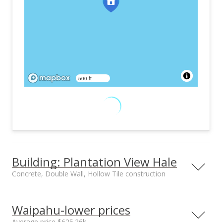
500 ft
Building: Plantation View Hale
Concrete, Double Wall, Hollow Tile construction
Property type
Construction
Low-Rise 6 or Less
Concrete, Double
Waipahu-lower prices
Stories, Walk-Up
Wall, Hollow Tile
Average price $625.26k