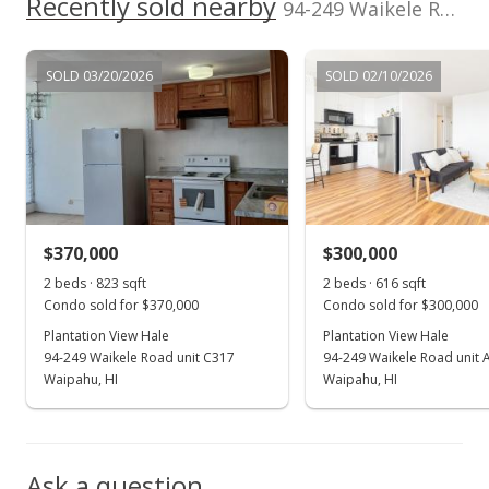
Recently sold nearby
94-249 Waikele Road unit A205 in Waipahu-lower
Public Record
Jul 22, 2024
SOLD 03/20/2026
SOLD 02/10/2026
Active Under Contract
$328,888
$533.91
MLS #202414169
$370,000
$300,000
Jul 7, 2024
Show more
2 beds · 823 sqft
2 beds · 616 sqft
Price Decrease
Condo sold for $370,000
Condo sold for $300,000
$328,888
Plantation View Hale
Plantation View Hale
-0.34%
94-249 Waikele Road unit C317
94-249 Waikele Road unit 
$533.91
Waipahu, HI
Waipahu, HI
MLS #202414169
Jun 26, 2024
Ask a question