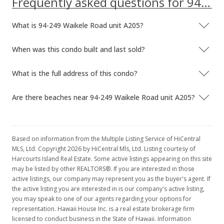
Frequently asked questions for 94-249 Waikele Road unit A205
What is 94-249 Waikele Road unit A205?
When was this condo built and last sold?
What is the full address of this condo?
Are there beaches near 94-249 Waikele Road unit A205?
Based on information from the Multiple Listing Service of HiCentral
MLS, Ltd. Copyright 2026 by HiCentral Mls, Ltd. Listing courtesy of
Harcourts Island Real Estate. Some active listings appearing on this site
may be listed by other REALTORS®. If you are interested in those
active listings, our company may represent you as the buyer's agent. If
the active listing you are interested in is our company's active listing,
you may speak to one of our agents regarding your options for
representation. Hawaii House Inc. is a real estate brokerage firm
licensed to conduct business in the State of Hawaii. Information