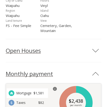
City of Oahu
Floors
Waipahu
Vinyl
Region
Island
Waipahu
Oahu
Land tenure
View
FS - Fee Simple
Cemetery, Garden,
Mountain
Open Houses
Monthly payment
Mortgage
$
1,581
$
2,438
Taxes
$82
per month