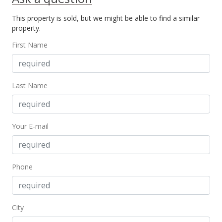
Price Decrease
This property is sold, but we might be able to find a similar
$330,000
-5.71%
property.
$535.71
First Name
MLS #202414169
Jun 15, 2024
Last Name
New Listing
$350,000
+6.42%
Your E-mail
$568.18
MLS #202414169
Jun 15, 2024
Phone
Coming Soon
$328,888
City
$533.91