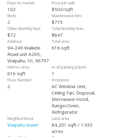
a renovated, turn-key property at an affordable price.
Days on market
Price per sqft
102
$503/sqft
Beds
Maintenance fees
2
$775
Other Monthly fees
Total Monthly fees
$72
$847
Address
Total area
94-249 Waikele
616 sqft
Road unit A205,
Waipahu, HI, 96797
Interior area
nr.of parking places
616 sqft
1
Floor Number
Inclusions
2
AC Window Unit,
Ceiling Fan, Disposal,
Microwave Hood,
Range/Oven,
Refrigerator
Neighborhood
Land area
Waipahu-lower
84,201 sqft / 1.933
acres