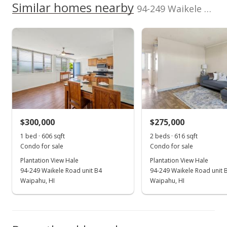
We do not have a Hawaii House tour report for this
Similar homes nearby
94-249 Waikele Road unit A205 in Waipahu-lower
Total Assessed value
listing yet.
Plantation View Hale median sales price
School ratings provided by
Greatschools.org
© 2023. All
$278,900
As soon as we do, we post it here.
rights reserved.
Property sales
Listed by
MLS #
Harcourts Island
202515905
Real Estate
(808) 371-3509
Oct 18, 2024
New Listing
$399,000
+47.78%
$300,000
$275,000
$647.73
1 bed · 606 sqft
2 beds · 616 sqft
MLS #202424159
Condo for sale
Condo for sale
Plantation View Hale
Plantation View Hale
Aug 30, 2024
94-249 Waikele Road unit B4
94-249 Waikele Road unit 
Sold
Waipahu, HI
Waipahu, HI
$270,000
-17.91% from last sold price
$438.31