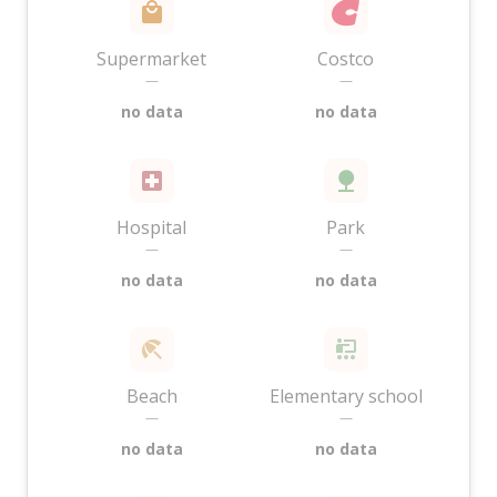
Supermarket
Costco
—
—
no data
no data
Hospital
Park
—
—
no data
no data
Beach
Elementary school
—
—
no data
no data