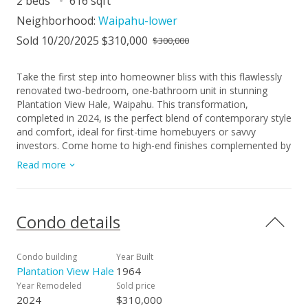
2 beds
616 sqft
Neighborhood:
Waipahu-lower
Sold 10/20/2025 $310,000
$300,000
Take the first step into homeowner bliss with this flawlessly
renovated two-bedroom, one-bathroom unit in stunning
Plantation View Hale, Waipahu. This transformation,
completed in 2024, is the perfect blend of contemporary style
and comfort, ideal for first-time homebuyers or savvy
investors. Come home to high-end finishes complemented by
stainless steel appliances and elegant vinyl plank flooring for
Read more
an added touch of luxury. You’ll love the fresh, streamlined
aesthetics of the unit as it boasts of a new kitchen,
bathroom, and a range of modern fixtures and appliances.
The ugly popcorn ceilings have been delightfully replaced, and
Condo details
you’ll also find clean tapered CMU walls, new doors, and
stunningly tiled shower and floors. The unit is also fitted with
ceiling fans and a convenient air conditioner to keep you cool
Condo building
Year Built
during those warm Hawaiian summer days. The property
Plantation View Hale
1964
comes with one parking stall and easy access to nearby bus
Year Remodeled
Sold price
and rail transport options. This is a unique opportunity to own
2024
$310,000