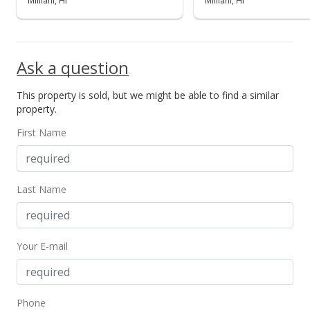
Mililani, HI
Mililani, HI
MLS #201921100
Sep 23, 2019
Ask a question
New Listing
This property is sold, but we might be able to find a similar
$395,000
+188.32%
property.
$528.07
First Name
MLS #201921100
Dec 18, 1998
Last Name
Sold
$137,000
Your E-mail
$183.16
Public Record
Dec 18, 1998
Phone