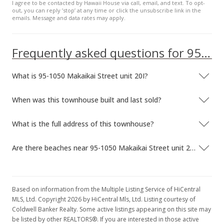
I agree to be contacted by Hawaii House via call, email, and text. To opt-
$187.17
out, you can reply ’stop’ at any time or click the unsubscribe link in the
emails. Message and data rates may apply.
MLS #9805674
Apr 26, 1998
Frequently asked questions for 95-1050 Makaikai Street unit 20I
Expired
What is 95-1050 Makaikai Street unit 20I?
$144,000
$192.51
When was this townhouse built and last sold?
MLS #9815578
What is the full address of this townhouse?
Apr 26, 1998
Are there beaches near 95-1050 Makaikai Street unit 20I?
Price Decrease
$144,000
-8.28%
$192.51
Based on information from the Multiple Listing Service of HiCentral
MLS, Ltd. Copyright 2026 by HiCentral Mls, Ltd. Listing courtesy of
MLS #9815578
Coldwell Banker Realty. Some active listings appearing on this site may
be listed by other REALTORS®. If you are interested in those active
Feb 26, 1998