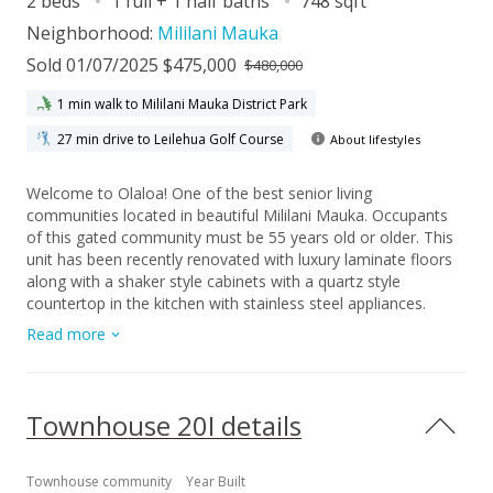
2 beds
1 full + 1 half baths
748 sqft
Neighborhood:
Mililani Mauka
Sold 01/07/2025 $475,000
$480,000
1 min walk to Mililani Mauka District Park
27 min drive to Leilehua Golf Course
About lifestyles
Welcome to Olaloa! One of the best senior living
communities located in beautiful Mililani Mauka. Occupants
of this gated community must be 55 years old or older. This
unit has been recently renovated with luxury laminate floors
along with a shaker style cabinets with a quartz style
countertop in the kitchen with stainless steel appliances.
Enjoy each morning or evening out on the lanai listening to
Read more
the birds and enjoying the tranquility of not having a neighbor
directly behind this home. Being on the top floor allows for
additional privacy without having any foot traffic along the
back of the property. The split AC system will help cool you
Townhouse 20I details
on the warmer days. The added bonus is this property comes
with TWO parking stalls. Your guest don't need to hunt for
guest parking and can park in your spare stall if you only have
Townhouse community
Year Built