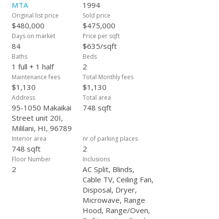
one car. Don't miss out on this opportunity!
MTA
1994
Original list price
Sold price
$480,000
$475,000
Days on market
Price per sqft
84
$635/sqft
Baths
Beds
1 full + 1 half
2
Maintenance fees
Total Monthly fees
$1,130
$1,130
Address
Total area
95-1050 Makaikai
748 sqft
Street unit 20I,
Mililani, HI, 96789
Interior area
nr.of parking places
748 sqft
2
Floor Number
Inclusions
2
AC Split, Blinds,
Cable TV, Ceiling Fan,
Disposal, Dryer,
Microwave, Range
Hood, Range/Oven,