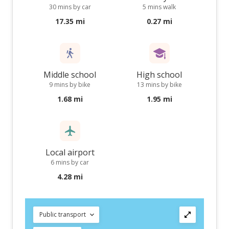
30 mins by car
5 mins walk
17.35 mi
0.27 mi
Middle school
High school
9 mins by bike
13 mins by bike
1.68 mi
1.95 mi
Local airport
6 mins by car
4.28 mi
Public transport