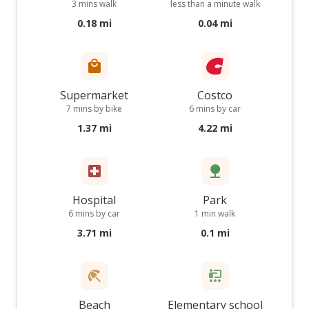
3 mins walk
less than a minute walk
0.18 mi
0.04 mi
Supermarket
Costco
7 mins by bike
6 mins by car
1.37 mi
4.22 mi
Hospital
Park
6 mins by car
1 min walk
3.71 mi
0.1 mi
Beach
Elementary school