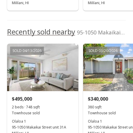
New Listing
Mililani, HI
Mililani, HI
$480,000
+24.68%
$641.71
Recently sold nearby
95-1050 Makaikai Street unit 20I in Mililani Mauka
MLS #202423662
Jan 3, 2020
SOLD 04/13/2026
SOLD 03/20/2026
Sold
$385,000
-2.53% from last sold price
$514.71
Public Record
$495,000
$340,000
Nov 18, 2019
Show more
2 beds · 748 sqft
380 sqft
Active Under Contract
Townhouse sold
Townhouse sold
$395,000
Olaloa 1
Olaloa 1
95-1050 Makaikai Street unit 31A
95-1050 Makaikai Street un
$528.07