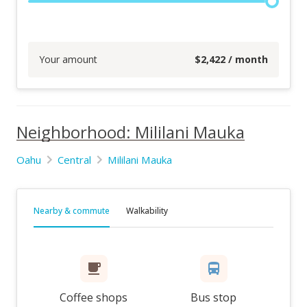
Your amount
$
2,422
/ month
Neighborhood: Mililani Mauka
Oahu
Central
Mililani Mauka
Nearby & commute
Walkability
Coffee shops
Bus stop