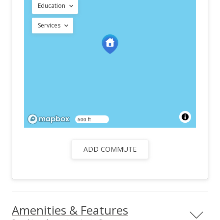
Education
Services
500 ft
ADD COMMUTE
Amenities & Features