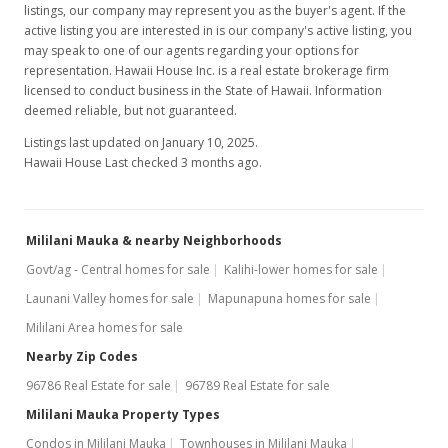
listings, our company may represent you as the buyer's agent. If the
active listing you are interested in is our company's active listing, you
Price Increase
may speak to one of our agents regarding your options for
$157,000
representation. Hawaii House Inc. is a real estate brokerage firm
-4.85%
licensed to conduct business in the State of Hawaii. Information
$209.89
deemed reliable, but not guaranteed.
MLS #9815578
Listings last updated on January 10, 2025.
Hawaii House Last checked 3 months ago.
Jun 26, 1997
New Listing
Mililani Mauka & nearby Neighborhoods
$165,000
Govt/ag - Central homes for sale
Kalihi-lower homes for sale
$220.59
Launani Valley homes for sale
Mapunapuna homes for sale
MLS #9815578
Mililani Area homes for sale
Nearby Zip Codes
96786 Real Estate for sale
96789 Real Estate for sale
Mililani Mauka Property Types
Condos in Mililani Mauka
Townhouses in Mililani Mauka