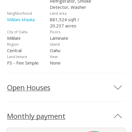
Refrigerator, Smoke
Detector, Washer
Neighborhood
Land area
Mililani Mauka
881,524 sqft /
20.237 acres
City of Oahu
Floors
Mililani
Laminate
Region
Island
Central
Oahu
Land tenure
View
FS - Fee Simple
None
Open Houses
Monthly payment