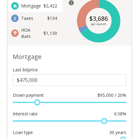
Mortgage
$
2,422
$
3,686
Taxes
$134
per month
HOA
$1,130
dues
Mortgage
Last listprice
Down payment
$
95,000 / 20%
Interest rate
6.58
%
Loan type
30
years