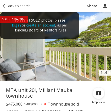
Taxes
Back to search
Tour report
Similar
Recently sold
Ask a question
Share
SOLD 01/07/2025
To see all SOLD photos, please
log in
or
create an account
, as per
Honolulu Board of Realtors rules
1 of 1
MTA unit 20I, Mililani Mauka
townhouse
Map View
$475,000
Townhouse sold
$480,000