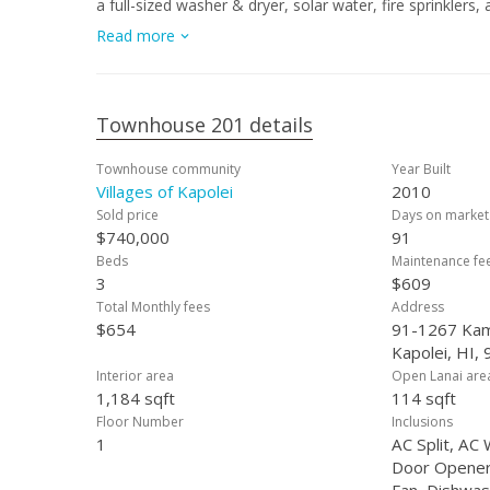
a full-sized washer & dryer, solar water, fire sprinkler
including a community pool, rec. centers, basketball & 
Read more
located near shopping, dining, schools, golf, beaches, 
comfort and island living. All this plus the huge credit
upgrades...why wait? Schedule your showing today!
Townhouse 201 details
Townhouse community
Year Built
Villages of Kapolei
2010
Sold price
Days on market
$740,000
91
Beds
Maintenance fe
3
$609
Total Monthly fees
Address
$654
91-1267 Kam
Kapolei, HI,
Interior area
Open Lanai are
1,184 sqft
114 sqft
Floor Number
Inclusions
1
AC Split, AC
Door Opener, 