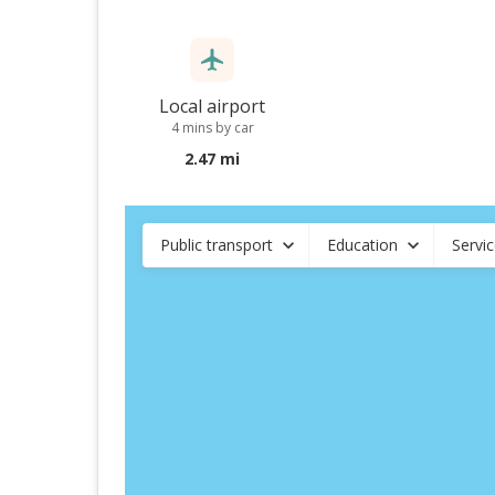
Local airport
4 mins by car
2.47 mi
Public transport
Education
Servi