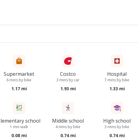
Supermarket
Costco
Hospital
6 mins by bike
3 mins by car
7 mins by bike
1.17 mi
1.93 mi
1.33 mi
Elementary school
Middle school
High school
1 min walk
4 mins by bike
3 mins by bike
0.08 mi
0.74 mi
0.74 mi