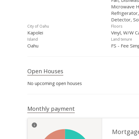
Fan, Dishwas
Microwave H
Refrigerator
Detector, So
City of Oahu
Floors
Kapolei
Vinyl, W/W C
Island
Land tenure
Oahu
FS - Fee Sim
Open Houses
No upcoming open houses
Monthly payment
Mortgag