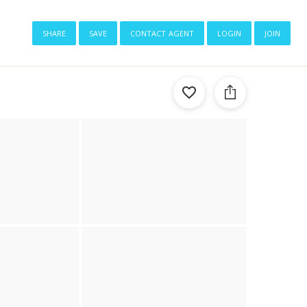
share
save
contact agent
login
join