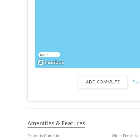
500 ft
ADD COMMUTE
Sign
Amenities & Features
Property Condition
Other Fee Inclu