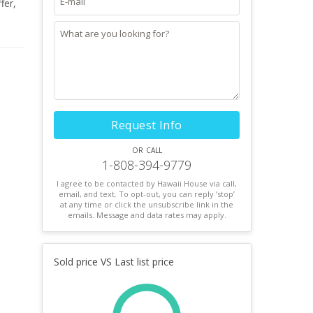
fer,
tly
dern
her
Request Info
or call
1-808-394-9779
I agree to be contacted by Hawaii House via call,
email, and text. To opt-out, you can reply ’stop’
at any time or click the unsubscribe link in the
emails. Message and data rates may apply.
Sold price VS Last list price