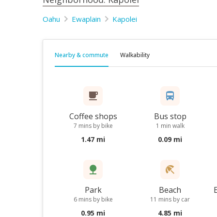
Oahu
Ewaplain
Kapolei
Nearby & commute
Walkability
Coffee shops
Bus stop
7 mins by bike
1 min walk
1.47 mi
0.09 mi
Park
Beach
6 mins by bike
11 mins by car
0.95 mi
4.85 mi