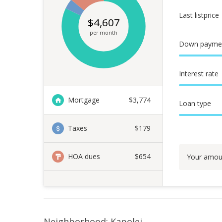
Last listprice
$
4,607
per month
Down payme
Interest rate
Mortgage
$
3,774
Loan type
Taxes
$179
HOA dues
$654
Your amou
Neighborhood: Kapolei