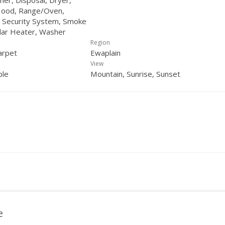
her, Disposal, Dryer,
ood, Range/Oven,
, Security System, Smoke
lar Heater, Washer
Region
arpet
Ewaplain
View
ple
Mountain, Sunrise, Sunset
e