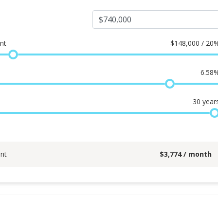
nt
$
148,000 / 20
6.58
30
year
nt
$
3,774
/ month