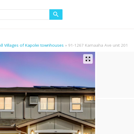
All Villages of Kapolei townhouses
91-1267 Kamaaha Ave unit 201