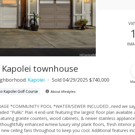
vi
ima
1, Kapolei townhouse
ighborhood:
Kapolei
Sold 04/29/2025 $740,000
Ma
to Kapolei Golf Course
About lifestyles
ARAGE *COMMUNITY POOL *WATER/SEWER INCLUDED...need we sa
ded "Puliki" Plan 4 end-unit featuring the largest floor plan available
featuring granite counters, wood cabinets, & newer stainless applian
houghtfully enhanced w/new luxury vinyl plank floors, fresh interior p
 new ceiling fans throughout to keep you cool. Additional features in