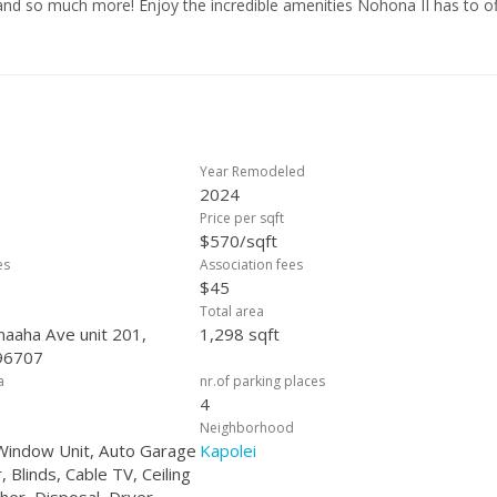
s, and so much more! Enjoy the incredible amenities Nohona II has to of
tennis courts, playgrounds, parks, and scenic walking paths. Convenien
resorts, & close freeway access, this home is the perfect blend of mo
 which can be applied towards rate buydown, closing costs, carpet or ot
Year Remodeled
2024
Price per sqft
$570/sqft
es
Association fees
$45
Total area
aaha Ave unit 201,
1,298 sqft
 96707
a
nr.of parking places
4
Neighborhood
 Window Unit, Auto Garage
Kapolei
Blinds, Cable TV, Ceiling