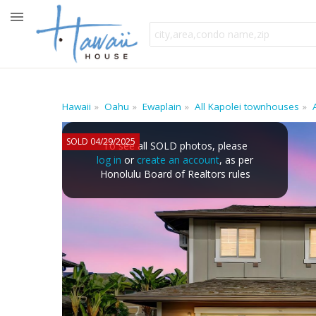
Hawaii
Oahu
Ewaplain
All Kapolei townhouses
SOLD 04/29/2025
To see all SOLD photos, please
log in
or
create an account
, as per
Honolulu Board of Realtors rules