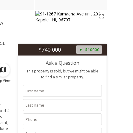
ew
1
ge
$740,000
$10000
Ask a Question
This property is sold, but we might be able
to find a similar property.
p View
y
 and 4
ces—
aint,
clude