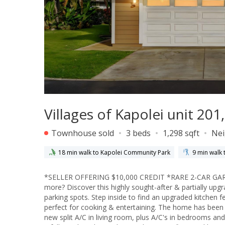
Villages of Kapolei unit 20
Townhouse sold
3 beds
1,298 sqft
Ne
18 min walk to Kapolei Community Park
9 min walk 
*SELLER OFFERING $10,000 CREDIT *RARE 2-CAR G
more? Discover this highly sought-after & partially upgra
parking spots. Step inside to find an upgraded kitchen 
perfect for cooking & entertaining. The home has been t
new split A/C in living room, plus A/C's in bedrooms and