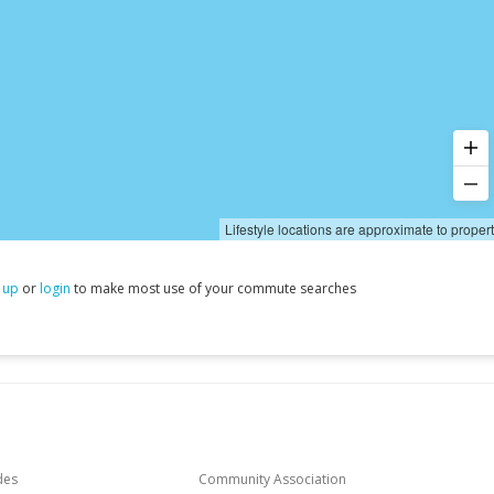
Lifestyle locations are approximate to proper
 up
or
login
to make most use of your commute searches
des
Community Association