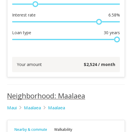
Interest rate
6.58
%
Loan type
30
years
Your amount
$
2,524
/ month
Neighborhood: Maalaea
Maui
Maalaea
Maalaea
Nearby & commute
Walkability