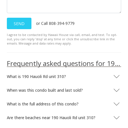
Aug 28, 2025
Price Decrease
or Call 808-394-9779
SEND
$665,000
-2.92%
I agree to be contacted by Hawaii House via call, email, and text. To opt-
$1,198.20
out, you can reply ’stop’ at any time or click the unsubscribe link in the
emails. Message and data rates may apply.
MLS #406707
Aug 2, 2025
Frequently asked questions for 190 Hauoli Rd unit 310
New Listing
What is 190 Hauoli Rd unit 310?
$685,000
+6.28%
$1,234.23
When was this condo built and last sold?
MLS #406707
What is the full address of this condo?
May 20, 2022
Are there beaches near 190 Hauoli Rd unit 310?
Sold