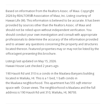
$644,500
$1,161.26
Based on information from the Realtors Assoc. of Maui. Copyright
2026 by REALTORS® Association of Maui, Inc. Listing courtesy of
Public Record
Hawaii Life (W). This information is believed to be accurate. It has been
provided by sources other than the Realtors Assoc. of Maui and
should not be relied upon without independent verification. You
should conduct your own investigation and consult with appropriate
professionals to determine the accuracy of the information provided
and to answer any questions concerning the property and structures
located thereon. Featured properties may or may not be listed by the
office/agent presenting this brochure.
Listings last updated on May 15, 2026.
Hawaii House Last checked 2 years ago.
190 Hauoli Rd unit 310 is a condo in the Maalaea Banyans building
located in Wailuku, HI. This is a 1 bed, 1 bath condo in
the Maalaea neighborhood. This apartment has 555 sqft interior
space with Ocean views. The neighborhood is Maalaea and the full
address is 190 Hauoli Rd unit 310, Wailuku, HI, 96793.