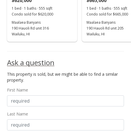
$620,000
$665,000
Mar 24, 2026
Show more
1 bed · 1 baths · 555 sqft
1 bed · 1 baths · 555 sqft
Price Decrease
Condo sold for $620,000
Condo sold for $665,000
$499,000
Maalaea Banyans
Maalaea Banyans
-9.27%
190 Hauoli Rd unit 316
190 Hauoli Rd unit 205
$899.10
Wailuku, HI
Wailuku, HI
MLS #406707
Mar 2, 2026
Ask a question
For sale
This property is sold, but we might be able to find a similar
$550,000
property.
$990.99
First Name
MLS #406707
Jan 28, 2026
Last Name
Price Decrease
$550,000
-4.35%