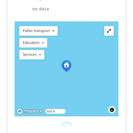
—
no data
Public transport
Education
Services
500 ft