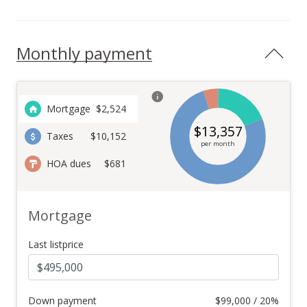
Monthly payment
Mortgage
$
2,524
$
13,357
Taxes
$10,152
per month
HOA dues
$681
Mortgage
Last listprice
Down payment
$
99,000 / 20%