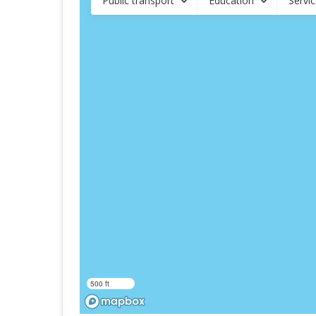
Public transport
Education
Servi
500 ft