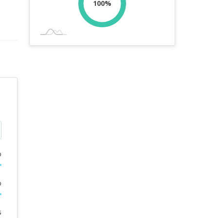
100%
%
%
s