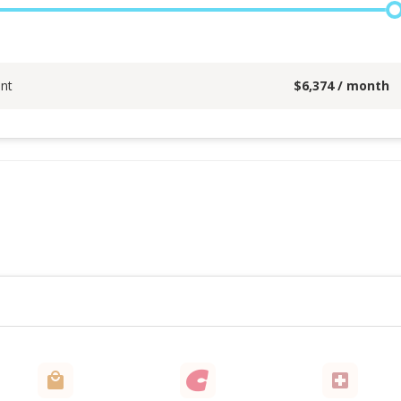
nt
$
6,374
/ month