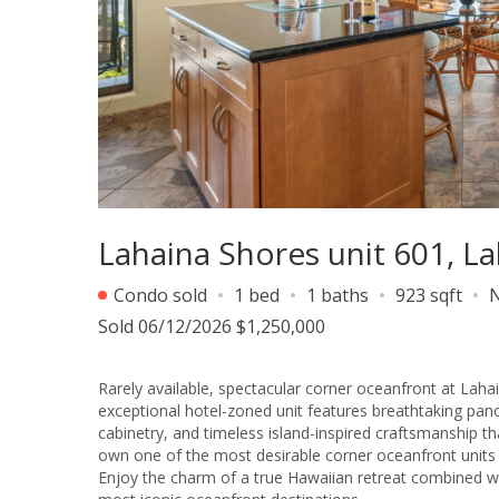
Lahaina Shores unit 601, 
Condo sold
1 bed
1 baths
923 sqft
Sold 06/12/2026 $1,250,000
Rarely available, spectacular corner oceanfront at Lahai
exceptional hotel-zoned unit features breathtaking pan
cabinetry, and timeless island-inspired craftsmanship th
own one of the most desirable corner oceanfront units 
Enjoy the charm of a true Hawaiian retreat combined with