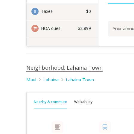
Taxes
$0
HOA dues
$2,899
Your amou
Neighborhood: Lahaina Town
Maui
Lahaina
Lahaina Town
Nearby & commute
Walkability