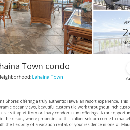
vi
2
ima
Lahaina Town condo
Neighborhood:
Lahaina Town
Ma
na Shores offering a truly authentic Hawaiian resort experience. This
oramic ocean views, beautiful custom tile work throughout, rich cust
at sets it apart from ordinary condominium offerings. A rare opportun
in the resort, where properties of this caliber seldom come to market
 the flexibility of a vacation rental, or your residence in one of Maui