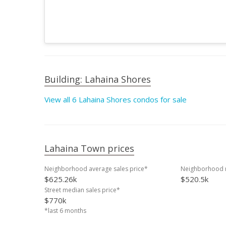
Building: Lahaina Shores
View all 6 Lahaina Shores condos for sale
Lahaina Town prices
Neighborhood average sales price*
Neighborhood m
$625.26k
$520.5k
Street median sales price*
$770k
*last 6 months