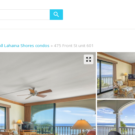
All Lahaina Shores condos
475 Front St unit 601