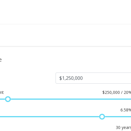
e
nt
$
250,000 / 20
6.58
30
year