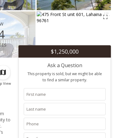
ew
4
ges
$1,250,000
Ask a Question
This property is sold, but we might be able
to find a similar property.
p View
om
ity to
.
’s