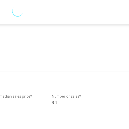
edian sales price*
Number or sales*
34