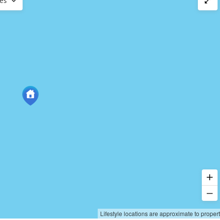
ces
Lifestyle locations are approximate to proper