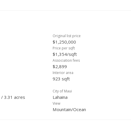
Original list price
$1,250,000
Price per sqft
$1,354/sqft
Association fees
$2,899
Interior area
923 sqft
City of Maui
 / 3.31 acres
Lahaina
View
Mountain/Ocean