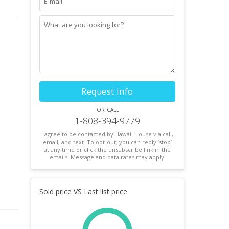
Request Info
or call
1-808-394-9779
I agree to be contacted by Hawaii House via call,
email, and text. To opt-out, you can reply ’stop’
at any time or click the unsubscribe link in the
emails. Message and data rates may apply.
Sold price VS Last list price