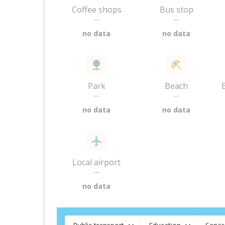
Coffee shops
Bus stop
—
—
no data
no data
Park
Beach
—
—
no data
no data
Local airport
—
no data