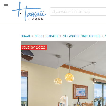
Hawaii
Maui
Lahaina
All Lahaina Town condos
SOLD 06/12/2026