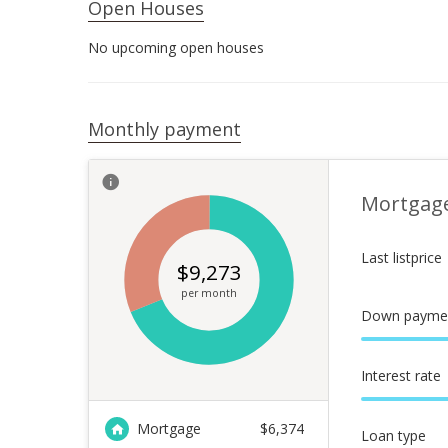
Open Houses
No upcoming open houses
Monthly payment
Mortgag
Last listprice
$
9,273
per month
Down payme
Interest rate
Mortgage
$
6,374
Loan type