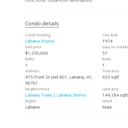
most iconic oceanfront destinations.
Condo details
Condo building
Year Built
Lahaina Shores
1974
Sold price
Days on market
$1,250,000
57
Baths
Beds
1
1
Address
Total area
475 Front St unit 601, Lahaina, HI,
923 sqft
96761
Neighborhood
Land area
Lahaina Town | Lahaina Shores
144,184 sqft
Region
Island
Lahaina
Maui