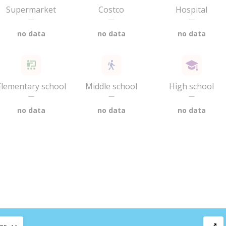
Supermarket
Costco
Hospital
—
—
—
no data
no data
no data
Elementary school
Middle school
High school
—
—
—
no data
no data
no data