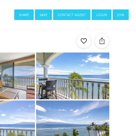
share
save
contact agent
login
join