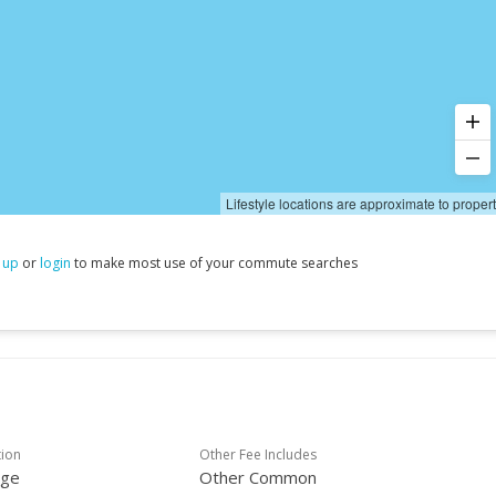
Lifestyle locations are approximate to proper
 up
or
login
to make most use of your commute searches
tion
Other Fee Includes
age
Other Common