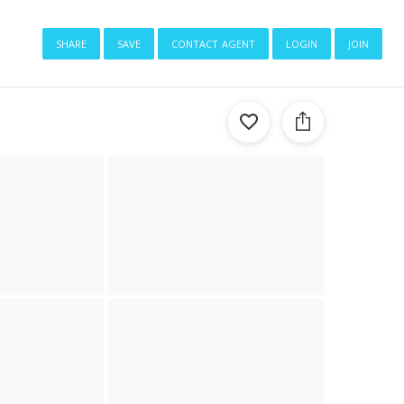
share
save
contact agent
login
join