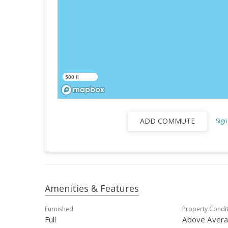
500 ft
ADD COMMUTE
Sign
Amenities & Features
Furnished
Property Condi
Full
Above Aver