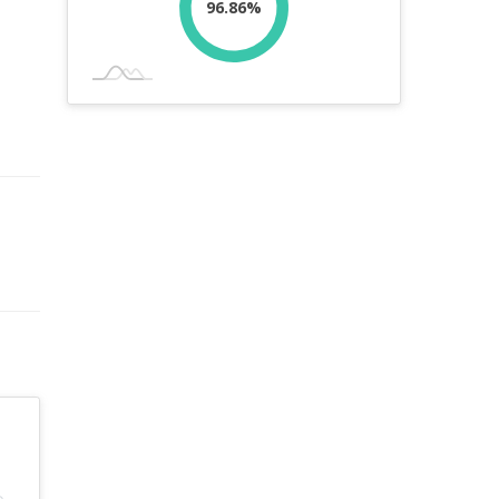
96.86%