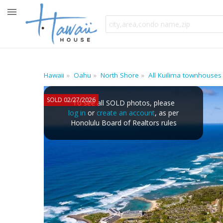
Hawaii
Oahu
North Shore
All Kuilima townhouses
SOLD 02/27/2026
To see all SOLD photos, please
log in
or
create an account
, as per
Honolulu Board of Realtors rules