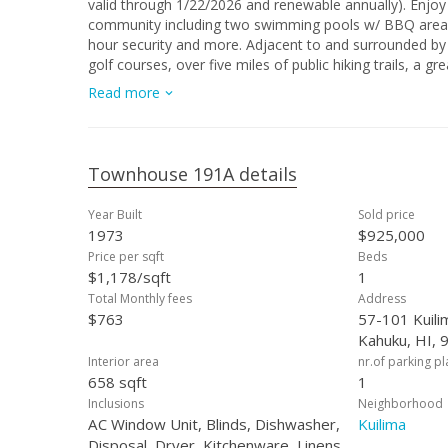
valid through 1/22/2026 and renewable annually). Enjoy 
community including two swimming pools w/ BBQ areas, 
hour security and more. Adjacent to and surrounded by 
golf courses, over five miles of public hiking trails, a 
the coastline, sunsets, and sunrises
Read more
Townhouse 191A details
Year Built
Sold price
1973
$925,000
Price per sqft
Beds
$1,178/sqft
1
Total Monthly fees
Address
$763
57-101 Kuili
Kahuku, HI, 
Interior area
nr.of parking p
658 sqft
1
Inclusions
Neighborhood
AC Window Unit, Blinds, Dishwasher,
Kuilima
Disposal, Dryer, Kitchenware, Linens,