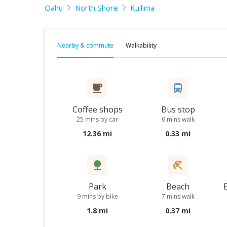
Oahu
North Shore
Kuilima
Nearby & commute
Walkability
Coffee shops
Bus stop
25 mins by car
6 mins walk
12.36 mi
0.33 mi
Park
Beach
9 mins by bike
7 mins walk
1.8 mi
0.37 mi