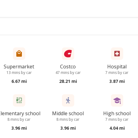
Supermarket
Costco
Hospital
13 mins by car
47 mins by car
7 mins by car
6.67 mi
28.21 mi
3.87 mi
Elementary school
Middle school
High school
8 mins by car
8 mins by car
7 mins by car
3.96 mi
3.96 mi
4.04 mi