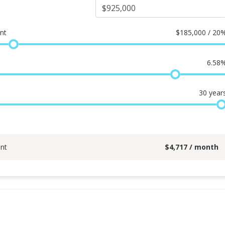
nt
$
185,000 / 20
6.58
30
year
nt
$
4,717
/ month