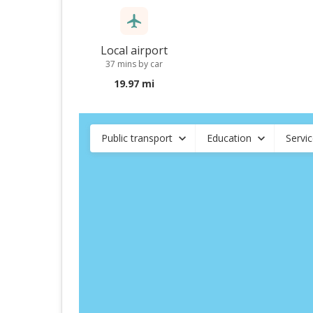
Local airport
37 mins by car
19.97 mi
Public transport
Education
Servi