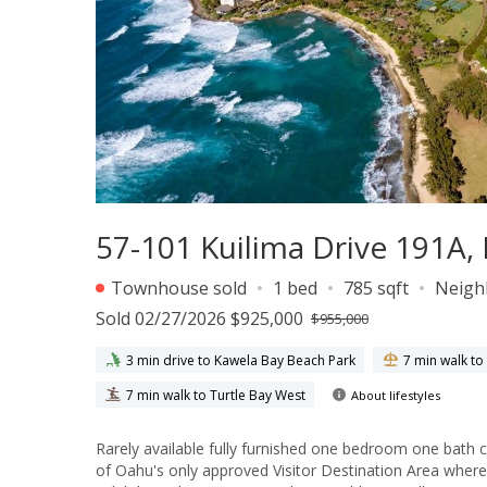
57-101 Kuilima Drive 191A,
Townhouse sold
1 bed
785 sqft
Neigh
Sold 02/27/2026 $925,000
$955,000
3 min drive to Kawela Bay Beach Park
7 min walk to
7 min walk to Turtle Bay West
About lifestyles
Rarely available fully furnished one bedroom one bath c
of Oahu's only approved Visitor Destination Area wher