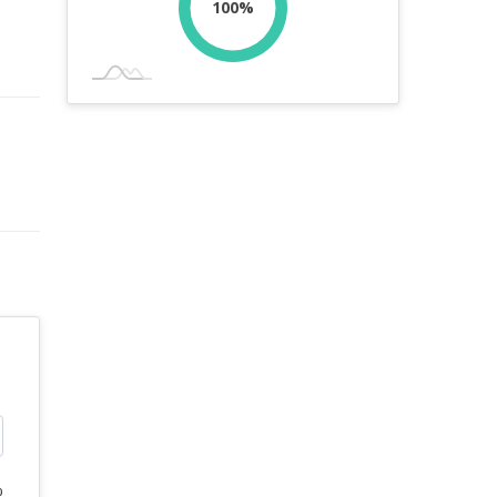
100%
%