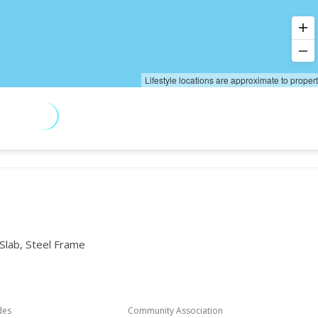
Lifestyle locations are approximate to proper
 Slab, Steel Frame
des
Community Association