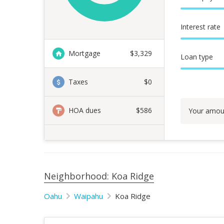
Interest rate
Mortgage
$
3,329
Loan type
Taxes
$0
HOA dues
$586
Your amou
Neighborhood: Koa Ridge
Oahu
Waipahu
Koa Ridge