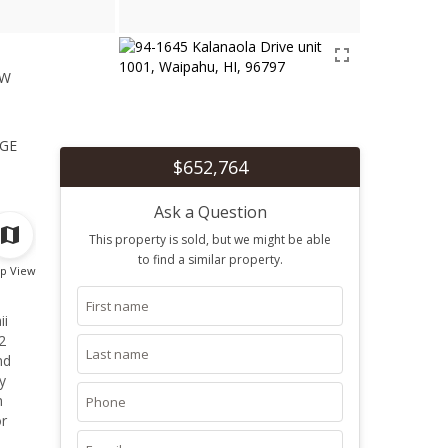
ew
1
ge
$652,764
Ask a Question
This property is sold, but we might be able
to find a similar property.
p View
ii
2
nd
y
h
or
endly