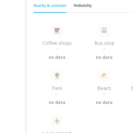
Nearby & commute
Walkability
Coffee shops
Bus stop
—
—
no data
no data
Park
Beach
—
—
no data
no data