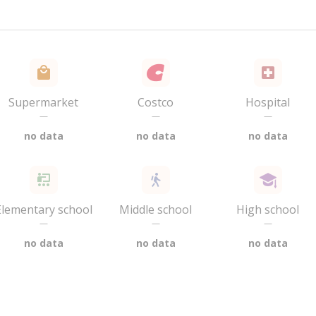
Supermarket
Costco
Hospital
—
—
—
no data
no data
no data
Elementary school
Middle school
High school
—
—
—
no data
no data
no data