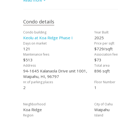
Read more
community that combines quality design with affordabili
Condo details
Condo building
Year Built
Keolu at Koa Ridge Phase I
2025
Days on market
Price per sqft
121
$729/sqft
Maintenance fees
Association fee
$513
$73
Address
Total area
94-1645 Kalanaola Drive unit 1001,
896 sqft
Waipahu, HI, 96797
nr.of parking places
Floor Number
2
1
Neighborhood
City of Oahu
Koa Ridge
Waipahu
Region
Island