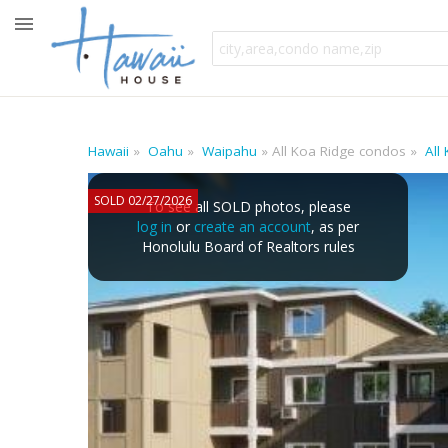
Hawaii
Oahu
Waipahu
All Koa Ridge condos
All
SOLD 02/27/2026
To see all SOLD photos, please
log in
or
create an account
, as per
Honolulu Board of Realtors rules