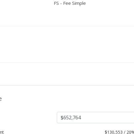
FS - Fee Simple
e
nt
$
130,553 / 20