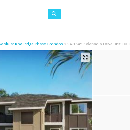
 Keolu at Koa Ridge Phase I condos
94-1645 Kalanaola Drive unit 100