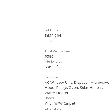
ty.
Sold price
$652,764
Beds
3
s
Total Monthly fees
$586
Interior area
896 sqft
Inclusions
AC Window Unit, Disposal, Microwave
Hood, Range/Oven, Solar Heater,
Water Heater
Floors
Vinyl, W/W Carpet
Land tenure