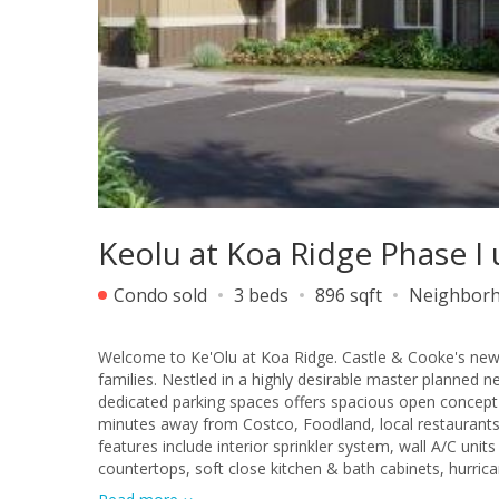
Keolu at Koa Ridge Phase I
Condo sold
3 beds
896 sqft
Neighbor
Welcome to Ke'Olu at Koa Ridge. Castle & Cooke's new
families. Nestled in a highly desirable master planne
dedicated parking spaces offers spacious open concept
minutes away from Costco, Foodland, local restaurants
features include interior sprinkler system, wall A/C un
countertops, soft close kitchen & bath cabinets, hurri
added security, solar hot water system for energy effici