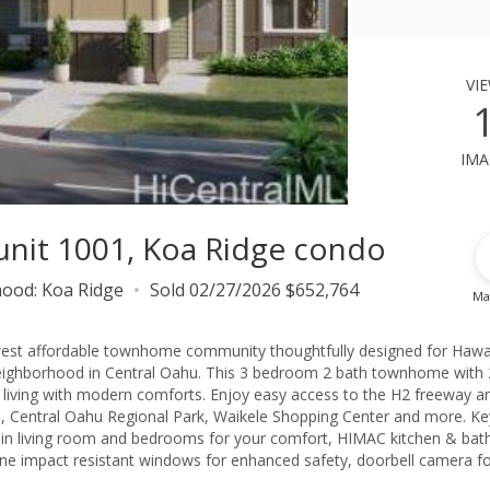
vi
ima
 unit 1001, Koa Ridge condo
hood:
Koa Ridge
Sold 02/27/2026 $652,764
Ma
est affordable townhome community thoughtfully designed for Hawa
d neighborhood in Central Oahu. This 3 bedroom 2 bath townhome with 
 living with modern comforts. Enjoy easy access to the H2 freeway a
, Central Oahu Regional Park, Waikele Shopping Center and more. Ke
its in living room and bedrooms for your comfort, HIMAC kitchen & bat
cane impact resistant windows for enhanced safety, doorbell camera f
ency and more. Don't miss your chance to live in a beautiful family fri