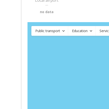
Local airport
—
no data
Public transport
Education
Servi