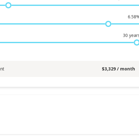
6.58
30
year
nt
$
3,329
/ month