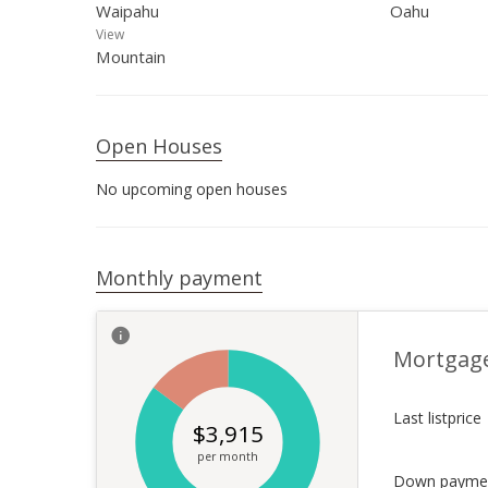
Waipahu
Oahu
View
Mountain
Open Houses
No upcoming open houses
Monthly payment
Mortgag
Last listprice
$
3,915
per month
Down payme