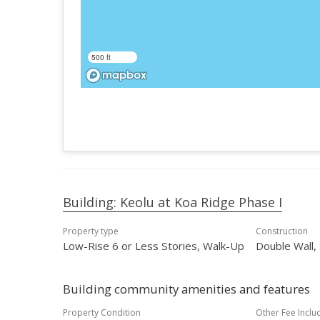
500 ft
Building: Keolu at Koa Ridge Phase I
Property type
Construction
Low-Rise 6 or Less Stories, Walk-Up
Double Wall,
Building community amenities and features
Property Condition
Other Fee Inclu