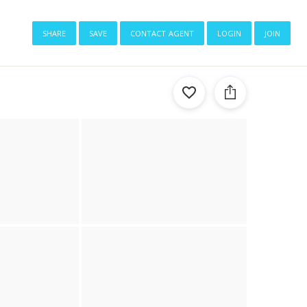
share
save
contact agent
login
join
1