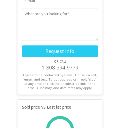
Request Info
or call
1-808-394-9779
I agree to be contacted by Hawaii House via call,
email, and text. To opt-out, you can reply ’stop’
at any time or click the unsubscribe link in the
emails. Message and data rates may apply.
Sold price VS Last list price