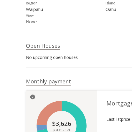
Region
Island
Waipahu
Oahu
View
None
Open Houses
No upcoming open houses
Monthly payment
Mortgag
Last listprice
$
3,626
per month