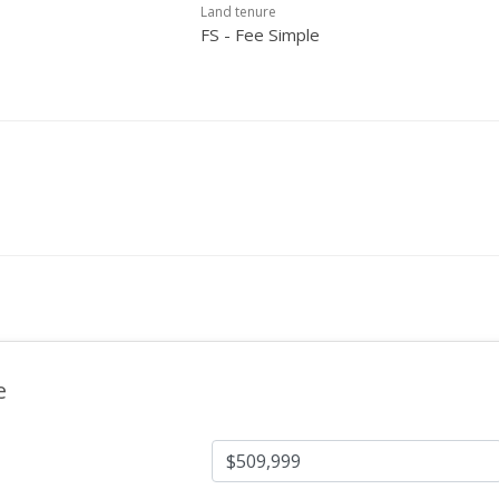
Land tenure
FS - Fee Simple
e