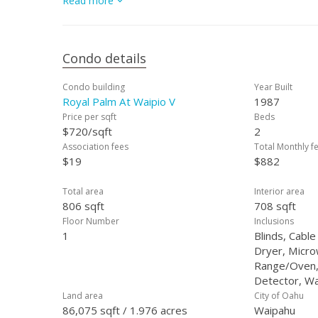
Read more
you to Central O?ahu & Honolulu. Perfect for first-time 
the $27,500 gap isn't for you, we still have a huge opp
buyers!
Condo details
Condo building
Year Built
Royal Palm At Waipio V
1987
Price per sqft
Beds
$720/sqft
2
Association fees
Total Monthly f
$19
$882
Total area
Interior area
806 sqft
708 sqft
Floor Number
Inclusions
1
Blinds, Cable
Dryer, Micr
Range/Oven,
Detector, W
Land area
City of Oahu
86,075 sqft / 1.976 acres
Waipahu