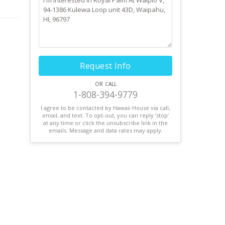
! If
Request Info
or call
1-808-394-9779
I agree to be contacted by Hawaii House via call,
email, and text. To opt-out, you can reply ’stop’
at any time or click the unsubscribe link in the
emails. Message and data rates may apply.