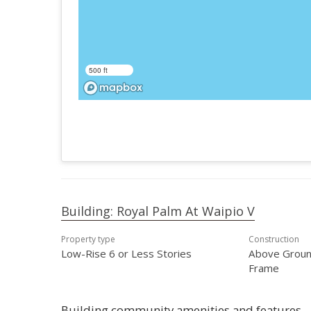
500 ft
Building: Royal Palm At Waipio V
Property type
Construction
Low-Rise 6 or Less Stories
Above Groun
Frame
Building community amenities and features