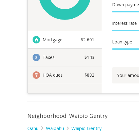
Down payme
Interest rate
Mortgage
$
2,601
Loan type
Taxes
$143
HOA dues
$882
Your amou
Neighborhood: Waipio Gentry
Oahu
Waipahu
Waipio Gentry