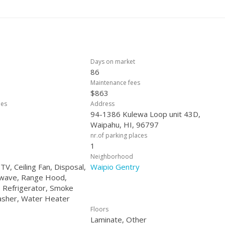
buyers or downsizers. Call your Favorite Realtor for Assumption details
ortunity: Inquire about our FREE temporary rate buy-down for all other
Days on market
86
Maintenance fees
$863
ees
Address
94-1386 Kulewa Loop unit 43D,
Waipahu, HI, 96797
nr.of parking places
1
Neighborhood
 TV, Ceiling Fan, Disposal,
Waipio Gentry
owave, Range Hood,
 Refrigerator, Smoke
asher, Water Heater
Floors
Laminate, Other