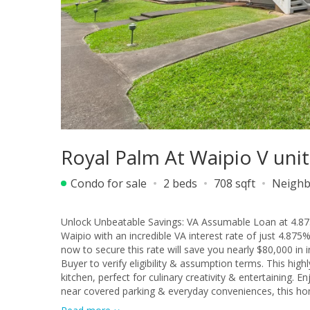
Royal Palm At Waipio V uni
Condo for sale
2 beds
708 sqft
Neighb
Unlock Unbeatable Savings: VA Assumable Loan at 4.875
Waipio with an incredible VA interest rate of just 4.875
now to secure this rate will save you nearly $80,000 in
Buyer to verify eligibility & assumption terms. This hig
kitchen, perfect for culinary creativity & entertaining. En
near covered parking & everyday conveniences, this home
unparalleled convenience to Costco, diverse shopping, d