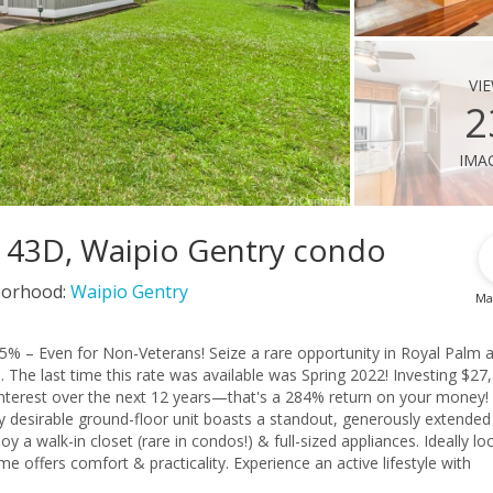
vi
2
ima
t 43D, Waipio Gentry condo
orhood:
Waipio Gentry
Ma
% – Even for Non-Veterans! Seize a rare opportunity in Royal Palm a
%. The last time this rate was available was Spring 2022! Investing $27
 interest over the next 12 years—that's a 284% return on your money!
hly desirable ground-floor unit boasts a standout, generously extended
joy a walk-in closet (rare in condos!) & full-sized appliances. Ideally lo
 offers comfort & practicality. Experience an active lifestyle with
ining, & essential services. Effortless commuting via H-1 & H-2 conn