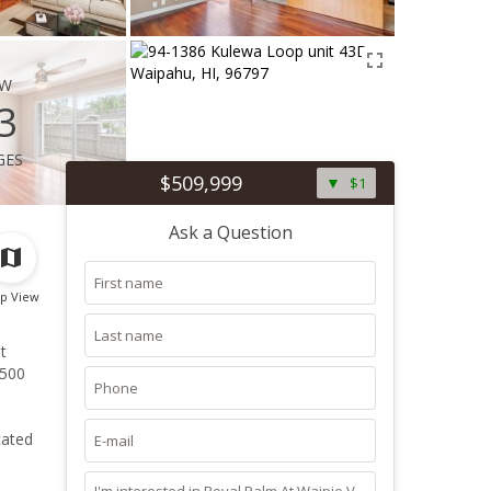
ew
3
ges
$509,999
$1
Ask a Question
p View
t
,500
cated
ects