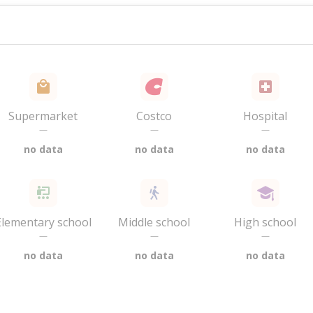
Supermarket
Costco
Hospital
—
—
—
no data
no data
no data
Elementary school
Middle school
High school
—
—
—
no data
no data
no data