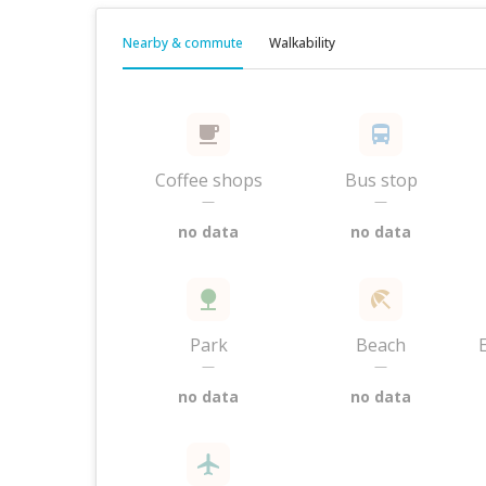
Nearby & commute
Walkability
Coffee shops
Bus stop
—
—
no data
no data
Park
Beach
—
—
no data
no data