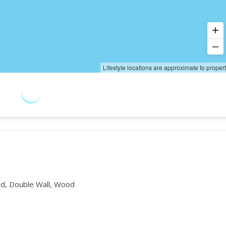
Lifestyle locations are approximate to proper
d, Double Wall, Wood