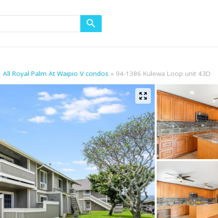
All Royal Palm At Waipio V condos
94-1386 Kulewa Loop unit 43D