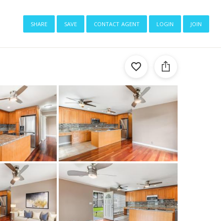
share
save
contact agent
login
join