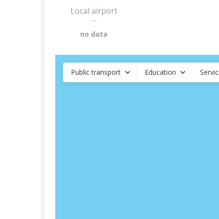
Local airport
—
no data
Public transport
Education
Servi