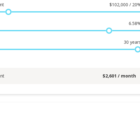
nt
$
102,000 / 20
6.58
30
year
nt
$
2,601
/ month