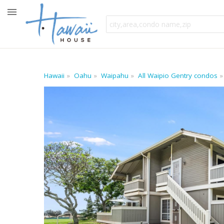
Hawaii
Oahu
Waipahu
All Waipio Gentry condos