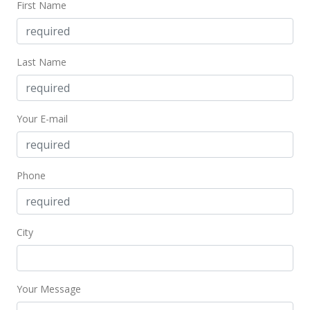
First Name
$501,000
$634.18
MLS #202217112
Last Name
Sep 25, 2022
Price Decrease
Your E-mail
$501,000
-1.76%
$634.18
Phone
MLS #202217112
Sep 1, 2022
City
Back On Market
$510,000
$645.57
Your Message
MLS #202217112