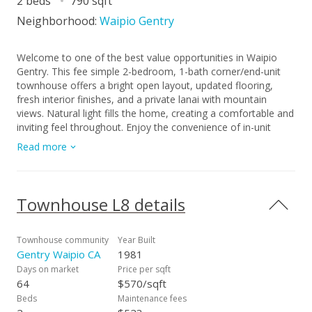
2 beds
790 sqft
Neighborhood:
Waipio Gentry
Welcome to one of the best value opportunities in Waipio
Gentry. This fee simple 2-bedroom, 1-bath corner/end-unit
townhouse offers a bright open layout, updated flooring,
fresh interior finishes, and a private lanai with mountain
views. Natural light fills the home, creating a comfortable and
inviting feel throughout. Enjoy the convenience of in-unit
laundry, assigned parking, and a well-maintained community
Read more
in a location close to shopping, dining, freeway access, and
military bases. Move-in ready and attractively priced, this is a
great opportunity for a first-time buyer, or anyone looking for
strong value in Central Oahu.
Townhouse L8 details
Townhouse community
Year Built
Gentry Waipio CA
1981
Days on market
Price per sqft
64
$570/sqft
Beds
Maintenance fees