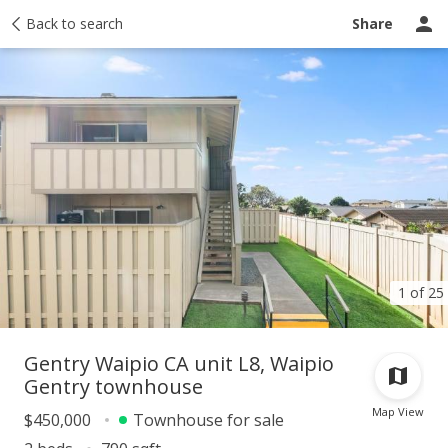
Taxes
Back to search
Tour report
Similar
Recently sold
Ask a question
Share
1 of 25
Gentry Waipio CA unit L8, Waipio
Gentry townhouse
Map View
$450,000
Townhouse for sale