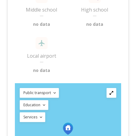
Middle school
High school
—
—
no data
no data
Local airport
—
no data
Public transport
Education
Services