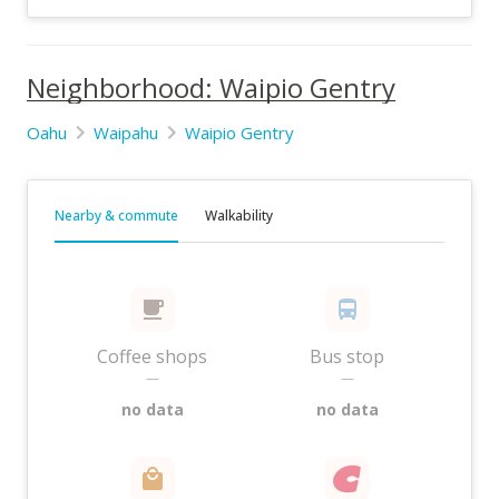
Neighborhood: Waipio Gentry
Oahu
Waipahu
Waipio Gentry
Nearby & commute
Walkability
Coffee shops
Bus stop
—
—
no data
no data