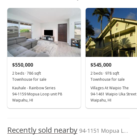
$471,300
As soon as we do, we post it here.
Waipio Gentry median sales price
Property sales
Listed by
MLS #
Talk Realty LLC
202604083
Mar 3, 2023
Sold
$500,000
+47.49% from last sold price
$550,000
$545,000
$632.91
2 beds · 786 sqft
2 beds · 978 sqft
Public Record
Townhouse for sale
Townhouse for sale
Kauhale - Rainbow Series
Villages At Waipio The
Jan 27, 2023
94-1159 Mopua Loop unit P8
94-1461 Waipio Uka Street
Active Under Contract
Waipahu, HI
Waipahu, HI
$505,000
$639.24
Recently sold nearby
94-1151 Mopua Loop unit L8 in Waipio Gentry
MLS #202217112