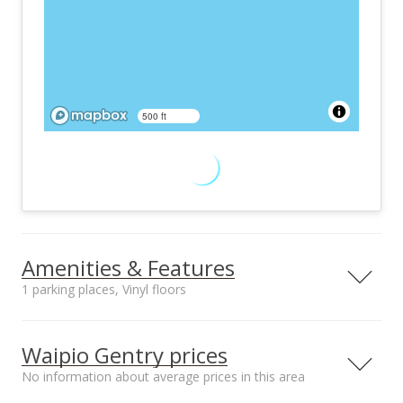
500 ft
Amenities & Features
1 parking places, Vinyl floors
Furnished
Property Condition
None
Above Average,
Waipio Gentry prices
Average
No information about average prices in this area
Other Fee Includes
Community Association