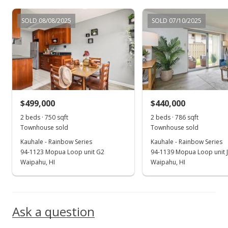
Dec 14, 2022
SOLD 08/08/2025
SOLD 07/10/2025
Back On Market
$505,000
$639.24
MLS #202217112
$499,000
$440,000
Dec 14, 2022
Show more
2 beds · 750 sqft
2 beds · 786 sqft
Price Increase
Townhouse sold
Townhouse sold
$505,000
Kauhale - Rainbow Series
Kauhale - Rainbow Series
+0.8%
94-1123 Mopua Loop unit G2
94-1139 Mopua Loop unit 
$639.24
Waipahu, HI
Waipahu, HI
MLS #202217112
Oct 11, 2022
Ask a question
Active Under Contract