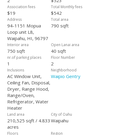
2
$523
Association fees
Total Monthly fees
$19
$542
Address
Total area
94-1151 Mopua
790 sqft
Loop unit L8,
Waipahu, HI, 96797
Interior area
Open Lanai area
750 sqft
40 sqft
nr.of parking places
Floor Number
1
2
Inclusions
Neighborhood
AC Window Unit,
Waipio Gentry
Ceiling Fan, Disposal,
Dryer, Range Hood,
Range/Oven,
Refrigerator, Water
Heater
Land area
City of Oahu
210,525 sqft / 4.833
Waipahu
acres
Floors
Region