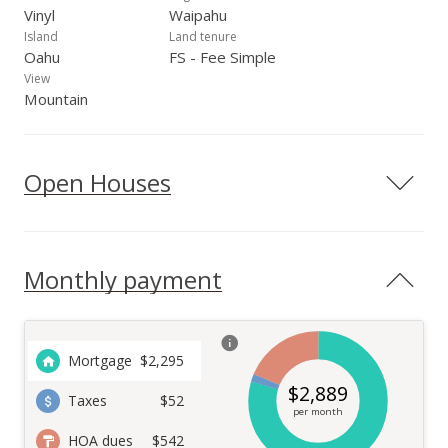
Vinyl
Waipahu
Island
Land tenure
Oahu
FS - Fee Simple
View
Mountain
Open Houses
Monthly payment
Mortgage
$
2,295
$
2,889
Taxes
$52
per month
HOA dues
$542