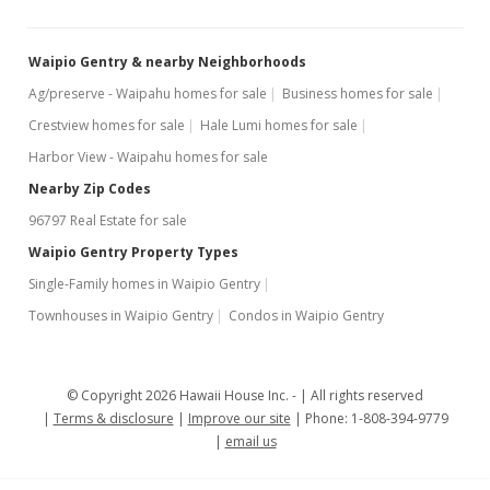
MLS #201904732
Mar 22, 2019
Waipio Gentry & nearby Neighborhoods
Price Decrease
Ag/preserve - Waipahu homes for sale
Business homes for sale
Crestview homes for sale
Hale Lumi homes for sale
$339,000
-2.87%
Harbor View - Waipahu homes for sale
$429.11
Nearby Zip Codes
MLS #201904732
96797 Real Estate for sale
Feb 19, 2019
Waipio Gentry Property Types
Single-Family homes in Waipio Gentry
New Listing
Townhouses in Waipio Gentry
Condos in Waipio Gentry
$349,000
+306.29%
$441.77
© Copyright 2026 Hawaii House Inc. -
All rights reserved
MLS #201904732
Terms & disclosure
Improve our site
Phone: 1-808-394-9779
email us
Mar 22, 1999
Sold