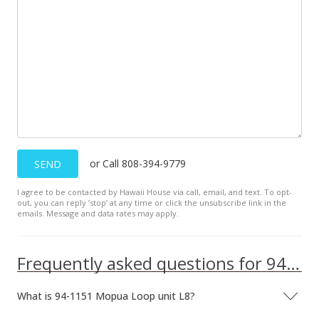
Aug 26, 2022
Active Under Contract
$510,000
$645.57
MLS #202217112
Aug 23, 2022
or Call 808-394-9779
SEND
New Listing
I agree to be contacted by Hawaii House via call, email, and text. To opt-
out, you can reply ’stop’ at any time or click the unsubscribe link in the
$510,000
+50.44%
emails. Message and data rates may apply.
$645.57
MLS #202217112
Frequently asked questions for 94-1151 Mopua Loop unit L8
May 3, 2019
What is 94-1151 Mopua Loop unit L8?
Sold