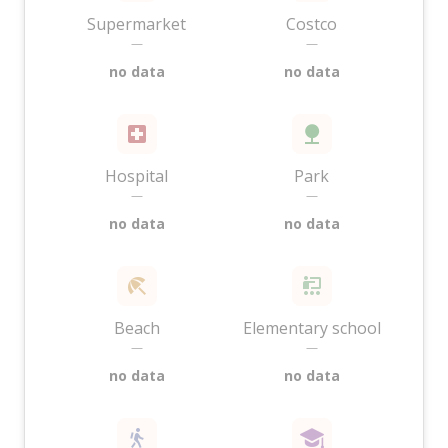
Supermarket
Costco
—
—
no data
no data
Hospital
Park
—
—
no data
no data
Beach
Elementary school
—
—
no data
no data