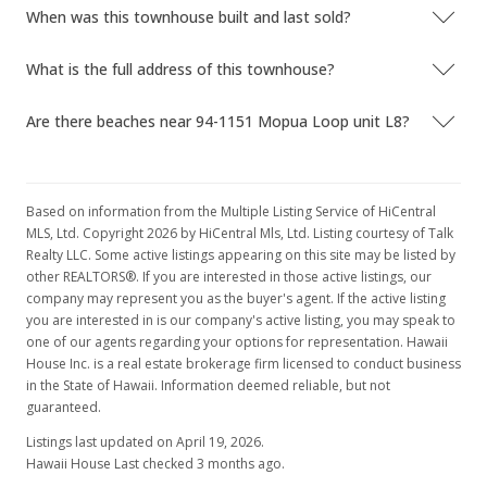
When was this townhouse built and last sold?
$339,000
+294.64% from last sold price
$429.11
What is the full address of this townhouse?
Public Record
Are there beaches near 94-1151 Mopua Loop unit L8?
Apr 16, 2019
In Escrow - not showing
Based on information from the Multiple Listing Service of HiCentral
$339,000
MLS, Ltd. Copyright 2026 by HiCentral Mls, Ltd. Listing courtesy of Talk
Realty LLC. Some active listings appearing on this site may be listed by
$429.11
other REALTORS®. If you are interested in those active listings, our
company may represent you as the buyer's agent. If the active listing
MLS #201904732
you are interested in is our company's active listing, you may speak to
Mar 31, 2019
one of our agents regarding your options for representation. Hawaii
House Inc. is a real estate brokerage firm licensed to conduct business
Active Under Contract
in the State of Hawaii. Information deemed reliable, but not
guaranteed.
$339,000
Listings last updated on April 19, 2026.
$429.11
Hawaii House Last checked 3 months ago.