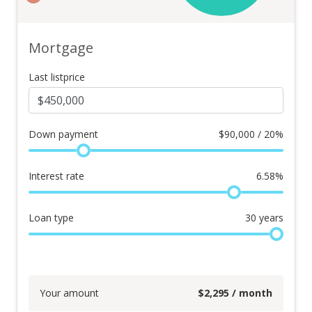
Mortgage
Last listprice
Down payment
$
90,000 / 20%
Interest rate
6.58
%
Loan type
30
years
Your amount
$
2,295
/ month