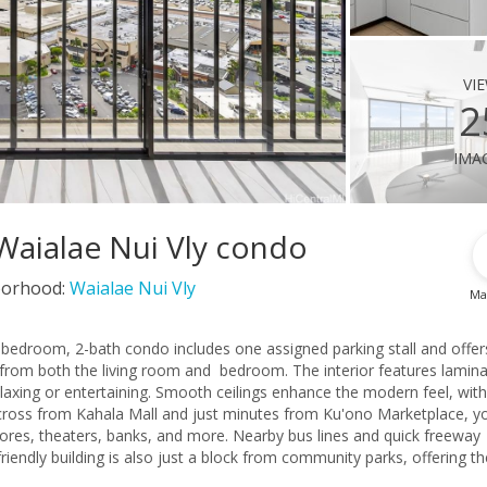
vi
2
ima
Waialae Nui Vly condo
orhood:
Waialae Nui Vly
Ma
 2-bedroom, 2-bath condo includes one assigned parking stall and offer
from both the living room and bedroom. The interior features lamin
laxing or entertaining. Smooth ceilings enhance the modern feel, wit
 across from Kahala Mall and just minutes from Ku'ono Marketplace, you
tores, theaters, banks, and more. Nearby bus lines and quick freeway
iendly building is also just a block from community parks, offering th