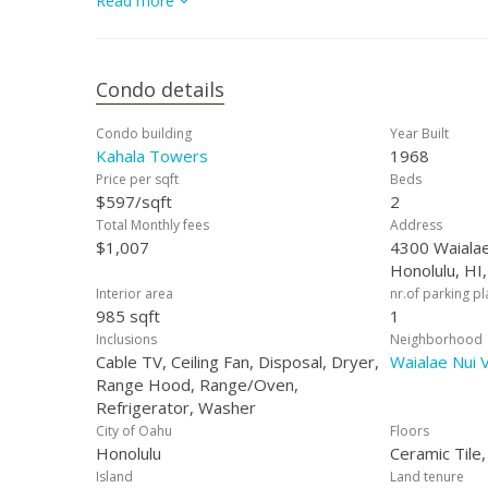
Read more
Condo details
Condo building
Year Built
Kahala Towers
1968
Price per sqft
Beds
$597/sqft
2
Total Monthly fees
Address
$1,007
4300 Waialae
Honolulu, HI
Interior area
nr.of parking p
985 sqft
1
Inclusions
Neighborhood
Cable TV, Ceiling Fan, Disposal, Dryer,
Waialae Nui V
Range Hood, Range/Oven,
Refrigerator, Washer
City of Oahu
Floors
Honolulu
Ceramic Tile
Island
Land tenure