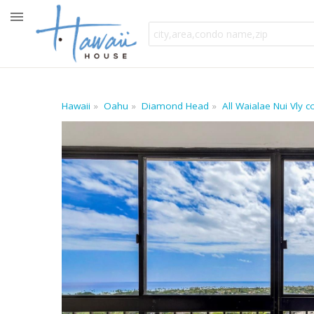
Hawaii
Oahu
Diamond Head
All Waialae Nui Vly 