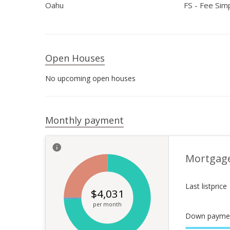
Oahu
FS - Fee Sim
Open Houses
No upcoming open houses
Monthly payment
Mortgag
Last listprice
$
4,031
per month
Down payme