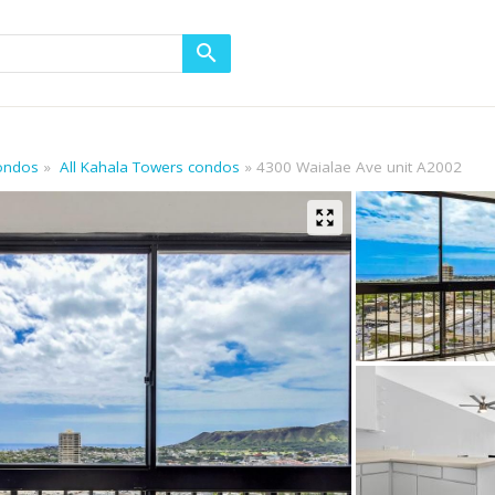
condos
All Kahala Towers condos
4300 Waialae Ave unit A2002