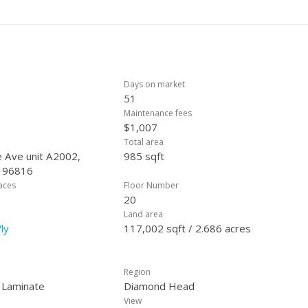
Days on market
51
Maintenance fees
$1,007
Total area
 Ave unit A2002,
985 sqft
, 96816
laces
Floor Number
20
Land area
ly
117,002 sqft / 2.686 acres
Region
, Laminate
Diamond Head
View