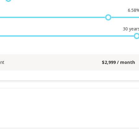
6.58
30
year
nt
$
2,999
/ month