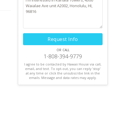
Request Info
or call
1-808-394-9779
I agree to be contacted by Hawaii House via call,
email, and text. To opt-out, you can reply ’stop’
at any time or click the unsubscribe link in the
emails. Message and data rates may apply.