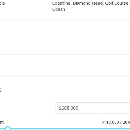
ple
Coastline, Diamond Head, Golf Course,
Ocean
e
nt
$
117,600 / 20