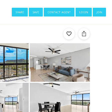
share
save
contact agent
login
join