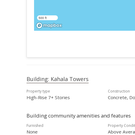
500 ft
Building: Kahala Towers
Property type
Construction
High-Rise 7+ Stories
Concrete, Do
Building community amenities and features
Furnished
Property Condi
None
Above Aver