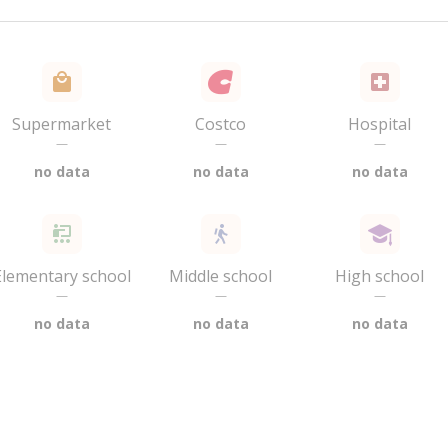
Supermarket
Costco
Hospital
—
—
—
no data
no data
no data
Elementary school
Middle school
High school
—
—
—
no data
no data
no data