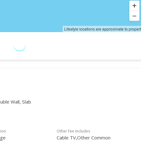
Lifestyle locations are approximate to proper
uble Wall, Slab
tion
Other Fee Includes
age
Cable TV,Other Common