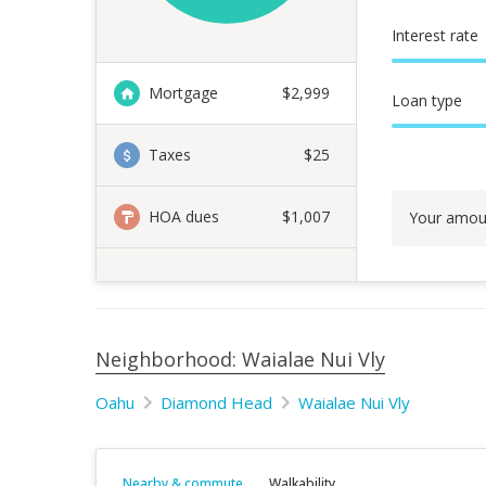
Interest rate
Mortgage
$
2,999
Loan type
Taxes
$25
HOA dues
$1,007
Your amou
Neighborhood: Waialae Nui Vly
Oahu
Diamond Head
Waialae Nui Vly
Nearby & commute
Walkability