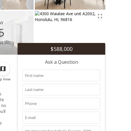
ew
5
ges
$588,000
Ask a Question
p View
s
ate
h no
’ll
e