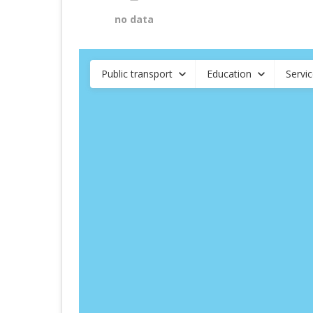
no data
Public transport
Education
Servi