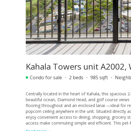
Kahala Towers unit A2002, 
Condo for sale
2 beds
985 sqft
Neighb
Centrally located in the heart of Kahala, this spacious
beautiful ocean, Diamond Head, and golf course views 
flooring throughout and an enclosed lanai —ideal for re
popcorn ceiling anywhere in the unit. Situated directly
enjoy convenient access to dining, shopping, grocery s
access make commuting simple and efficient. This pet-fr
perfect combination of comfort and convenience.