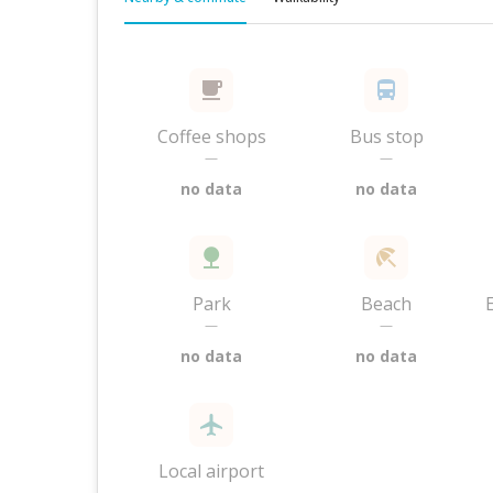
Coffee shops
Bus stop
—
—
no data
no data
Park
Beach
—
—
no data
no data
Local airport
—