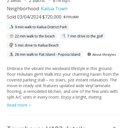
2 beds
2 baths
814 sqft
Neighborhood:
Kailua Town
Sold 03/04/2024 $720,000
$715,000
9 min walk to Kailua District Park
22 min walk to the beach
7 min drive to the golf
5 min drive to Kailua Beach
28 min walk to Flat Island - Popoia Island
About lifestyles
Embrace the vibrant the windward lifestyle in this ground-
floor Hokulani gem! Walk into your charming haven from the
covered parking stall – no stairs, just instant relaxation. The
move-in-ready unit features updated wide vinyl laminate
flooring, a remodeled kitchen, and one of the few units with
split A/C units in every room. Enjoy a bright, inviting
atmosphere with brand-new windows and sliding door that
Read more
invite natural light and refreshing airflow. Revel in the heart of
Kailua, with shopping, farmer's markets, nightlife, and the
renowned Kailua Beach just a mile away. There is always
something to do in this vibrant neighborhood! Whether it's