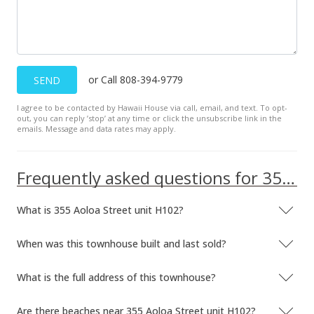
Public Record
Aug 14, 2017
Active Under Contract
or Call 808-394-9779
SEND
$539,000
I agree to be contacted by Hawaii House via call, email, and text. To opt-
$662.16
out, you can reply ’stop’ at any time or click the unsubscribe link in the
emails. Message and data rates may apply.
MLS #201708543
Aug 2, 2017
Frequently asked questions for 355 Aoloa Street unit H102
Back On Market
What is 355 Aoloa Street unit H102?
$539,000
$662.16
When was this townhouse built and last sold?
MLS #201708543
What is the full address of this townhouse?
Jul 16, 2017
Are there beaches near 355 Aoloa Street unit H102?
Active Under Contract