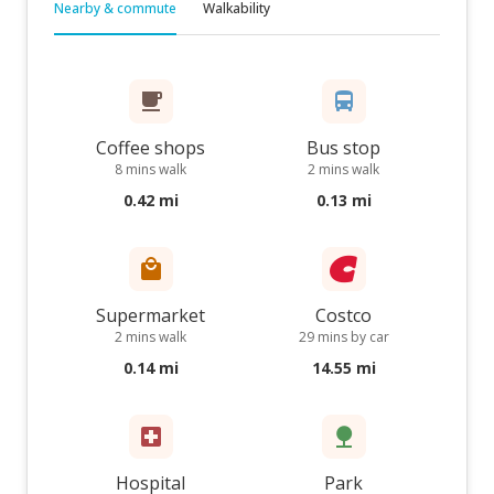
Nearby & commute
Walkability
Coffee shops
Bus stop
8 mins walk
2 mins walk
0.42 mi
0.13 mi
Supermarket
Costco
2 mins walk
29 mins by car
0.14 mi
14.55 mi
Hospital
Park