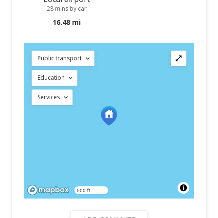
28 mins by car
16.48 mi
Public transport
Education
Services
500 ft