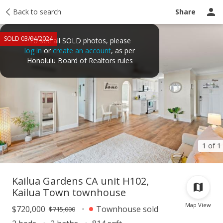
Taxes
Back to search
Tour report
Similar
Recently sold
Ask a question
Share
SOLD 03/04/2024
To see all SOLD photos, please
log in
or
create an account
, as per
Honolulu Board of Realtors rules
1 of 1
Kailua Gardens CA unit H102,
Kailua Town townhouse
Map View
$720,000
Townhouse sold
$715,000