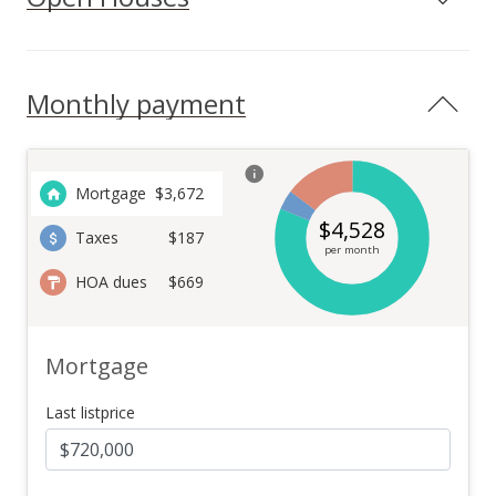
Monthly payment
Mortgage
$
3,672
$
4,528
Taxes
$187
per month
HOA dues
$669
Mortgage
Last listprice