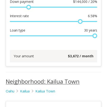
Down payment
$
144,000 / 20%
Interest rate
6.58
%
Loan type
30
years
Your amount
$
3,672
/ month
Neighborhood: Kailua Town
Oahu
Kailua
Kailua Town