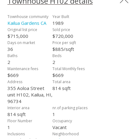
Townhouse H102 details
catching a movie, exploring local shops and boutiques, or
enjoying live music, residents will find plenty of options to
keep entertained. Additionally, Hokulani provides the added
Townhouse community
Year Built
benefit of a fast-responding Resident Manager who is
Kailua Gardens CA
1989
available to address any concerns, answer questions, and
Original list price
Sold price
ensure a pleasant living experience for all residents. This
$715,000
$720,000
property promises an exceptional living experience, call your
Days on market
Price per sqft
favorite Realtor today – this one won't last!
36
$885/sqft
Baths
Beds
2
2
Maintenance fees
Total Monthly fees
$669
$669
Address
Total area
355 Aoloa Street
814 sqft
unit H102, Kailua, HI,
96734
Interior area
nr.of parking places
814 sqft
1
Floor Number
Occupancy
1
Vacant
Inclusions
Neighborhood