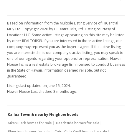
$539,000
$662.16
Based on information from the Multiple Listing Service of HiCentral
MLS, Ltd. Copyright 2026 by HiCentral Mls, Ltd. Listing courtesy of
MLS #201708543
Locations LLC. Some active listings appearing on this site may be listed
by other REALTORS®. If you are interested in those active listings, our
Jun 17, 2017
company may represent you as the buyer's agent. If the active listing
you are interested in is our company's active listing, you may speak to
Price Decrease
one of our agents regarding your options for representation. Hawaii
$539,000
House Inc. is a real estate brokerage firm licensed to conduct business
-2%
in the State of Hawaii. Information deemed reliable, but not
$662.16
guaranteed.
MLS #201708543
Listings last updated on June 15, 2024.
Hawaii House Last checked 3 months ago.
Apr 24, 2017
New Listing
Kailua Town & nearby Neighborhoods
$550,000
+34.15%
Aikahi Park homes for sale
Beachside homes for sale
$675.68
Bluestone homes for sale
Cntry Club Knoll homes for sale