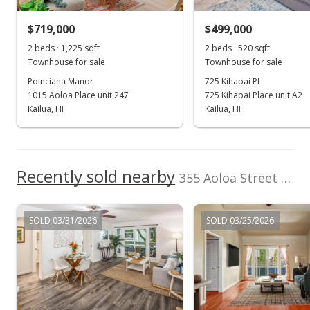
Listed by
MLS #
$720,000
+0.7% from last sold price
Locations LLC
202401566
$719,000
$499,000
(808) 735-4200
$884.52
2 beds · 1,225 sqft
2 beds · 520 sqft
Public Record
Townhouse for sale
Townhouse for sale
Poinciana Manor
725 Kihapai Pl
Feb 3, 2024
1015 Aoloa Place unit 247
725 Kihapai Place unit A2
Active Under Contract
Kailua, HI
Kailua, HI
$715,000
$878.38
Recently sold nearby
355 Aoloa Street unit H102 in Kailua Town
MLS #202401566
Jan 29, 2024
SOLD 03/31/2026
SOLD 03/25/2026
New Listing
$715,000
+25.44%
$878.38
MLS #202401566