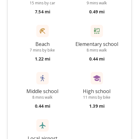
15 mins by car
9 mins walk
7.54 mi
0.49 mi
Beach
Elementary school
7 mins by bike
8 mins walk
1.22 mi
0.44 mi
Middle school
High school
8 mins walk
11 mins by bike
0.44 mi
1.39 mi
Local airport