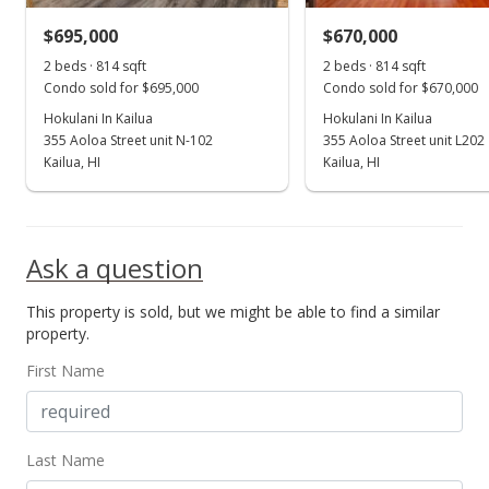
$695,000
$670,000
Oct 27, 2020
Show more
2 beds · 814 sqft
2 beds · 814 sqft
Sold
Condo sold for $695,000
Condo sold for $670,000
$570,000
Hokulani In Kailua
Hokulani In Kailua
+2.7% from last sold price
355 Aoloa Street unit N-102
355 Aoloa Street unit L202
$700.25
Kailua, HI
Kailua, HI
Public Record
Sep 11, 2020
Ask a question
Active Under Contract
This property is sold, but we might be able to find a similar
$555,000
property.
$681.82
First Name
MLS #202021605
Sep 8, 2020
Last Name
New Listing