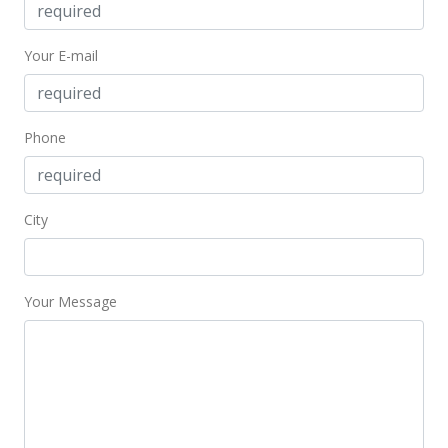
$555,000
Your E-mail
$681.82
MLS #202021605
Sep 4, 2020
Phone
Coming Soon
$555,000
+5.61%
City
$681.82
MLS #202021605
Your Message
Sep 26, 2017
Sold
$525,500
-2.5% from last sold price
$645.58