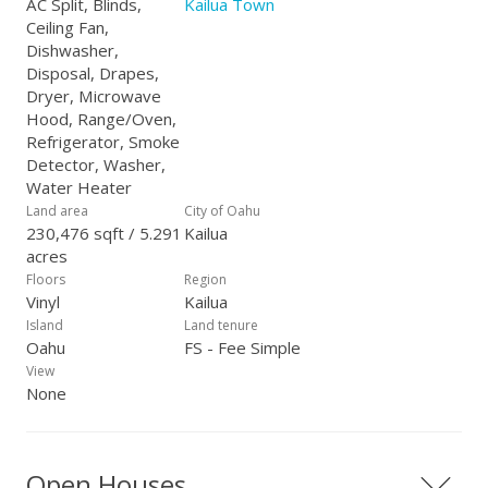
AC Split, Blinds,
Kailua Town
Ceiling Fan,
Dishwasher,
Disposal, Drapes,
Dryer, Microwave
Hood, Range/Oven,
Refrigerator, Smoke
Detector, Washer,
Water Heater
Land area
City of Oahu
230,476 sqft / 5.291
Kailua
acres
Floors
Region
Vinyl
Kailua
Island
Land tenure
Oahu
FS - Fee Simple
View
None
Open Houses