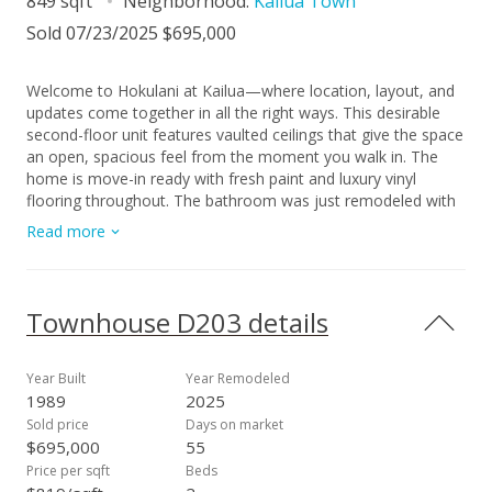
849 sqft
Neighborhood:
Kailua Town
Sold 07/23/2025 $695,000
Welcome to Hokulani at Kailua—where location, layout, and
updates come together in all the right ways. This desirable
second-floor unit features vaulted ceilings that give the space
an open, spacious feel from the moment you walk in. The
home is move-in ready with fresh paint and luxury vinyl
flooring throughout. The bathroom was just remodeled with
sleek new countertops for a modern touch. And the kitchen
Read more
has been previously updated with stainless steel appliances,
including a brand new stove. Enjoy the breeze on your private
lanai or cool down with your window AC unit when the trade
winds settle. There’s also a bonus storage closet and a
Townhouse D203 details
covered parking stall included. Hokulani at Kailua is a pet-
friendly community with an unbeatable location—just a few
blocks from Target, Whole Foods, restaurants, and all the
Year Built
Year Remodeled
local shops in Kailua Town. Whether you’re heading to the
1989
2025
beach or staying close to home, everything you need is right
Sold price
Days on market
here.
$695,000
55
Price per sqft
Beds