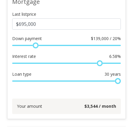
Mortgage
Last listprice
Down payment
$
139,000 / 20%
Interest rate
6.58
%
Loan type
30
years
Your amount
$
3,544
/ month