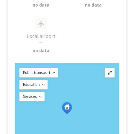
no data
no data
Local airport
—
no data
Public transport
Education
Services