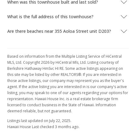
When was this townhouse built and last sold?
MLS #2519615
What is the full address of this townhouse?
Nov 14, 2005
Are there beaches near 355 Aoloa Street unit D203?
New Listing
rental
$2,095
-4.56%
$2.47
Based on information from the Multiple Listing Service of HiCentral
MLS, Ltd. Copyright 2026 by HiCentral Mls, Ltd. Listing courtesy of
MLS #2519615
Berkshire Hathaway HmSvc HI RE. Some active listings appearing on
this site may be listed by other REALTORS®. If you are interested in
Nov 9, 2005
those active listings, our company may represent you as the buyer's
agent. If the active listing you are interested in is our company's active
Expired
listing, you may speak to one of our agents regarding your options for
$2,195
representation. Hawaii House Inc. is a real estate brokerage firm
licensed to conduct business in the State of Hawaii. Information
$2.59
deemed reliable, but not guaranteed.
MLS #2518603
Listings last updated on July 22, 2025.
Hawaii House Last checked 3 months ago.
Nov 1, 2005