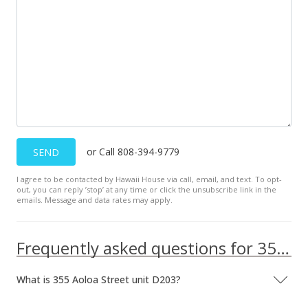
Active Under Contract
$378,000
$445.23
MLS #2721152
Dec 11, 2007
New Listing
or Call 808-394-9779
SEND
$378,000
-6.99%
I agree to be contacted by Hawaii House via call, email, and text. To opt-
$445.23
out, you can reply ’stop’ at any time or click the unsubscribe link in the
emails. Message and data rates may apply.
MLS #2721152
Jan 1, 2006
Frequently asked questions for 355 Aoloa Street unit D203
Expired
What is 355 Aoloa Street unit D203?
$2,095
$2.47