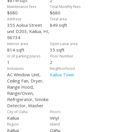
$819/sqft
2
Maintenance fees
Total Monthly fees
$680
$680
Address
Total area
355 Aoloa Street
849 sqft
unit D203, Kailua, HI,
96734
Interior area
Open Lanai area
814 sqft
35 sqft
nr.of parking places
Floor Number
1
2
Inclusions
Neighborhood
AC Window Unit,
Kailua Town
Ceiling Fan, Dryer,
Range Hood,
Range/Oven,
Refrigerator, Smoke
Detector, Washer
City of Oahu
Floors
Kailua
Vinyl
Region
Island
Kailua
Oahu