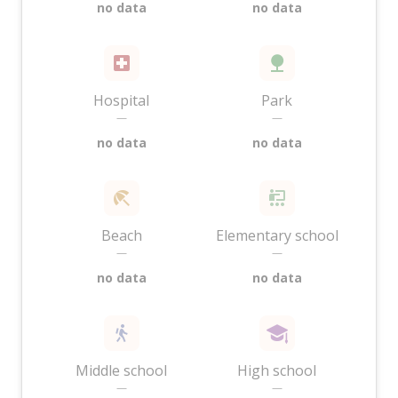
no data
no data
Hospital
Park
—
—
no data
no data
Beach
Elementary school
—
—
no data
no data
Middle school
High school
—
—