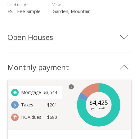
Land tenure
View
FS - Fee Simple
Garden, Mountain
Open Houses
Monthly payment
Mortgage
$
3,544
$
4,425
Taxes
$201
per month
HOA dues
$680