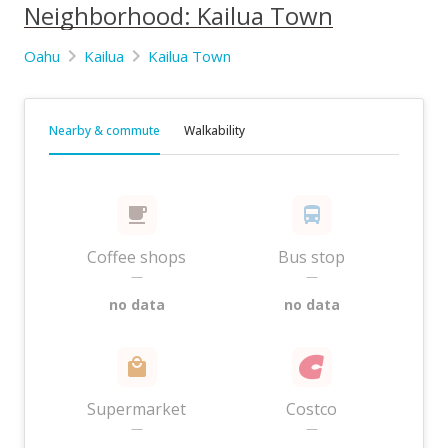
Neighborhood: Kailua Town
Oahu
Kailua
Kailua Town
Nearby & commute
Walkability
Coffee shops
Bus stop
—
—
no data
no data
Supermarket
Costco
—
—