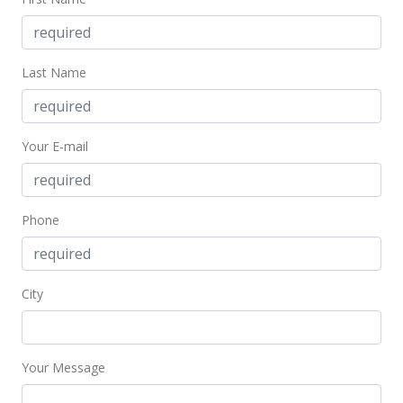
MLS #201405436
Feb 28, 2008
Last Name
Sold
$380,000
+0.53% from last sold price
Your E-mail
$447.59
Public Record
Feb 19, 2008
Phone
In Escrow - not showing
$378,000
City
$445.23
MLS #2721152
Your Message
Jan 31, 2008