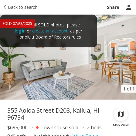
Taxes
Back to search
Tour report
Similar
Recently sold
Ask a question
Share
SOLD 07/23/2025
To see all SOLD photos, please
log in
or
create an account
, as per
Honolulu Board of Realtors rules
1 of 1
355 Aoloa Street D203, Kailua, HI
96734
Map View
$695,000
Townhouse sold
2 beds