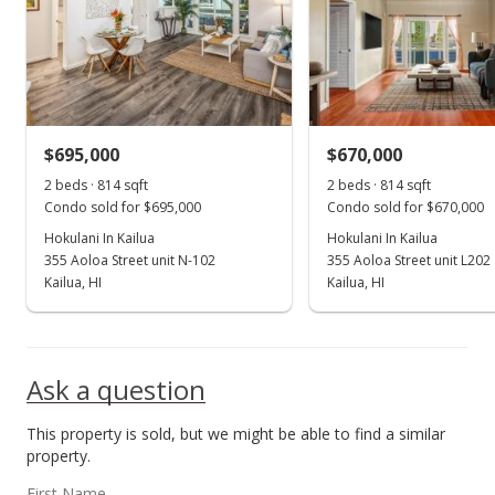
$465,000
$547.70
MLS #201405436
$695,000
$670,000
Apr 23, 2014
Show more
2 beds · 814 sqft
2 beds · 814 sqft
In Escrow - not showing
Condo sold for $695,000
Condo sold for $670,000
$465,000
Hokulani In Kailua
Hokulani In Kailua
355 Aoloa Street unit N-102
355 Aoloa Street unit L202
$547.70
Kailua, HI
Kailua, HI
MLS #201405436
Mar 29, 2014
Ask a question
New Listing
This property is sold, but we might be able to find a similar
$465,000
+22.37%
property.
$547.70
First Name