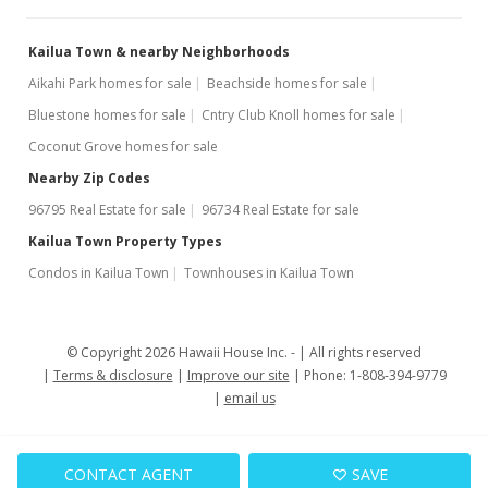
Sold
Kailua Town & nearby Neighborhoods
$406,388
+5.56% from last sold price
Aikahi Park homes for sale
Beachside homes for sale
$478.67
Bluestone homes for sale
Cntry Club Knoll homes for sale
Public Record
Coconut Grove homes for sale
Nearby Zip Codes
Oct 30, 2005
96795 Real Estate for sale
96734 Real Estate for sale
New Listing
rental
Kailua Town Property Types
$2,195
Condos in Kailua Town
Townhouses in Kailua Town
$2.59
MLS #2518603
© Copyright 2026 Hawaii House Inc. -
All rights reserved
Terms & disclosure
Improve our site
Phone: 1-808-394-9779
Sep 19, 2005
email us
Active Under Contract
$385,000
CONTACT AGENT
SAVE