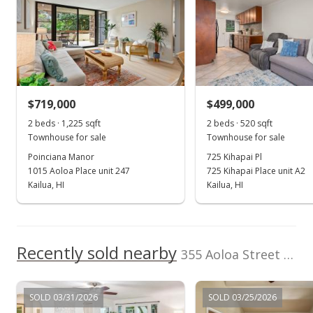
Berkshire Hathaway
202512969
HmSvc HI RE
(808) 792-3910
Jun 10, 2014
Sold
$466,000
+0.22% from last sold price
$719,000
$499,000
$548.88
2 beds · 1,225 sqft
2 beds · 520 sqft
Public Record
Townhouse for sale
Townhouse for sale
Poinciana Manor
725 Kihapai Pl
May 4, 2014
1015 Aoloa Place unit 247
725 Kihapai Place unit A2
Active Under Contract
Kailua, HI
Kailua, HI
$465,000
$547.70
Recently sold nearby
355 Aoloa Street unit D203 in Kailua Town
MLS #201405436
May 4, 2014
SOLD 03/31/2026
SOLD 03/25/2026
Back On Market