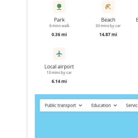
Park
Beach
6 mins walk
30 mins by car
0.36 mi
14.87 mi
Local airport
10 mins by car
6.14 mi
Public transport
Education
Servi