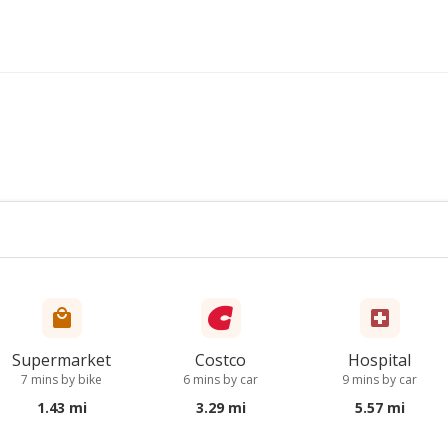
Supermarket
Costco
Hospital
7 mins by bike
6 mins by car
9 mins by car
1.43 mi
3.29 mi
5.57 mi