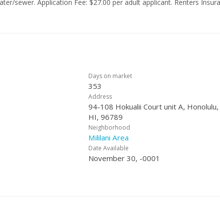
25. PROPERTY IS
TAGED REMOVING
Days on market
353
Address
94-108 Hokualii Court unit A, Honolulu,
HI, 96789
Neighborhood
Mililani Area
Date Available
November 30, -0001