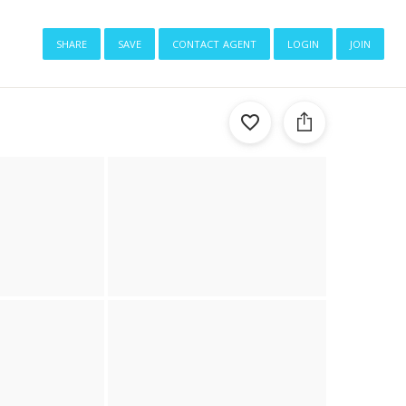
share
save
contact agent
login
join