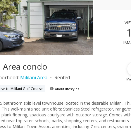
vi
ima
ni Area condo
borhood:
Mililani Area
Rented
Ma
ive to Mililani Golf Course
About lifestyles
5 bathroom split level townhouse located in the desirable Mililani. Thi
. This well-maintained unit offers: Stainless Steel refrigerator, range/
nyl plank flooring, spacious courtyard with outdoor storage. Comes wit
ated near top rated schools, parks, shopping centers, and restaurants.
ess to Mililani Town Assoc. amenities, including 7 rec centers, swimm