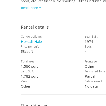
pools, etc. Pet friendly. No smoking. Utilities included: water/sewer. Application Fee: $27.00 per adult applicant. Renters Insurance:
Required. Security Deposit: Amount equal to one month's rent. UNIT WILL BE AVAILABLE AFTER July 15, 20
Read more
CURRENTLY OCCUPIED AND WILL BE RENTED UNFURNISHED. SOME PHOTOS ARE VIRTUALLY S
FURNITURE.
Rental details
Condo building
Year Built
Hokualii Hale
1974
Price per sqft
Beds
$3/sqft
4
Total area
Frontage
1,580 sqft
Other
Land SqFt
Furnished Type
1,782 sqft
Partial
View
Pets allowed
Other
No data
Open Houses