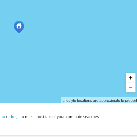
Lifestyle locations are approximate to proper
 up
or
login
to make most use of your commute searches