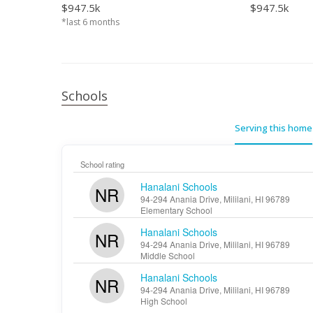
$947.5k
$947.5k
*last 6 months
Schools
Serving this home
School rating
Hanalani Schools
NR
94-294 Anania Drive, Mililani, HI 96789
Elementary School
Hanalani Schools
NR
94-294 Anania Drive, Mililani, HI 96789
Middle School
Hanalani Schools
NR
94-294 Anania Drive, Mililani, HI 96789
High School