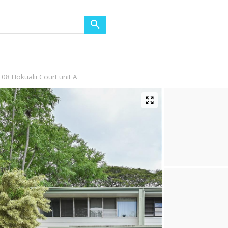
108 Hokualii Court unit A