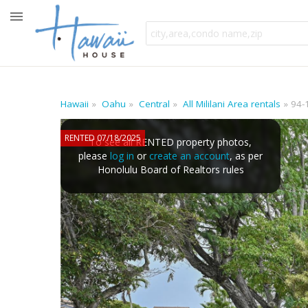
Hawaii
Oahu
Central
All Mililani Area rentals
94-
RENTED 07/18/2025
To see all RENTED property photos,
please
log in
or
create an account
, as per
Honolulu Board of Realtors rules