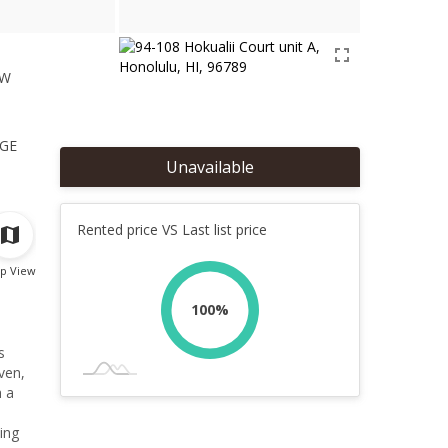
ew
1
ge
Unavailable
Rented price VS Last list price
p View
100%
s
oven,
h a
ing