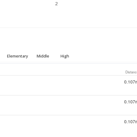
2
Elementary
Middle
High
Distanc
0.107
0.107
0.107