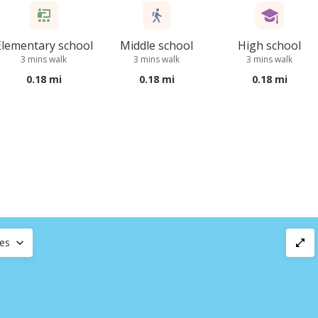
Elementary school
Middle school
High school
3 mins walk
3 mins walk
3 mins walk
0.18 mi
0.18 mi
0.18 mi
ces