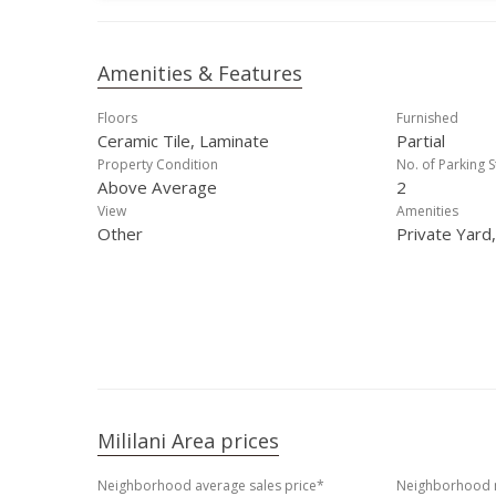
Amenities & Features
Floors
Furnished
Ceramic Tile, Laminate
Partial
Property Condition
No. of Parking S
Above Average
2
View
Amenities
Other
Private Yard
Mililani Area prices
Neighborhood average sales price*
Neighborhood m