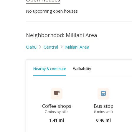
No upcoming open houses
Neighborhood: Mililani Area
Oahu
Central
Mililani Area
Nearby & commute
Walkability
Coffee shops
Bus stop
7 mins by bike
8 mins walk
1.41 mi
0.46 mi