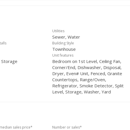
Utilities
Sewer, Water
talls
Building Style
Townhouse
Unit features
, Storage
Bedroom on 1st Level, Ceiling Fan,
Corner/End, Dishwasher, Disposal,
Dryer, Even# Unit, Fenced, Granite
Countertops, Range/Oven,
Refrigerator, Smoke Detector, Split
Level, Storage, Washer, Yard
edian sales price*
Number or sales*