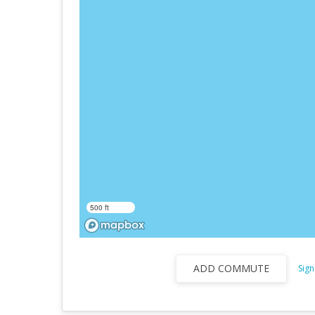
500 ft
ADD COMMUTE
Sign