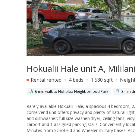
Hokualii Hale unit A, Milila
Rental rented
4 beds
1,580 sqft
Neigh
6 min walk to Noholoa Neighborhood Park
3 min dr
Rarely available Hokualii Hale, a spacious 4 bedroom, 2.
corner/end unit offers privacy and plenty of natural light
and dishwasher; full size washer/dryer, ceiling fans, vi
carport and 1 assigned parking stalls. Conveniently loc
Minutes from Schofield and Wheeler military bases. Acc