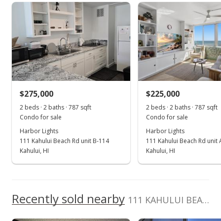
Harbor Lights median sales price
Property sales
Oct 14, 2022
Sold
$260,000
-2.99% from last sold price
$275,000
$225,000
$330.37
2 beds · 2 baths · 787 sqft
2 beds · 2 baths · 787 sqft
Public Record
Condo for sale
Condo for sale
Harbor Lights
Harbor Lights
Sep 16, 2022
111 Kahului Beach Rd unit B-114
111 Kahului Beach Rd unit
Pending
Kahului, HI
Kahului, HI
$268,000
$340.53
Recently sold nearby
111 KAHULUI BEACH Rd unit D-417 in Kaahumanu
MLS #396863