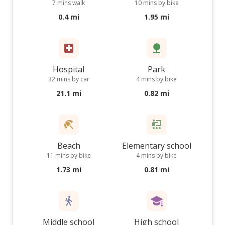
7 mins walk
10 mins by bike
0.4 mi
1.95 mi
Hospital
Park
32 mins by car
4 mins by bike
21.1 mi
0.82 mi
Beach
Elementary school
11 mins by bike
4 mins by bike
1.73 mi
0.81 mi
Middle school
High school