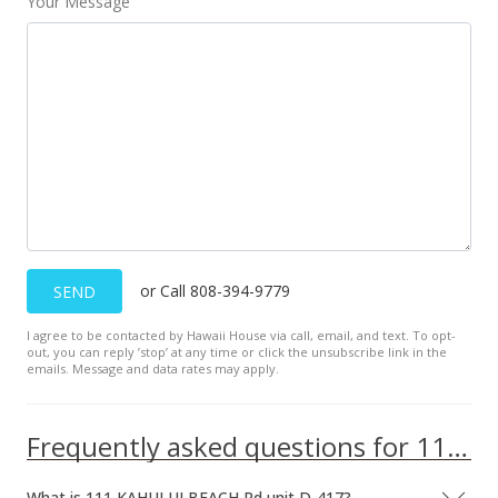
Your Message
or Call 808-394-9779
SEND
I agree to be contacted by Hawaii House via call, email, and text. To opt-
out, you can reply ’stop’ at any time or click the unsubscribe link in the
emails. Message and data rates may apply.
Frequently asked questions for 111 KAHULUI BEACH Rd unit D-417
What is 111 KAHULUI BEACH Rd unit D-417?