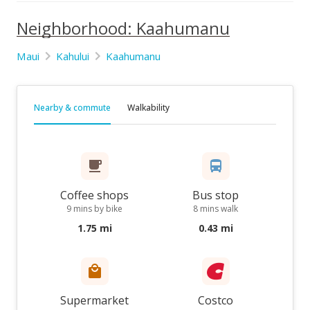
Neighborhood: Kaahumanu
Maui
Kahului
Kaahumanu
Nearby & commute
Walkability
Coffee shops
Bus stop
9 mins by bike
8 mins walk
1.75 mi
0.43 mi
Supermarket
Costco