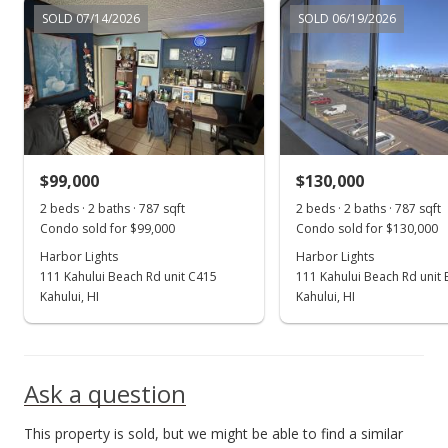
Sep 1, 2022
SOLD 07/14/2026
SOLD 06/19/2026
New Listing
$268,000
+230.86%
$340.53
MLS #396863
$99,000
$130,000
Jan 8, 2016
Show more
2 beds · 2 baths · 787 sqft
2 beds · 2 baths · 787 sqft
Sold
Condo sold for $99,000
Condo sold for $130,000
$81,000
Harbor Lights
Harbor Lights
-8.99% from last sold price
111 Kahului Beach Rd unit C415
111 Kahului Beach Rd unit
$102.92
Kahului, HI
Kahului, HI
Public Record
Oct 28, 2015
Ask a question
New Listing
This property is sold, but we might be able to find a similar
$89,000