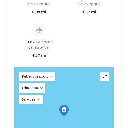
5 mins by bike
6 mins by bike
0.99 mi
1.17 mi
Local airport
8 mins by car
4.57 mi
Public transport
Education
Services