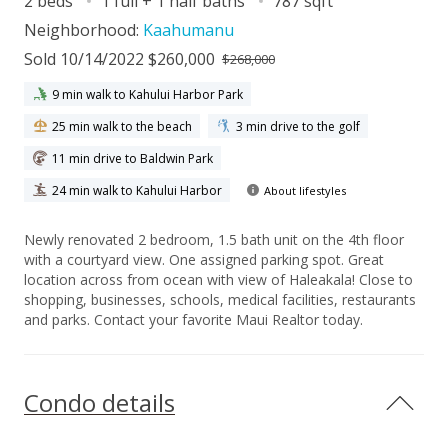
2 beds
1 full + 1 half baths
787 sqft
Neighborhood:
Kaahumanu
Sold 10/14/2022 $260,000
$268,000
9 min walk to Kahului Harbor Park
25 min walk to the beach
3 min drive to the golf
11 min drive to Baldwin Park
24 min walk to Kahului Harbor
About lifestyles
Newly renovated 2 bedroom, 1.5 bath unit on the 4th floor
with a courtyard view. One assigned parking spot. Great
location across from ocean with view of Haleakala! Close to
shopping, businesses, schools, medical facilities, restaurants
and parks. Contact your favorite Maui Realtor today.
Condo details