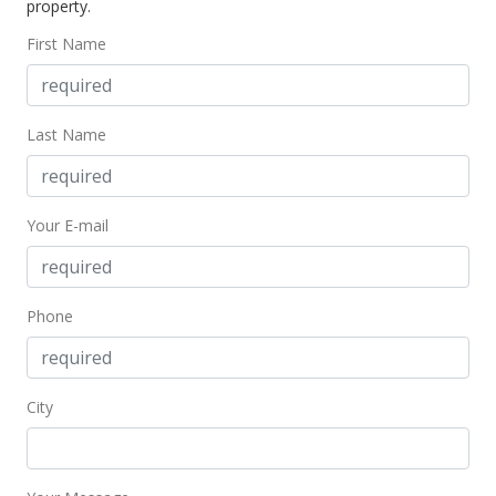
property.
$113.09
First Name
MLS #366869
Last Name
Your E-mail
Phone
City