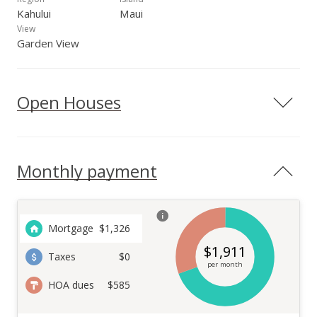
Kahului
Maui
View
Garden View
Open Houses
Monthly payment
Mortgage
$
1,326
$
1,911
Taxes
$0
per month
HOA dues
$585