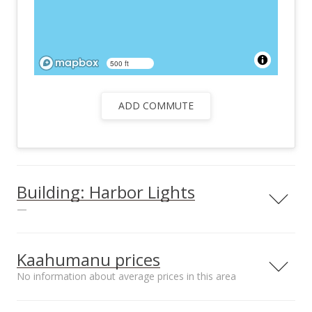
500 ft
ADD COMMUTE
Building: Harbor Lights
—
View all 26 Harbor Lights condos for sale
Kaahumanu prices
No information about average prices in this area