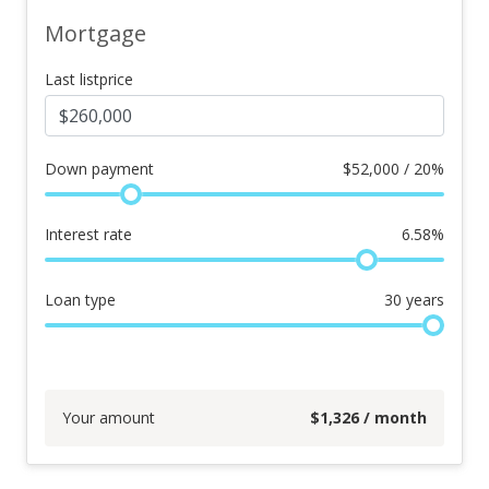
Mortgage
Last listprice
Down payment
$
52,000 / 20%
Interest rate
6.58
%
Loan type
30
years
Your amount
$
1,326
/ month