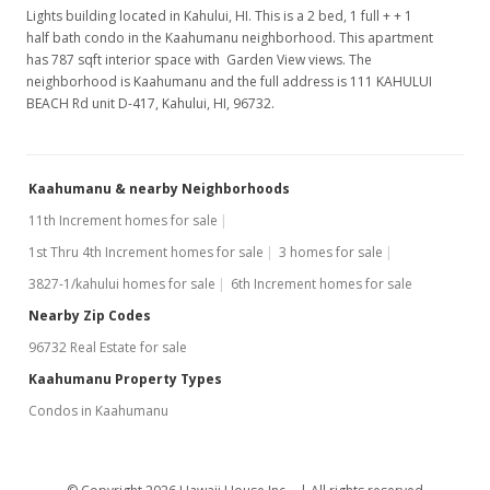
Lights building located in Kahului, HI. This is a 2 bed, 1 full + + 1
half bath condo in the Kaahumanu neighborhood. This apartment
has 787 sqft interior space with Garden View views. The
neighborhood is Kaahumanu and the full address is 111 KAHULUI
BEACH Rd unit D-417, Kahului, HI, 96732.
Kaahumanu & nearby Neighborhoods
11th Increment homes for sale
1st Thru 4th Increment homes for sale
3 homes for sale
3827-1/kahului homes for sale
6th Increment homes for sale
Nearby Zip Codes
96732 Real Estate for sale
Kaahumanu Property Types
Condos in Kaahumanu