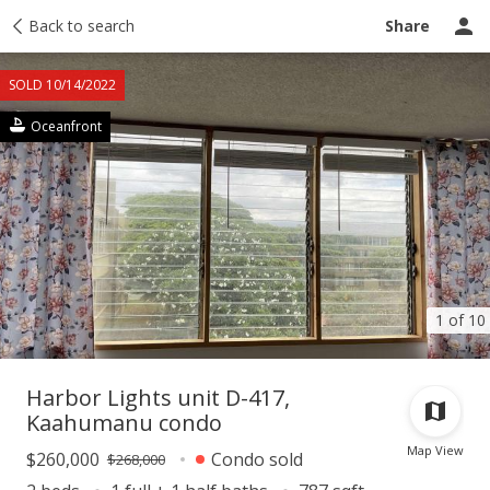
Taxes
Back to search
Tour report
Similar
Recently sold
Ask a question
Share
SOLD 10/14/2022
Oceanfront
1 of 10
Harbor Lights unit D-417,
Kaahumanu condo
Map View
$260,000
Condo sold
$268,000