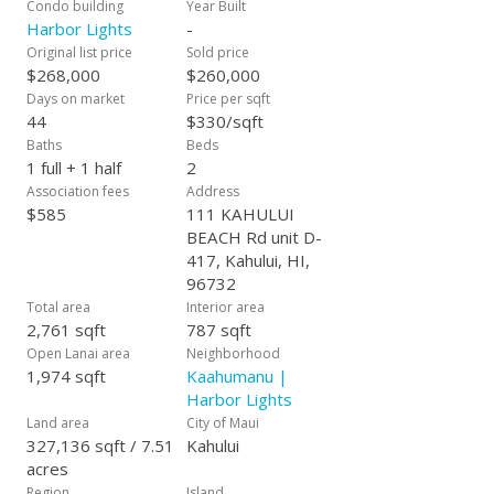
Condo building
Year Built
Harbor Lights
-
Original list price
Sold price
$268,000
$260,000
Days on market
Price per sqft
44
$330/sqft
Baths
Beds
1 full + 1 half
2
Association fees
Address
$585
111 KAHULUI
BEACH Rd unit D-
417, Kahului, HI,
96732
Total area
Interior area
2,761 sqft
787 sqft
Open Lanai area
Neighborhood
1,974 sqft
Kaahumanu |
Harbor Lights
Land area
City of Maui
327,136 sqft / 7.51
Kahului
acres
Region
Island