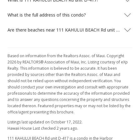
What is the full address of this condo?
Are there beaches near 111 KAHULUI BEACH Rd unit D-417?
Based on information from the Realtors Assoc. of Maui. Copyright
2026 by REALTORS® Association of Maui, Inc. Listing courtesy of eXp
Realty. This information is believed to be accurate. It has been
provided by sources other than the Realtors Assoc. of Maui and
should not be relied upon without independent verification. You
should conduct your own investigation and consult with appropriate
professionals to determine the accuracy of the information provided
and to answer any questions concerning the property and structures
located thereon. Featured properties may or may not be listed by the
office/agent presenting this brochure.
Listings last updated on October 17, 2022.
Hawaii House Last checked 2 years ago.
111 KAHULUI BEACH Rd unit D-417 is a condo in the Harbor