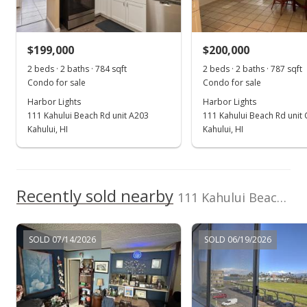
Sold
$199,000
$199,000
$200,000
$252.86
2 beds · 2 baths · 784 sqft
2 beds · 2 baths · 787 sqft
Public Record
Condo for sale
Condo for sale
Harbor Lights
Harbor Lights
Mar 5, 2026
111 Kahului Beach Rd unit A203
111 Kahului Beach Rd unit
Pending continue to show
Kahului, HI
Kahului, HI
$199,000
$252.86
Recently sold nearby
111 Kahului Beach Rd unit D309 in Kaahumanu
MLS #407506
Oct 22, 2025
SOLD 07/14/2026
SOLD 06/19/2026
New Listing
$199,000
$252.86