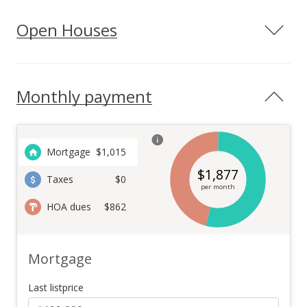
Open Houses
Monthly payment
Mortgage
$
1,015
$
1,877
Taxes
$0
per month
HOA dues
$862
Mortgage
Last listprice