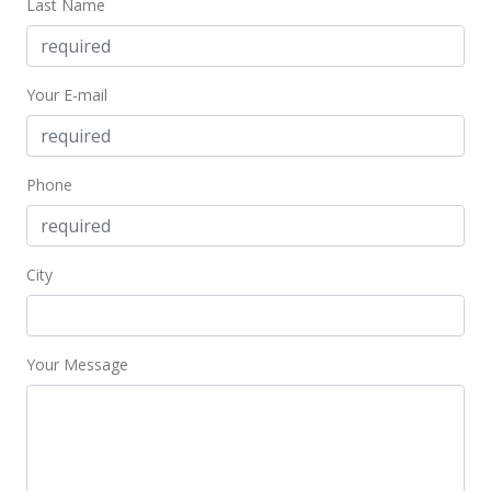
Last Name
Your E-mail
Phone
City
Your Message