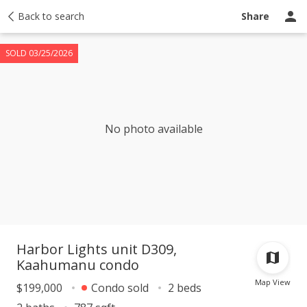
Taxes
Back to search
Tour report
Similar
Recently sold
Ask a question
Share
SOLD 03/25/2026
No photo available
Harbor Lights unit D309,
Kaahumanu condo
Map View
$199,000
Condo sold
2 beds