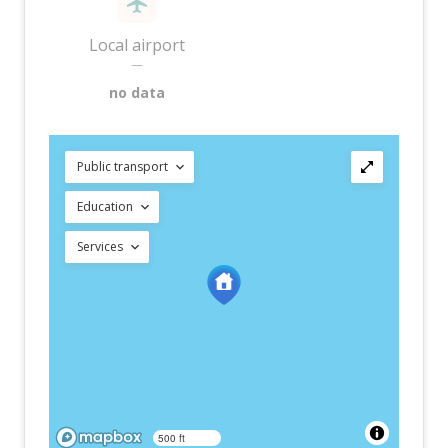
Local airport
—
no data
Public transport
Education
Services
500 ft