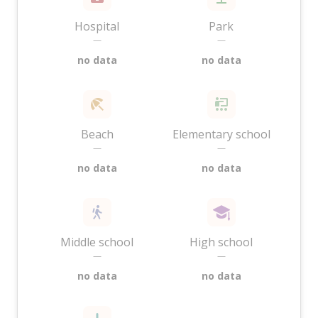
Hospital
Park
—
—
no data
no data
Beach
Elementary school
—
—
no data
no data
Middle school
High school
—
—
no data
no data