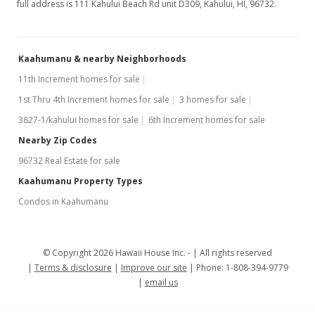
full address is 111 Kahului Beach Rd unit D309, Kahului, HI, 96732.
Kaahumanu & nearby Neighborhoods
11th Increment homes for sale
1st Thru 4th Increment homes for sale
3 homes for sale
3827-1/kahului homes for sale
6th Increment homes for sale
Nearby Zip Codes
96732 Real Estate for sale
Kaahumanu Property Types
Condos in Kaahumanu
© Copyright 2026 Hawaii House Inc. -
All rights reserved
Terms & disclosure
Improve our site
Phone: 1-808-394-9779
email us