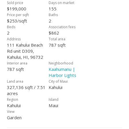
faucets. Updated LED lighting and ceiling fans create a bright
Sold price
Days on market
and inviting atmosphere throughout. This move-in ready unit
$199,000
155
is located just minutes from Queen Ka'ahumanu Center, UH
Price per sqft
Baths
Maui College, parks, and local shops—making it an ideal
$253/sqft
2
option for both first-time homebuyers and investors alike.
Beds
Association fees
Seller Financing also available! Vacant and easy to show—
2
$862
contact your favorite REALTOR® today!
Address
Total area
111 Kahului Beach
787 sqft
Rd unit D309,
Kahului, HI, 96732
Interior area
Neighborhood
787 sqft
Kaahumanu |
Harbor Lights
Land area
City of Maui
327,136 sqft / 7.51
Kahului
acres
Region
Island
Kahului
Maui
View
Garden