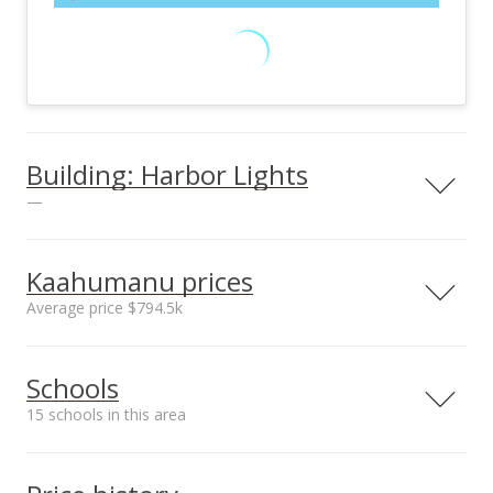
Building: Harbor Lights
—
View all 26 Harbor Lights condos for sale
Kaahumanu prices
Average price $794.5k
Neighborhood average
Neighborhood median
Schools
sales price*
sales price*
$794.5k
$794.5k
15 schools in this area
Number or sales*
2
Serving this home
Elementary
Middle
High