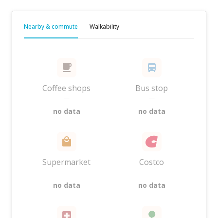
Nearby & commute
Walkability
Coffee shops
Bus stop
—
—
no data
no data
Supermarket
Costco
—
—
no data
no data