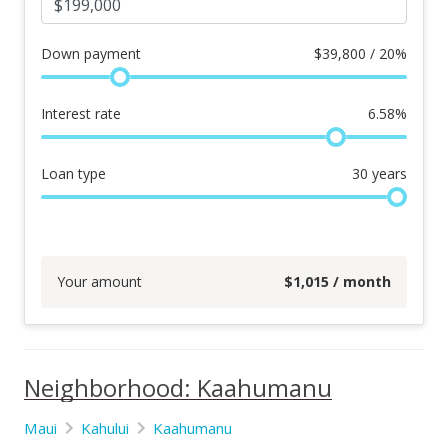
Down payment
$
39,800 / 20%
Interest rate
6.58
%
Loan type
30
years
Your amount
$
1,015
/ month
Neighborhood: Kaahumanu
Maui
Kahului
Kaahumanu