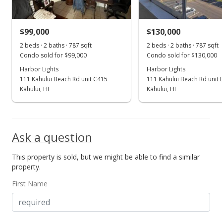
MLS #407506
$99,000
$130,000
Aug 19, 2025
Show more
2 beds · 2 baths · 787 sqft
2 beds · 2 baths · 787 sqft
Price Decrease
Condo sold for $99,000
Condo sold for $130,000
$199,000
Harbor Lights
Harbor Lights
-20.08%
111 Kahului Beach Rd unit C415
111 Kahului Beach Rd unit
$252.86
Kahului, HI
Kahului, HI
MLS #406541
Jul 14, 2025
Ask a question
New Listing
This property is sold, but we might be able to find a similar
$249,000
property.
$316.39
First Name
MLS #406541