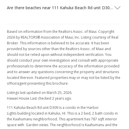
Are there beaches near 111 Kahului Beach Rd unit D309?
Based on information from the Realtors Assoc. of Maui. Copyright
2026 by REALTORS® Association of Maui, Inc. Listing courtesy of Real
Broker. This information is believed to be accurate. It has been
provided by sources other than the Realtors Assoc. of Maui and
should not be relied upon without independent verification. You
should conduct your own investigation and consult with appropriate
professionals to determine the accuracy of the information provided
and to answer any questions concerning the property and structures
located thereon. Featured properties may or may not be listed by the
office/agent presenting this brochure.
Listings last updated on March 25, 2026.
Hawaii House Last checked 2 years ago.
111 Kahului Beach Rd unit D309 is a condo in the Harbor
Lights building located in Kahului, HI. This is a 2 bed, 2 bath condo in
the Kaahumanu neighborhood. This apartment has 787 sqft interior
space with Garden views. The neighborhood is Kaahumanu and the