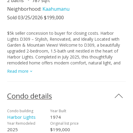
2 baths
787 sqft
Neighborhood:
Kaahumanu
Sold 03/25/2026 $199,000
$5k seller concession to buyer for closing costs. Harbor
Lights D309 – Stylish, Renovated, and Ideally Located with
Garden & Mountain Views! Welcome to D309, a beautifully
upgraded 2-bedroom, 1.5-bath unit nestled in the heart of
Harbor Lights. Completed in July 2025, this thoughtfully
remodeled home offers modern comfort, natural light, and
refreshing cross breezes, making it the perfect island retreat.
Read more
Enjoy garden and mountain views overlooking the courtyard
and playground area, while the brand-new PELLA vinyl
double-pane windows keep things quiet and private—plus
they allow for the easy addition of portable A/C units for
Condo details
year-round comfort. Step inside to find luxury vinyl plank
flooring, freshly painted walls and ceilings, and a modern
kitchen with soft-close white cabinets, white marble-look
Condo building
Year Built
laminate countertops, and sleek new fixtures. The spacious
Harbor Lights
1974
bathroom features a custom tiled walk-in shower with a
Year Remodeled
Original list price
vent/light/Bluetooth combo, along with all-new toilets and
2025
$199,000