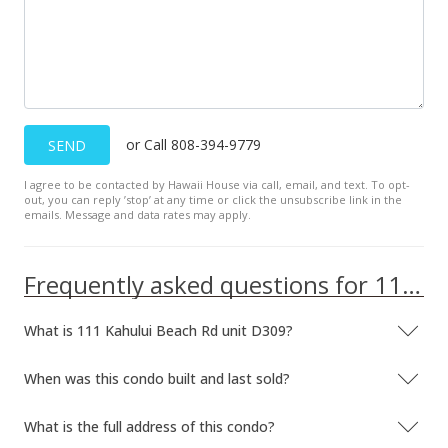
or Call 808-394-9779
SEND
I agree to be contacted by Hawaii House via call, email, and text. To opt-
out, you can reply ’stop’ at any time or click the unsubscribe link in the
emails. Message and data rates may apply.
Frequently asked questions for 111 Kahului Beach Rd unit D309
What is 111 Kahului Beach Rd unit D309?
When was this condo built and last sold?
What is the full address of this condo?