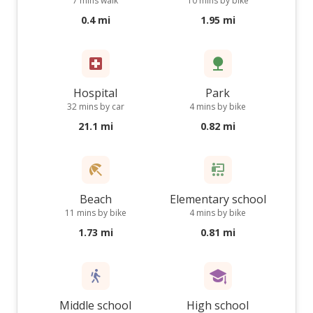
7 mins walk
10 mins by bike
0.4 mi
1.95 mi
Hospital
Park
32 mins by car
4 mins by bike
21.1 mi
0.82 mi
Beach
Elementary school
11 mins by bike
4 mins by bike
1.73 mi
0.81 mi
Middle school
High school