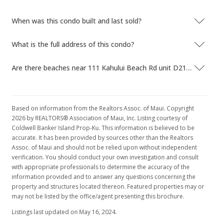
When was this condo built and last sold?
What is the full address of this condo?
Are there beaches near 111 Kahului Beach Rd unit D218?
Based on information from the Realtors Assoc. of Maui. Copyright
2026 by REALTORS® Association of Maui, Inc. Listing courtesy of
Coldwell Banker Island Prop-Ku. This information is believed to be
accurate. It has been provided by sources other than the Realtors
Assoc. of Maui and should not be relied upon without independent
verification. You should conduct your own investigation and consult
with appropriate professionals to determine the accuracy of the
information provided and to answer any questions concerning the
property and structures located thereon. Featured properties may or
may not be listed by the office/agent presenting this brochure.
Listings last updated on May 16, 2024.