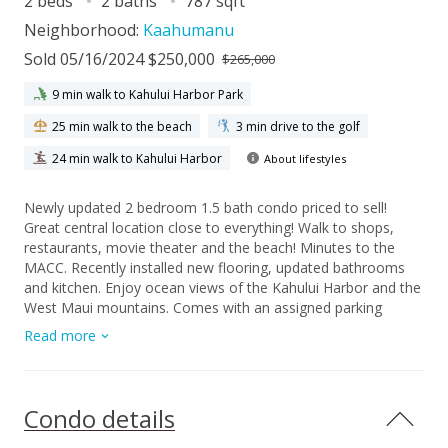
2 beds
2 baths
787 sqft
Neighborhood:
Kaahumanu
Sold 05/16/2024 $250,000
$265,000
9 min walk to Kahului Harbor Park
25 min walk to the beach
3 min drive to the golf
24 min walk to Kahului Harbor
About lifestyles
Newly updated 2 bedroom 1.5 bath condo priced to sell!
Great central location close to everything! Walk to shops,
restaurants, movie theater and the beach! Minutes to the
MACC. Recently installed new flooring, updated bathrooms
and kitchen. Enjoy ocean views of the Kahului Harbor and the
West Maui mountains. Comes with an assigned parking
space. Complex has swimming pool, playground, basketball
Read more
curt and BBQ area. Seller is related to listing agent.
Condo details