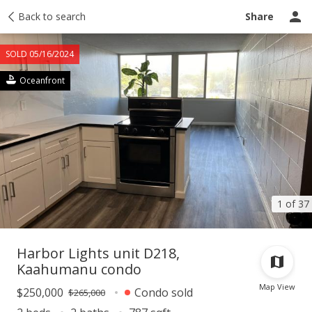
Taxes
Back to search
Tour report
Similar
Recently sold
Ask a question
Share
SOLD 05/16/2024
Oceanfront
1 of 37
Harbor Lights unit D218,
Kaahumanu condo
Map View
$250,000
Condo sold
$265,000