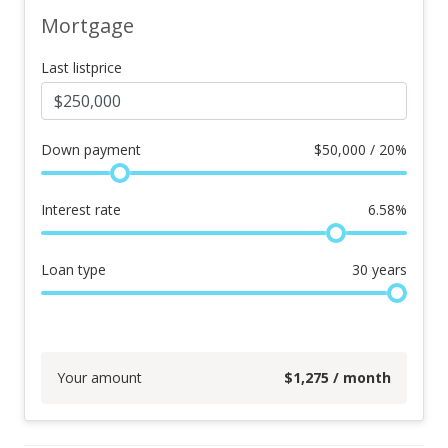
Mortgage
Last listprice
Down payment
$
50,000 / 20%
Interest rate
6.58
%
Loan type
30
years
Your amount
$
1,275
/ month