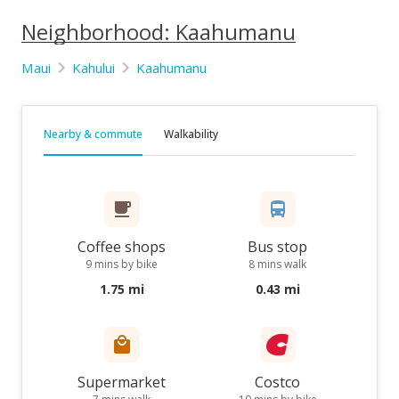
Neighborhood: Kaahumanu
Maui
Kahului
Kaahumanu
Nearby & commute
Walkability
Coffee shops
Bus stop
9 mins by bike
8 mins walk
1.75 mi
0.43 mi
Supermarket
Costco