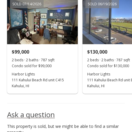
SOLD 07/14/2026
SOLD 06/19/2026
New Listing
$265,000
+530.95%
$336.72
MLS #401710
$99,000
$130,000
Jun 29, 2001
Show more
2 beds · 2 baths · 787 sqft
2 beds · 2 baths · 787 sqft
Sold
Condo sold for $99,000
Condo sold for $130,000
$42,000
Harbor Lights
Harbor Lights
111 Kahului Beach Rd unit C415
111 Kahului Beach Rd unit
$53.37
Kahului, HI
Kahului, HI
Public Record
Ask a question
This property is sold, but we might be able to find a similar