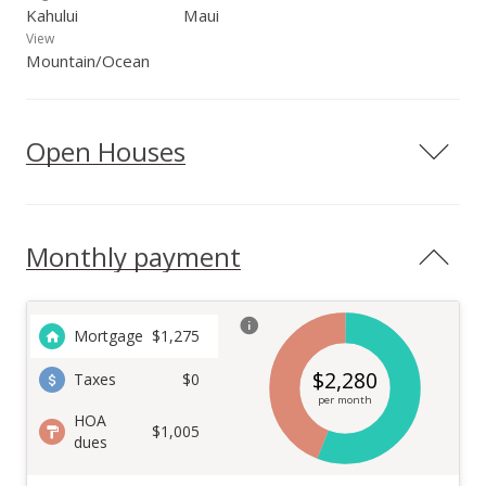
Kahului
Maui
View
Mountain/Ocean
Open Houses
Monthly payment
Mortgage
$
1,275
$
2,280
Taxes
$0
per month
HOA
$1,005
dues