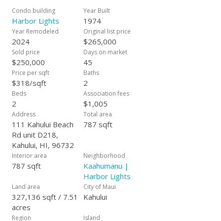
Condo building
Year Built
Harbor Lights
1974
Year Remodeled
Original list price
2024
$265,000
Sold price
Days on market
$250,000
45
Price per sqft
Baths
$318/sqft
2
Beds
Association fees
2
$1,005
Address
Total area
111 Kahului Beach
787 sqft
Rd unit D218,
Kahului, HI, 96732
Interior area
Neighborhood
787 sqft
Kaahumanu |
Harbor Lights
Land area
City of Maui
327,136 sqft / 7.51
Kahului
acres
Region
Island