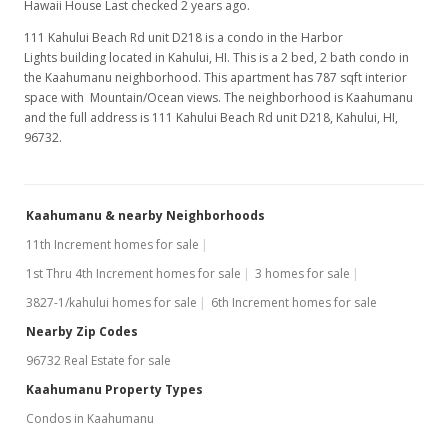
Hawaii House Last checked 2 years ago.
111 Kahului Beach Rd unit D218 is a condo in the Harbor
Lights building located in Kahului, HI. This is a 2 bed, 2 bath condo in
the Kaahumanu neighborhood. This apartment has 787 sqft interior
space with Mountain/Ocean views. The neighborhood is Kaahumanu
and the full address is 111 Kahului Beach Rd unit D218, Kahului, HI,
96732.
Kaahumanu & nearby Neighborhoods
11th Increment homes for sale
1st Thru 4th Increment homes for sale
3 homes for sale
3827-1/kahului homes for sale
6th Increment homes for sale
Nearby Zip Codes
96732 Real Estate for sale
Kaahumanu Property Types
Condos in Kaahumanu