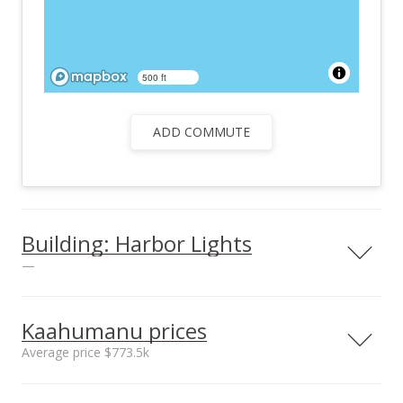
500 ft
ADD COMMUTE
Building: Harbor Lights
—
Kaahumanu prices
Average price $773.5k
Unit features
Barbecue
Neighborhood average
Neighborhood median