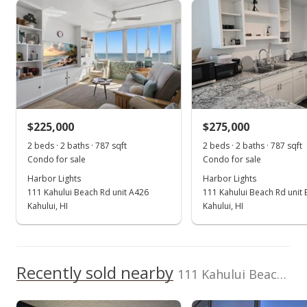
Harbor Lights median sales price
Property sales
May 16, 2024
Sold
$250,000
-5.66% from last sold price
$225,000
$275,000
$317.66
2 beds · 2 baths · 787 sqft
2 beds · 2 baths · 787 sqft
Public Record
Condo for sale
Condo for sale
Harbor Lights
Harbor Lights
Apr 26, 2024
111 Kahului Beach Rd unit A426
111 Kahului Beach Rd unit 
Pending continue to show
Kahului, HI
Kahului, HI
$265,000
$336.72
Recently sold nearby
111 Kahului Beach Rd unit D218 in Kaahumanu
MLS #401710
Apr 2, 2024