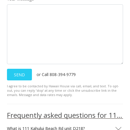
or Call 808-394-9779
SEND
I agree to be contacted by Hawaii House via call, email, and text. To opt-
out, you can reply ’stop’ at any time or click the unsubscribe link in the
emails. Message and data rates may apply.
Frequently asked questions for 111 Kahului Beach Rd unit D218
What is 111 Kahului Beach Rd unit D218?