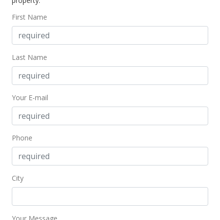
property.
First Name
Last Name
Your E-mail
Phone
City
Your Message