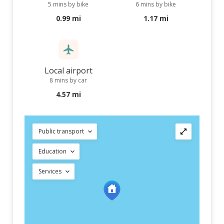
5 mins by bike
6 mins by bike
0.99 mi
1.17 mi
Local airport
8 mins by car
4.57 mi
Public transport
Education
Services