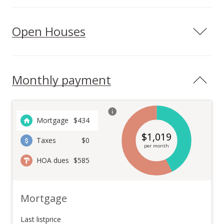
Open Houses
Monthly payment
Mortgage
$
434
$
1,019
Taxes
$0
per month
HOA dues
$585
Mortgage
Last listprice