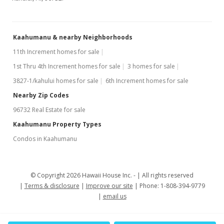
Kaahumanu & nearby Neighborhoods
11th Increment homes for sale
1st Thru 4th Increment homes for sale
3 homes for sale
3827-1/kahului homes for sale
6th Increment homes for sale
Nearby Zip Codes
96732 Real Estate for sale
Kaahumanu Property Types
Condos in Kaahumanu
© Copyright 2026 Hawaii House Inc. -
All rights reserved
Terms & disclosure
Improve our site
Phone: 1-808-394-9779
email us