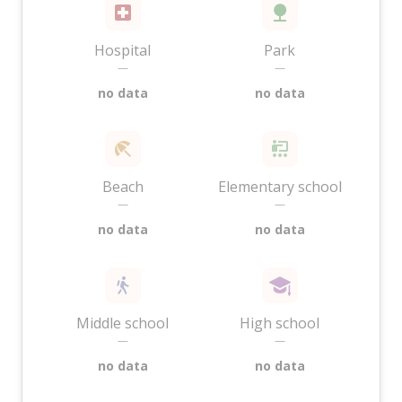
Hospital
Park
—
—
no data
no data
Beach
Elementary school
—
—
no data
no data
Middle school
High school
—
—
no data
no data