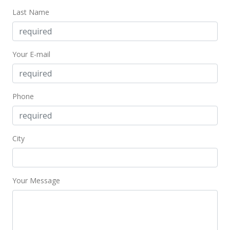
Last Name
Your E-mail
Phone
City
Your Message