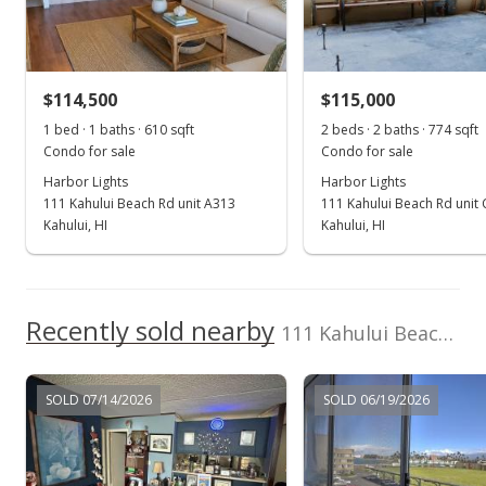
Sold
$85,000
+19.72% from last sold price
$114,500
$115,000
$108.01
1 bed · 1 baths · 610 sqft
2 beds · 2 baths · 774 sqft
Public Record
Condo for sale
Condo for sale
Harbor Lights
Harbor Lights
Jan 23, 2017
111 Kahului Beach Rd unit A313
111 Kahului Beach Rd unit
New Listing
Kahului, HI
Kahului, HI
$95,000
+33.8%
$120.71
Recently sold nearby
111 Kahului Beach Rd unit D-207 in Kaahumanu
MLS #372655
May 20, 2015
SOLD 07/14/2026
SOLD 06/19/2026
Sold
$71,000
-10.13% from last sold price