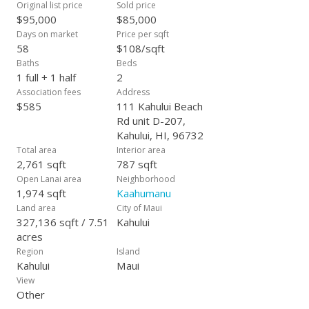
Original list price
Sold price
$95,000
$85,000
Days on market
Price per sqft
58
$108/sqft
Baths
Beds
1 full + 1 half
2
Association fees
Address
$585
111 Kahului Beach
Rd unit D-207,
Kahului, HI, 96732
Total area
Interior area
2,761 sqft
787 sqft
Open Lanai area
Neighborhood
1,974 sqft
Kaahumanu
Land area
City of Maui
327,136 sqft / 7.51
Kahului
acres
Region
Island
Kahului
Maui
View
Other