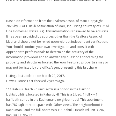
Based on information from the Realtors Assoc. of Maui. Copyright
2026 by REALTORS® Association of Maui, Inc. Listing courtesy of C21Al
Fine Homes & Estates (Ka). This information is believed to be accurate.
It has been provided by sources other than the Realtors Assoc. of
Maui and should not be relied upon without independent verification.
You should conduct your own investigation and consult with
appropriate professionals to determine the accuracy of the
information provided and to answer any questions concerning the
property and structures located thereon. Featured properties may or
may not be listed by the office/agent presenting this brochure.
Listings last updated on March 22, 2017.
Hawaii House Last checked 2 years ago.
111 Kahului Beach Rd unit D-207 is a condo in the Harbor
Lights building located in Kahului, HI. This is a 2 bed, 1 full + + 1
half bath condo in the Kaahumanu neighborhood. This apartment
has 787 sqft interior space with Other views. The neighborhood is
Kaahumanu and the full address is 111 Kahului Beach Rd unit D-207,
Kahului, HI, 96732.