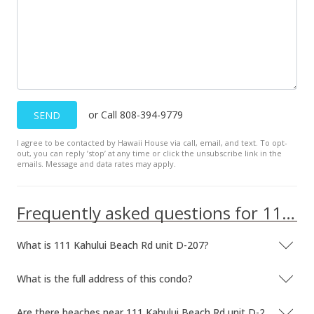
or Call 808-394-9779
SEND
I agree to be contacted by Hawaii House via call, email, and text. To opt-
out, you can reply ’stop’ at any time or click the unsubscribe link in the
emails. Message and data rates may apply.
Frequently asked questions for 111 Kahului Beach Rd unit D-207
What is 111 Kahului Beach Rd unit D-207?
What is the full address of this condo?
Are there beaches near 111 Kahului Beach Rd unit D-207?