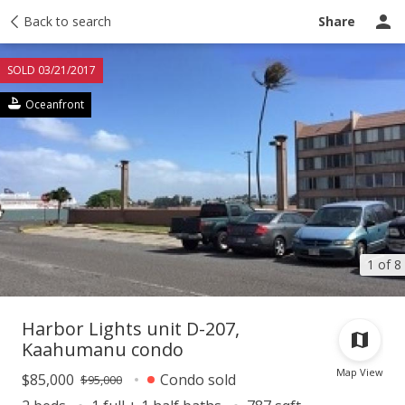
Taxes
Back to search
Tour report
Similar
Recently sold
Ask a question
Share
SOLD 03/21/2017
Oceanfront
1 of 8
Harbor Lights unit D-207,
Kaahumanu condo
Map View
$85,000
Condo sold
$95,000