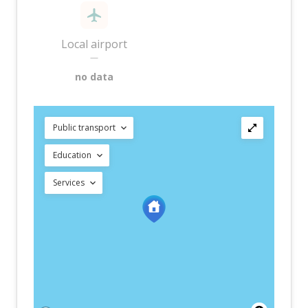
Local airport
—
no data
Public transport
Education
Services