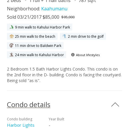
2 beds
1 full + 1 half baths
787 sqft
Neighborhood:
Kaahumanu
Sold 03/21/2017 $85,000
$95,000
9 min walk to Kahului Harbor Park
25 min walk to the beach
2 min drive to the golf
11 min drive to Baldwin Park
24 min walk to Kahului Harbor
About lifestyles
2 Bedroom 1.5 Bath Harbor Lights Condo. This condo is on
the 2nd floor in the D- building. Condo is facing the courtyard.
Being sold "as is".
Condo details
Condo building
Year Built
Harbor Lights
-