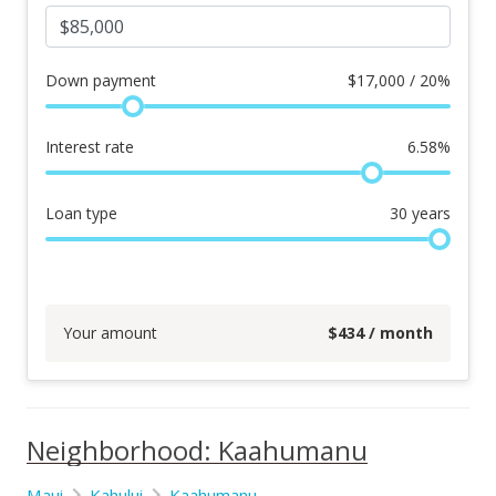
Down payment
$
17,000 / 20%
Interest rate
6.58
%
Loan type
30
years
Your amount
$
434
/ month
Neighborhood: Kaahumanu
Maui
Kahului
Kaahumanu