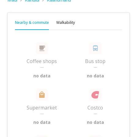
Nearby & commute
Walkability
Coffee shops
Bus stop
—
—
no data
no data
Supermarket
Costco
—
—
no data
no data