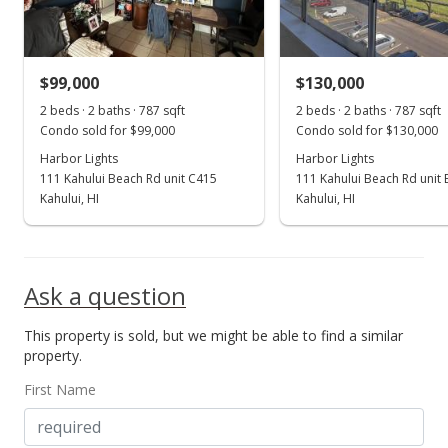
$90.22
Public Record
$99,000
$130,000
Oct 14, 2014
Show more
2 beds · 2 baths · 787 sqft
2 beds · 2 baths · 787 sqft
New Listing
Condo sold for $99,000
Condo sold for $130,000
Harbor Lights
$79,000
Harbor Lights
111 Kahului Beach Rd unit C415
111 Kahului Beach Rd unit
$100.38
Kahului, HI
Kahului, HI
MLS #362362
Ask a question
This property is sold, but we might be able to find a similar
property.
First Name