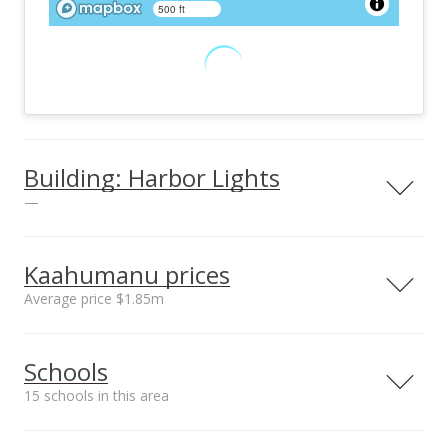
500 ft
Building: Harbor Lights
—
View all 26 Harbor Lights condos for sale
Kaahumanu prices
Average price $1.85m
Neighborhood average
Neighborhood median
Schools
sales price*
sales price*
$1.85m
$1.85m
15 schools in this area
Number or sales*
2
Serving this home
Elementary
Middle
High