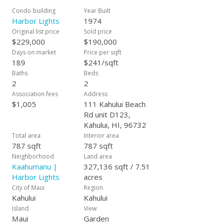
Condo building
Year Built
Harbor Lights
1974
Original list price
Sold price
$229,000
$190,000
Days on market
Price per sqft
189
$241/sqft
Baths
Beds
2
2
Association fees
Address
$1,005
111 Kahului Beach
Rd unit D123,
Kahului, HI, 96732
Total area
Interior area
787 sqft
787 sqft
Neighborhood
Land area
Kaahumanu |
327,136 sqft / 7.51
Harbor Lights
acres
City of Maui
Region
Kahului
Kahului
Island
View
Maui
Garden