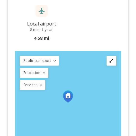
Local airport
8 mins by car
4.58 mi
Public transport
Education
Services