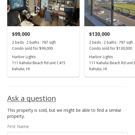
$193,000
$245.24
MLS #403318
$99,000
$130,000
Oct 22, 2024
Show more
2 beds · 2 baths · 787 sqft
2 beds · 2 baths · 787 sqft
Price Decrease
Condo sold for $99,000
Condo sold for $130,000
$193,000
Harbor Lights
Harbor Lights
-5.85%
111 Kahului Beach Rd unit C415
111 Kahului Beach Rd unit
$245.24
Kahului, HI
Kahului, HI
MLS #403318
Sep 30, 2024
Ask a question
Price Decrease
This property is sold, but we might be able to find a similar
$205,000
-10.48%
property.
$260.48
First Name
MLS #403318