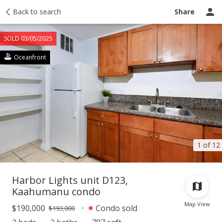
Taxes
Back to search
Tour report
Similar
Recently sold
Ask a question
Share
SOLD 03/05/2025
Oceanfront
1 of 12
Harbor Lights unit D123,
Kaahumanu condo
Map View
$190,000
Condo sold
$193,000