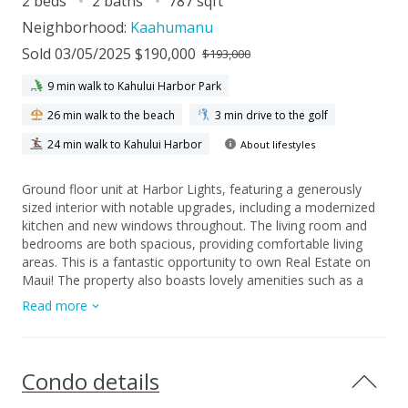
2 beds
2 baths
787 sqft
Neighborhood:
Kaahumanu
Sold 03/05/2025 $190,000
$193,000
9 min walk to Kahului Harbor Park
26 min walk to the beach
3 min drive to the golf
24 min walk to Kahului Harbor
About lifestyles
Ground floor unit at Harbor Lights, featuring a generously
sized interior with notable upgrades, including a modernized
kitchen and new windows throughout. The living room and
bedrooms are both spacious, providing comfortable living
areas. This is a fantastic opportunity to own Real Estate on
Maui! The property also boasts lovely amenities such as a
pool, basketball hoop, swing set, and ample space for
Read more
children to play. With an on-site security, plenty of guest
parking, and a prime location near shopping, dining, and
popular beaches, this unit is a must see! Excellent value!
Condo details