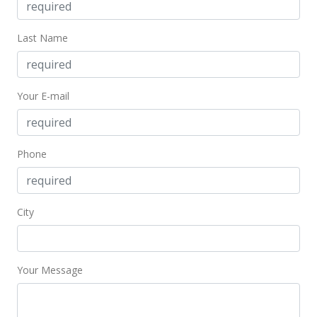
Aug 29, 2024
Last Name
New Listing
$229,000
-11.58%
Your E-mail
$290.98
MLS #403318
Nov 20, 2023
Phone
New Listing
$259,000
+135.45%
City
$329.10
MLS #400297
Your Message
Dec 16, 2019
Sold