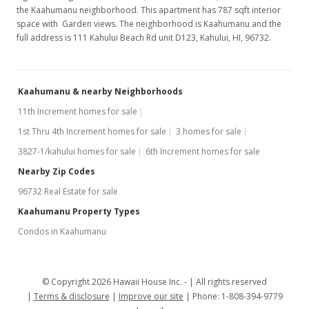
the Kaahumanu neighborhood. This apartment has 787 sqft interior
space with Garden views. The neighborhood is Kaahumanu and the
full address is 111 Kahului Beach Rd unit D123, Kahului, HI, 96732.
Kaahumanu & nearby Neighborhoods
11th Increment homes for sale
1st Thru 4th Increment homes for sale
3 homes for sale
3827-1/kahului homes for sale
6th Increment homes for sale
Nearby Zip Codes
96732 Real Estate for sale
Kaahumanu Property Types
Condos in Kaahumanu
© Copyright 2026 Hawaii House Inc. -
All rights reserved
Terms & disclosure
Improve our site
Phone: 1-808-394-9779