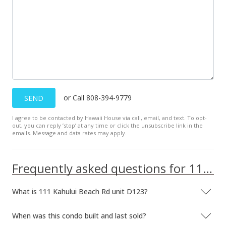
$110,000
-18.52% from last sold price
$139.77
Public Record
Oct 16, 2019
Pending
or Call 808-394-9779
SEND
$134,999
I agree to be contacted by Hawaii House via call, email, and text. To opt-
$171.54
out, you can reply ’stop’ at any time or click the unsubscribe link in the
emails. Message and data rates may apply.
MLS #384546
Oct 9, 2019
Frequently asked questions for 111 Kahului Beach Rd unit D123
New Listing
What is 111 Kahului Beach Rd unit D123?
$134,999
$171.54
When was this condo built and last sold?