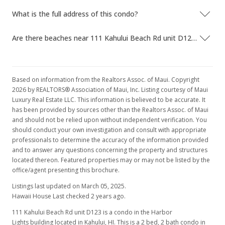
MLS #384546
What is the full address of this condo?
Sep 19, 2019
Are there beaches near 111 Kahului Beach Rd unit D123?
Price Decrease
$134,999
-6.9%
$171.54
Based on information from the Realtors Assoc. of Maui. Copyright
2026 by REALTORS® Association of Maui, Inc. Listing courtesy of Maui
MLS #383033
Luxury Real Estate LLC. This information is believed to be accurate. It
has been provided by sources other than the Realtors Assoc. of Maui
May 29, 2019
and should not be relied upon without independent verification. You
should conduct your own investigation and consult with appropriate
New Listing
professionals to determine the accuracy of the information provided
$145,000
and to answer any questions concerning the property and structures
located thereon. Featured properties may or may not be listed by the
$184.24
office/agent presenting this brochure.
MLS #383033
Listings last updated on March 05, 2025.
Hawaii House Last checked 2 years ago.
111 Kahului Beach Rd unit D123 is a condo in the Harbor
Lights building located in Kahului, HI. This is a 2 bed, 2 bath condo in