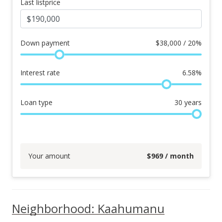
Last listprice
Down payment
$
38,000 / 20%
Interest rate
6.58
%
Loan type
30
years
Your amount
$
969
/ month
Neighborhood: Kaahumanu