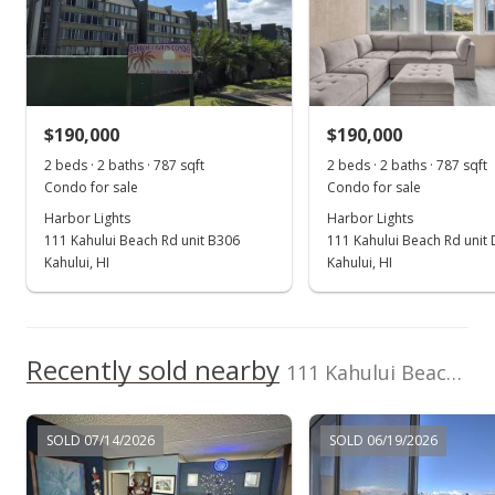
Mar 5, 2025
Sold
$190,000
-1.55% from last sold price
$190,000
$190,000
$241.42
2 beds · 2 baths · 787 sqft
2 beds · 2 baths · 787 sqft
Public Record
Condo for sale
Condo for sale
Harbor Lights
Harbor Lights
Feb 10, 2025
111 Kahului Beach Rd unit B306
111 Kahului Beach Rd unit
Pending continue to show
Kahului, HI
Kahului, HI
$193,000
$245.24
Recently sold nearby
111 Kahului Beach Rd unit D123 in Kaahumanu
MLS #403318
Oct 25, 2024
SOLD 07/14/2026
SOLD 06/19/2026
For sale