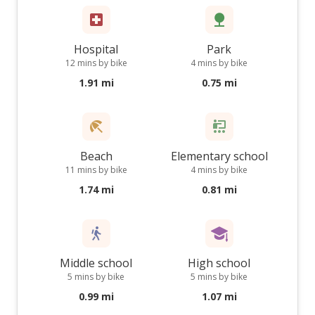
Hospital
Park
12 mins by bike
4 mins by bike
1.91 mi
0.75 mi
Beach
Elementary school
11 mins by bike
4 mins by bike
1.74 mi
0.81 mi
Middle school
High school
5 mins by bike
5 mins by bike
0.99 mi
1.07 mi