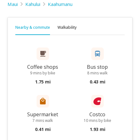
Maui
Kahului
Kaahumanu
Nearby & commute
Walkability
Coffee shops
Bus stop
9 mins by bike
8 mins walk
1.75 mi
0.43 mi
Supermarket
Costco
7 mins walk
10 mins by bike
0.41 mi
1.93 mi