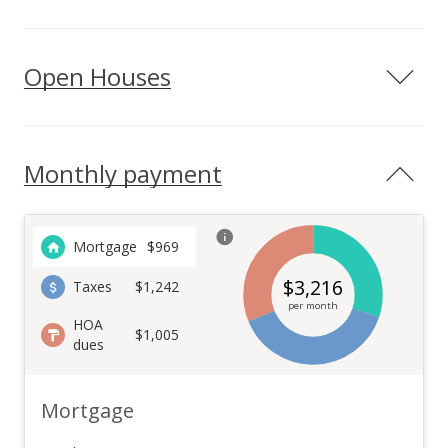
Open Houses
Monthly payment
Mortgage
$
969
$
3,216
Taxes
$1,242
per month
HOA
$1,005
dues
Mortgage