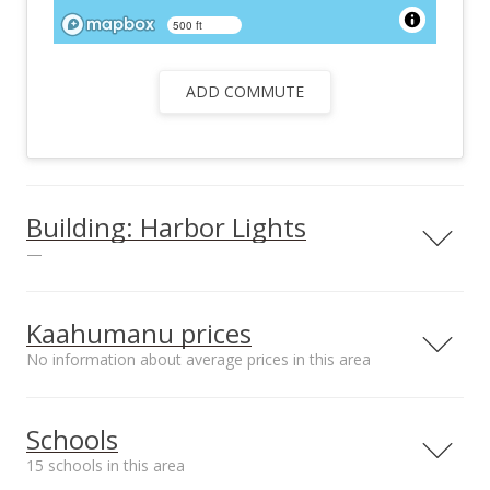
500 ft
ADD COMMUTE
Building: Harbor Lights
—
View all 25 Harbor Lights condos for sale
Kaahumanu prices
No information about average prices in this area
Median sale price Kalama
Schools
Terrace*
$280.52k
15 schools in this area