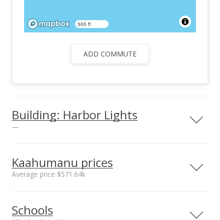
500 ft
ADD COMMUTE
Building: Harbor Lights
—
View all 26 Harbor Lights condos for sale
Kaahumanu prices
Average price $571.64k
Neighborhood average
Neighborhood median
Schools
sales price*
sales price*
$571.64k
$440k