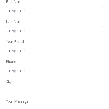
First Name
$70,000
$114.75
Last Name
MLS #370974
Your E-mail
Phone
City
Your Message