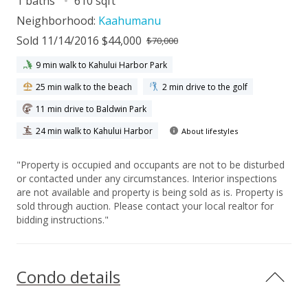
1 baths
610 sqft
Neighborhood:
Kaahumanu
Sold 11/14/2016 $44,000
$70,000
9 min walk to Kahului Harbor Park
25 min walk to the beach
2 min drive to the golf
11 min drive to Baldwin Park
24 min walk to Kahului Harbor
About lifestyles
"Property is occupied and occupants are not to be disturbed
or contacted under any circumstances. Interior inspections
are not available and property is being sold as is. Property is
sold through auction. Please contact your local realtor for
bidding instructions."
Condo details