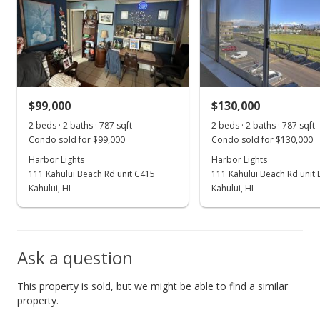
Nov 14, 2016
Sold
$44,000
-37.14% from last sold price
$99,000
$72.13
$130,000
2 beds · 2 baths · 787 sqft
2 beds · 2 baths · 787 sqft
Public Record
Condo sold for $99,000
Condo sold for $130,000
Nov 14, 2016
Harbor Lights
Harbor Lights
111 Kahului Beach Rd unit C415
111 Kahului Beach Rd unit
Sold
Kahului, HI
Kahului, HI
$70,000
$114.75
Ask a question
Public Record
This property is sold, but we might be able to find a similar
Sep 29, 2016
property.
New Listing