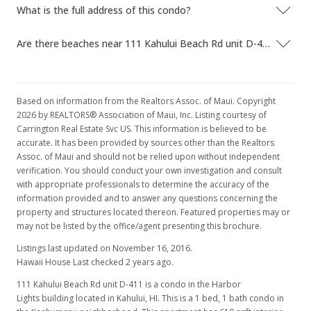
What is the full address of this condo?
Are there beaches near 111 Kahului Beach Rd unit D-411?
Based on information from the Realtors Assoc. of Maui. Copyright
2026 by REALTORS® Association of Maui, Inc. Listing courtesy of
Carrington Real Estate Svc US. This information is believed to be
accurate. It has been provided by sources other than the Realtors
Assoc. of Maui and should not be relied upon without independent
verification. You should conduct your own investigation and consult
with appropriate professionals to determine the accuracy of the
information provided and to answer any questions concerning the
property and structures located thereon. Featured properties may or
may not be listed by the office/agent presenting this brochure.
Listings last updated on November 16, 2016.
Hawaii House Last checked 2 years ago.
111 Kahului Beach Rd unit D-411 is a condo in the Harbor
Lights building located in Kahului, HI. This is a 1 bed, 1 bath condo in