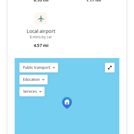
Local airport
8 mins by car
4.57 mi
Public transport
Education
Services