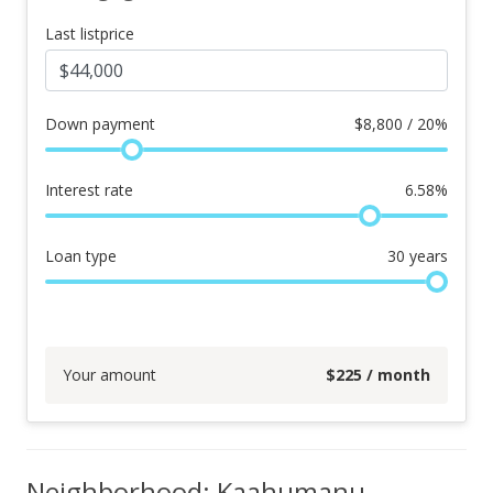
Last listprice
Down payment
$
8,800 / 20%
Interest rate
6.58
%
Loan type
30
years
Your amount
$
225
/ month
Neighborhood: Kaahumanu