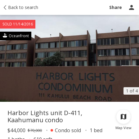
Activity
Back to search
Taxes
Tour report
Recently sold
Ask a question
Share
SOLD 11/14/2016
Oceanfront
1 of 4
Harbor Lights unit D-411,
Kaahumanu condo
Map View
$44,000
Condo sold
1 bed
$70,000