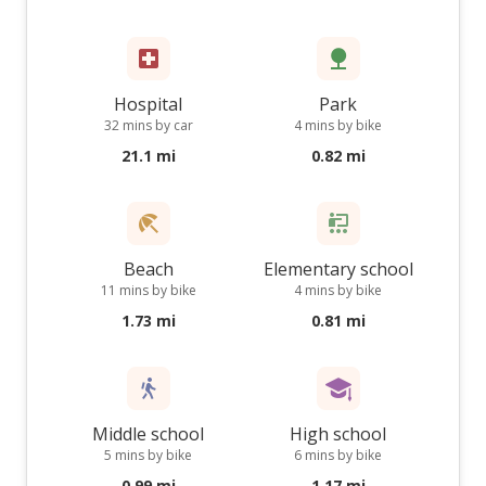
Hospital
Park
32 mins by car
4 mins by bike
21.1 mi
0.82 mi
Beach
Elementary school
11 mins by bike
4 mins by bike
1.73 mi
0.81 mi
Middle school
High school
5 mins by bike
6 mins by bike
0.99 mi
1.17 mi