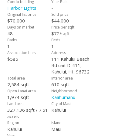
Condo building
Year Built
Harbor Lights
-
Original list price
Sold price
$70,000
$44,000
Days on market
Price per sqft
48
$72/sqft
Baths
Beds
1
1
Association fees
Address
$585
111 Kahului Beach
Rd unit D-411,
Kahului, HI, 96732
Total area
Interior area
2,584 sqft
610 sqft
Open Lanai area
Neighborhood
1,974 sqft
Kaahumanu
Land area
City of Maui
327,136 sqft / 7.51
Kahului
acres
Region
Island
Kahului
Maui
View