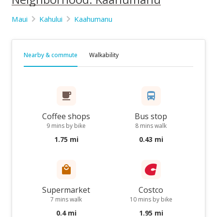
Maui
Kahului
Kaahumanu
Nearby & commute
Walkability
Coffee shops
Bus stop
9 mins by bike
8 mins walk
1.75 mi
0.43 mi
Supermarket
Costco
7 mins walk
10 mins by bike
0.4 mi
1.95 mi