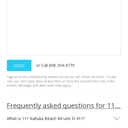
or Call 808-394-9779
SEND
I agree to be contacted by Hawaii House via call, email, and text. To opt-
out, you can reply ’stop’ at any time or click the unsubscribe link in the
emails. Message and data rates may apply.
Frequently asked questions for 111 Kahului Beach Rd unit D-411
What is 111 Kahului Beach Rd unit D-411?