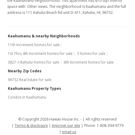
the Kaahumanu neighborhood. This apartment has 610 sqft interior
space with Other views. The neighborhood is Kaahumanu and the full
address is 111 Kahului Beach Rd unit D-411, Kahului, HI, 96732.
Kaahumanu & nearby Neighborhoods
11th Increment homes for sale
1st Thru 4th Increment homes for sale
3 homes for sale
3827-1/kahului homes for sale
6th Increment homes for sale
Nearby Zip Codes
96732 Real Estate for sale
Kaahumanu Property Types
Condos in Kaahumanu
© Copyright 2026 Hawaii House Inc. -
All rights reserved
Terms & disclosure
Improve our site
Phone: 1-808-394-9779
email us