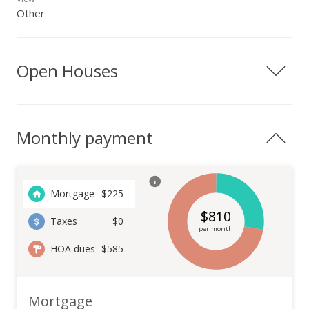
Other
Open Houses
Monthly payment
Mortgage
$
225
$
810
Taxes
$0
per month
HOA dues
$585
Mortgage