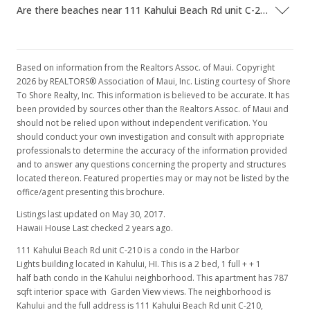
Are there beaches near 111 Kahului Beach Rd unit C-210?
Based on information from the Realtors Assoc. of Maui. Copyright
2026 by REALTORS® Association of Maui, Inc. Listing courtesy of Shore
To Shore Realty, Inc. This information is believed to be accurate. It has
been provided by sources other than the Realtors Assoc. of Maui and
should not be relied upon without independent verification. You
should conduct your own investigation and consult with appropriate
professionals to determine the accuracy of the information provided
and to answer any questions concerning the property and structures
located thereon. Featured properties may or may not be listed by the
office/agent presenting this brochure.
Listings last updated on May 30, 2017.
Hawaii House Last checked 2 years ago.
111 Kahului Beach Rd unit C-210 is a condo in the Harbor
Lights building located in Kahului, HI. This is a 2 bed, 1 full + + 1
half bath condo in the Kahului neighborhood. This apartment has 787
sqft interior space with Garden View views. The neighborhood is
Kahului and the full address is 111 Kahului Beach Rd unit C-210,