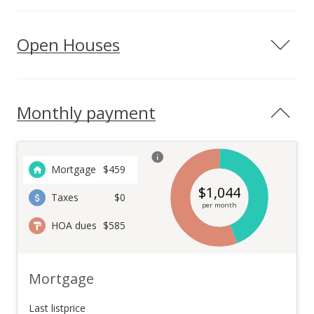
Open Houses
Monthly payment
Mortgage
$
459
$
1,044
Taxes
$0
per month
HOA dues
$585
Mortgage
Last listprice