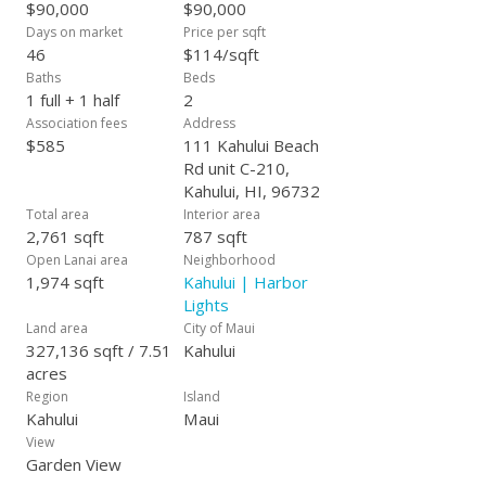
$90,000
$90,000
Days on market
Price per sqft
46
$114/sqft
Baths
Beds
1 full + 1 half
2
Association fees
Address
$585
111 Kahului Beach
Rd unit C-210,
Kahului, HI, 96732
Total area
Interior area
2,761 sqft
787 sqft
Open Lanai area
Neighborhood
1,974 sqft
Kahului | Harbor
Lights
Land area
City of Maui
327,136 sqft / 7.51
Kahului
acres
Region
Island
Kahului
Maui
View
Garden View