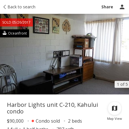
Taxes
Back to search
Tour report
Similar
Recently sold
Ask a question
Share
SOLD 05/26/2017
Oceanfront
1 of 5
Harbor Lights unit C-210, Kahului
condo
Map View
$90,000
Condo sold
2 beds