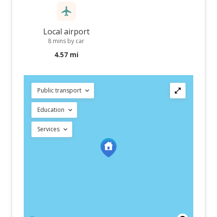
Local airport
8 mins by car
4.57 mi
Public transport
Education
Services