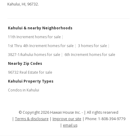
Kahului, HI, 96732.
Kahului & nearby Neighborhoods
11th Increment homes for sale
1st Thru 4th Increment homes for sale
3 homes for sale
3827-1/kahului homes for sale
6th Increment homes for sale
Nearby Zip Codes
96732 Real Estate for sale
Kahului Property Types
Condos in Kahului
© Copyright 2026 Hawaii House Inc. -
All rights reserved
Terms & disclosure
Improve our site
Phone: 1-808-394-9779
email us