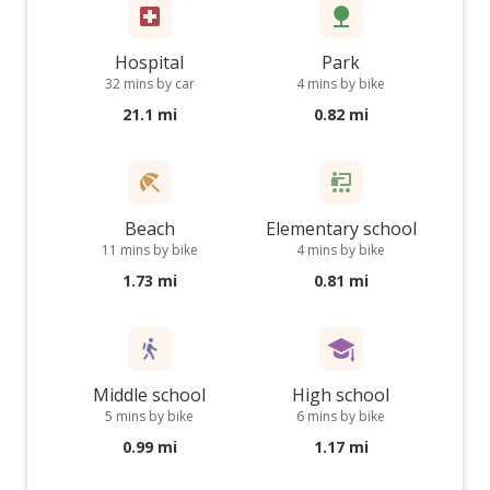
Hospital
Park
32 mins by car
4 mins by bike
21.1 mi
0.82 mi
Beach
Elementary school
11 mins by bike
4 mins by bike
1.73 mi
0.81 mi
Middle school
High school
5 mins by bike
6 mins by bike
0.99 mi
1.17 mi