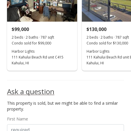
$114.36
MLS #373701
$99,000
$130,000
Apr 11, 2017
Show more
2 beds · 2 baths · 787 sqft
2 beds · 2 baths · 787 sqft
New Listing
Condo sold for $99,000
Condo sold for $130,000
$90,000
Harbor Lights
Harbor Lights
111 Kahului Beach Rd unit C415
111 Kahului Beach Rd unit
$114.36
Kahului, HI
Kahului, HI
MLS #373701
Ask a question
This property is sold, but we might be able to find a similar
property.
First Name