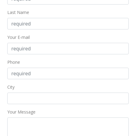
Last Name
Your E-mail
Phone
City
Your Message