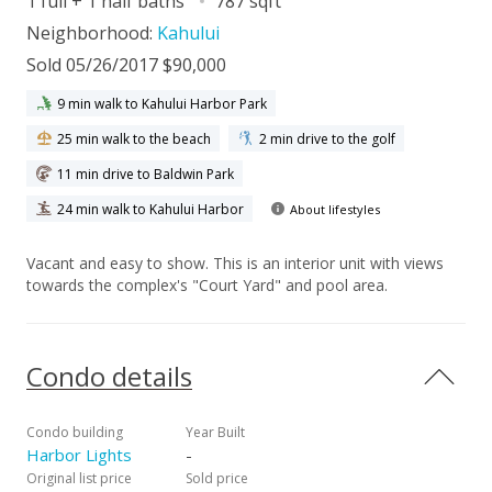
1 full + 1 half baths
787 sqft
Neighborhood:
Kahului
Sold 05/26/2017 $90,000
9 min walk to Kahului Harbor Park
25 min walk to the beach
2 min drive to the golf
11 min drive to Baldwin Park
24 min walk to Kahului Harbor
About lifestyles
Vacant and easy to show. This is an interior unit with views
towards the complex's "Court Yard" and pool area.
Condo details
Condo building
Year Built
Harbor Lights
-
Original list price
Sold price