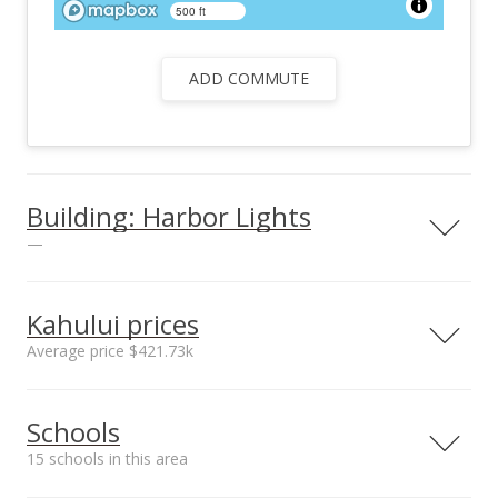
500 ft
ADD COMMUTE
Building: Harbor Lights
—
View all 25 Harbor Lights condos for sale
Kahului prices
Average price $421.73k
Neighborhood average
Neighborhood median
Schools
sales price*
sales price*
$421.73k
$348.5k
15 schools in this area
Number or sales*
Street median sales
30
price*