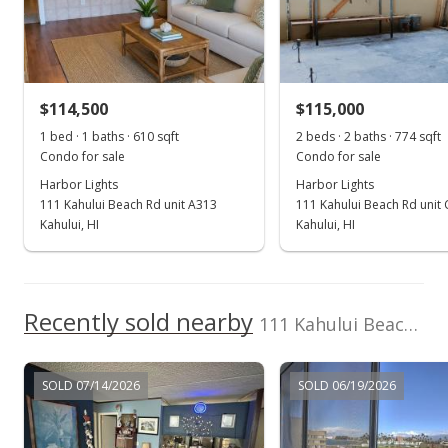
May 26, 2017
Sold
$90,000
$114,500
$115,000
$114.36
1 bed · 1 baths · 610 sqft
2 beds · 2 baths · 774 sqft
Public Record
Condo for sale
Condo for sale
Harbor Lights
Harbor Lights
May 26, 2017
111 Kahului Beach Rd unit A313
111 Kahului Beach Rd unit
Sold
Kahului, HI
Kahului, HI
$90,000
$114.36
Recently sold nearby
111 Kahului Beach Rd unit C-210 in Kahului
Public Record
Apr 11, 2017
SOLD 07/14/2026
SOLD 06/19/2026
New Listing
$90,000