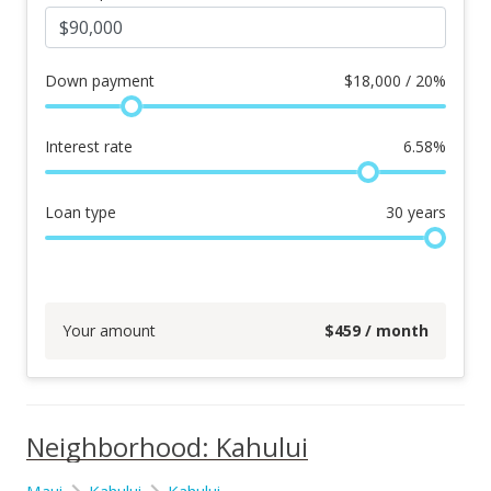
Down payment
$
18,000 / 20%
Interest rate
6.58
%
Loan type
30
years
Your amount
$
459
/ month
Neighborhood: Kahului