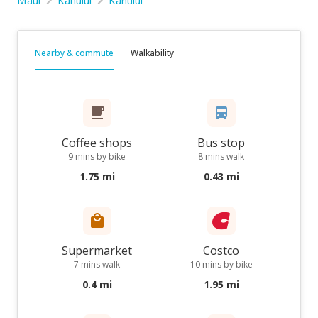
Maui
Kahului
Kahului
Nearby & commute
Walkability
Coffee shops
Bus stop
9 mins by bike
8 mins walk
1.75 mi
0.43 mi
Supermarket
Costco
7 mins walk
10 mins by bike
0.4 mi
1.95 mi