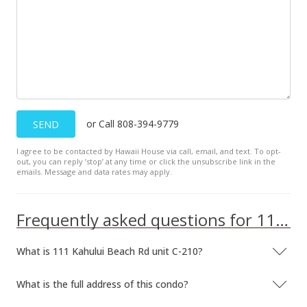
or Call 808-394-9779
SEND
I agree to be contacted by Hawaii House via call, email, and text. To opt-
out, you can reply ’stop’ at any time or click the unsubscribe link in the
emails. Message and data rates may apply.
Frequently asked questions for 111 Kahului Beach Rd unit C-210
What is 111 Kahului Beach Rd unit C-210?
What is the full address of this condo?