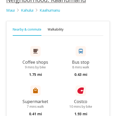
Maui
Kahului
Kaahumanu
Nearby & commute
Walkability
Coffee shops
Bus stop
9 mins by bike
8 mins walk
1.75 mi
0.43 mi
Supermarket
Costco
7 mins walk
10 mins by bike
0.41 mi
1.93 mi