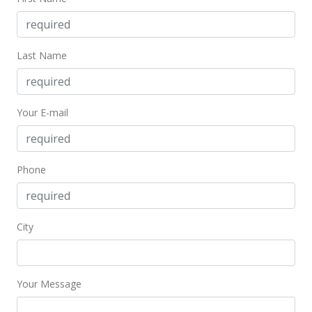
Last Name
Your E-mail
Phone
City
Your Message