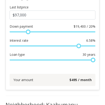
Last listprice
Down payment
$
19,400 / 20%
Interest rate
6.58
%
Loan type
30
years
Your amount
$
495
/ month
Neighborhood: Kaahumanu