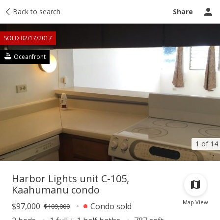
Taxes
Back to search
Tour report
Similar
Recently sold
Ask a question
Share
SOLD 02/17/2017
Oceanfront
1 of 14
Harbor Lights unit C-105,
Kaahumanu condo
Map View
$97,000
Condo sold
$109,000