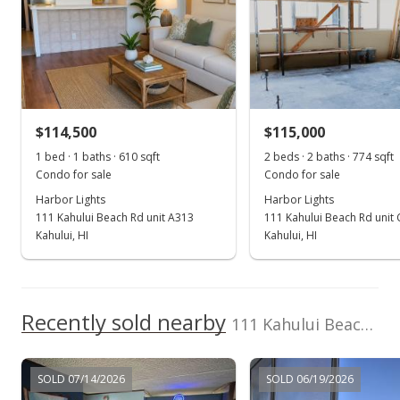
Feb 17, 2017
Sold
$97,000
$114,500
$115,000
$123.25
1 bed · 1 baths · 610 sqft
2 beds · 2 baths · 774 sqft
Public Record
Condo for sale
Condo for sale
Harbor Lights
Harbor Lights
Jan 29, 2017
111 Kahului Beach Rd unit A313
111 Kahului Beach Rd unit
Pending
Kahului, HI
Kahului, HI
$109,000
$138.50
Recently sold nearby
111 Kahului Beach Rd unit C-105 in Kaahumanu
MLS #369493
Jun 1, 2016
SOLD 07/14/2026
SOLD 06/19/2026
For sale