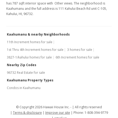
has 787 sqft interior space with Other views. The neighborhood is
Kaahumanu and the full address is 111 Kahului Beach Rd unit C-105,
Kahului, HI, 96732.
Kaahumanu & nearby Neighborhoods
11th Increment homes for sale
1st Thru 4th Increment homes for sale
3 homes for sale
3827-1/kahului homes for sale
6th Increment homes for sale
Nearby Zip Codes
96732 Real Estate for sale
Kaahumanu Property Types
Condos in Kaahumanu
© Copyright 2026 Hawaii House Inc. -
All rights reserved
Terms & disclosure
Improve our site
Phone: 1-808-394-9779