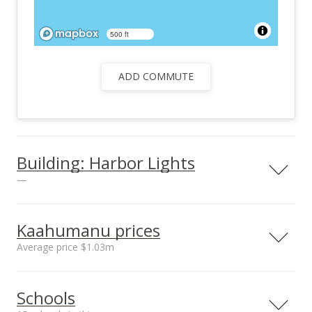
500 ft
ADD COMMUTE
Building: Harbor Lights
—
View all 26 Harbor Lights condos for sale
Kaahumanu prices
Average price $1.03m
Neighborhood average
Neighborhood median
Schools
sales price*
sales price*
$1.03m
$1.03m