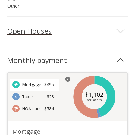
Other
Open Houses
Monthly payment
Mortgage
$
495
$
1,102
Taxes
$23
per month
HOA dues
$584
Mortgage