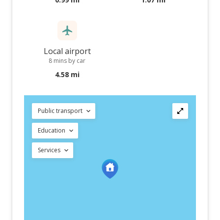
Local airport
8 mins by car
4.58 mi
Public transport
Education
Services