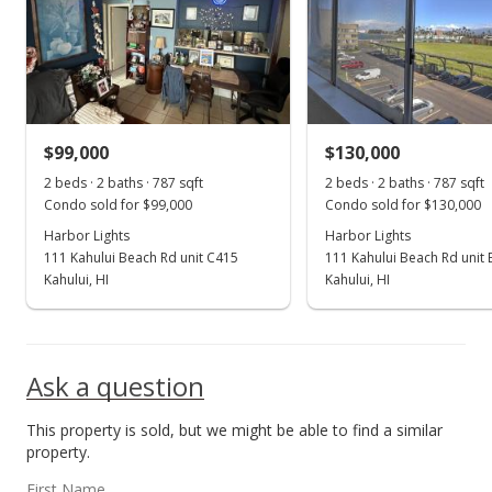
$109,000
$138.50
MLS #369493
$99,000
$130,000
May 9, 2016
Show more
2 beds · 2 baths · 787 sqft
2 beds · 2 baths · 787 sqft
New Listing
Condo sold for $99,000
Condo sold for $130,000
$109,000
Harbor Lights
Harbor Lights
111 Kahului Beach Rd unit C415
111 Kahului Beach Rd unit
$138.50
Kahului, HI
Kahului, HI
MLS #369493
Ask a question
This property is sold, but we might be able to find a similar
property.
First Name