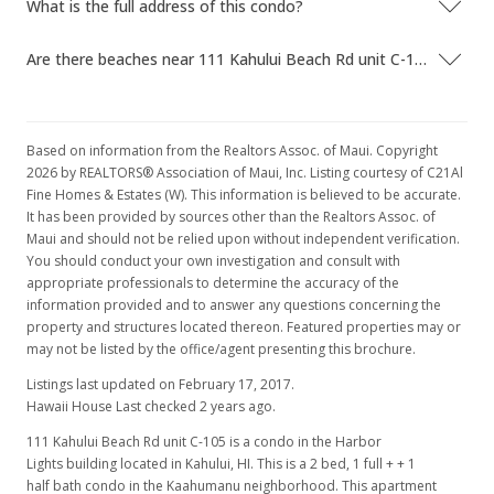
What is the full address of this condo?
Are there beaches near 111 Kahului Beach Rd unit C-105?
Based on information from the Realtors Assoc. of Maui. Copyright
2026 by REALTORS® Association of Maui, Inc. Listing courtesy of C21Al
Fine Homes & Estates (W). This information is believed to be accurate.
It has been provided by sources other than the Realtors Assoc. of
Maui and should not be relied upon without independent verification.
You should conduct your own investigation and consult with
appropriate professionals to determine the accuracy of the
information provided and to answer any questions concerning the
property and structures located thereon. Featured properties may or
may not be listed by the office/agent presenting this brochure.
Listings last updated on February 17, 2017.
Hawaii House Last checked 2 years ago.
111 Kahului Beach Rd unit C-105 is a condo in the Harbor
Lights building located in Kahului, HI. This is a 2 bed, 1 full + + 1
half bath condo in the Kaahumanu neighborhood. This apartment