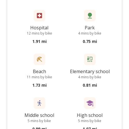
Hospital
Park
12 mins by bike
4 mins by bike
1.91 mi
0.75 mi
Beach
Elementary school
11 mins by bike
4 mins by bike
1.73 mi
0.81 mi
Middle school
High school
5 mins by bike
5 mins by bike
0.99 mi
1.07 mi