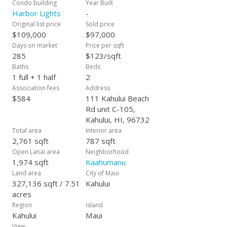
Condo building
Year Built
Harbor Lights
-
Original list price
Sold price
$109,000
$97,000
Days on market
Price per sqft
285
$123/sqft
Baths
Beds
1 full + 1 half
2
Association fees
Address
$584
111 Kahului Beach
Rd unit C-105,
Kahului, HI, 96732
Total area
Interior area
2,761 sqft
787 sqft
Open Lanai area
Neighborhood
1,974 sqft
Kaahumanu
Land area
City of Maui
327,136 sqft / 7.51
Kahului
acres
Region
Island
Kahului
Maui
View