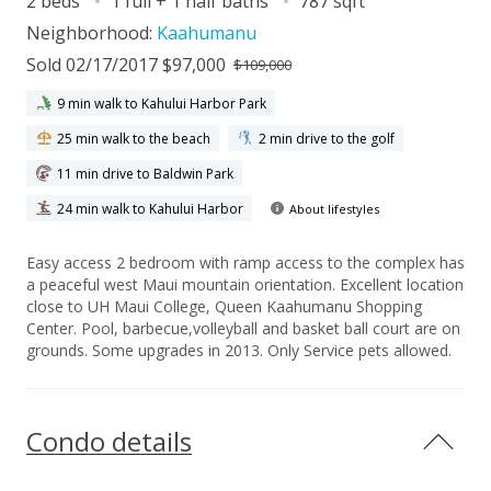
2 beds
1 full + 1 half baths
787 sqft
Neighborhood:
Kaahumanu
Sold 02/17/2017 $97,000
$109,000
9 min walk to Kahului Harbor Park
25 min walk to the beach
2 min drive to the golf
11 min drive to Baldwin Park
24 min walk to Kahului Harbor
About lifestyles
Easy access 2 bedroom with ramp access to the complex has
a peaceful west Maui mountain orientation. Excellent location
close to UH Maui College, Queen Kaahumanu Shopping
Center. Pool, barbecue,volleyball and basket ball court are on
grounds. Some upgrades in 2013. Only Service pets allowed.
Condo details