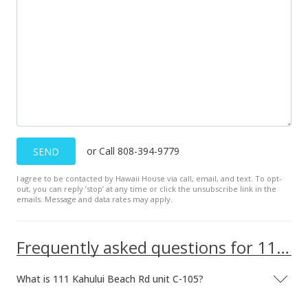
or Call 808-394-9779
SEND
I agree to be contacted by Hawaii House via call, email, and text. To opt-
out, you can reply ’stop’ at any time or click the unsubscribe link in the
emails. Message and data rates may apply.
Frequently asked questions for 111 Kahului Beach Rd unit C-105
What is 111 Kahului Beach Rd unit C-105?