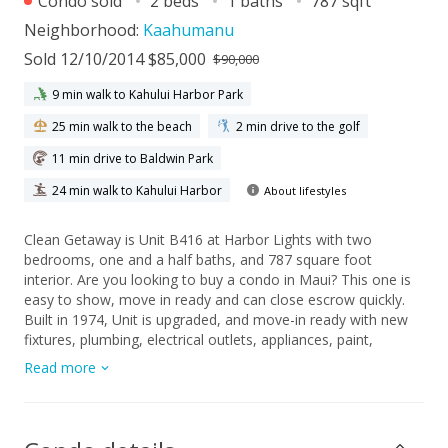
Condo sold
2 beds
1 baths
787 sqft
Neighborhood:
Kaahumanu
Sold 12/10/2014 $85,000
$90,000
9 min walk to Kahului Harbor Park
25 min walk to the beach
2 min drive to the golf
11 min drive to Baldwin Park
24 min walk to Kahului Harbor
About lifestyles
Clean Getaway is Unit B416 at Harbor Lights with two
bedrooms, one and a half baths, and 787 square foot
interior. Are you looking to buy a condo in Maui? This one is
easy to show, move in ready and can close escrow quickly.
Built in 1974, Unit is upgraded, and move-in ready with new
fixtures, plumbing, electrical outlets, appliances, paint,
flooring, and doors. Bathrooms are remodeled with new
Read more
vanities, vinyl floor, and ceramic tile shower. Most of unit has
Old Mill Hickory laminate flooring that is perfect for a condo
so close to the beach. Kitchen has HI-MAC solid surface
counter tops with an integrated sink. Great location is private,