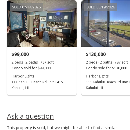
SOLD 07/14/2026
SOLD 06/19/2026
$99,000
$130,000
2 beds · 2 baths · 787 sqft
2 beds · 2 baths · 787 sqft
Condo sold for $99,000
Condo sold for $130,000
Harbor Lights
Harbor Lights
111 Kahului Beach Rd unit C415
111 Kahului Beach Rd unit
Kahului, HI
Kahului, HI
Ask a question
This property is sold, but we might be able to find a similar