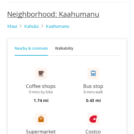
Neighborhood: Kaahumanu
Maui
Kahului
Kaahumanu
Nearby & commute
Walkability
Coffee shops
Bus stop
9 mins by bike
8 mins walk
1.74 mi
0.43 mi
Supermarket
Costco