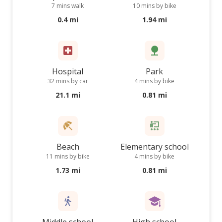
7 mins walk
10 mins by bike
0.4 mi
1.94 mi
Hospital
Park
32 mins by car
4 mins by bike
21.1 mi
0.81 mi
Beach
Elementary school
11 mins by bike
4 mins by bike
1.73 mi
0.81 mi