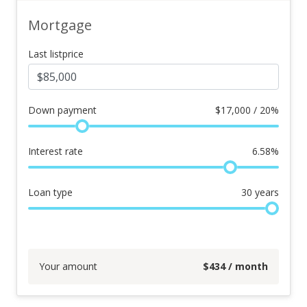
Mortgage
Last listprice
Down payment
$
17,000 / 20%
Interest rate
6.58
%
Loan type
30
years
Your amount
$
434
/ month