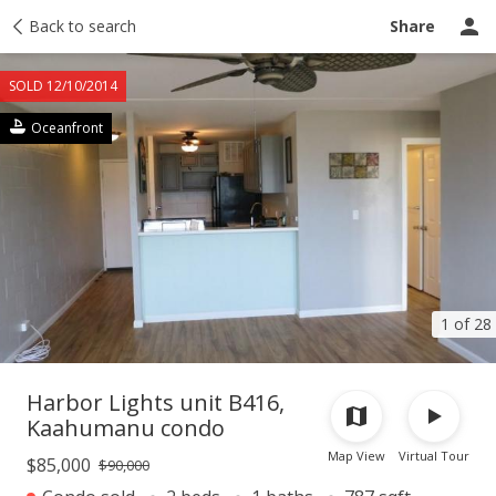
Taxes
Back to search
Tour report
Similar
Recently sold
Ask a question
Share
SOLD 12/10/2014
Oceanfront
1 of 28
Harbor Lights unit B416,
Kaahumanu condo
Map View
Virtual Tour
$85,000
$90,000