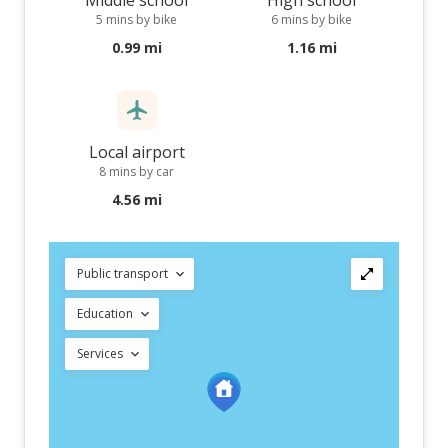
Middle school
High school
5 mins by bike
6 mins by bike
0.99 mi
1.16 mi
Local airport
8 mins by car
4.56 mi
Public transport
Education
Services