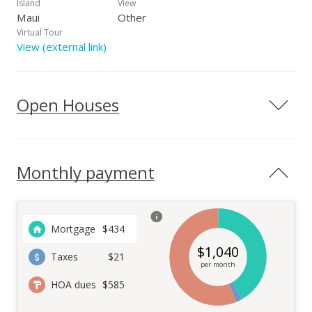
to dine al fresco. Assigned Parking space is #208 and
Island
View
conveniently located.
Maui
Other
Virtual Tour
View (external link)
Open Houses
Monthly payment
Mortgage
$
434
$
1,040
Taxes
$21
per month
HOA dues
$585