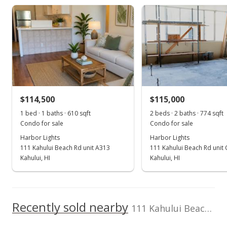
808-874-0600
Harbor Lights median sales price
Property sales
Dec 10, 2014
Sold
$85,000
-15% from last sold price
$114,500
$108.01
$115,000
1 bed · 1 baths · 610 sqft
2 beds · 2 baths · 774 sqft
Public Record
Condo for sale
Condo for sale
Oct 4, 2014
Harbor Lights
Harbor Lights
111 Kahului Beach Rd unit A313
111 Kahului Beach Rd unit
New Listing
Kahului, HI
Kahului, HI
$100,000
$127.06
Recently sold nearby
111 Kahului Beach Rd unit B416 in Kaahumanu
MLS #362266