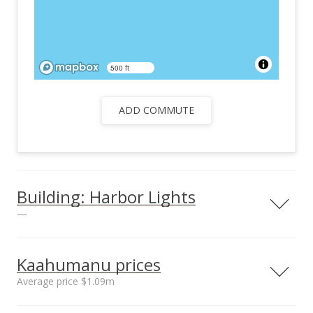
500 ft
ADD COMMUTE
Building: Harbor Lights
—
Kaahumanu prices
Average price $1.09m
Unit features
Security Guard,
Neighborhood average
Neighborhood median