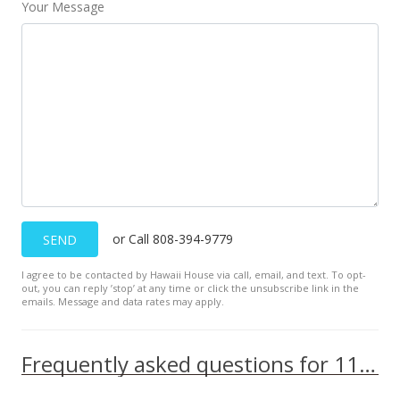
Your Message
or Call 808-394-9779
SEND
I agree to be contacted by Hawaii House via call, email, and text. To opt-
out, you can reply ’stop’ at any time or click the unsubscribe link in the
emails. Message and data rates may apply.
Frequently asked questions for 111 Kahului Beach Rd unit B416