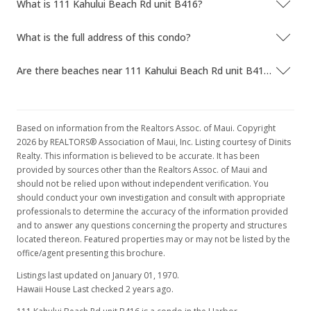
What is 111 Kahului Beach Rd unit B416?
What is the full address of this condo?
Are there beaches near 111 Kahului Beach Rd unit B416?
Based on information from the Realtors Assoc. of Maui. Copyright
2026 by REALTORS® Association of Maui, Inc. Listing courtesy of Dinits
Realty. This information is believed to be accurate. It has been
provided by sources other than the Realtors Assoc. of Maui and
should not be relied upon without independent verification. You
should conduct your own investigation and consult with appropriate
professionals to determine the accuracy of the information provided
and to answer any questions concerning the property and structures
located thereon. Featured properties may or may not be listed by the
office/agent presenting this brochure.
Listings last updated on January 01, 1970.
Hawaii House Last checked 2 years ago.