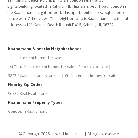
111 Kahului Beach Rd unit B416 is a condo in the Harbor
Lights building located in Kahului, HI. This is a 2 bed, 1 bath condo in
the Kaahumanu neighborhood. This apartment has 787 sqft interior
space with Other views. The neighborhood is Kaahumanu and the full
address is 111 Kahului Beach Rd unit B416, Kahului, HI, 96732.
Kaahumanu & nearby Neighborhoods
11th Increment homes for sale
1st Thru 4th Increment homes for sale
3 homes for sale
3827-1/kahului homes for sale
6th Increment homes for sale
Nearby Zip Codes
96732 Real Estate for sale
Kaahumanu Property Types
Condos in Kaahumanu
© Copyright 2026 Hawaii House Inc. -
All rights reserved