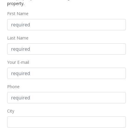
property.
First Name
Last Name
Your E-mail
Phone
City