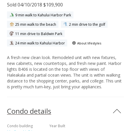
Sold 04/10/2018 $109,900
9 min walk to Kahului Harbor Park
25 min walk to the beach
2 min drive to the golf
11 min drive to Baldwin Park
24 min walk to Kahului Harbor
About lifestyles
A fresh new clean look. Remodeled unit with new fixtures,
new cabinets, new countertops, and fresh new paint. Harbor
lights B406 is located on the top floor with views of
Haleakala and partial ocean views. The unit is within walking
distance to the shopping center, parks, and college. This unit
is pretty much turn-key, just bring your appliances.
Condo details
Condo building
Year Built