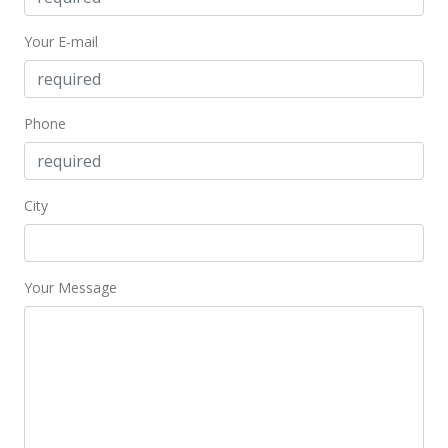
Your E-mail
Phone
City
Your Message