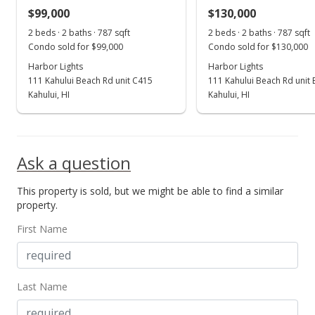
$99,000
$130,000
Dec 3, 2002
Show more
2 beds · 2 baths · 787 sqft
2 beds · 2 baths · 787 sqft
Sold
Condo sold for $99,000
Condo sold for $130,000
Harbor Lights
$70,000
Harbor Lights
111 Kahului Beach Rd unit C415
111 Kahului Beach Rd unit
$88.95
Kahului, HI
Kahului, HI
Public Record
Ask a question
This property is sold, but we might be able to find a similar
property.
First Name
Last Name