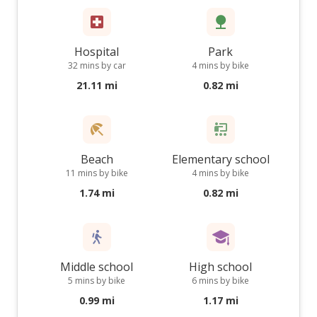
Hospital
Park
32 mins by car
4 mins by bike
21.11 mi
0.82 mi
Beach
Elementary school
11 mins by bike
4 mins by bike
1.74 mi
0.82 mi
Middle school
High school
5 mins by bike
6 mins by bike
0.99 mi
1.17 mi