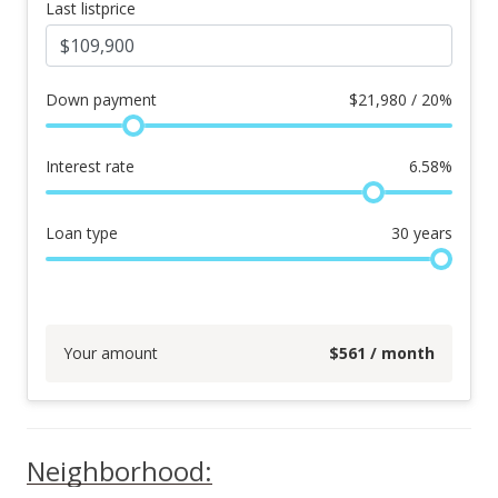
Last listprice
Down payment
$
21,980 / 20%
Interest rate
6.58
%
Loan type
30
years
Your amount
$
561
/ month
Neighborhood: