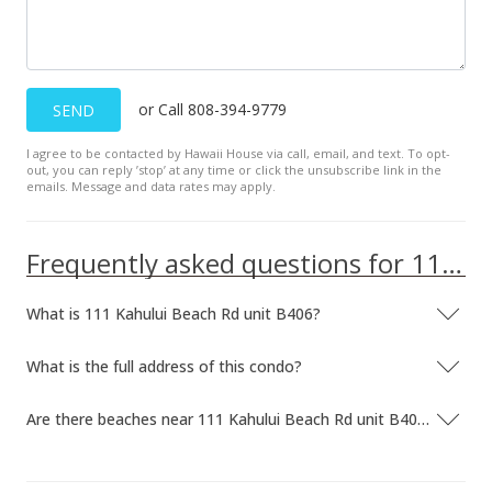
or Call 808-394-9779
SEND
I agree to be contacted by Hawaii House via call, email, and text. To opt-
out, you can reply ’stop’ at any time or click the unsubscribe link in the
emails. Message and data rates may apply.
Frequently asked questions for 111 Kahului Beach Rd unit B406
What is 111 Kahului Beach Rd unit B406?
What is the full address of this condo?
Are there beaches near 111 Kahului Beach Rd unit B406?