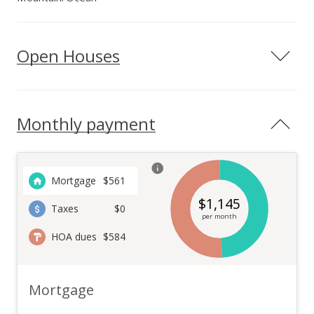
Open Houses
Monthly payment
Mortgage
$
561
$
1,145
Taxes
$0
per month
HOA dues
$584
Mortgage