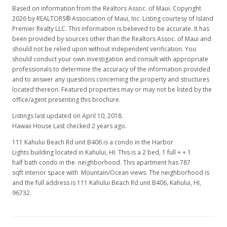
Based on information from the Realtors Assoc. of Maui. Copyright
2026 by REALTORS® Association of Maui, Inc. Listing courtesy of Island
Premier Realty LLC. This information is believed to be accurate. It has
been provided by sources other than the Realtors Assoc. of Maui and
should not be relied upon without independent verification. You
should conduct your own investigation and consult with appropriate
professionals to determine the accuracy of the information provided
and to answer any questions concerning the property and structures
located thereon. Featured properties may or may not be listed by the
office/agent presenting this brochure.
Listings last updated on April 10, 2018.
Hawaii House Last checked 2 years ago.
111 Kahului Beach Rd unit B406 is a condo in the Harbor
Lights building located in Kahului, HI. This is a 2 bed, 1 full + + 1
half bath condo in the neighborhood. This apartment has 787
sqft interior space with Mountain/Ocean views. The neighborhood is
and the full address is 111 Kahului Beach Rd unit B406, Kahului, HI,
96732.