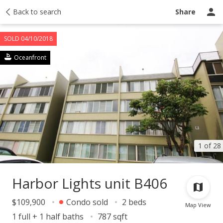
Taxes
Back to search
Tour report
Similar
Recently sold
Ask a question
Share
SOLD 04/10/2018
Oceanfront
1 of 28
Harbor Lights unit B406
$109,900
Condo sold
2 beds
Map View
1 full + 1 half baths
787 sqft