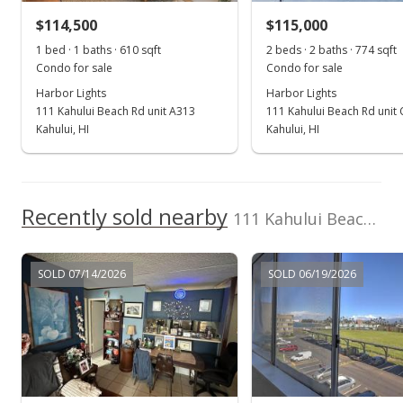
$114,500
$115,000
$139.64
1 bed · 1 baths · 610 sqft
2 beds · 2 baths · 774 sqft
Public Record
Condo for sale
Condo for sale
Harbor Lights
Harbor Lights
Mar 13, 2018
111 Kahului Beach Rd unit A313
111 Kahului Beach Rd unit
New Listing
Kahului, HI
Kahului, HI
$109,900
+13.42%
$139.64
Recently sold nearby
111 Kahului Beach Rd unit B406
MLS #377818
Sep 14, 2017
SOLD 07/14/2026
SOLD 06/19/2026
New Listing
$96,900
+38.43%
$123.13
MLS #375563