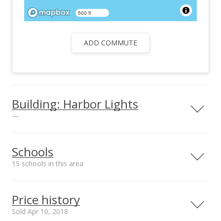
500 ft
ADD COMMUTE
Building: Harbor Lights
—
View all 26 Harbor Lights condos for sale
Schools
15 schools in this area
Serving this home
Elementary
Middle
High
Price history
School rating
Distance
Sold Apr 10, 2018