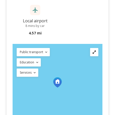
Local airport
8 mins by car
4.57 mi
Public transport
Education
Services