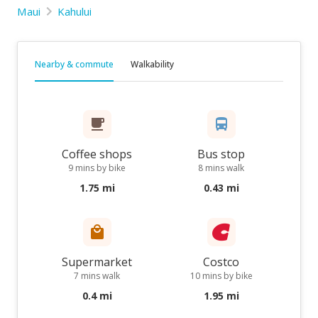
Maui
Kahului
Nearby & commute
Walkability
Coffee shops
Bus stop
9 mins by bike
8 mins walk
1.75 mi
0.43 mi
Supermarket
Costco
7 mins walk
10 mins by bike
0.4 mi
1.95 mi