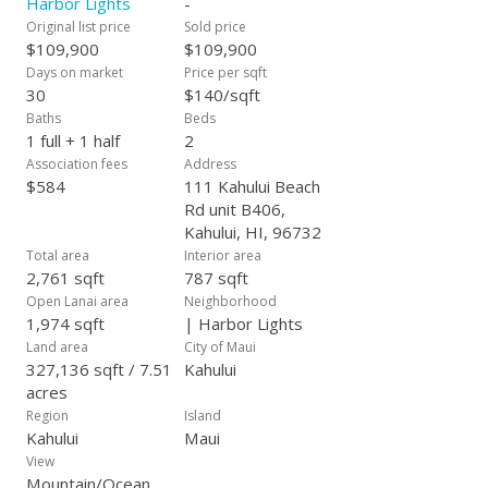
Harbor Lights
-
Original list price
Sold price
$109,900
$109,900
Days on market
Price per sqft
30
$140/sqft
Baths
Beds
1 full + 1 half
2
Association fees
Address
$584
111 Kahului Beach
Rd unit B406,
Kahului, HI, 96732
Total area
Interior area
2,761 sqft
787 sqft
Open Lanai area
Neighborhood
1,974 sqft
| Harbor Lights
Land area
City of Maui
327,136 sqft / 7.51
Kahului
acres
Region
Island
Kahului
Maui
View
Mountain/Ocean