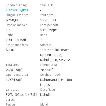
Condo building
Year Built
Harbor Lights
-
Original list price
Sold price
$268,000
$278,000
Days on market
Price per sqft
77
$353/sqft
Baths
Beds
1 full + 1 half
2
Association fees
Address
$730
111 Kahului Beach
Rd unit B312,
Kahului, HI, 96732
Total area
Interior area
2,761 sqft
787 sqft
Open Lanai area
Neighborhood
1,974 sqft
Kahumanu | Harbor
Lights
Land area
City of Maui
327,136 sqft / 7.51
Kahului
acres
Region
Island