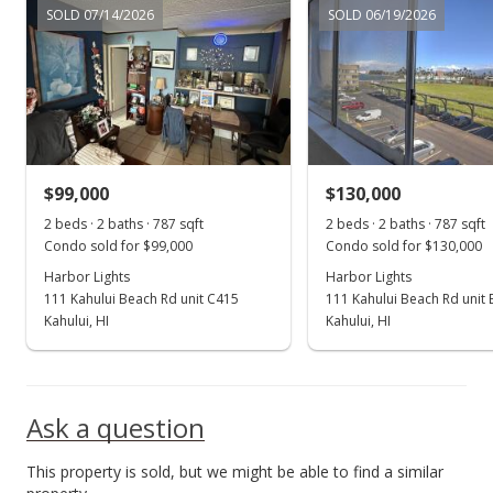
SOLD 07/14/2026
SOLD 06/19/2026
New Listing
$268,000
+15.02%
$340.53
MLS #398496
$99,000
$130,000
Dec 28, 2021
Show more
2 beds · 2 baths · 787 sqft
2 beds · 2 baths · 787 sqft
Sold
Condo sold for $99,000
Condo sold for $130,000
$233,000
Harbor Lights
Harbor Lights
+3.6% from last sold price
111 Kahului Beach Rd unit C415
111 Kahului Beach Rd unit
$296.06
Kahului, HI
Kahului, HI
Public Record
Dec 13, 2021
Ask a question
Pending
This property is sold, but we might be able to find a similar
$224,900