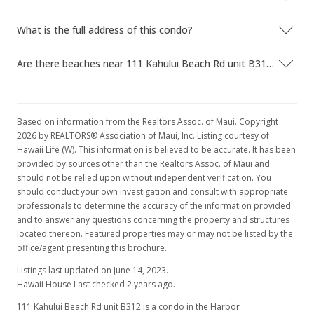
What is the full address of this condo?
Are there beaches near 111 Kahului Beach Rd unit B312?
Based on information from the Realtors Assoc. of Maui. Copyright
2026 by REALTORS® Association of Maui, Inc. Listing courtesy of
Hawaii Life (W). This information is believed to be accurate. It has been
provided by sources other than the Realtors Assoc. of Maui and
should not be relied upon without independent verification. You
should conduct your own investigation and consult with appropriate
professionals to determine the accuracy of the information provided
and to answer any questions concerning the property and structures
located thereon. Featured properties may or may not be listed by the
office/agent presenting this brochure.
Listings last updated on June 14, 2023.
Hawaii House Last checked 2 years ago.
111 Kahului Beach Rd unit B312 is a condo in the Harbor