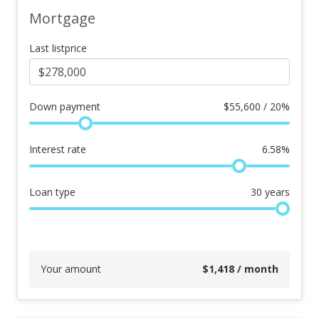
Mortgage
Last listprice
Down payment
$
55,600 / 20%
Interest rate
6.58
%
Loan type
30
years
Your amount
$
1,418
/ month