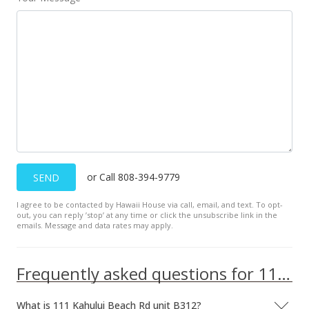
Dec 4, 2018
Price Decrease
$145,000
-3.33%
$184.24
MLS #380464
Nov 5, 2018
New Listing
or Call 808-394-9779
SEND
$150,000
I agree to be contacted by Hawaii House via call, email, and text. To opt-
$190.60
out, you can reply ’stop’ at any time or click the unsubscribe link in the
emails. Message and data rates may apply.
MLS #380464
Frequently asked questions for 111 Kahului Beach Rd unit B312
What is 111 Kahului Beach Rd unit B312?