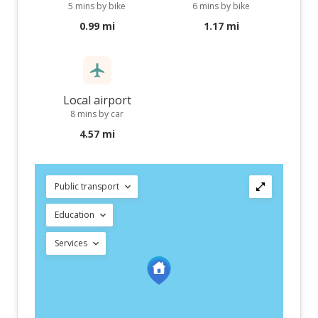
5 mins by bike
6 mins by bike
0.99 mi
1.17 mi
Local airport
8 mins by car
4.57 mi
Public transport
Education
Services