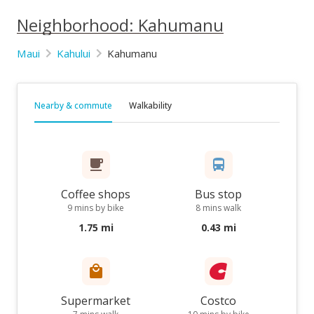
Neighborhood: Kahumanu
Maui
Kahului
Kahumanu
Nearby & commute
Walkability
Coffee shops
Bus stop
9 mins by bike
8 mins walk
1.75 mi
0.43 mi
Supermarket
Costco