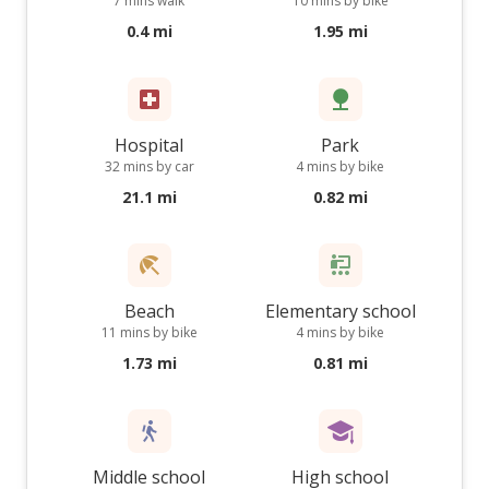
7 mins walk
10 mins by bike
0.4 mi
1.95 mi
Hospital
Park
32 mins by car
4 mins by bike
21.1 mi
0.82 mi
Beach
Elementary school
11 mins by bike
4 mins by bike
1.73 mi
0.81 mi
Middle school
High school