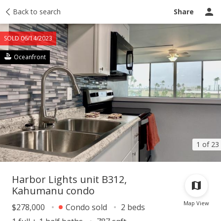
Taxes
Back to search
Tour report
Similar
Recently sold
Ask a question
Share
SOLD 06/14/2023
Oceanfront
1 of 23
Harbor Lights unit B312,
Kahumanu condo
Map View
$278,000
Condo sold
2 beds