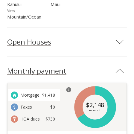
Kahului
Maui
View
Mountain/Ocean
Open Houses
Monthly payment
Mortgage
$
1,418
$
2,148
Taxes
$0
per month
HOA dues
$730