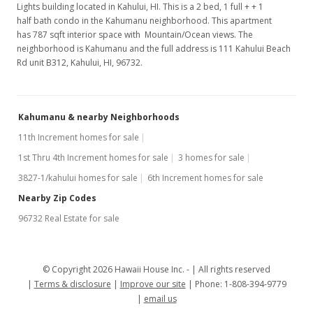
Lights building located in Kahului, HI. This is a 2 bed, 1 full + + 1
half bath condo in the Kahumanu neighborhood. This apartment
has 787 sqft interior space with Mountain/Ocean views. The
neighborhood is Kahumanu and the full address is 111 Kahului Beach
Rd unit B312, Kahului, HI, 96732.
Kahumanu & nearby Neighborhoods
11th Increment homes for sale
1st Thru 4th Increment homes for sale
3 homes for sale
3827-1/kahului homes for sale
6th Increment homes for sale
Nearby Zip Codes
96732 Real Estate for sale
© Copyright 2026 Hawaii House Inc. -
All rights reserved
Terms & disclosure
Improve our site
Phone: 1-808-394-9779
email us