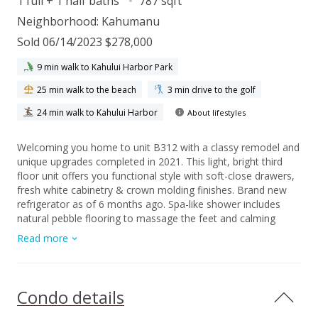
1 full + 1 half baths
787 sqft
Neighborhood:
Kahumanu
Sold 06/14/2023 $278,000
9 min walk to Kahului Harbor Park
25 min walk to the beach
3 min drive to the golf
24 min walk to Kahului Harbor
About lifestyles
Welcoming you home to unit B312 with a classy remodel and
unique upgrades completed in 2021. This light, bright third
floor unit offers you functional style with soft-close drawers,
fresh white cabinetry & crown molding finishes. Brand new
refrigerator as of 6 months ago. Spa-like shower includes
natural pebble flooring to massage the feet and calming
lighting to enhance relaxation. Priced UNDER market value as
Read more
sellers are motivated by a personal timeline. The time to take
action is now, call your favorite realtor for a showing today!
Condo details