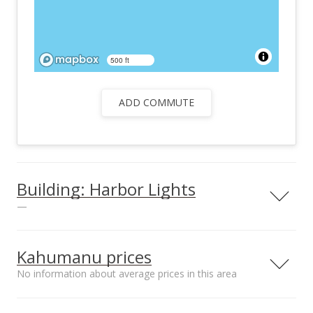
500 ft
ADD COMMUTE
Building: Harbor Lights
—
View all 26 Harbor Lights condos for sale
Kahumanu prices
No information about average prices in this area