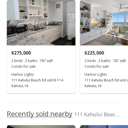
Harbor Lights median sales price
Property sales
Jun 14, 2023
Sold
$278,000
+3.73% from last sold price
$275,000
$225,000
$353.24
2 beds · 2 baths · 787 sqft
2 beds · 2 baths · 787 sqft
Public Record
Condo for sale
Condo for sale
Harbor Lights
Harbor Lights
Apr 5, 2023
111 Kahului Beach Rd unit B-114
111 Kahului Beach Rd unit
Pending
Kahului, HI
Kahului, HI
$268,000
$340.53
Recently sold nearby
111 Kahului Beach Rd unit B312 in Kahumanu
MLS #398496
Mar 30, 2023