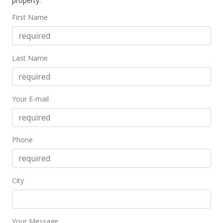
property.
$285.77
First Name
MLS #393946
Dec 6, 2021
Last Name
New Listing
$224,900
+55.1%
Your E-mail
$285.77
MLS #393946
Jan 5, 2019
Phone
For sale
$145,000
City
$184.24
MLS #380464
Your Message