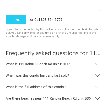
or Call 808-394-9779
SEND
I agree to be contacted by Hawaii House via call, email, and text. To opt-
out, you can reply ’stop’ at any time or click the unsubscribe link in the
emails. Message and data rates may apply.
Frequently asked questions for 111 Kahului Beach Rd unit B303
What is 111 Kahului Beach Rd unit B303?
When was this condo built and last sold?
What is the full address of this condo?
Are there beaches near 111 Kahului Beach Rd unit B303?