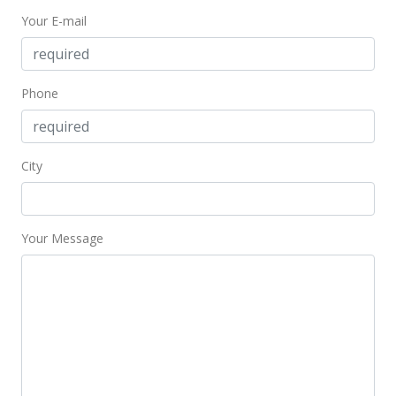
Your E-mail
Phone
City
Your Message