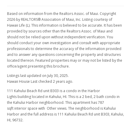
Based on information from the Realtors Assoc. of Maui. Copyright
2026 by REALTORS® Association of Maui, Inc. Listing courtesy of
Hawaii Life (L). This information is believed to be accurate. It has been
provided by sources other than the Realtors Assoc. of Maui and
should not be relied upon without independent verification. You
should conduct your own investigation and consult with appropriate
professionals to determine the accuracy of the information provided
and to answer any questions concerning the property and structures
located thereon. Featured properties may or may not be listed by the
office/agent presenting this brochure.
Listings last updated on July 30, 2025.
Hawaii House Last checked 2 years ago.
111 Kahului Beach Rd unit B303 is a condo in the Harbor
Lights building located in Kahului, HI. This is a 2 bed, 2 bath condo in
the Kahului Harbor neighborhood. This apartment has 787
sqft interior space with Other views. The neighborhood is Kahului
Harbor and the full address is 111 Kahului Beach Rd unit B303, Kahului,
HI, 96732.