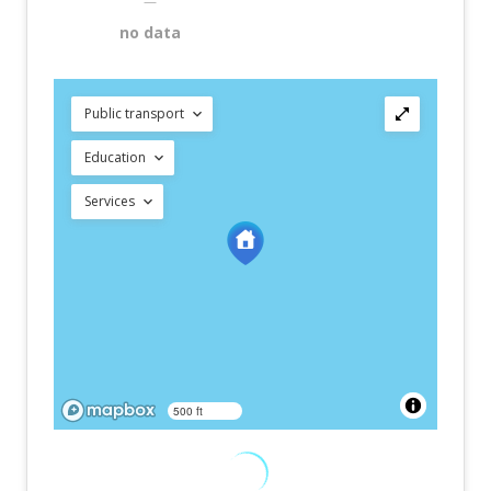
—
no data
Public transport
Education
Services
500 ft