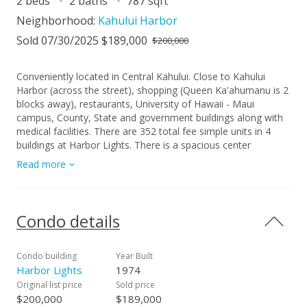
2 beds
2 baths
787 sqft
Neighborhood:
Kahului Harbor
Sold 07/30/2025 $189,000
$200,000
Conveniently located in Central Kahului. Close to Kahului
Harbor (across the street), shopping (Queen Ka'ahumanu is 2
blocks away), restaurants, University of Hawaii - Maui
campus, County, State and government buildings along with
medical facilities. There are 352 total fee simple units in 4
buildings at Harbor Lights. There is a spacious center
courtyard that features a swimming pool, playground area
Read more
and a koi pond.
Condo details
Condo building
Year Built
Harbor Lights
1974
Original list price
Sold price
$200,000
$189,000