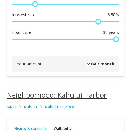
Interest rate
6.58
%
Loan type
30
years
Your amount
$
964
/ month
Neighborhood: Kahului Harbor
Maui
Kahului
Kahului Harbor
Nearby & commute
Walkability