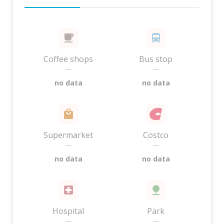
Coffee shops
Bus stop
—
—
no data
no data
Supermarket
Costco
—
—
no data
no data
Hospital
Park
—
—