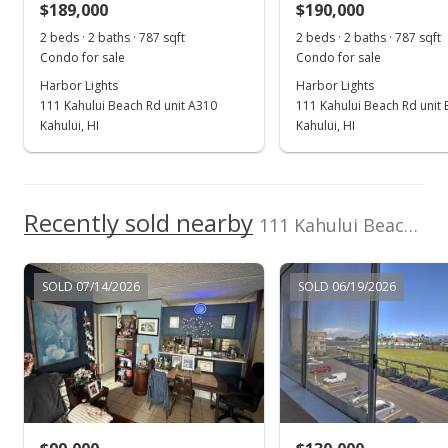
$189,000
$190,000
$240.15
2 beds · 2 baths · 787 sqft
2 beds · 2 baths · 787 sqft
Public Record
Condo for sale
Condo for sale
Harbor Lights
Harbor Lights
Jul 5, 2025
111 Kahului Beach Rd unit A310
111 Kahului Beach Rd unit
Pending continue to show
Kahului, HI
Kahului, HI
$200,000
$254.13
Recently sold nearby
111 Kahului Beach Rd unit B303 in Kahului Harbor
MLS #406418
Jul 1, 2025
SOLD 07/14/2026
SOLD 06/19/2026
New Listing
$200,000
+250.88%
$254.13
MLS #406418