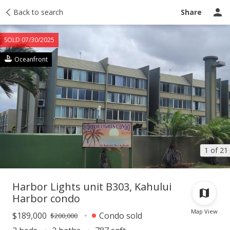
Taxes
Back to search
Tour report
Similar
Recently sold
Ask a question
Share
SOLD 07/30/2025
Oceanfront
1 of 21
Harbor Lights unit B303, Kahului
Harbor condo
Map View
$189,000
Condo sold
$200,000