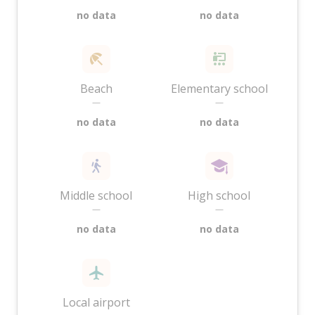
no data
no data
Beach
Elementary school
—
—
no data
no data
Middle school
High school
—
—
no data
no data
Local airport