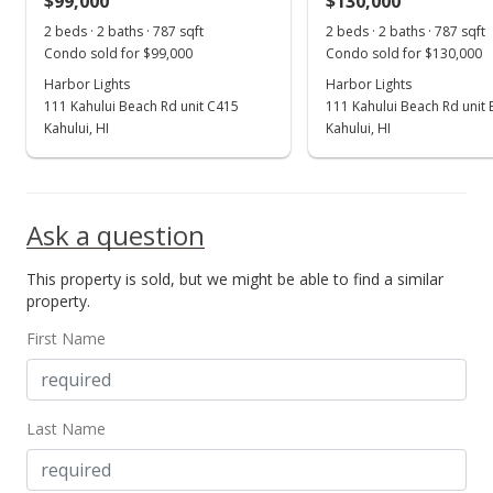
$99,000
$130,000
Dec 28, 2015
Show more
2 beds · 2 baths · 787 sqft
2 beds · 2 baths · 787 sqft
Sold
Condo sold for $99,000
Condo sold for $130,000
$57,000
Harbor Lights
Harbor Lights
-38.38% from last sold price
111 Kahului Beach Rd unit C415
111 Kahului Beach Rd unit
$72.43
Kahului, HI
Kahului, HI
Public Record
Aug 12, 2015
Ask a question
New Listing
This property is sold, but we might be able to find a similar
$92,500
property.
$117.53
First Name
MLS #365979
Last Name