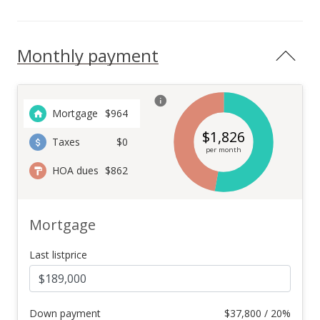
Monthly payment
Mortgage
$
964
$
1,826
Taxes
$0
per month
HOA dues
$862
Mortgage
Last listprice
Down payment
$
37,800 / 20%