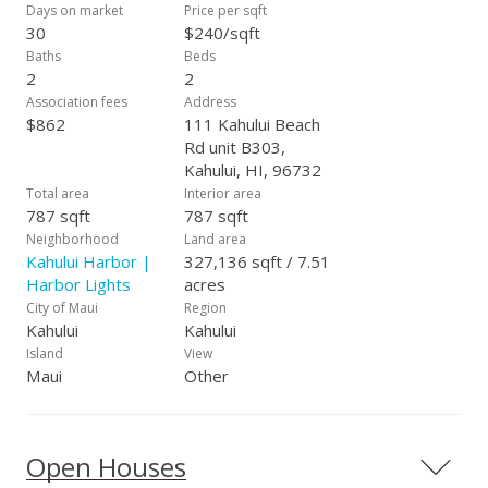
Days on market
Price per sqft
30
$240/sqft
Baths
Beds
2
2
Association fees
Address
$862
111 Kahului Beach
Rd unit B303,
Kahului, HI, 96732
Total area
Interior area
787 sqft
787 sqft
Neighborhood
Land area
Kahului Harbor |
327,136 sqft / 7.51
Harbor Lights
acres
City of Maui
Region
Kahului
Kahului
Island
View
Maui
Other
Open Houses