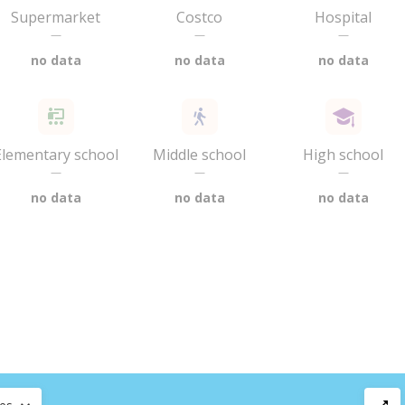
Supermarket
Costco
Hospital
—
—
—
no data
no data
no data
Elementary school
Middle school
High school
—
—
—
no data
no data
no data