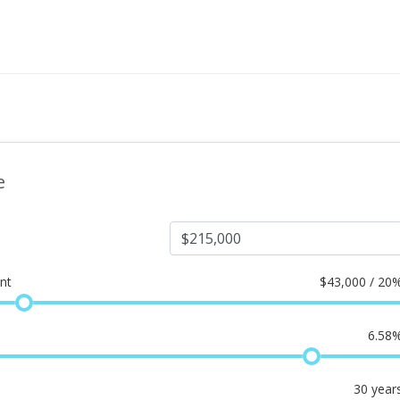
e
nt
$
43,000 / 20
6.58
30
year