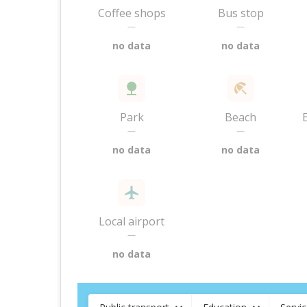
Coffee shops
Bus stop
—
—
no data
no data
Park
Beach
—
—
no data
no data
Local airport
—
no data