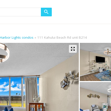
 Harbor Lights condos
111 Kahului Beach Rd unit B214