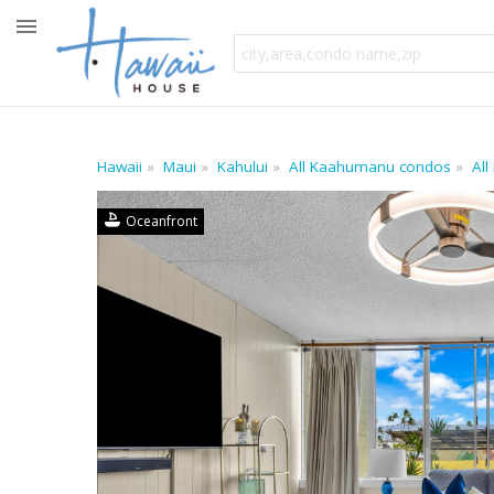
Hawaii
Maui
Kahului
All Kaahumanu condos
All
Oceanfront