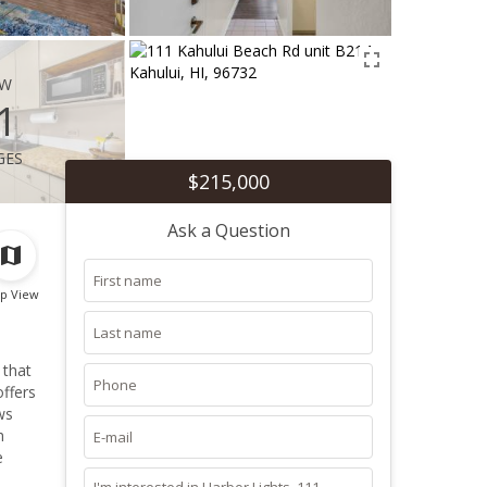
ew
1
ges
$215,000
Ask a Question
p View
 that
offers
h
e