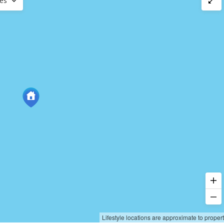
ces
Lifestyle locations are approximate to proper