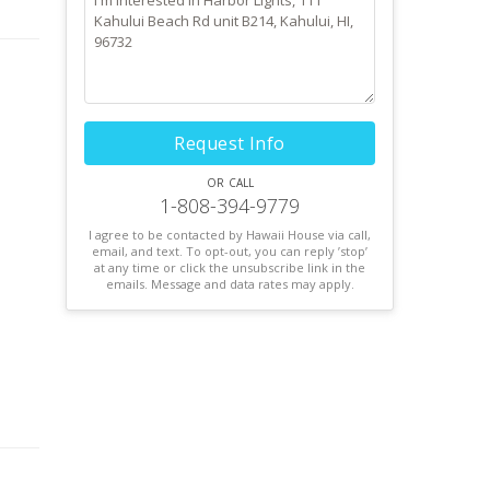
unds
 is
 is
Request Info
or call
 the
1-808-394-9779
ral
I agree to be contacted by Hawaii House via call,
email, and text. To opt-out, you can reply ’stop’
at any time or click the unsubscribe link in the
emails. Message and data rates may apply.