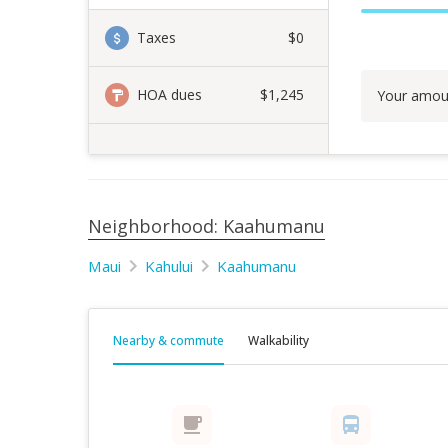
Taxes
$0
HOA dues
$1,245
Your amou
Neighborhood: Kaahumanu
Maui
Kahului
Kaahumanu
Nearby & commute
Walkability