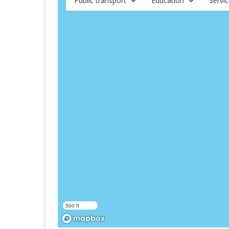
Public transport
Education
Servi
500 ft