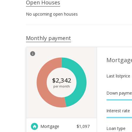
Open Houses
No upcoming open houses
Monthly payment
Mortgag
Last listprice
$
2,342
per month
Down payme
Interest rate
Mortgage
$
1,097
Loan type