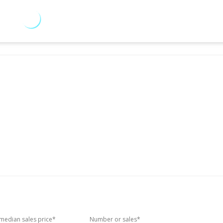
edian sales price*
Number or sales*