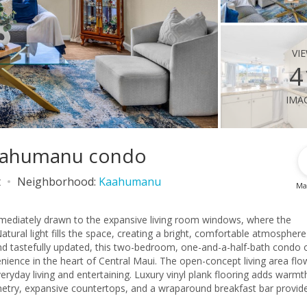
vi
4
ima
Kaahumanu condo
t
Neighborhood:
Kaahumanu
Ma
mediately drawn to the expansive living room windows, where the
ral light fills the space, creating a bright, comfortable atmosphere
and tastefully updated, this two-bedroom, one-and-a-half-bath condo 
f Central Maui. The open-concept living area flows
eryday living and entertaining. Luxury vinyl plank flooring adds warmt
netry, expansive countertops, and a wraparound breakfast bar provid
 offer generous space to unwind at