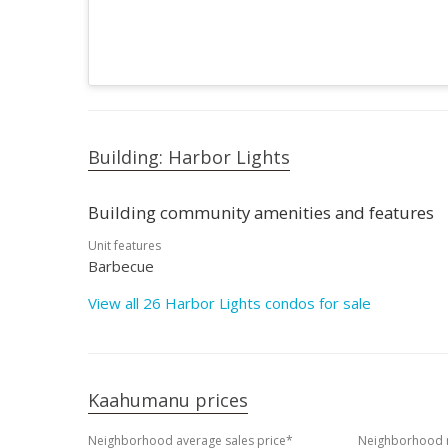
Building: Harbor Lights
Building community amenities and features
Unit features
Barbecue
View all 26 Harbor Lights condos for sale
Kaahumanu prices
Neighborhood average sales price*
Neighborhood m