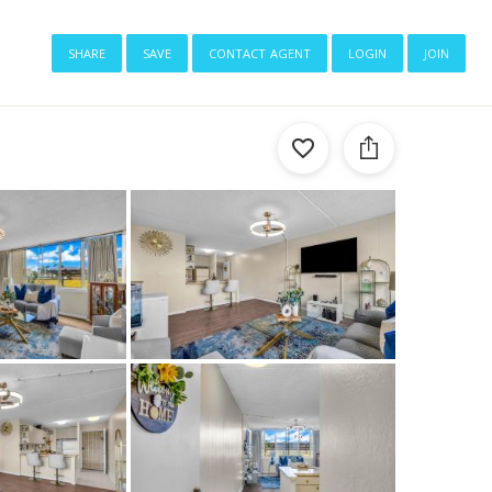
share
save
contact agent
login
join