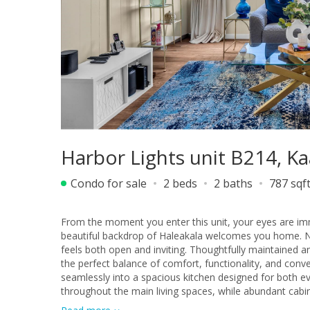
Harbor Lights unit B214, 
Condo for sale
2 beds
2 baths
787 sqf
From the moment you enter this unit, your eyes are im
beautiful backdrop of Haleakala welcomes you home. Natu
feels both open and inviting. Thoughtfully maintained 
the perfect balance of comfort, functionality, and convenience in the heart o
seamlessly into a spacious kitchen designed for both ev
throughout the main living spaces, while abundant cabi
plenty of room to cook, gather, and stay connected with family and friends. Both bedrooms