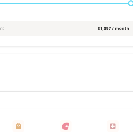
nt
$
1,097
/ month