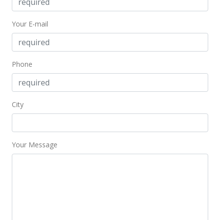
$38,000
-19.15% from last sold price
Your E-mail
$48.28
Public Record
Jan 25, 2014
Phone
New Listing
$47,000
City
$59.72
MLS #359398
Your Message