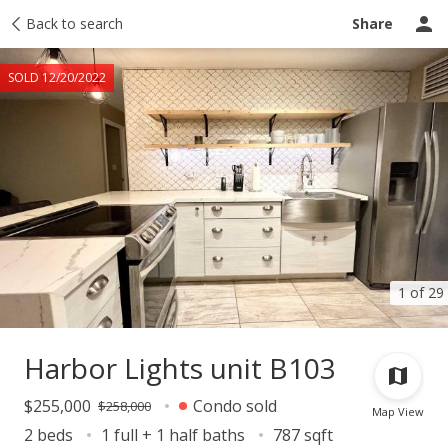
Taxes
Back to search
Tour report
Similar
Recently sold
Ask a question
Share
SOLD 12/20/2022
1 of 29
Harbor Lights unit B103
$255,000
Condo sold
$258,000
Map View
2 beds
1 full + 1 half baths
787 sqft