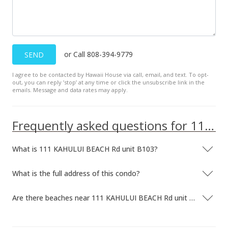
or Call 808-394-9779
SEND
I agree to be contacted by Hawaii House via call, email, and text. To opt-
out, you can reply ’stop’ at any time or click the unsubscribe link in the
emails. Message and data rates may apply.
Frequently asked questions for 111 KAHULUI BEACH Rd unit B103
What is 111 KAHULUI BEACH Rd unit B103?
What is the full address of this condo?
Are there beaches near 111 KAHULUI BEACH Rd unit B103?