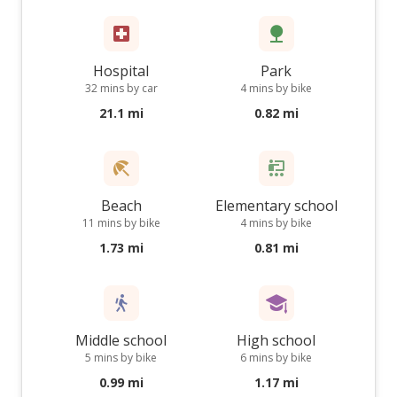
Hospital
Park
32 mins by car
4 mins by bike
21.1 mi
0.82 mi
Beach
Elementary school
11 mins by bike
4 mins by bike
1.73 mi
0.81 mi
Middle school
High school
5 mins by bike
6 mins by bike
0.99 mi
1.17 mi