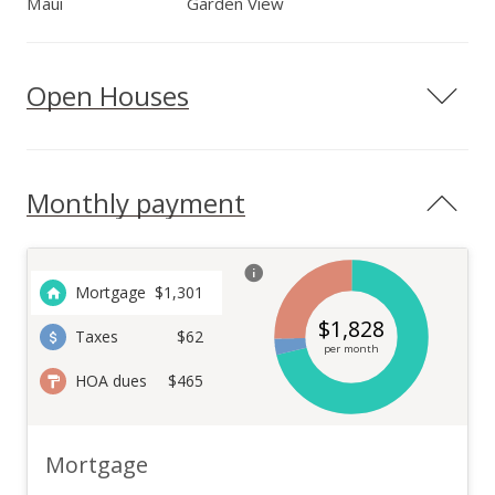
Maui
Garden View
Open Houses
Monthly payment
Mortgage
$
1,301
$
1,828
Taxes
$62
per month
HOA dues
$465
Mortgage