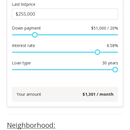
Last listprice
Down payment
$
51,000 / 20%
Interest rate
6.58
%
Loan type
30
years
Your amount
$
1,301
/ month
Neighborhood: