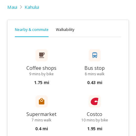
Maui
Kahului
Nearby & commute
Walkability
Coffee shops
Bus stop
9 mins by bike
8 mins walk
1.75 mi
0.43 mi
Supermarket
Costco
7 mins walk
10 mins by bike
0.4 mi
1.95 mi