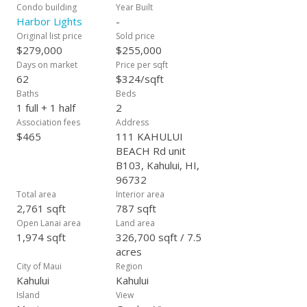
Condo building
Year Built
Harbor Lights
-
Original list price
Sold price
$279,000
$255,000
Days on market
Price per sqft
62
$324/sqft
Baths
Beds
1 full + 1 half
2
Association fees
Address
$465
111 KAHULUI
BEACH Rd unit
B103, Kahului, HI,
96732
Total area
Interior area
2,761 sqft
787 sqft
Open Lanai area
Land area
1,974 sqft
326,700 sqft / 7.5
acres
City of Maui
Region
Kahului
Kahului
Island
View