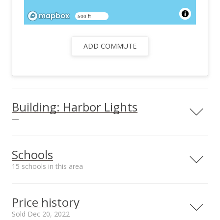
500 ft
ADD COMMUTE
Building: Harbor Lights
—
View all 26 Harbor Lights condos for sale
Schools
15 schools in this area
Serving this home
Elementary
Middle
High
Price history
School rating
Distance
Sold Dec 20, 2022