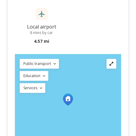
Local airport
8 mins by car
4.57 mi
Public transport
Education
Services