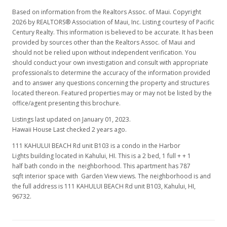
Based on information from the Realtors Assoc. of Maui. Copyright
2026 by REALTORS® Association of Maui, Inc. Listing courtesy of Pacific
Century Realty. This information is believed to be accurate. It has been
provided by sources other than the Realtors Assoc. of Maui and
should not be relied upon without independent verification. You
should conduct your own investigation and consult with appropriate
professionals to determine the accuracy of the information provided
and to answer any questions concerning the property and structures
located thereon. Featured properties may or may not be listed by the
office/agent presenting this brochure.
Listings last updated on January 01, 2023.
Hawaii House Last checked 2 years ago.
111 KAHULUI BEACH Rd unit B103 is a condo in the Harbor
Lights building located in Kahului, HI. This is a 2 bed, 1 full + + 1
half bath condo in the neighborhood. This apartment has 787
sqft interior space with Garden View views. The neighborhood is and
the full address is 111 KAHULUI BEACH Rd unit B103, Kahului, HI,
96732.