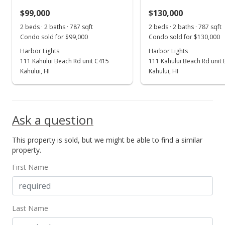
$99,000
$130,000
Oct 20, 2022
Show more
2 beds · 2 baths · 787 sqft
2 beds · 2 baths · 787 sqft
Price Decrease
Condo sold for $99,000
Condo sold for $130,000
$258,000
Harbor Lights
Harbor Lights
-7.53%
111 Kahului Beach Rd unit C415
111 Kahului Beach Rd unit
$327.83
Kahului, HI
Kahului, HI
MLS #397178
Oct 20, 2022
Ask a question
New Listing
This property is sold, but we might be able to find a similar
$279,000
+634.21%
property.
$354.51
First Name
MLS #397178
May 20, 2015
Last Name
Sold