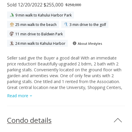
Sold 12/20/2022 $255,000
$258,000
9 min walk to Kahului Harbor Park
25 min walk to the beach
3 min drive to the golf
11 min drive to Baldwin Park
24 min walk to Kahului Harbor
About lifestyles
Seller said give the Buyer a good deal! With an immediate
price reduction! Beautifully upgraded 2 bdrm, 2 bath with 2
parking stalls. Conveniently located on the ground floor with
garden and amenities view. One of only few units with 2
parking stalls. One titled and 1 rented from the Association.
Great central location near the University, Shopping Centers,
Hospital and Airport. A must see!
Read more
Condo details