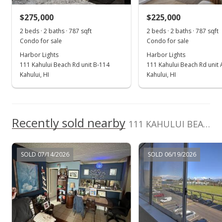
$255,000
-1.16% from last sold price
$275,000
$225,000
$324.02
2 beds · 2 baths · 787 sqft
2 beds · 2 baths · 787 sqft
Public Record
Condo for sale
Condo for sale
Harbor Lights
Harbor Lights
Nov 8, 2022
111 Kahului Beach Rd unit B-114
111 Kahului Beach Rd unit
Pending
Kahului, HI
Kahului, HI
$258,000
$327.83
Recently sold nearby
111 KAHULUI BEACH Rd unit B103
MLS #397178
Oct 20, 2022
SOLD 07/14/2026
SOLD 06/19/2026
For sale
$258,000
$327.83
MLS #397178