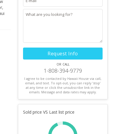
ew
r,
aui
Request Info
or call
1-808-394-9779
I agree to be contacted by Hawaii House via call,
email, and text. To opt-out, you can reply ’stop’
at any time or click the unsubscribe link in the
emails. Message and data rates may apply.
Sold price VS Last list price