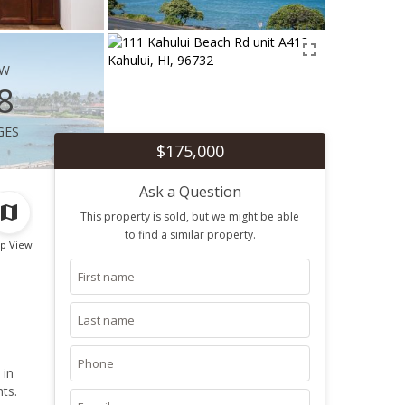
ew
8
ges
$175,000
Ask a Question
This property is sold, but we might be able
to find a similar property.
p View
 in
hts.