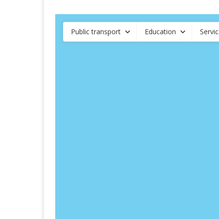
Public transport
Education
Servi