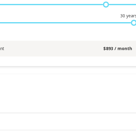
30
year
nt
$
893
/ month