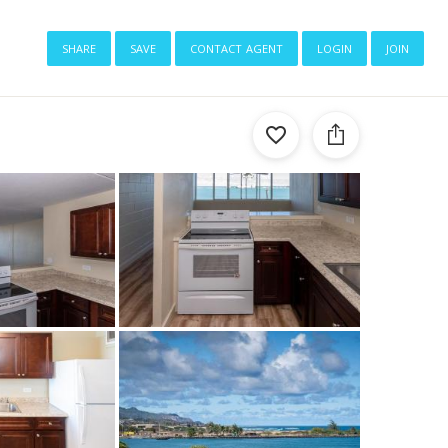
share
save
contact agent
login
join