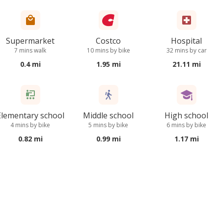
Supermarket
Costco
Hospital
7 mins walk
10 mins by bike
32 mins by car
0.4 mi
1.95 mi
21.11 mi
Elementary school
Middle school
High school
4 mins by bike
5 mins by bike
6 mins by bike
0.82 mi
0.99 mi
1.17 mi