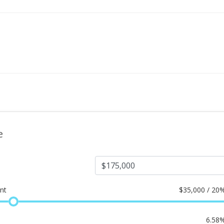
e
nt
$
35,000 / 20
6.58