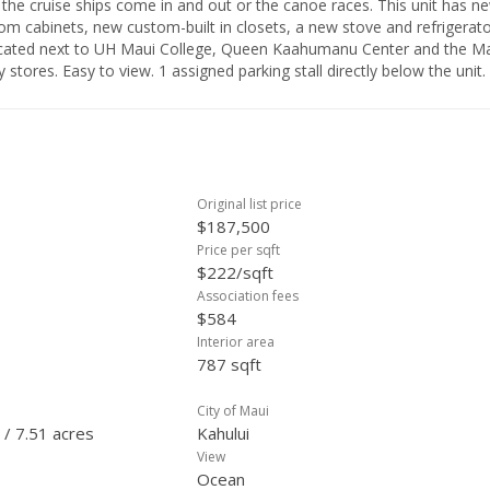
 the cruise ships come in and out or the canoe races. This unit has n
om cabinets, new custom-built in closets, a new stove and refrigerato
 located next to UH Maui College, Queen Kaahumanu Center and the M
 stores. Easy to view. 1 assigned parking stall directly below the unit.
Original list price
$187,500
Price per sqft
$222/sqft
Association fees
$584
Interior area
787 sqft
City of Maui
 / 7.51 acres
Kahului
View
Ocean