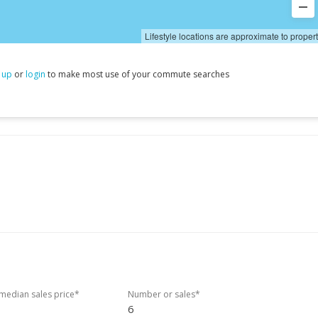
Lifestyle locations are approximate to proper
 up
or
login
to make most use of your commute searches
edian sales price*
Number or sales*
6