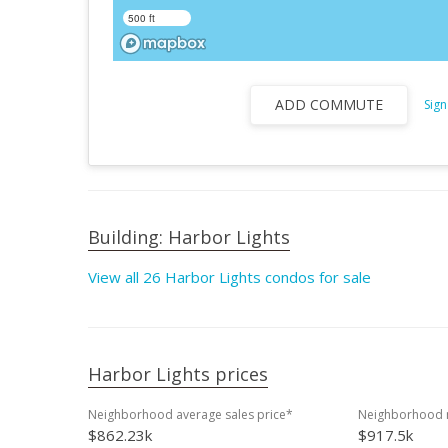
500 ft
ADD COMMUTE
Sign
Building: Harbor Lights
View all 26 Harbor Lights condos for sale
Harbor Lights prices
Neighborhood average sales price*
Neighborhood m
$862.23k
$917.5k