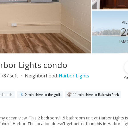
vi
2
ima
arbor Lights condo
787 sqft
Neighborhood:
Harbor Lights
Ma
he beach
2 min drive to the golf
11 min drive to Baldwin Park
amy ocean view. This 2 bedroom/1.5 bathroom unit at Harbor Lights is
ahului Harbor. The location doesn't get better than this in Harbor Lig