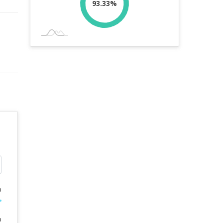
93.33%
%
%