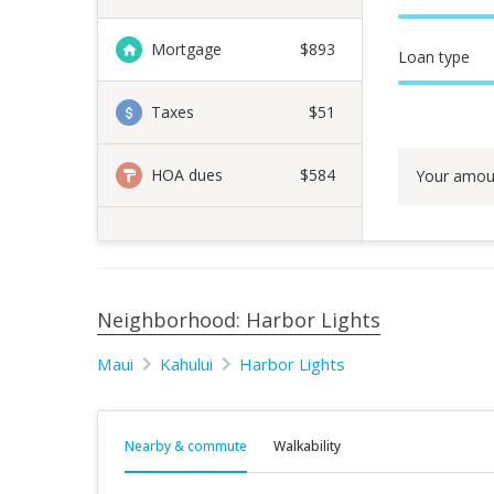
Mortgage
$
893
Loan type
Taxes
$51
HOA dues
$584
Your amou
Neighborhood: Harbor Lights
Maui
Kahului
Harbor Lights
Nearby & commute
Walkability