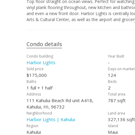
Top floor straight on ocean views. Perfect for watching
vinyl plank flooring throughout, new kitchen and bathro
and even a new front door. Harbor Lights is centrally
Arts & Cultural Center, as well as the airport and grocery
Condo details
Condo building
Year Built
Harbor Lights
-
Sold price
Days on market
$175,000
124
Baths
Beds
1 full + 1 half
2
Address
Total area
111 Kahului Beach Rd unit A418,
787 sqft
Kahului, HI, 96732
Neighborhood
Land area
Harbor Lights | Kahului
327,136 sqft
Region
Island
Kahului
Maui