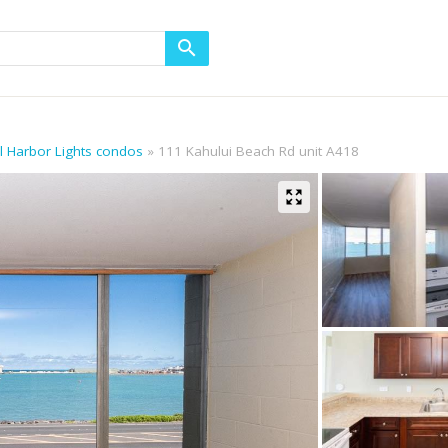
ll Harbor Lights condos
111 Kahului Beach Rd unit A418