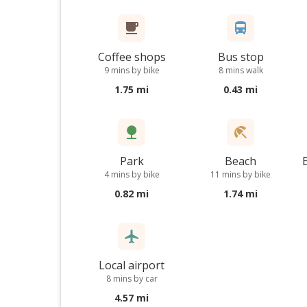
Coffee shops
Bus stop
9 mins by bike
8 mins walk
1.75 mi
0.43 mi
Park
Beach
4 mins by bike
11 mins by bike
0.82 mi
1.74 mi
Local airport
8 mins by car
4.57 mi