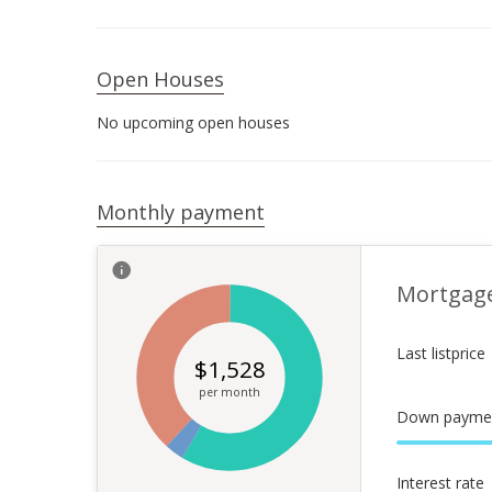
Open Houses
No upcoming open houses
Monthly payment
Mortgag
Last listprice
$
1,528
per month
Down payme
Interest rate