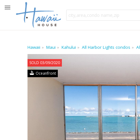
Hawaii
Maui
Kahului
All Harbor Lights condos
A
SOLD 03/09/2020
Oceanfront