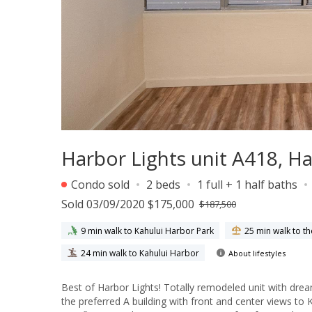
Harbor Lights unit A418, H
Condo sold
2 beds
1 full + 1 half baths
Sold 03/09/2020 $175,000
$187,500
9 min walk to Kahului Harbor Park
25 min walk to t
24 min walk to Kahului Harbor
About lifestyles
Best of Harbor Lights! Totally remodeled unit with dre
the preferred A building with front and center views to K