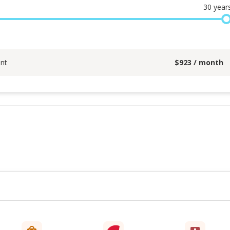
30
year
nt
$
923
/ month