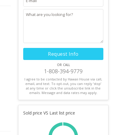
Request Info
or call
1-808-394-9779
I agree to be contacted by Hawaii House via call,
email, and text. To opt-out, you can reply ’stop’
at any time or click the unsubscribe link in the
emails. Message and data rates may apply.
Sold price VS Last list price