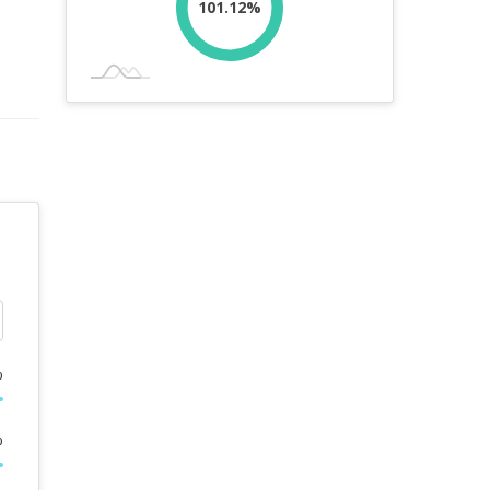
101.12%
%
%