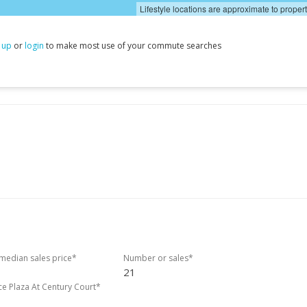
Lifestyle locations are approximate to proper
 up
or
login
to make most use of your commute searches
edian sales price*
Number or sales*
21
ce Plaza At Century Court*