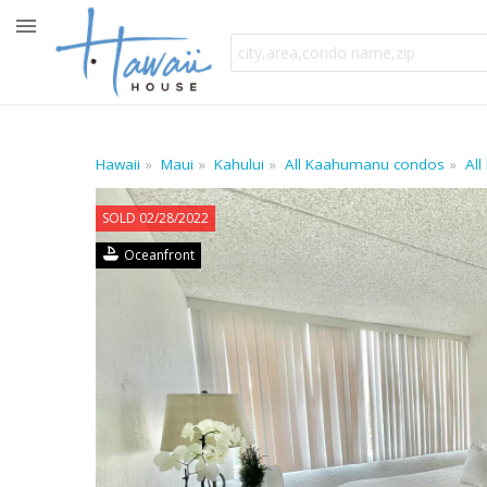
Hawaii
Maui
Kahului
All Kaahumanu condos
All
SOLD 02/28/2022
Oceanfront