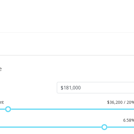
e
nt
$
36,200 / 20
6.58