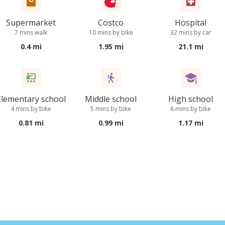
Supermarket
Costco
Hospital
7 mins walk
10 mins by bike
32 mins by car
0.4 mi
1.95 mi
21.1 mi
Elementary school
Middle school
High school
4 mins by bike
5 mins by bike
6 mins by bike
0.81 mi
0.99 mi
1.17 mi