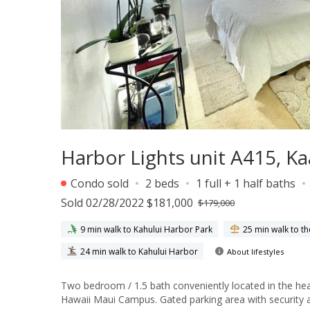
Harbor Lights unit A415, 
Condo sold
2 beds
1 full + 1 half baths
Sold 02/28/2022 $181,000
$179,000
9 min walk to Kahului Harbor Park
25 min walk to t
24 min walk to Kahului Harbor
About lifestyles
Two bedroom / 1.5 bath conveniently located in the hea
Hawaii Maui Campus. Gated parking area with security a