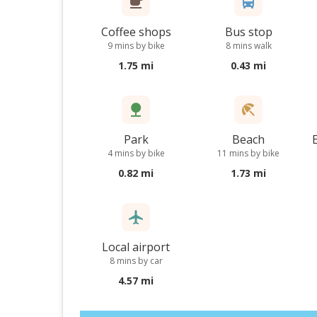
Coffee shops
Bus stop
9 mins by bike
8 mins walk
1.75 mi
0.43 mi
Park
Beach
4 mins by bike
11 mins by bike
0.82 mi
1.73 mi
Local airport
8 mins by car
4.57 mi