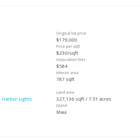
Original list price
$179,000
Price per sqft
$230/sqft
Association fees
$584
Interior area
787 sqft
Land area
 Harbor Lights
327,136 sqft / 7.51 acres
Island
Maui