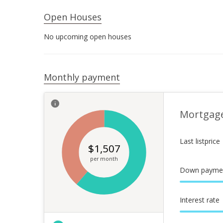
Open Houses
No upcoming open houses
Monthly payment
Mortgag
Last listprice
$
1,507
per month
Down payme
Interest rate