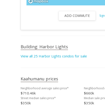
ADD COMMUTE
Sign
Building: Harbor Lights
View all 25 Harbor Lights condos for sale
Kaahumanu prices
Neighborhood average sales price*
Neighborhood m
$710.46k
$660k
Street median sales price*
Median sale pri
$350k
$350k