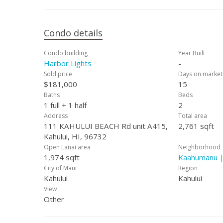
Condo details
Condo building
Year Built
Harbor Lights
-
Sold price
Days on market
$181,000
15
Baths
Beds
1 full + 1 half
2
Address
Total area
111 KAHULUI BEACH Rd unit A415,
2,761 sqft
Kahului, HI, 96732
Open Lanai area
Neighborhood
1,974 sqft
Kaahumanu |
City of Maui
Region
Kahului
Kahului
View
Other