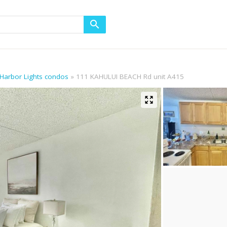
 Harbor Lights condos
111 KAHULUI BEACH Rd unit A415