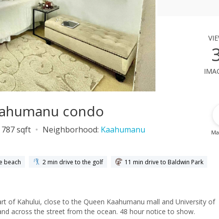
vi
ima
Kaahumanu condo
787 sqft
Neighborhood:
Kaahumanu
Ma
he beach
2 min drive to the golf
11 min drive to Baldwin Park
rt of Kahului, close to the Queen Kaahumanu mall and University of
nd across the street from the ocean. 48 hour notice to show.