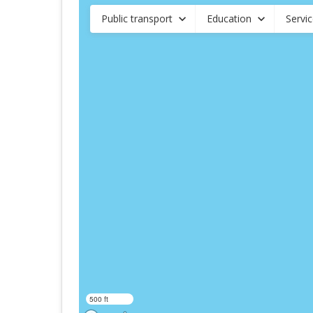
Public transport
Education
Servi
500 ft