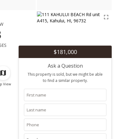
ew
3
ges
$181,000
Ask a Question
This property is sold, but we might be able
to find a similar property.
p View