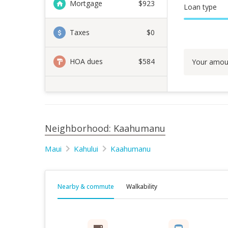
Mortgage
$
923
Loan type
Taxes
$0
HOA dues
$584
Your amou
Neighborhood: Kaahumanu
Maui
Kahului
Kaahumanu
Nearby & commute
Walkability