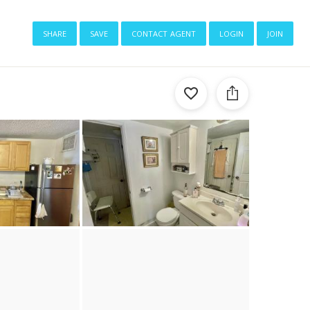
share
save
contact agent
login
join