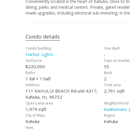
Conveniently located in the heart of Kahului, close to
dining, parks and medical centers. Private, gated resid
made upgrades, including electrical sub-metering, in th
Condo details
Condo building
Year Built
Harbor Lights
-
Sold price
Days on market
$220,000
55
Baths
Beds
1 full + 1 half
2
Address
Total area
111 KAHULUI BEACH Rd unit A317,
2,761 sqft
Kahului, HI, 96732
Open Lanai area
Neighborhood
1,974 sqft
Kaahumanu |
City of Maui
Region
Kahului
Kahului
View