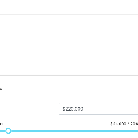
e
nt
$
44,000 / 20