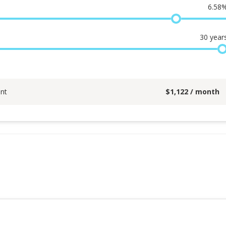
6.58
30
year
nt
$
1,122
/ month