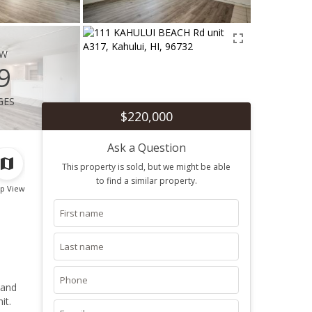
ew
9
ges
$220,000
Ask a Question
This property is sold, but we might be able
to find a similar property.
p View
 and
it.