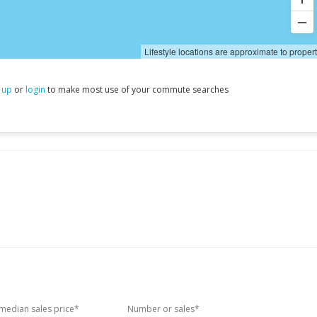
Lifestyle locations are approximate to proper
 up
or
login
to make most use of your commute searches
edian sales price*
Number or sales*