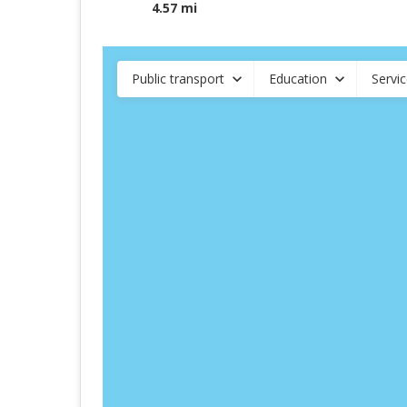
4.57 mi
Public transport
Education
Servi