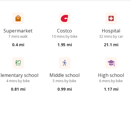
Supermarket
Costco
Hospital
7 mins walk
10 mins by bike
32 mins by car
0.4 mi
1.95 mi
21.1 mi
Elementary school
Middle school
High school
4 mins by bike
5 mins by bike
6 mins by bike
0.81 mi
0.99 mi
1.17 mi