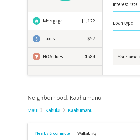
Interest rate
Mortgage
$
1,122
Loan type
Taxes
$57
HOA dues
$584
Your amou
Neighborhood: Kaahumanu
Maui
Kahului
Kaahumanu
Nearby & commute
Walkability