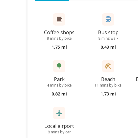
Coffee shops
Bus stop
9 mins by bike
8 mins walk
1.75 mi
0.43 mi
Park
Beach
4 mins by bike
11 mins by bike
0.82 mi
1.73 mi
Local airport
8 mins by car