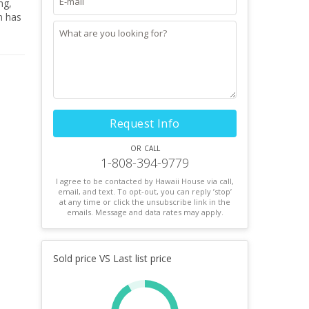
ng,
n has
Request Info
or call
1-808-394-9779
I agree to be contacted by Hawaii House via call,
email, and text. To opt-out, you can reply ’stop’
at any time or click the unsubscribe link in the
emails. Message and data rates may apply.
Sold price VS Last list price