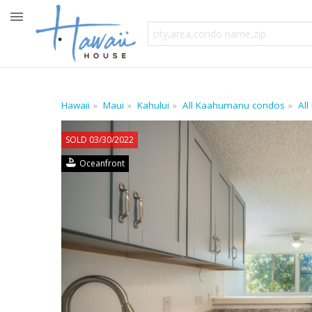
Hawaii
Maui
Kahului
All Kaahumanu condos
All
SOLD 03/30/2022
Oceanfront