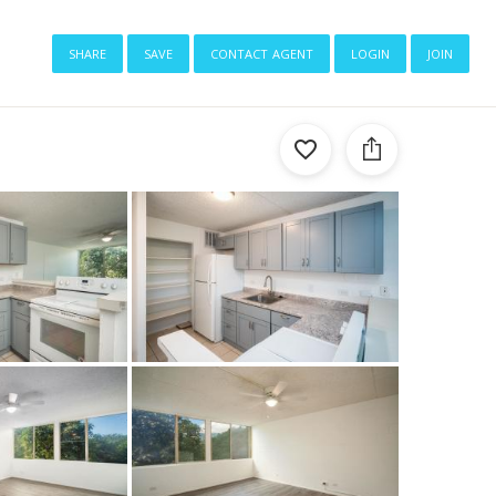
share
save
contact agent
login
join