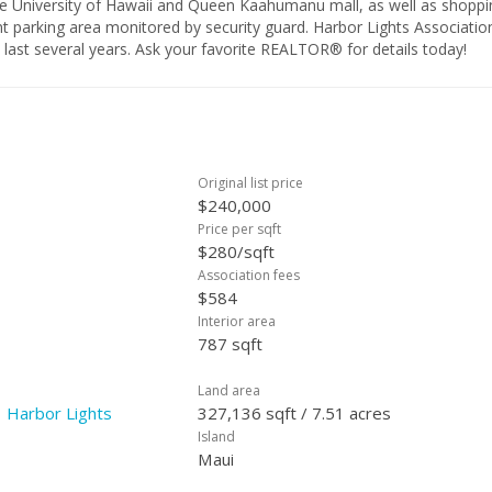
 the University of Hawaii and Queen Kaahumanu mall, as well as shoppi
ent parking area monitored by security guard. Harbor Lights Associatio
e last several years. Ask your favorite REALTOR® for details today!
Original list price
$240,000
Price per sqft
$280/sqft
Association fees
$584
Interior area
787 sqft
Land area
 Harbor Lights
327,136 sqft / 7.51 acres
Island
Maui