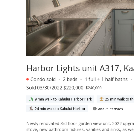
Harbor Lights unit A317, 
Condo sold
2 beds
1 full + 1 half baths
Sold 03/30/2022 $220,000
$240,000
9 min walk to Kahului Harbor Park
25 min walk to t
24 min walk to Kahului Harbor
About lifestyles
Newly renovated 3rd floor garden view unit. 2022 upgr
stove, new bathroom fixtures, vanities and sinks, as well