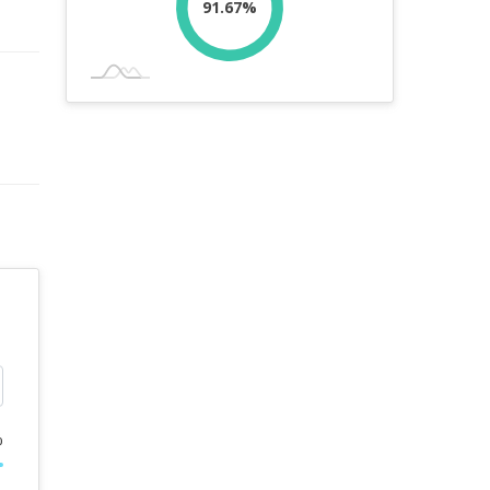
91.67%
%