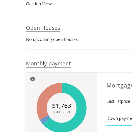
Garden View
Open Houses
No upcoming open houses
Monthly payment
Mortgag
Last listprice
$
1,763
per month
Down payme