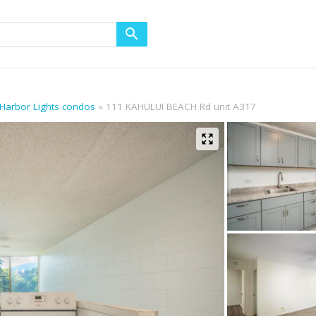
 Harbor Lights condos
111 KAHULUI BEACH Rd unit A317