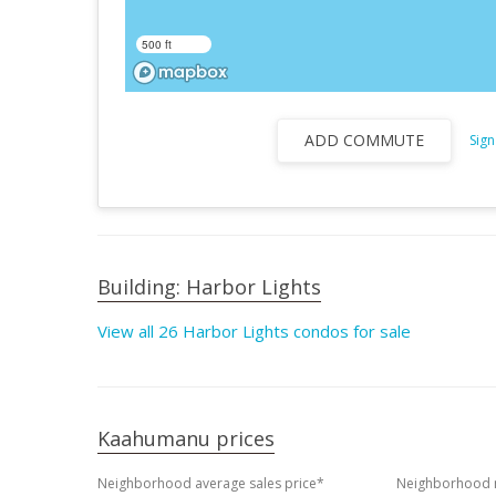
500 ft
ADD COMMUTE
Sign
Building: Harbor Lights
View all 26 Harbor Lights condos for sale
Kaahumanu prices
Neighborhood average sales price*
Neighborhood m