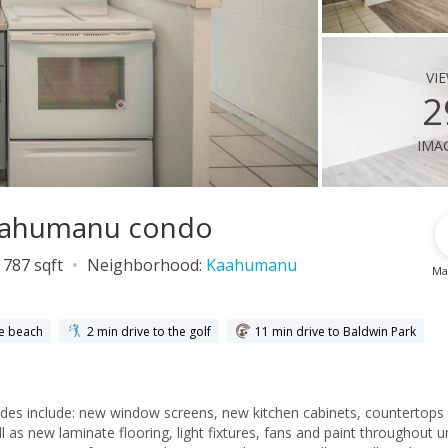
vi
2
ima
Kaahumanu condo
787 sqft
Neighborhood:
Kaahumanu
Ma
he beach
2 min drive to the golf
11 min drive to Baldwin Park
ades include: new window screens, new kitchen cabinets, countertops
 as new laminate flooring, light fixtures, fans and paint throughout un