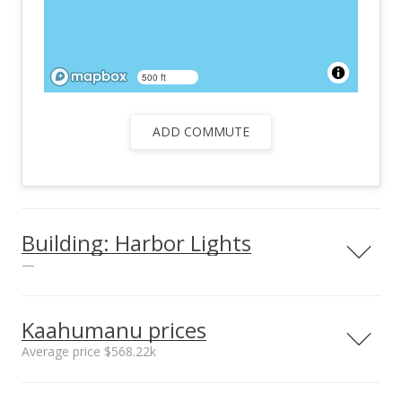
500 ft
ADD COMMUTE
Building: Harbor Lights
—
Kaahumanu prices
Average price $568.22k
Unit features
Barbecue
Neighborhood average
Neighborhood median