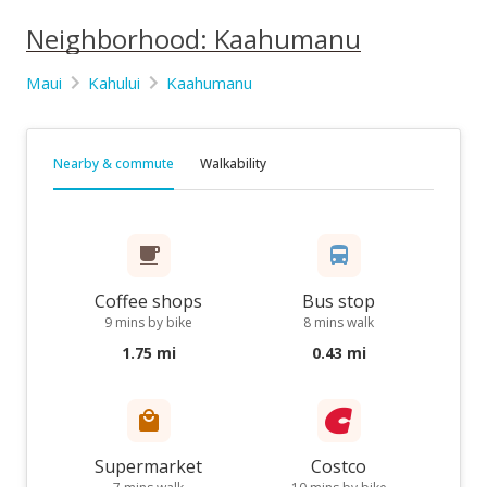
Neighborhood: Kaahumanu
Maui
Kahului
Kaahumanu
Nearby & commute
Walkability
Coffee shops
Bus stop
9 mins by bike
8 mins walk
1.75 mi
0.43 mi
Supermarket
Costco