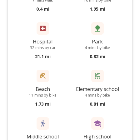
7 mins walk
10 mins by bike
0.4 mi
1.95 mi
Hospital
Park
32 mins by car
4 mins by bike
21.1 mi
0.82 mi
Beach
Elementary school
11 mins by bike
4 mins by bike
1.73 mi
0.81 mi
Middle school
High school