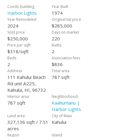
Condo building
Year Built
Harbor Lights
1974
Year Remodeled
Original list price
2024
$285,000
Sold price
Days on market
$250,000
220
Price per sqft
Baths
$318/sqft
2
Beds
Association fees
2
$836
Address
Total area
111 Kahului Beach
787 sqft
Rd unit A225,
Kahului, HI, 96732
Interior area
Neighborhood
787 sqft
Kaahumanu |
Harbor Lights
Land area
City of Maui
327,136 sqft / 7.51
Kahului
acres
Region
Island