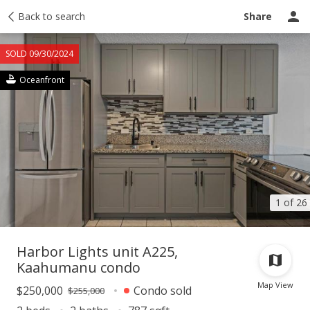
Taxes
Back to search
Tour report
Similar
Recently sold
Ask a question
Share
SOLD 09/30/2024
Oceanfront
1 of 26
Harbor Lights unit A225,
Kaahumanu condo
Map View
$250,000
Condo sold
$255,000