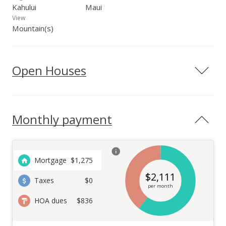
Kahului
Maui
View
Mountain(s)
Open Houses
Monthly payment
Mortgage
$
1,275
$
2,111
Taxes
$0
per month
HOA dues
$836