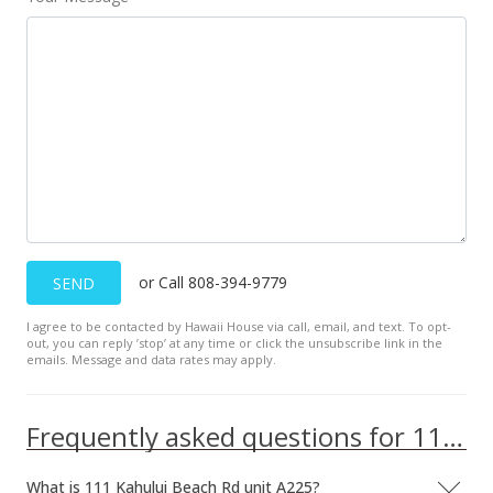
Mar 21, 2024
Price Decrease
$275,000
-3.51%
$349.43
MLS #401294
Mar 4, 2024
For sale
or Call 808-394-9779
SEND
$285,000
I agree to be contacted by Hawaii House via call, email, and text. To opt-
$362.13
out, you can reply ’stop’ at any time or click the unsubscribe link in the
emails. Message and data rates may apply.
MLS #401294
Feb 29, 2024
Frequently asked questions for 111 Kahului Beach Rd unit A225
Pending
What is 111 Kahului Beach Rd unit A225?
$285,000