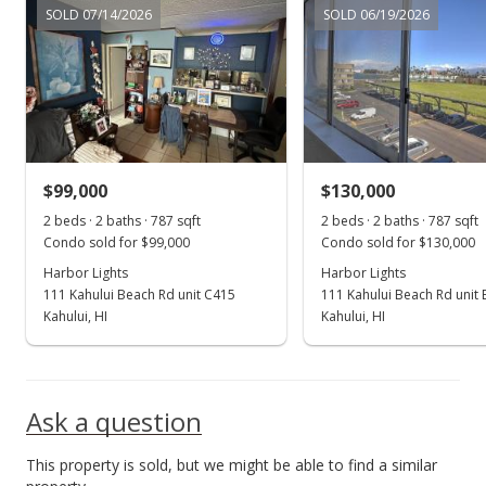
SOLD 07/14/2026
SOLD 06/19/2026
Price Decrease
$255,000
-3.77%
$324.02
MLS #401294
$99,000
$130,000
Jun 17, 2024
Show more
2 beds · 2 baths · 787 sqft
2 beds · 2 baths · 787 sqft
For sale
Condo sold for $99,000
Condo sold for $130,000
$265,000
Harbor Lights
Harbor Lights
111 Kahului Beach Rd unit C415
111 Kahului Beach Rd unit
$336.72
Kahului, HI
Kahului, HI
MLS #401294
Jun 11, 2024
Ask a question
Pending continue to show
This property is sold, but we might be able to find a similar
$265,000