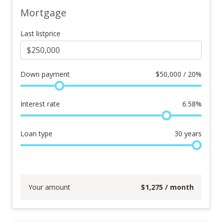
Mortgage
Last listprice
Down payment
$
50,000 / 20%
Interest rate
6.58
%
Loan type
30
years
Your amount
$
1,275
/ month