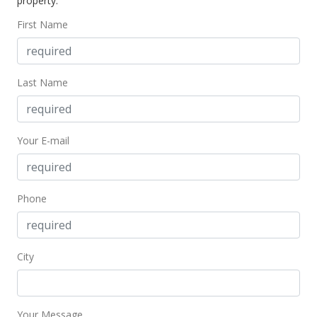
property.
$336.72
First Name
MLS #401294
May 1, 2024
Last Name
Price Decrease
$265,000
-3.64%
Your E-mail
$336.72
MLS #401294
May 1, 2024
Phone
For sale
$275,000
City
$349.43
MLS #401294
Your Message