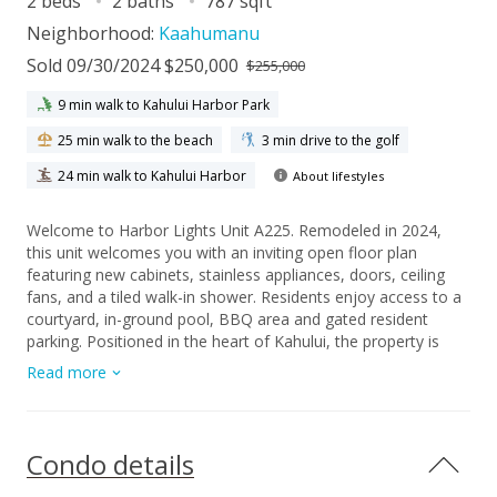
2 beds
2 baths
787 sqft
Neighborhood:
Kaahumanu
Sold 09/30/2024 $250,000
$255,000
9 min walk to Kahului Harbor Park
25 min walk to the beach
3 min drive to the golf
24 min walk to Kahului Harbor
About lifestyles
Welcome to Harbor Lights Unit A225. Remodeled in 2024,
this unit welcomes you with an inviting open floor plan
featuring new cabinets, stainless appliances, doors, ceiling
fans, and a tiled walk-in shower. Residents enjoy access to a
courtyard, in-ground pool, BBQ area and gated resident
parking. Positioned in the heart of Kahului, the property is
conveniently located across from Kahului Harbor and close to
Read more
the Queen Ka'ahumanu Shopping Center, the University of
Hawaii Maui Campus, Maui Arts & Cultural Center,
Ke'opuolani Park, and more. Included with the unit is one
assigned parking stall, #408. Please note that some photos
Condo details
have been virtually staged.