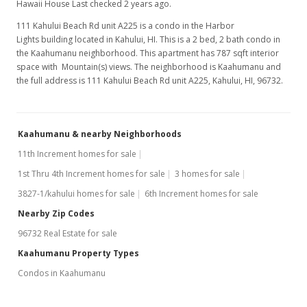
Hawaii House Last checked 2 years ago.
Feb 24, 2024
111 Kahului Beach Rd unit A225 is a condo in the Harbor
New Listing
Lights building located in Kahului, HI. This is a 2 bed, 2 bath condo in
the Kaahumanu neighborhood. This apartment has 787 sqft interior
$285,000
+10.47%
space with Mountain(s) views. The neighborhood is Kaahumanu and
the full address is 111 Kahului Beach Rd unit A225, Kahului, HI, 96732.
$362.13
MLS #401294
Kaahumanu & nearby Neighborhoods
Sep 30, 2022
11th Increment homes for sale
Sold
1st Thru 4th Increment homes for sale
3 homes for sale
$258,000
+134.55% from last sold price
3827-1/kahului homes for sale
6th Increment homes for sale
$327.83
Nearby Zip Codes
96732 Real Estate for sale
Public Record
Kaahumanu Property Types
Sep 16, 2022
Condos in Kaahumanu
Pending