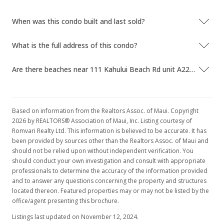
$362.13
When was this condo built and last sold?
MLS #401294
What is the full address of this condo?
Feb 27, 2024
Are there beaches near 111 Kahului Beach Rd unit A225?
For sale
$285,000
$362.13
Based on information from the Realtors Assoc. of Maui. Copyright
2026 by REALTORS® Association of Maui, Inc. Listing courtesy of
MLS #401294
Romvari Realty Ltd. This information is believed to be accurate. It has
been provided by sources other than the Realtors Assoc. of Maui and
Feb 26, 2024
should not be relied upon without independent verification. You
Pending
should conduct your own investigation and consult with appropriate
professionals to determine the accuracy of the information provided
$285,000
and to answer any questions concerning the property and structures
located thereon. Featured properties may or may not be listed by the
$362.13
office/agent presenting this brochure.
MLS #401294
Listings last updated on November 12, 2024.