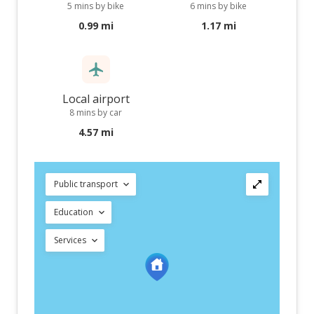
5 mins by bike
6 mins by bike
0.99 mi
1.17 mi
Local airport
8 mins by car
4.57 mi
Public transport
Education
Services