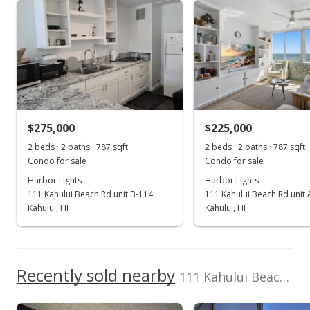
Harbor Lights median sales price
Property sales
Sep 30, 2024
Sold
$250,000
-1.96% from last sold price
$275,000
$225,000
$317.66
2 beds · 2 baths · 787 sqft
2 beds · 2 baths · 787 sqft
Public Record
Condo for sale
Condo for sale
Harbor Lights
Harbor Lights
Jul 31, 2024
111 Kahului Beach Rd unit B-114
111 Kahului Beach Rd unit
Pending continue to show
Kahului, HI
Kahului, HI
$255,000
$324.02
Recently sold nearby
111 Kahului Beach Rd unit A225 in Kaahumanu
MLS #401294
Jul 19, 2024