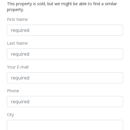
This property is sold, but we might be able to find a similar
$157,500
property.
$200.89
First Name
MLS #393165
Oct 5, 2021
Last Name
Pending
$157,500
Your E-mail
$200.89
MLS #393165
Oct 1, 2021
Phone
New Listing
$157,500
City
$200.89