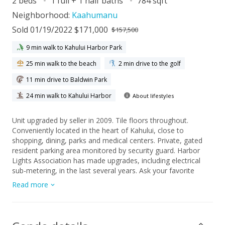
2 beds
1 full + 1 half baths
784 sqft
Neighborhood:
Kaahumanu
Sold 01/19/2022 $171,000
$157,500
9 min walk to Kahului Harbor Park
25 min walk to the beach
2 min drive to the golf
11 min drive to Baldwin Park
24 min walk to Kahului Harbor
About lifestyles
Unit upgraded by seller in 2009. Tile floors throughout.
Conveniently located in the heart of Kahului, close to
shopping, dining, parks and medical centers. Private, gated
resident parking area monitored by security guard. Harbor
Lights Association has made upgrades, including electrical
sub-metering, in the last several years. Ask your favorite
agent for details today!
Read more