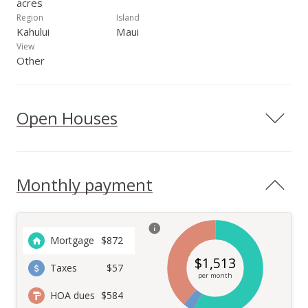
acres
Region
Island
Kahului
Maui
View
Other
Open Houses
Monthly payment
Mortgage
$
872
$
1,513
Taxes
$57
per month
HOA dues
$584