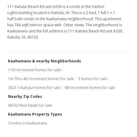
111 Kahului Beach Rd unit A209 is a condo in the Harbor
Lights building located in Kahului, HI. This is a 2 bed, 1 full + + 1
half bath condo in the Kaahumanu neighborhood. This apartment
has 784 sqft interior space with Other views. The neighborhood is
Kaahumanu and the full address is 111 Kahului Beach Rd unit A209,
Kahului, HI, 96732.
Kaahumanu & nearby Neighborhoods
11th Increment homes for sale
1st Thru 4th Increment homes for sale
3 homes for sale
3827-1/kahului homes for sale
6th Increment homes for sale
Nearby Zip Codes
96732 Real Estate for sale
Kaahumanu Property Types
Condos in Kaahumanu