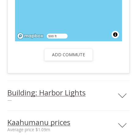
500 ft
ADD COMMUTE
Building: Harbor Lights
—
View all 25 Harbor Lights condos for sale
Kaahumanu prices
Average price $1.09m