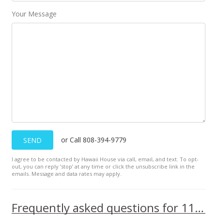
MLS #393165
Your Message
or Call 808-394-9779
SEND
I agree to be contacted by Hawaii House via call, email, and text. To opt-
out, you can reply ’stop’ at any time or click the unsubscribe link in the
emails. Message and data rates may apply.
Frequently asked questions for 111 Kahului Beach Rd unit A209