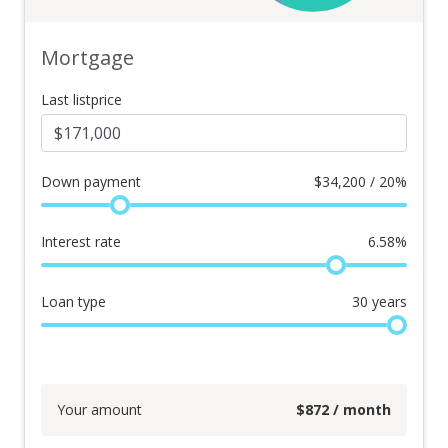
Mortgage
Last listprice
Down payment
$
34,200 / 20%
Interest rate
6.58
%
Loan type
30
years
Your amount
$
872
/ month