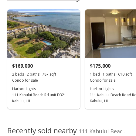
rights reserved.
Keller Williams
393165
As soon as we do, we post it here.
Realty Maui-Ka
Harbor Lights median sales price
Property sales
808-270-1046
Jan 19, 2022
Sold
$171,000
+8.57% from last sold price
$169,000
$175,000
$218.11
2 beds · 2 baths · 787 sqft
1 bed · 1 baths · 610 sqft
Public Record
Condo for sale
Condo for sale
Harbor Lights
Harbor Lights
Nov 10, 2021
111 Kahului Beach Rd unit D321
111 Kahului Beach Road Rd
Pending
Kahului, HI
Kahului, HI
$157,500
$200.89
Recently sold nearby
111 Kahului Beach Rd unit A209 in Kaahumanu
MLS #393165