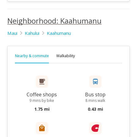
Neighborhood: Kaahumanu
Maui
Kahului
Kaahumanu
Nearby & commute
Walkability
Coffee shops
Bus stop
9 mins by bike
8 mins walk
1.75 mi
0.43 mi