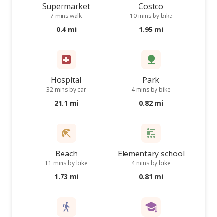
Supermarket
Costco
7 mins walk
10 mins by bike
0.4 mi
1.95 mi
Hospital
Park
32 mins by car
4 mins by bike
21.1 mi
0.82 mi
Beach
Elementary school
11 mins by bike
4 mins by bike
1.73 mi
0.81 mi