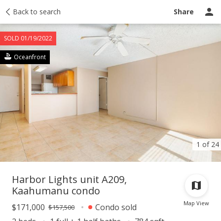
Taxes
Back to search
Tour report
Similar
Recently sold
Ask a question
Share
SOLD 01/19/2022
Oceanfront
1 of 24
Harbor Lights unit A209,
Kaahumanu condo
Map View
$171,000
Condo sold
$157,500