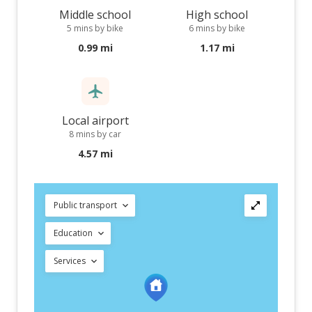
Middle school
High school
5 mins by bike
6 mins by bike
0.99 mi
1.17 mi
Local airport
8 mins by car
4.57 mi
Public transport
Education
Services