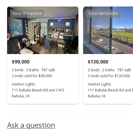
Oct 30, 2021
SOLD 07/14/2026
SOLD 06/19/2026
For sale
$157,500
$200.89
MLS #393165
$99,000
$130,000
Oct 21, 2021
Show more
2 beds · 2 baths · 787 sqft
2 beds · 2 baths · 787 sqft
Pending
Condo sold for $99,000
Condo sold for $130,000
$157,500
Harbor Lights
Harbor Lights
111 Kahului Beach Rd unit C415
111 Kahului Beach Rd unit
$200.89
Kahului, HI
Kahului, HI
MLS #393165
Oct 17, 2021
Ask a question
For sale