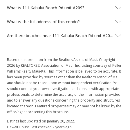
What is 111 Kahului Beach Rd unit A209?
What is the full address of this condo?
Are there beaches near 111 Kahului Beach Rd unit A209?
Based on information from the Realtors Assoc. of Maui. Copyright
2026 by REALTORS® Association of Maui, Inc. Listing courtesy of Keller
Williams Realty Maui-Ka. This information is believed to be accurate. It
has been provided by sources other than the Realtors Assoc. of Maui
and should not be relied upon without independent verification. You
should conduct your own investigation and consult with appropriate
professionals to determine the accuracy of the information provided
and to answer any questions concerning the property and structures
located thereon. Featured properties may or may not be listed by the
office/agent presenting this brochure.
Listings last updated on January 20, 2022.
Hawaii House Last checked 2 years ago.