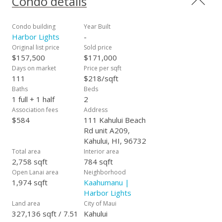
Condo details
Condo building
Year Built
Harbor Lights
-
Original list price
Sold price
$157,500
$171,000
Days on market
Price per sqft
111
$218/sqft
Baths
Beds
1 full + 1 half
2
Association fees
Address
$584
111 Kahului Beach
Rd unit A209,
Kahului, HI, 96732
Total area
Interior area
2,758 sqft
784 sqft
Open Lanai area
Neighborhood
1,974 sqft
Kaahumanu |
Harbor Lights
Land area
City of Maui
327,136 sqft / 7.51
Kahului