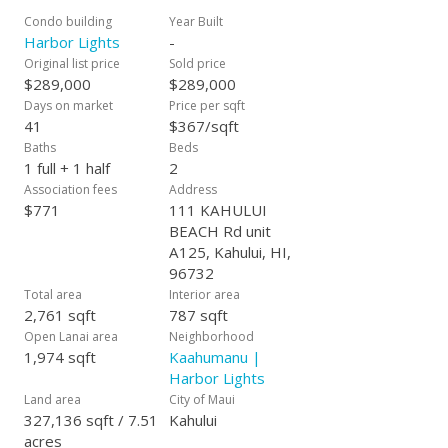
Condo building
Year Built
Harbor Lights
-
Original list price
Sold price
$289,000
$289,000
Days on market
Price per sqft
41
$367/sqft
Baths
Beds
1 full + 1 half
2
Association fees
Address
$771
111 KAHULUI
BEACH Rd unit
A125, Kahului, HI,
96732
Total area
Interior area
2,761 sqft
787 sqft
Open Lanai area
Neighborhood
1,974 sqft
Kaahumanu |
Harbor Lights
Land area
City of Maui
327,136 sqft / 7.51
Kahului
acres