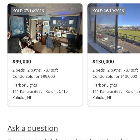
Jan 27, 2023
SOLD 07/14/2026
SOLD 06/19/2026
New Listing
$289,000
+114.07%
$367.22
MLS #397985
$99,000
$130,000
Sep 20, 2022
Show more
2 beds · 2 baths · 787 sqft
2 beds · 2 baths · 787 sqft
Sold
Condo sold for $99,000
Condo sold for $130,000
$135,000
Harbor Lights
Harbor Lights
111 Kahului Beach Rd unit C415
111 Kahului Beach Rd unit
$171.54
Kahului, HI
Kahului, HI
Public Record
Ask a question