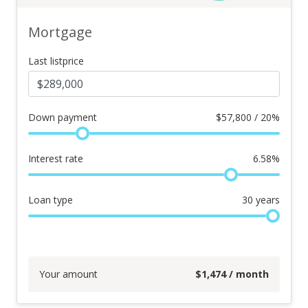
Mortgage
Last listprice
Down payment
$
57,800 / 20%
Interest rate
6.58
%
Loan type
30
years
Your amount
$
1,474
/ month