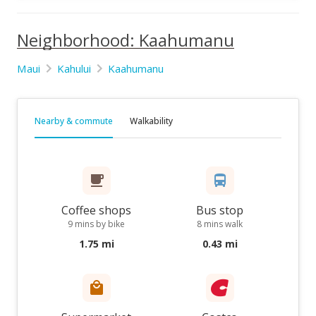
Neighborhood: Kaahumanu
Maui
Kahului
Kaahumanu
Nearby & commute
Walkability
Coffee shops
Bus stop
9 mins by bike
8 mins walk
1.75 mi
0.43 mi