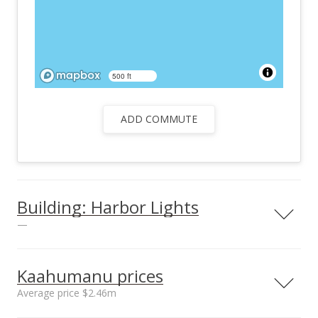
500 ft
ADD COMMUTE
Building: Harbor Lights
—
View all 25 Harbor Lights condos for sale
Kaahumanu prices
Average price $2.46m