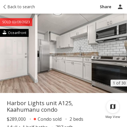
Taxes
Back to search
Tour report
Similar
Recently sold
Ask a question
Share
SOLD 03/08/2023
Oceanfront
1 of 30
Harbor Lights unit A125,
Kaahumanu condo
Map View
$289,000
Condo sold
2 beds