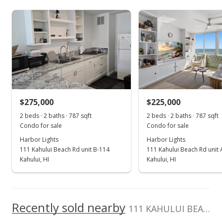
As soon as we do, we post it here.
Harbor Lights median sales price
Property sales
Mar 8, 2023
Sold
$289,000
+114.07% from last sold price
$275,000
$225,000
$367.22
2 beds · 2 baths · 787 sqft
2 beds · 2 baths · 787 sqft
Public Record
Condo for sale
Condo for sale
Harbor Lights
Harbor Lights
Jan 30, 2023
111 Kahului Beach Rd unit B-114
111 Kahului Beach Rd unit
Pending
Kahului, HI
Kahului, HI
$289,000
$367.22
Recently sold nearby
111 KAHULUI BEACH Rd unit A125 in Kaahumanu
MLS #397985