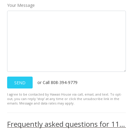
Your Message
or Call 808-394-9779
SEND
I agree to be contacted by Hawaii House via call, email, and text. To opt-
out, you can reply ’stop’ at any time or click the unsubscribe link in the
emails. Message and data rates may apply.
Frequently asked questions for 111 KAHULUI BEACH Rd unit A125