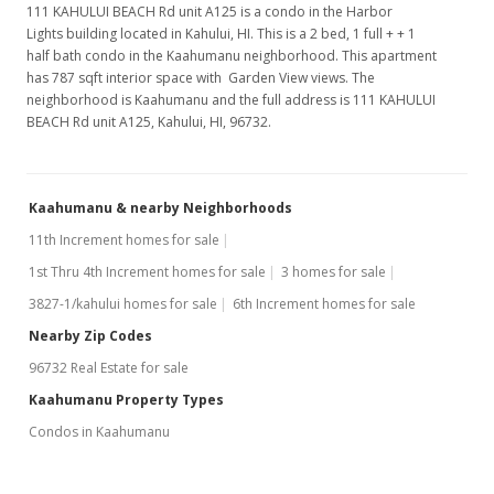
111 KAHULUI BEACH Rd unit A125 is a condo in the Harbor
Lights building located in Kahului, HI. This is a 2 bed, 1 full + + 1
half bath condo in the Kaahumanu neighborhood. This apartment
has 787 sqft interior space with Garden View views. The
neighborhood is Kaahumanu and the full address is 111 KAHULUI
BEACH Rd unit A125, Kahului, HI, 96732.
Kaahumanu & nearby Neighborhoods
11th Increment homes for sale
1st Thru 4th Increment homes for sale
3 homes for sale
3827-1/kahului homes for sale
6th Increment homes for sale
Nearby Zip Codes
96732 Real Estate for sale
Kaahumanu Property Types
Condos in Kaahumanu