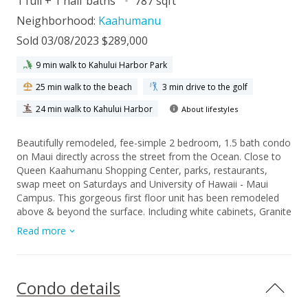
1 full + 1 half baths
787 sqft
Neighborhood:
Kaahumanu
Sold 03/08/2023 $289,000
9 min walk to Kahului Harbor Park
25 min walk to the beach
3 min drive to the golf
24 min walk to Kahului Harbor
About lifestyles
Beautifully remodeled, fee-simple 2 bedroom, 1.5 bath condo
on Maui directly across the street from the Ocean. Close to
Queen Kaahumanu Shopping Center, parks, restaurants,
swap meet on Saturdays and University of Hawaii - Maui
Campus. This gorgeous first floor unit has been remodeled
above & beyond the surface. Including white cabinets, Granite
countertops, all new stainless-steel appliances, walk-in
Read more
shower, newly painted, and laminate new flooring. The owner
went as far as replacing all the interior plumbing and
electrical. Easy access to parking stall. This is a must see!
Completely move-in ready! Contact your favorite realtor
Condo details
today to schedule a showing.