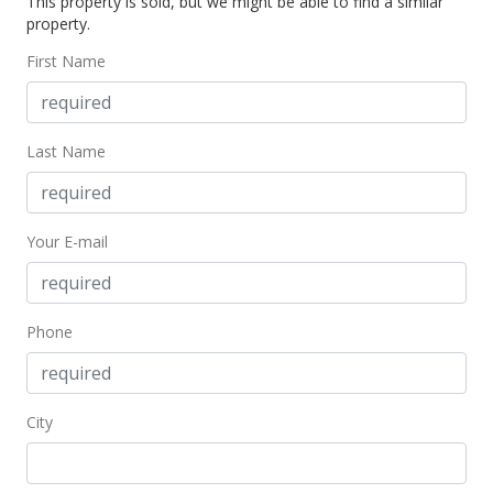
This property is sold, but we might be able to find a similar
property.
First Name
Last Name
Your E-mail
Phone
City