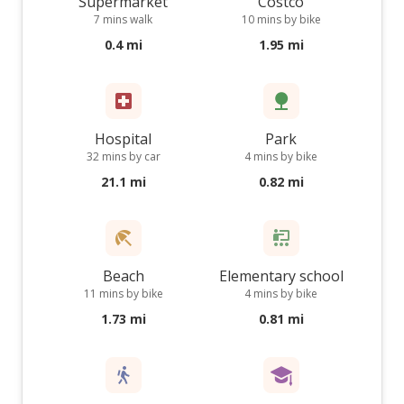
Supermarket
Costco
7 mins walk
10 mins by bike
0.4 mi
1.95 mi
Hospital
Park
32 mins by car
4 mins by bike
21.1 mi
0.82 mi
Beach
Elementary school
11 mins by bike
4 mins by bike
1.73 mi
0.81 mi