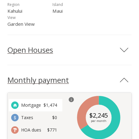
Region
Island
Kahului
Maui
View
Garden View
Open Houses
Monthly payment
Mortgage
$
1,474
$
2,245
Taxes
$0
per month
HOA dues
$771