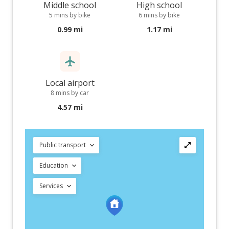
Middle school
High school
5 mins by bike
6 mins by bike
0.99 mi
1.17 mi
Local airport
8 mins by car
4.57 mi
Public transport
Education
Services