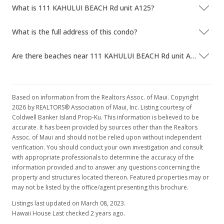
What is 111 KAHULUI BEACH Rd unit A125?
What is the full address of this condo?
Are there beaches near 111 KAHULUI BEACH Rd unit A125?
Based on information from the Realtors Assoc. of Maui. Copyright
2026 by REALTORS® Association of Maui, Inc. Listing courtesy of
Coldwell Banker Island Prop-Ku. This information is believed to be
accurate. It has been provided by sources other than the Realtors
Assoc. of Maui and should not be relied upon without independent
verification. You should conduct your own investigation and consult
with appropriate professionals to determine the accuracy of the
information provided and to answer any questions concerning the
property and structures located thereon. Featured properties may or
may not be listed by the office/agent presenting this brochure.
Listings last updated on March 08, 2023.
Hawaii House Last checked 2 years ago.