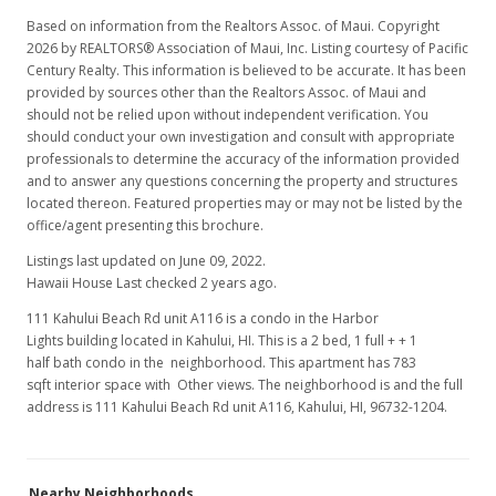
Based on information from the Realtors Assoc. of Maui. Copyright
2026 by REALTORS® Association of Maui, Inc. Listing courtesy of Pacific
Century Realty. This information is believed to be accurate. It has been
provided by sources other than the Realtors Assoc. of Maui and
should not be relied upon without independent verification. You
should conduct your own investigation and consult with appropriate
professionals to determine the accuracy of the information provided
and to answer any questions concerning the property and structures
located thereon. Featured properties may or may not be listed by the
office/agent presenting this brochure.
Listings last updated on June 09, 2022.
Hawaii House Last checked 2 years ago.
111 Kahului Beach Rd unit A116 is a condo in the Harbor
Lights building located in Kahului, HI. This is a 2 bed, 1 full + + 1
half bath condo in the neighborhood. This apartment has 783
sqft interior space with Other views. The neighborhood is and the full
address is 111 Kahului Beach Rd unit A116, Kahului, HI, 96732-1204.
Nearby Neighborhoods