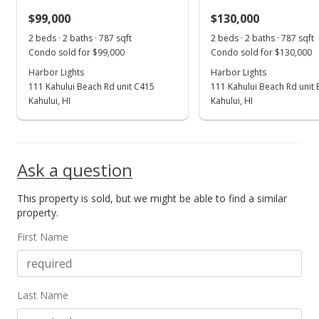
$99,000
$130,000
Mar 18, 2022
Show more
2 beds · 2 baths · 787 sqft
2 beds · 2 baths · 787 sqft
Price Decrease
Condo sold for $99,000
Condo sold for $130,000
$254,500
Harbor Lights
Harbor Lights
-99.9%
111 Kahului Beach Rd unit C415
111 Kahului Beach Rd unit
$325.03
Kahului, HI
Kahului, HI
MLS #395139
Mar 18, 2022
Ask a question
New Listing
This property is sold, but we might be able to find a similar
$254,500,000
+137467.57%
property.
$325,031.93
First Name
MLS #395139
Feb 21, 2021
Last Name
New Listing