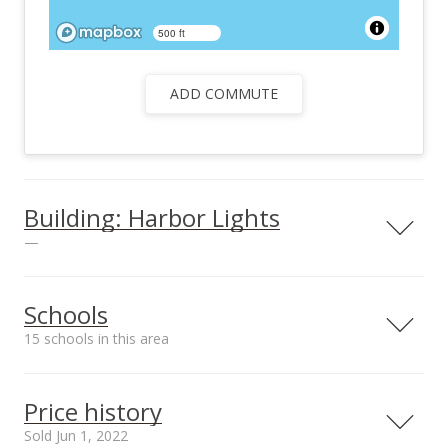
500 ft
ADD COMMUTE
Building: Harbor Lights
—
View all 25 Harbor Lights condos for sale
Schools
15 schools in this area
Serving this home
Elementary
Middle
High
Price history
School rating
Distance
Sold Jun 1, 2022