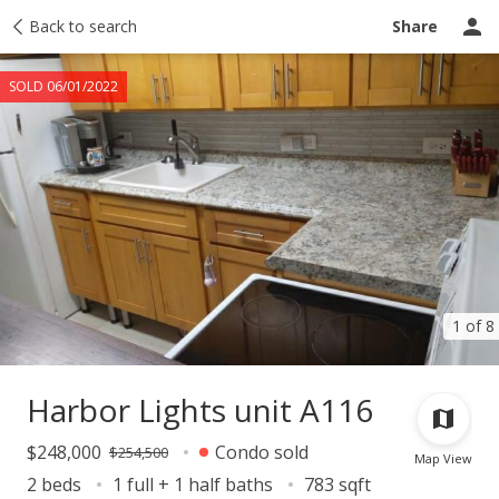
Taxes
Back to search
Tour report
Similar
Recently sold
Ask a question
Share
SOLD 06/01/2022
1 of 8
Harbor Lights unit A116
$248,000
Condo sold
$254,500
Map View
2 beds
1 full + 1 half baths
783 sqft