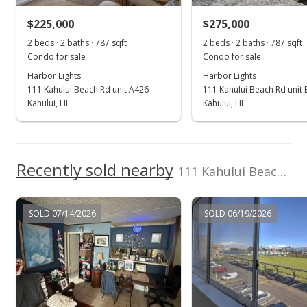
$248,000
-2.55% from last sold price
$225,000
$275,000
$316.73
2 beds · 2 baths · 787 sqft
2 beds · 2 baths · 787 sqft
Public Record
Condo for sale
Condo for sale
Harbor Lights
Harbor Lights
Mar 31, 2022
111 Kahului Beach Rd unit A426
111 Kahului Beach Rd unit 
Pending
Kahului, HI
Kahului, HI
$254,500
$325.03
Recently sold nearby
111 Kahului Beach Rd unit A116
MLS #395139
Mar 19, 2022
SOLD 07/14/2026
SOLD 06/19/2026
For sale
$254,500
$325.03
MLS #395139