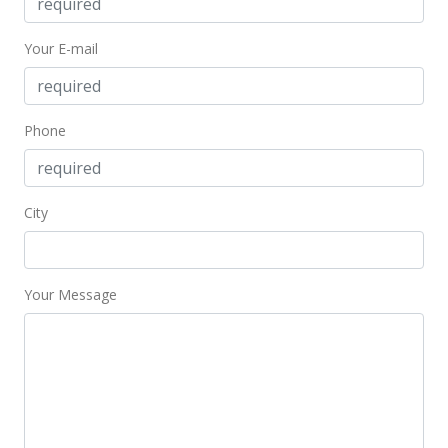
$185,000
+27.59%
Your E-mail
$236.27
MLS #390455
Mar 22, 2019
Phone
Sold
$145,000
City
$185.19
Public Record
Your Message