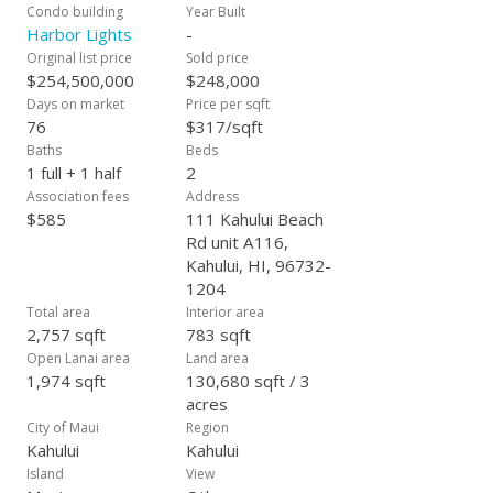
Condo building
Year Built
Harbor Lights
-
Original list price
Sold price
$254,500,000
$248,000
Days on market
Price per sqft
76
$317/sqft
Baths
Beds
1 full + 1 half
2
Association fees
Address
$585
111 Kahului Beach
Rd unit A116,
Kahului, HI, 96732-
1204
Total area
Interior area
2,757 sqft
783 sqft
Open Lanai area
Land area
1,974 sqft
130,680 sqft / 3
acres
City of Maui
Region
Kahului
Kahului
Island
View