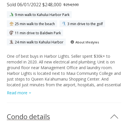
Sold 06/01/2022 $248,000
$254,500
9 min walk to Kahului Harbor Park
25 min walk to the beach
3 min drive to the golf
11 min drive to Baldwin Park
24 min walk to Kahului Harbor
About lifestyles
One of best buys in Harbor Lights. Seller spent $30k+ to
remodel in 2020. All new electrical and plumbing. Unit is on
ground floor near Management Office and laundry room.
Harbor Lights is located next to Maui Community College and
just steps to Queen Ka'ahumanu Shopping Center. And
located just minutes from the airport, hospitals, and essential
government services and offices in Wailuku Town. Parking
Read more
stall is located in front of the unit for easy accessiblity. The
complex has upgraded solar and on-sight laundry, BBQ, Pool,
playground and hoops. Maintenance fee includes building,
pool and grounds maintenance, water, sewer, refuse, basic
Condo details
cable TV, onsite security. A must see!