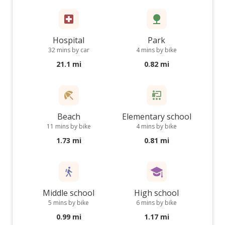
Hospital
Park
32 mins by car
4 mins by bike
21.1 mi
0.82 mi
Beach
Elementary school
11 mins by bike
4 mins by bike
1.73 mi
0.81 mi
Middle school
High school
5 mins by bike
6 mins by bike
0.99 mi
1.17 mi