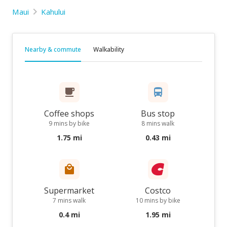
Maui
Kahului
Nearby & commute
Walkability
Coffee shops
Bus stop
9 mins by bike
8 mins walk
1.75 mi
0.43 mi
Supermarket
Costco
7 mins walk
10 mins by bike
0.4 mi
1.95 mi