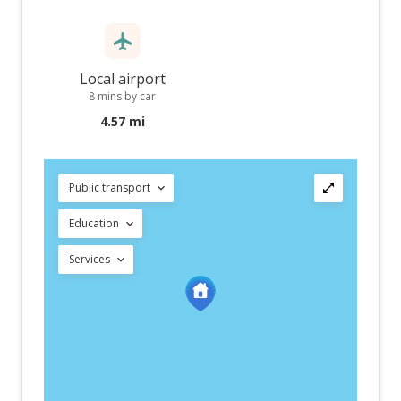
Local airport
8 mins by car
4.57 mi
Public transport
Education
Services