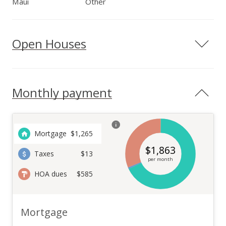
Maui
Other
Open Houses
Monthly payment
Mortgage
$
1,265
$
1,863
Taxes
$13
per month
HOA dues
$585
Mortgage