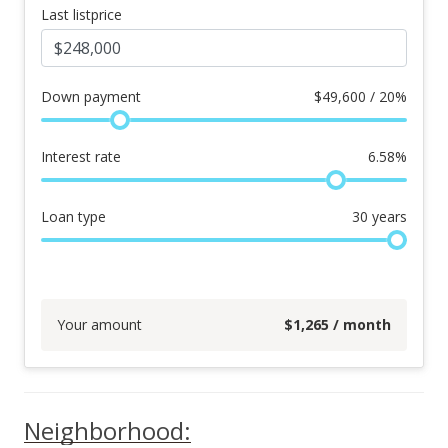
Last listprice
Down payment
$
49,600 / 20%
Interest rate
6.58
%
Loan type
30
years
Your amount
$
1,265
/ month
Neighborhood: