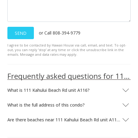
or Call 808-394-9779
SEND
I agree to be contacted by Hawaii House via call, email, and text. To opt-
out, you can reply ’stop’ at any time or click the unsubscribe link in the
emails. Message and data rates may apply.
Frequently asked questions for 111 Kahului Beach Rd unit A116
What is 111 Kahului Beach Rd unit A116?
What is the full address of this condo?
Are there beaches near 111 Kahului Beach Rd unit A116?