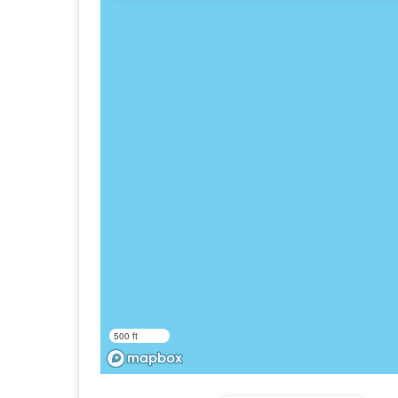
500 ft