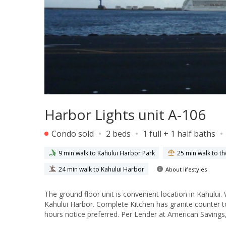
Harbor Lights unit A-106
Condo sold
2 beds
1 full + 1 half baths
9 min walk to Kahului Harbor Park
25 min walk to t
24 min walk to Kahului Harbor
About lifestyles
The ground floor unit is convenient location in Kahului
Kahului Harbor. Complete Kitchen has granite counter to
hours notice preferred. Per Lender at American Savings