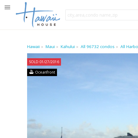
Hawaii
Maui
Kahului
All 96732 condos
All Harb
SOLD 01/27/2016
Oceanfront