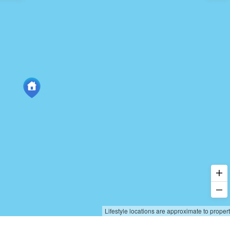
Lifestyle locations are approximate to proper