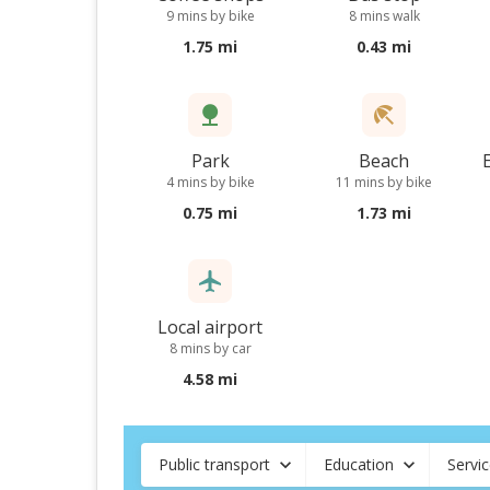
9 mins by bike
8 mins walk
1.75 mi
0.43 mi
Park
Beach
4 mins by bike
11 mins by bike
0.75 mi
1.73 mi
Local airport
8 mins by car
4.58 mi
Public transport
Education
Servi