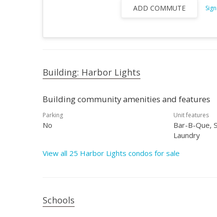
ADD COMMUTE
Sign
Building: Harbor Lights
Building community amenities and features
Parking
Unit features
No
Bar-B-Que, S
Laundry
View all 25 Harbor Lights condos for sale
Schools