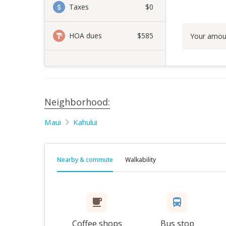
Taxes
$0
HOA dues
$585
Your amou
Neighborhood:
Maui
Kahului
Nearby & commute
Walkability
Coffee shops
Bus stop