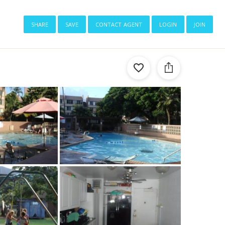
share
save
contact agent
login
join