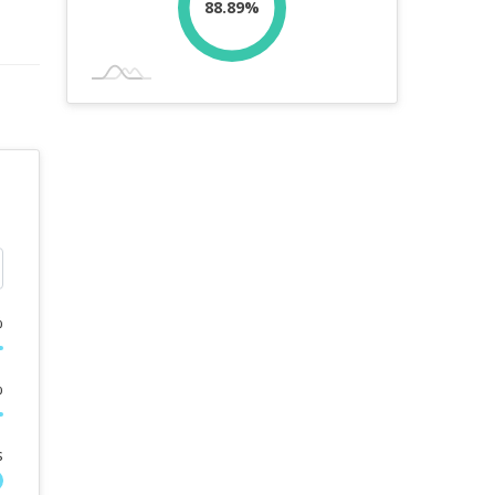
88.89%
%
%
s