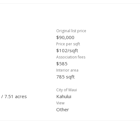
Original list price
$90,000
Price per sqft
$102/sqft
Association fees
$585
Interior area
785 sqft
City of Maui
 / 7.51 acres
Kahului
View
Other