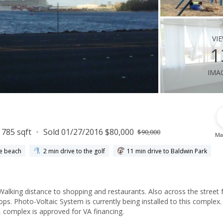
vi
1
ima
785 sqft
Sold 01/27/2016 $80,000
$90,000
Ma
he beach
2 min drive to the golf
11 min drive to Baldwin Park
. Walking distance to shopping and restaurants. Also across the street
ps. Photo-Voltaic System is currently being installed to this complex.
, complex is approved for VA financing.