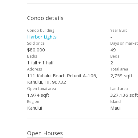
Condo details
Condo building
Year Built
Harbor Lights
-
Sold price
Days on market
$80,000
49
Baths
Beds
1 full + 1 half
2
Address
Total area
111 Kahului Beach Rd unit A-106,
2,759 sqft
Kahului, HI, 96732
Open Lanai area
Land area
1,974 sqft
327,136 sqft
Region
Island
Kahului
Maui
Open Houses