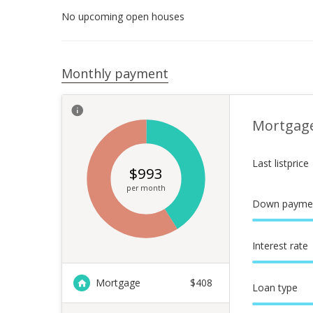
No upcoming open houses
Monthly payment
Mortgag
Last listprice
$
993
per month
Down payme
Interest rate
Mortgage
$
408
Loan type