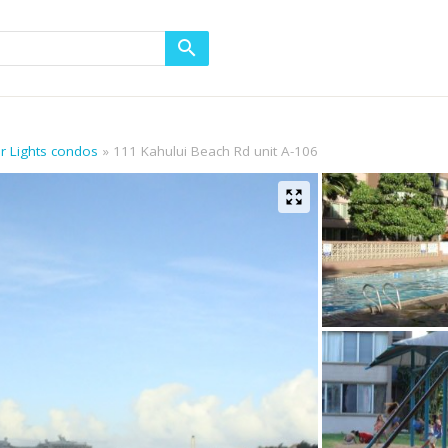
or Lights condos
111 Kahului Beach Rd unit A-106