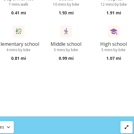
7 mins walk
10 mins by bike
12 mins by bike
0.41 mi
1.93 mi
1.91 mi
Elementary school
Middle school
High school
4 mins by bike
5 mins by bike
5 mins by bike
0.81 mi
0.99 mi
1.07 mi
ces