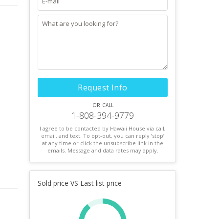
Request Info
or call
1-808-394-9779
I agree to be contacted by Hawaii House via call,
email, and text. To opt-out, you can reply ’stop’
at any time or click the unsubscribe link in the
emails. Message and data rates may apply.
Sold price VS Last list price