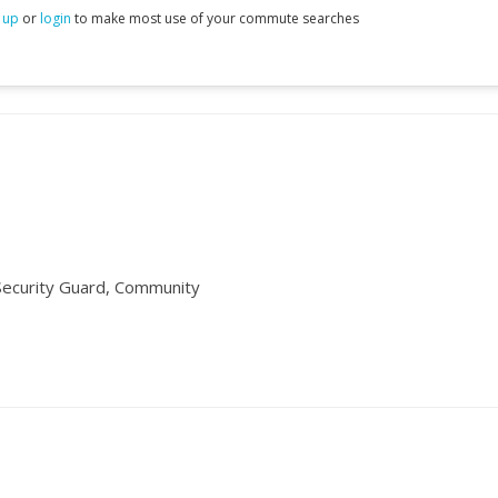
 up
or
login
to make most use of your commute searches
ecurity Guard, Community