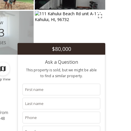
ew
3
ges
$80,000
Ask a Question
This property is sold, but we might be able
to find a similar property.
p View
 from
 48