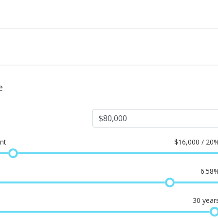
e
nt
$
16,000 / 20
6.58
30
year