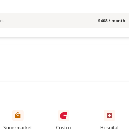
nt
$
408
/ month
Supermarket
Costco
Hospital