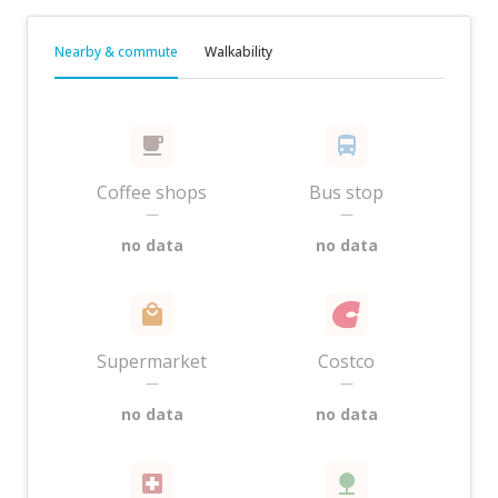
Nearby & commute
Walkability
Coffee shops
Bus stop
—
—
no data
no data
Supermarket
Costco
—
—
no data
no data