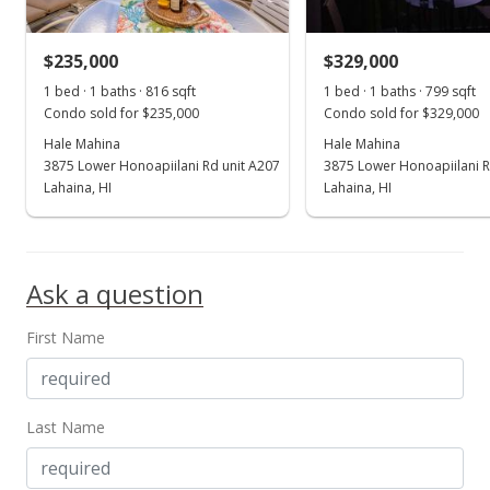
MLS #409256
$235,000
$329,000
Nov 5, 2024
Show more
1 bed · 1 baths · 816 sqft
1 bed · 1 baths · 799 sqft
New Listing
Condo sold for $235,000
Condo sold for $329,000
Hale Mahina
$1,195,000
Hale Mahina
+202.53%
3875 Lower Honoapiilani Rd unit A207
3875 Lower Honoapiilani R
$857.25
Lahaina, HI
Lahaina, HI
MLS #403923
Dec 4, 2001
Ask a question
Sold
First Name
$395,000
$283.36
Public Record
Last Name