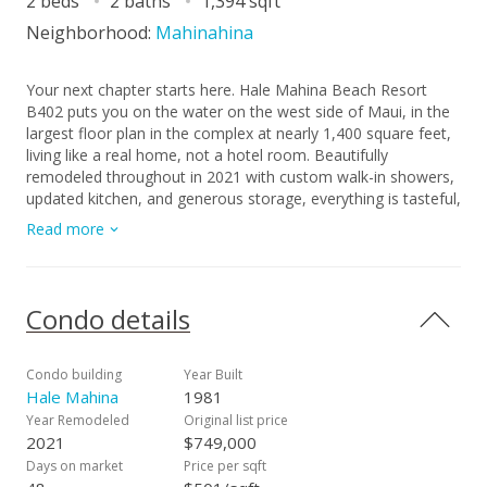
2 beds
2 baths
1,394 sqft
Neighborhood:
Mahinahina
Your next chapter starts here. Hale Mahina Beach Resort
B402 puts you on the water on the west side of Maui, in the
largest floor plan in the complex at nearly 1,400 square feet,
living like a real home, not a hotel room. Beautifully
remodeled throughout in 2021 with custom walk-in showers,
updated kitchen, and generous storage, everything is tasteful,
turnkey, and ready for you the day you arrive. The trade
Read more
winds do the work here, pulling through vented skylights and
windows on multiple sides, keeping the unit naturally cool and
the air always fresh. From your lanai, the views are everything
the west side is famous for: open water, Lanai and Molokai
Condo details
on the horizon, sea turtles below, and humpbacks in season.
Steps from your door is a secluded sandy beach that most
visitors to Maui will never find. And yes, bring the dog. Pet
Condo building
Year Built
friendly and beachfront in Maui is a combination that almost
Hale Mahina
1981
does not exist, and B402 has both. HOA fees cover
Year Remodeled
Original list price
electricity, internet, and all utilities. This is a leasehold
2021
$749,000
property.
Days on market
Price per sqft