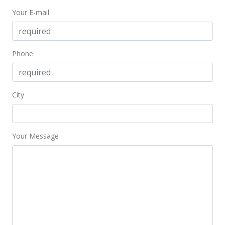
Your E-mail
Phone
City
Your Message