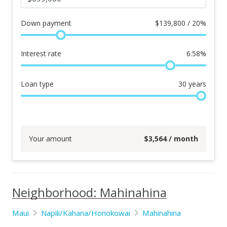
Down payment
$
139,800 / 20%
Interest rate
6.58
%
Loan type
30
years
Your amount
$
3,564
/ month
Neighborhood: Mahinahina
Maui
Napili/Kahana/Honokowai
Mahinahina