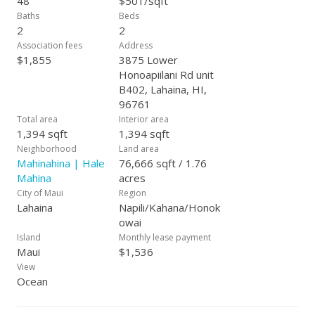
48
$501/sqft
Baths
Beds
2
2
Association fees
Address
$1,855
3875 Lower
Honoapiilani Rd unit
B402, Lahaina, HI,
96761
Total area
Interior area
1,394 sqft
1,394 sqft
Neighborhood
Land area
Mahinahina | Hale
76,666 sqft / 1.76
Mahina
acres
City of Maui
Region
Lahaina
Napili/Kahana/Honok
owai
Island
Monthly lease payment
Maui
$1,536
View
Ocean