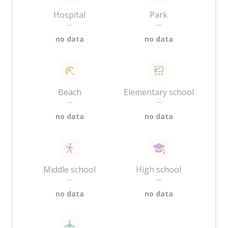
Hospital
Park
—
—
no data
no data
Beach
Elementary school
—
—
no data
no data
Middle school
High school
—
—
no data
no data