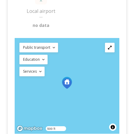
Local airport
—
no data
Public transport
Education
Services
500 ft