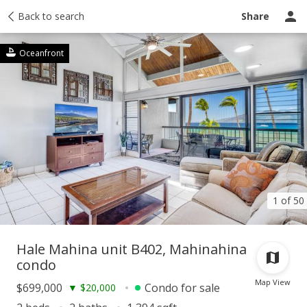
Taxes
Back to search
Tour report
Similar
Recently sold
Ask a question
Share
Oceanfront
1 of 50
Hale Mahina unit B402, Mahinahina
condo
Map View
$699,000
Condo for sale
▼
$20,000