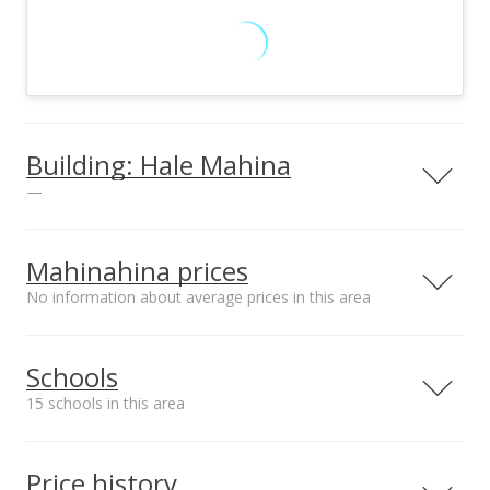
Building: Hale Mahina
—
Mahinahina prices
No information about average prices in this area
Unit features
Barbecue
Schools
View all 3 Hale Mahina condos for sale
15 schools in this area
Serving this home
Elementary
Middle
High
Price history