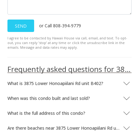
or Call 808-394-9779
SEND
I agree to be contacted by Hawaii House via call, email, and text. To opt-
out, you can reply ’stop’ at any time or click the unsubscribe link in the
emails. Message and data rates may apply.
Frequently asked questions for 3875 Lower Honoapiilani Rd unit B402
What is 3875 Lower Honoapiilani Rd unit B402?
When was this condo built and last sold?
What is the full address of this condo?
Are there beaches near 3875 Lower Honoapiilani Rd unit B402?