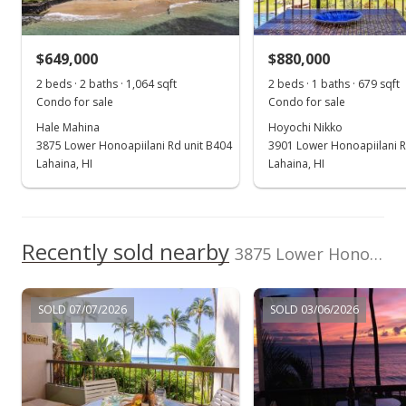
$699,000
-2.78%
$649,000
$880,000
$501.43
2 beds · 2 baths · 1,064 sqft
2 beds · 1 baths · 679 sqft
MLS #409256
Condo for sale
Condo for sale
Hale Mahina
Hoyochi Nikko
May 4, 2026
3875 Lower Honoapiilani Rd unit B404
3901 Lower Honoapiilani R
Price Decrease
Lahaina, HI
Lahaina, HI
$719,000
-4.01%
$515.78
Recently sold nearby
3875 Lower Honoapiilani Rd unit B402 in Mahinahina
MLS #409256
Apr 10, 2026
SOLD 07/07/2026
SOLD 03/06/2026
New Listing
$749,000
-37.32%
$537.30