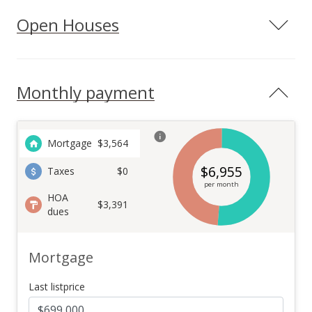
Open Houses
Monthly payment
Mortgage
$
3,564
$
6,955
Taxes
$0
per month
HOA
$3,391
dues
Mortgage
Last listprice