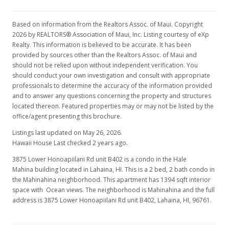
Based on information from the Realtors Assoc. of Maui. Copyright
2026 by REALTORS® Association of Maui, Inc. Listing courtesy of eXp
Realty. This information is believed to be accurate. It has been
provided by sources other than the Realtors Assoc. of Maui and
should not be relied upon without independent verification. You
should conduct your own investigation and consult with appropriate
professionals to determine the accuracy of the information provided
and to answer any questions concerning the property and structures
located thereon. Featured properties may or may not be listed by the
office/agent presenting this brochure.
Listings last updated on May 26, 2026.
Hawaii House Last checked 2 years ago.
3875 Lower Honoapiilani Rd unit B402 is a condo in the Hale
Mahina building located in Lahaina, HI. This is a 2 bed, 2 bath condo in
the Mahinahina neighborhood. This apartment has 1394 sqft interior
space with Ocean views. The neighborhood is Mahinahina and the full
address is 3875 Lower Honoapiilani Rd unit B402, Lahaina, HI, 96761.