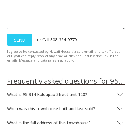
or Call 808-394-9779
SEND
I agree to be contacted by Hawaii House via call, email, and text. To opt-
out, you can reply ’stop’ at any time or click the unsubscribe link in the
emails. Message and data rates may apply.
Frequently asked questions for 95-314 Kaloapau Street unit 120
What is 95-314 Kaloapau Street unit 120?
When was this townhouse built and last sold?
What is the full address of this townhouse?