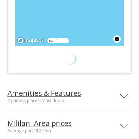
500 ft
Amenities & Features
2 parking places, Vinyl floors
Furnished
Property Condition
None
Excellent, Above
Mililani Area prices
Average
Average price $2.46m
Other Fee Includes
Community Association