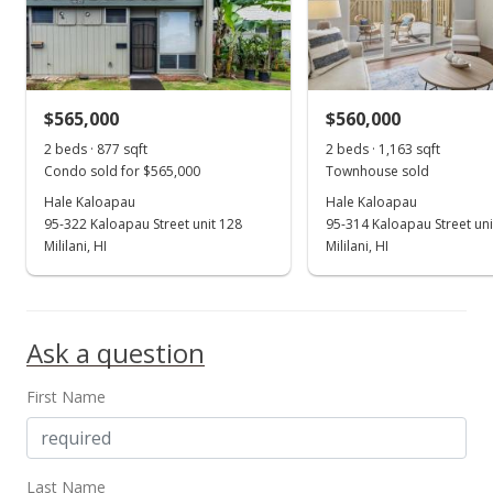
$565,000
$560,000
2 beds · 877 sqft
2 beds · 1,163 sqft
Condo sold for $565,000
Townhouse sold
Hale Kaloapau
Hale Kaloapau
95-322 Kaloapau Street unit 128
95-314 Kaloapau Street uni
Mililani, HI
Mililani, HI
Ask a question
First Name
Last Name