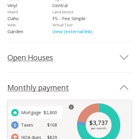
Vinyl
Central
Island
Land tenure
Oahu
FS - Fee Simple
View
Virtual Tour
Garden
View (external link)
Open Houses
Monthly payment
Mortgage
$
2,800
$
3,737
Taxes
$108
per month
HOA dues
$829