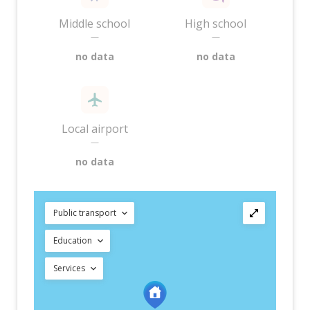
Middle school
High school
—
—
no data
no data
Local airport
—
no data
Public transport
Education
Services