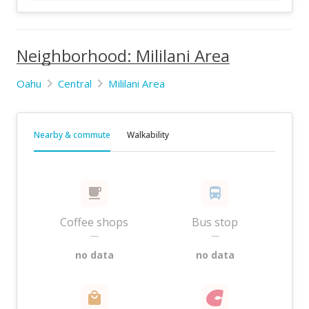
Neighborhood: Mililani Area
Oahu
Central
Mililani Area
Nearby & commute
Walkability
Coffee shops
Bus stop
—
—
no data
no data