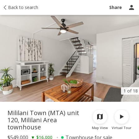
Taxes
Back to search
Tour report
Similar
Recently sold
Ask a question
Share
1 of 18
Mililani Town (MTA) unit
120, Mililani Area
townhouse
Map View
Virtual Tour
$549,000
Townhouse for sale
▼
$16,000