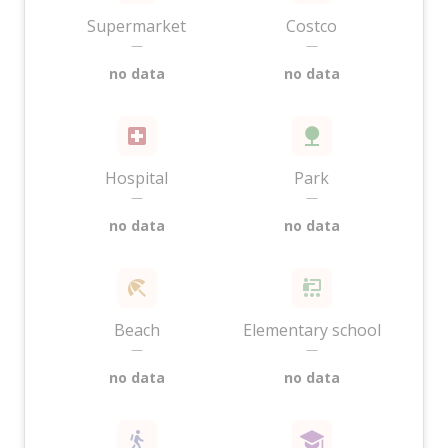
Supermarket
Costco
—
—
no data
no data
Hospital
Park
—
—
no data
no data
Beach
Elementary school
—
—
no data
no data