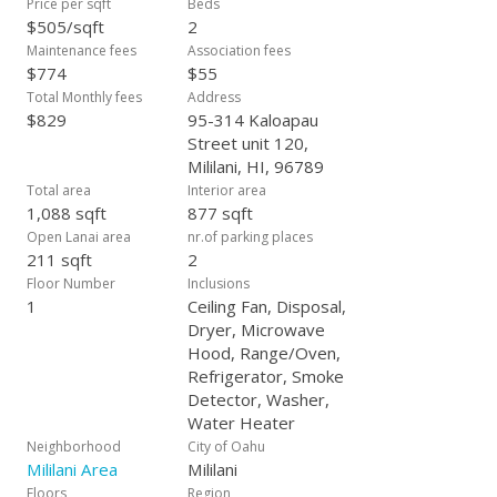
Price per sqft
Beds
ready for you to add your personal touch.
$505/sqft
2
Maintenance fees
Association fees
$774
$55
Total Monthly fees
Address
$829
95-314 Kaloapau
Street unit 120,
Mililani, HI, 96789
Total area
Interior area
1,088 sqft
877 sqft
Open Lanai area
nr.of parking places
211 sqft
2
Floor Number
Inclusions
1
Ceiling Fan, Disposal,
Dryer, Microwave
Hood, Range/Oven,
Refrigerator, Smoke
Detector, Washer,
Water Heater
Neighborhood
City of Oahu
Mililani Area
Mililani
Floors
Region