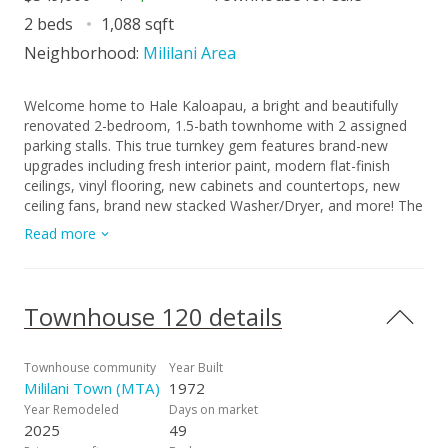
2 beds
1,088 sqft
Neighborhood:
Mililani Area
Welcome home to Hale Kaloapau, a bright and beautifully
renovated 2-bedroom, 1.5-bath townhome with 2 assigned
parking stalls. This true turnkey gem features brand-new
upgrades including fresh interior paint, modern flat-finish
ceilings, vinyl flooring, new cabinets and countertops, new
ceiling fans, brand new stacked Washer/Dryer, and more! The
split-level layout offers both privacy and functional flow for
Read more
comfortable living. Your fully fenced and cemented private
patio offers a seamless extension of the living space, perfect
for pets (please verify), storage, or entertaining. Centrally
located with easy access for work and play. Experience the
Townhouse 120 details
full range of amenities of the Mililani Town Association (MTA)
with 7 recreation centers, community pools, party halls,
meeting rooms, picnic and BBQ areas, and more. MTA's Rec
Townhouse community
Year Built
3 is conveniently located just across the street. Don't miss
Mililani Town (MTA)
1972
this exceptional opportunity—now offered at $549,000, this
Year Remodeled
Days on market
stylish untouched treasure represents an amazing value in
2025
49
Mililani for a move-in-ready home. It is a true blank slate