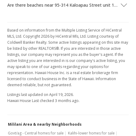
Are there beaches near 95-314 Kaloapau Street unit 120?
Based on information from the Multiple Listing Service of HiCentral
MLS, Ltd. Copyright 2026 by HiCentral Mls, Ltd. Listing courtesy of
Coldwell Banker Realty. Some active listings appearing on this site may
be listed by other REALTORS®. If you are interested in those active
listings, our company may represent you as the buyer's agent. If the
active listing you are interested in is our company's active listing, you
may speak to one of our agents regarding your options for
representation. Hawaii House Inc. is a real estate brokerage firm
licensed to conduct business in the State of Hawaii. Information
deemed reliable, but not guaranteed.
Listings last updated on April 19, 2026.
Hawaii House Last checked 3 months ago.
Mililani Area & nearby Neighborhoods
Govt/ag - Central homes for sale
Kalihi-lower homes for sale