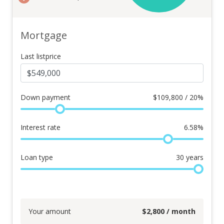
Mortgage
Last listprice
Down payment
$
109,800 / 20%
Interest rate
6.58
%
Loan type
30
years
Your amount
$
2,800
/ month