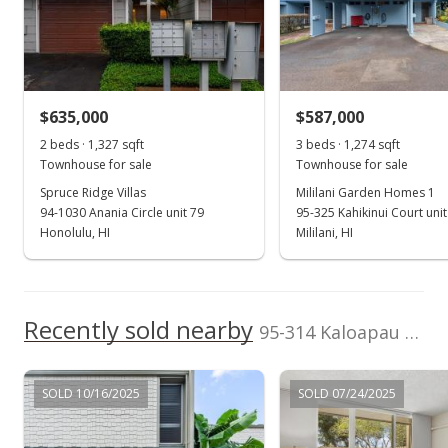
(808) 738-3904
School ratings provided by
Greatschools.org
© 2023. All
rights reserved.
$635,000
$587,000
2 beds · 1,327 sqft
3 beds · 1,274 sqft
Townhouse for sale
Townhouse for sale
Spruce Ridge Villas
Mililani Garden Homes 1
94-1030 Anania Circle unit 79
95-325 Kahikinui Court uni
Honolulu, HI
Mililani, HI
Recently sold nearby
95-314 Kaloapau Street unit 120 in Mililani Area
SOLD 10/16/2025
SOLD 07/24/2025