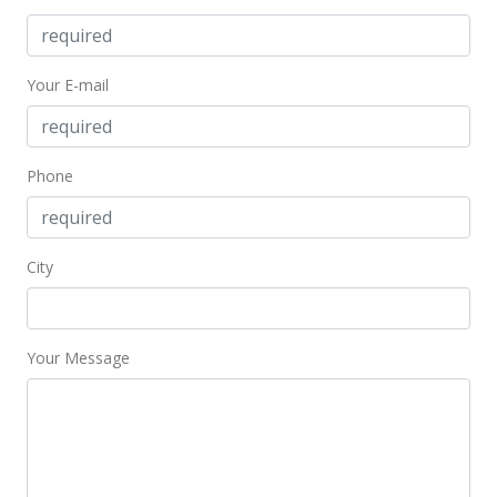
Your E-mail
Phone
City
Your Message