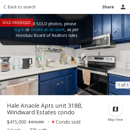
Taxes
Back to search
Tour report
Similar
Recently sold
Ask a question
Share
SOLD 09/29/2025
To see all SOLD photos, please
log in
or
create an account
, as per
Honolulu Board of Realtors rules
1 of 1
Hale Anaole Apts unit 318B,
Windward Estates condo
Map View
$415,000
Condo sold
$410,000