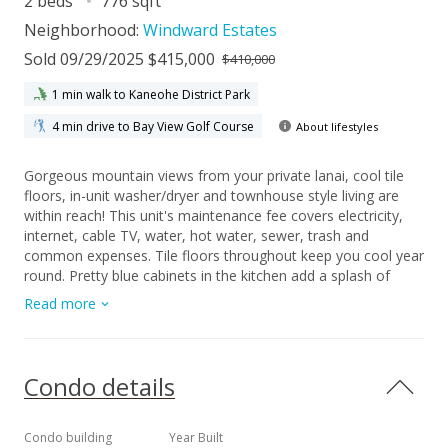
2 beds
776 sqft
Neighborhood:
Windward Estates
Sold 09/29/2025 $415,000
$410,000
1 min walk to Kaneohe District Park
4 min drive to Bay View Golf Course
About lifestyles
Gorgeous mountain views from your private lanai, cool tile
floors, in-unit washer/dryer and townhouse style living are
within reach! This unit's maintenance fee covers electricity,
internet, cable TV, water, hot water, sewer, trash and
common expenses. Tile floors throughout keep you cool year
round. Pretty blue cabinets in the kitchen add a splash of
color while new neutral paint, bathroom vanity, sink, mirror
Read more
and light fixtures make this a "must-see" unit. Relax and
enjoy the sunset on your private lanai overlooking a large
grassy area and the Ko'olau mountain range. VA assumable
loan available to Veteran with remaining CoE, 5.75% interest,
Condo details
$2640 mortgage, $383,000 remaining loan balance. Only a
$37,000 gap!
Condo building
Year Built