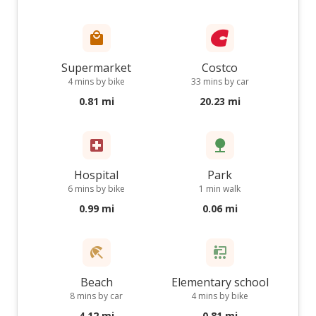
Supermarket
Costco
4 mins by bike
33 mins by car
0.81 mi
20.23 mi
Hospital
Park
6 mins by bike
1 min walk
0.99 mi
0.06 mi
Beach
Elementary school
8 mins by car
4 mins by bike
4.12 mi
0.81 mi