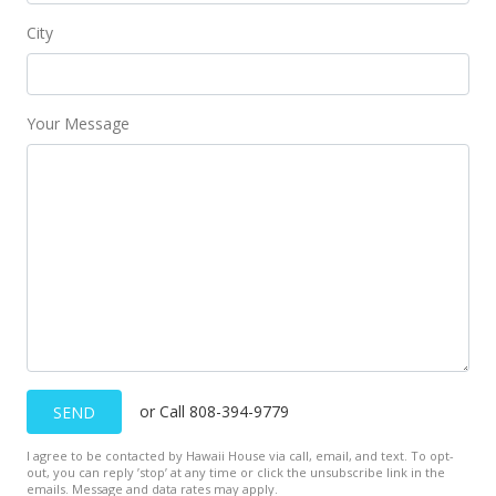
$120,000
City
$154.64
MLS #2009236
Your Message
Sep 22, 2000
New Listing
$120,000
$154.64
MLS #2009236
Sep 21, 2000
Expired
or Call 808-394-9779
SEND
$120,000
I agree to be contacted by Hawaii House via call, email, and text. To opt-
$154.64
out, you can reply ’stop’ at any time or click the unsubscribe link in the
emails. Message and data rates may apply.