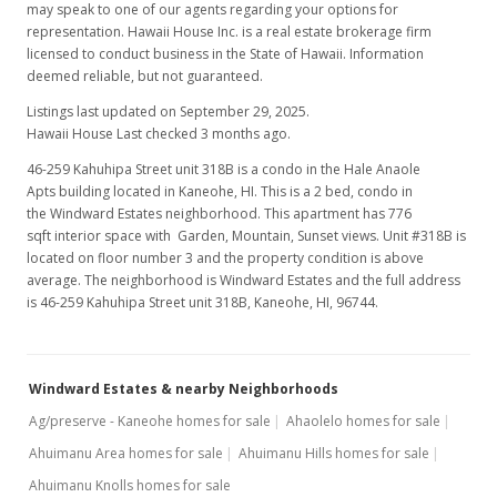
may speak to one of our agents regarding your options for
$115,000
representation. Hawaii House Inc. is a real estate brokerage firm
licensed to conduct business in the State of Hawaii. Information
$148.20
deemed reliable, but not guaranteed.
MLS #9803480
Listings last updated on September 29, 2025.
Hawaii House Last checked 3 months ago.
Oct 18, 1998
46-259 Kahuhipa Street unit 318B is a condo in the Hale Anaole
Price Decrease
Apts building located in Kaneohe, HI. This is a 2 bed, condo in
the Windward Estates neighborhood. This apartment has 776
$115,000
-14.75%
sqft interior space with Garden, Mountain, Sunset views. Unit #318B is
located on floor number 3 and the property condition is above
$148.20
average. The neighborhood is Windward Estates and the full address
is 46-259 Kahuhipa Street unit 318B, Kaneohe, HI, 96744.
MLS #9803480
Jul 7, 1998
Windward Estates & nearby Neighborhoods
Price Decrease
Ag/preserve - Kaneohe homes for sale
Ahaolelo homes for sale
$115,000
-7.63%
Ahuimanu Area homes for sale
Ahuimanu Hills homes for sale
$148.20
Ahuimanu Knolls homes for sale