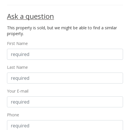
Mar 19, 2014
Ask a question
Active Under Contract
This property is sold, but we might be able to find a similar
$250,000
property.
$322.16
First Name
MLS #201401052
Mar 6, 2014
Last Name
New Listing
$250,000
+108.33%
Your E-mail
$322.16
MLS #201401052
Sep 22, 2001
Phone
Expired