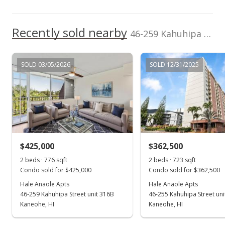
$398,000
$512.89
Recently sold nearby
46-259 Kahuhipa Street unit 318B in Windward Estates
MLS #202225436
Dec 9, 2022
SOLD 03/05/2026
SOLD 12/31/2025
New Listing
$398,000
+57.19%
$512.89
MLS #202225436
$425,000
$362,500
May 8, 2014
Show more
2 beds · 776 sqft
2 beds · 723 sqft
Sold
Condo sold for $425,000
Condo sold for $362,500
$253,200
Hale Anaole Apts
Hale Anaole Apts
+1.28% from last sold price
46-259 Kahuhipa Street unit 316B
46-255 Kahuhipa Street un
$326.29
Kaneohe, HI
Kaneohe, HI
Public Record