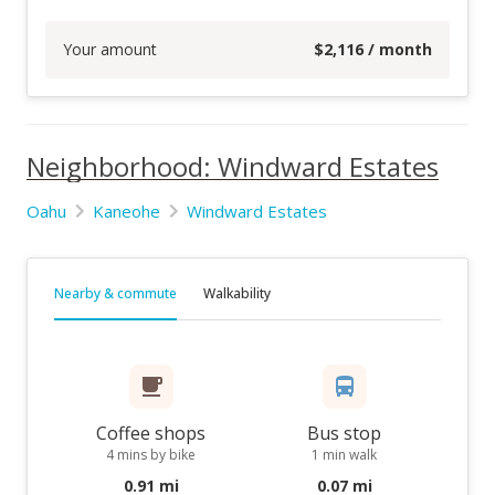
Your amount
$
2,116
/ month
Neighborhood: Windward Estates
Oahu
Kaneohe
Windward Estates
Nearby & commute
Walkability
Coffee shops
Bus stop
4 mins by bike
1 min walk
0.91 mi
0.07 mi