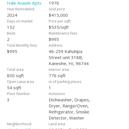
Hale Anaole Apts
1976
Year Remodeled
Sold price
2024
$415,000
Days on market
Price per sqft
152
$535/sqft
Beds
Maintenance fees
2
$995
Total Monthly fees
Address
$995
46-259 Kahuhipa
Street unit 318B,
Kaneohe, HI, 96744
Total area
Interior area
830 sqft
776 sqft
Open Lanai area
nr.of parking places
54 sqft
1
Floor Number
Inclusions
3
Dishwasher, Drapes,
Dryer, Range/Oven,
Refrigerator, Smoke
Detector, Washer
Neighborhood
Land area