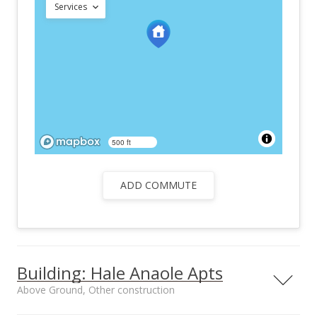
Services
500 ft
ADD COMMUTE
Building: Hale Anaole Apts
Above Ground, Other construction