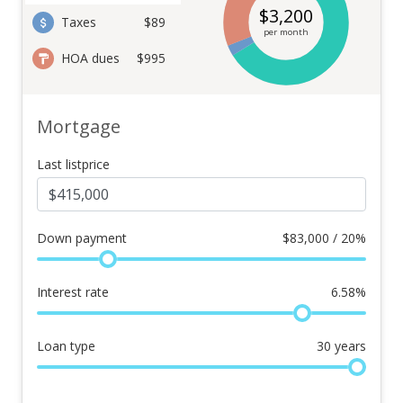
$
3,200
Taxes
$89
per month
HOA dues
$995
Mortgage
Last listprice
Down payment
$
83,000 / 20%
Interest rate
6.58
%
Loan type
30
years