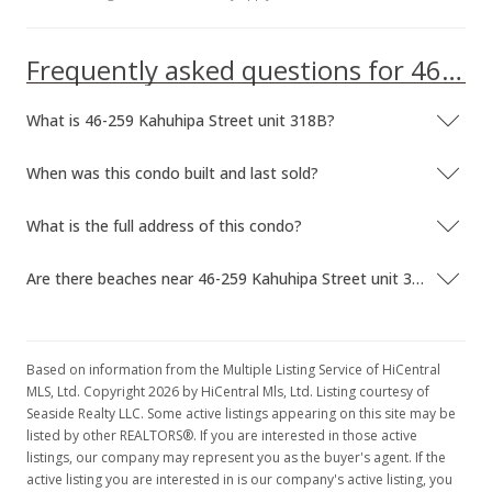
MLS #9906544
Dec 29, 1999
Frequently asked questions for 46-259 Kahuhipa Street unit 318B
Price Decrease
What is 46-259 Kahuhipa Street unit 318B?
$120,000
-4%
$154.64
When was this condo built and last sold?
MLS #9906544
What is the full address of this condo?
Sep 21, 1999
Are there beaches near 46-259 Kahuhipa Street unit 318B?
New Listing
$125,000
+8.7%
$161.08
Based on information from the Multiple Listing Service of HiCentral
MLS, Ltd. Copyright 2026 by HiCentral Mls, Ltd. Listing courtesy of
MLS #9906544
Seaside Realty LLC. Some active listings appearing on this site may be
listed by other REALTORS®. If you are interested in those active
Oct 18, 1998
listings, our company may represent you as the buyer's agent. If the
active listing you are interested in is our company's active listing, you
Cancelled