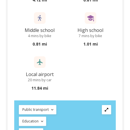
Middle school
High school
4 mins by bike
7 mins by bike
0.81 mi
1.01 mi
Local airport
20 mins by car
11.84 mi
Public transport
Education