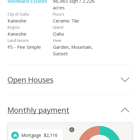
Windward Estates
96,965 sqft / 2.226
acres
City of Oahu
Floors
Kaneohe
Ceramic Tile
Region
Island
Kaneohe
Oahu
Land tenure
View
FS - Fee Simple
Garden, Mountain,
Sunset
Open Houses
Monthly payment
Mortgage
$
2,116