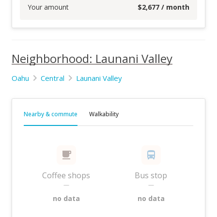
Your amount
$
2,677
/ month
Neighborhood: Launani Valley
Oahu
Central
Launani Valley
Nearby & commute
Walkability
Coffee shops
Bus stop
—
—
no data
no data