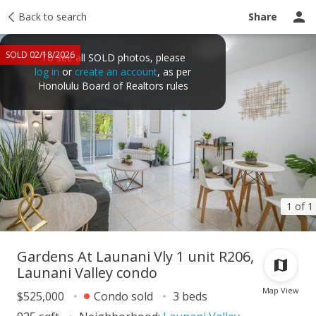
Taxes
Back to search
Tour report
Similar
Recently sold
Ask a question
Share
SOLD 02/18/2026
To see all SOLD photos, please
log in
or
create an account
, as per
Honolulu Board of Realtors rules
1 of 1
Gardens At Launani Vly 1 unit R206,
Launani Valley condo
Map View
$525,000
Condo sold
3 beds