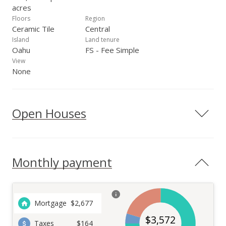
acres
Floors
Region
Ceramic Tile
Central
Island
Land tenure
Oahu
FS - Fee Simple
View
None
Open Houses
Monthly payment
Mortgage
$
2,677
$
3,572
Taxes
$164