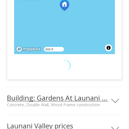
500 ft
Building: Gardens At Launani Vly 1
Concrete, Double Wall, Wood Frame construction
Property type
Construction
Townhouse, Walk-
Concrete, Double
Launani Valley prices