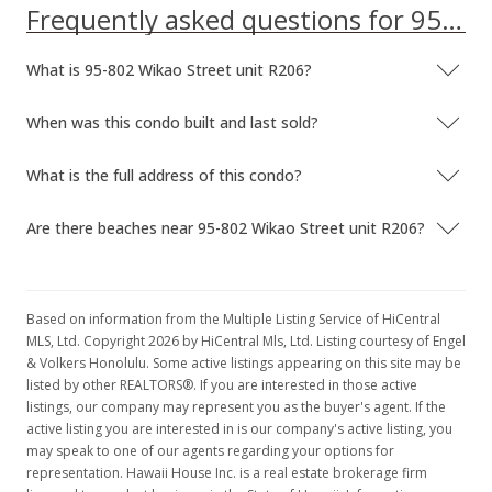
Frequently asked questions for 95-802 Wikao Street unit R206
What is 95-802 Wikao Street unit R206?
When was this condo built and last sold?
What is the full address of this condo?
Are there beaches near 95-802 Wikao Street unit R206?
Based on information from the Multiple Listing Service of HiCentral
MLS, Ltd. Copyright 2026 by HiCentral Mls, Ltd. Listing courtesy of Engel
& Volkers Honolulu. Some active listings appearing on this site may be
listed by other REALTORS®. If you are interested in those active
listings, our company may represent you as the buyer's agent. If the
active listing you are interested in is our company's active listing, you
may speak to one of our agents regarding your options for
representation. Hawaii House Inc. is a real estate brokerage firm