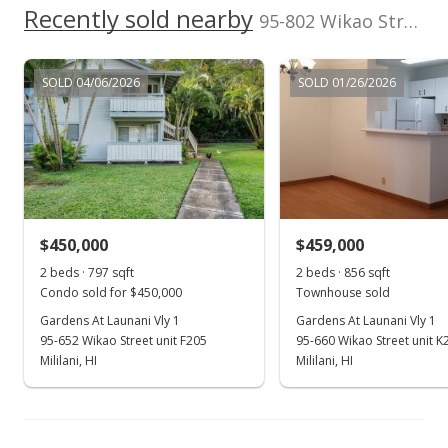
Recently sold nearby
95-802 Wikao Street unit R206 in Launani Valley
MLS #202023770
Aug 1, 2016
SOLD 04/06/2026
SOLD 01/26/2026
Sold
$445,000
$481.08
Public Record
$450,000
$459,000
Jul 13, 2016
Show more
2 beds · 797 sqft
2 beds · 856 sqft
Active Under Contract
Condo sold for $450,000
Townhouse sold
$445,000
Gardens At Launani Vly 1
Gardens At Launani Vly 1
95-652 Wikao Street unit F205
95-660 Wikao Street unit K
$481.08
Mililani, HI
Mililani, HI
MLS #201616080
Jun 21, 2016