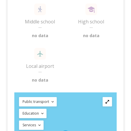
Middle school
High school
—
—
no data
no data
Local airport
—
no data
Public transport
Education
Services