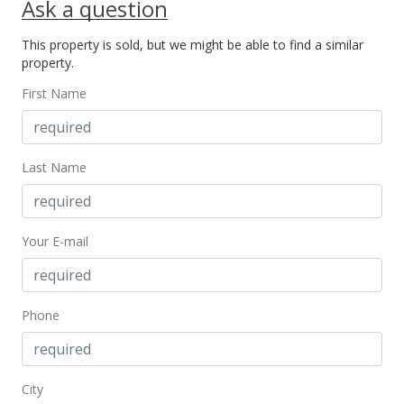
Ask a question
New Listing
This property is sold, but we might be able to find a similar
$445,000
property.
$481.08
First Name
MLS #201616080
Last Name
Your E-mail
Phone
City