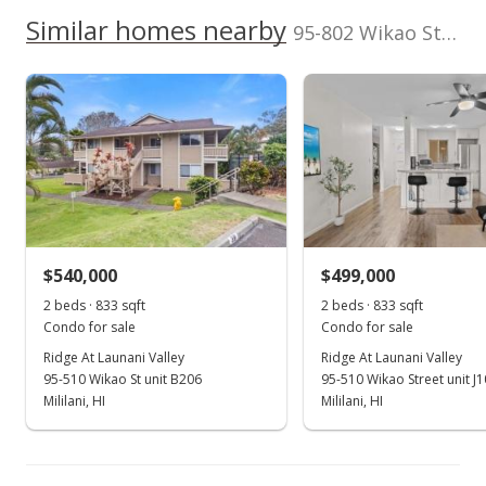
High School
Corner/End, Even#
0222
We do not have a Hawaii House tour report for this
Similar homes nearby
Unit
95-802 Wikao Street unit R206 in Launani Valley
Total Assessed value
listing yet.
Gardens At Launani Vly 1 median sales price
$561,900
School ratings provided by
Greatschools.org
© 2023. All
As soon as we do, we post it here.
rights reserved.
Property sales
Listed by
MLS #
Engel & Volkers
202524795
Honolulu
(808) 369-8880
Sep 28, 2020
Rented
$2,250
$540,000
$499,000
$2.43
2 beds · 833 sqft
2 beds · 833 sqft
MLS #202023770
Condo for sale
Condo for sale
Ridge At Launani Valley
Ridge At Launani Valley
Sep 13, 2020
95-510 Wikao St unit B206
95-510 Wikao Street unit J
New Listing
Mililani, HI
Mililani, HI
rental
$2,250
$2.43