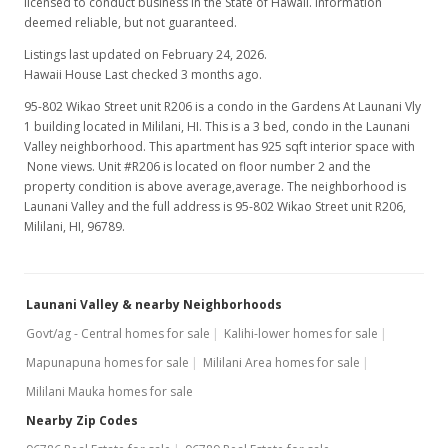
licensed to conduct business in the State of Hawaii. Information
deemed reliable, but not guaranteed.
Listings last updated on February 24, 2026.
Hawaii House Last checked 3 months ago.
95-802 Wikao Street unit R206 is a condo in the Gardens At Launani Vly
1 building located in Mililani, HI. This is a 3 bed, condo in the Launani
Valley neighborhood. This apartment has 925 sqft interior space with
None views. Unit #R206 is located on floor number 2 and the
property condition is above average,average. The neighborhood is
Launani Valley and the full address is 95-802 Wikao Street unit R206,
Mililani, HI, 96789.
Launani Valley & nearby Neighborhoods
Govt/ag - Central homes for sale
Kalihi-lower homes for sale
Mapunapuna homes for sale
Mililani Area homes for sale
Mililani Mauka homes for sale
Nearby Zip Codes