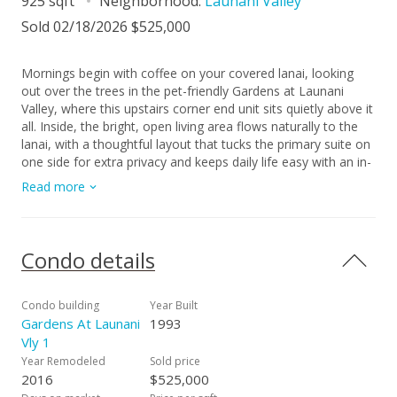
925 sqft
Neighborhood:
Launani Valley
Sold 02/18/2026 $525,000
Mornings begin with coffee on your covered lanai, looking
out over the trees in the pet-friendly Gardens at Launani
Valley, where this upstairs corner end unit sits quietly above it
all. Inside, the bright, open living area flows naturally to the
lanai, with a thoughtful layout that tucks the primary suite on
one side for extra privacy and keeps daily life easy with an in-
unit washer/dryer. Down below, you’ve got two assigned
Read more
parking stalls, plenty of guest parking for friends, and a
community that feels like a private resort—pool, tennis court,
BBQ areas, clubhouse, playgrounds, and shaded walking and
jogging paths along the valley. Your pets have green space to
Condo details
enjoy, neighbors wave hello on evening walks, and coming
home feels like a retreat instead of a commute. Best of all,
enjoy the peace of knowing there’s no maintenance fee
Condo building
Year Built
increase scheduled for next year, in a convenient Central O?
Gardens At Launani
1993
ahu location just minutes from H-2, Mililani Mauka shops,
Vly 1
and Schofield/Wheeler.
Year Remodeled
Sold price
2016
$525,000