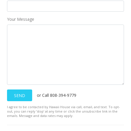
Your Message
or Call 808-394-9779
SEND
I agree to be contacted by Hawaii House via call, email, and text. To opt-
out, you can reply ’stop’ at any time or click the unsubscribe link in the
emails. Message and data rates may apply.