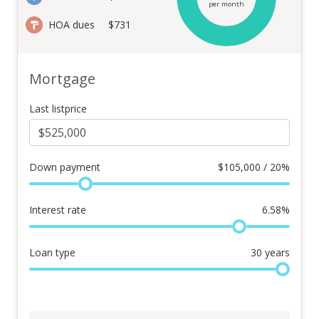
per month
HOA dues
$731
Mortgage
Last listprice
Down payment
$
105,000 / 20%
Interest rate
6.58
%
Loan type
30
years