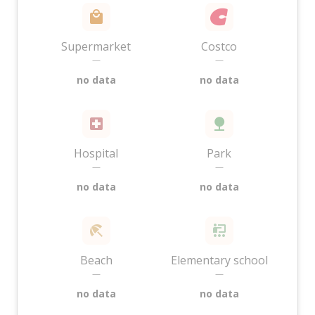
Supermarket
Costco
—
—
no data
no data
Hospital
Park
—
—
no data
no data
Beach
Elementary school
—
—
no data
no data