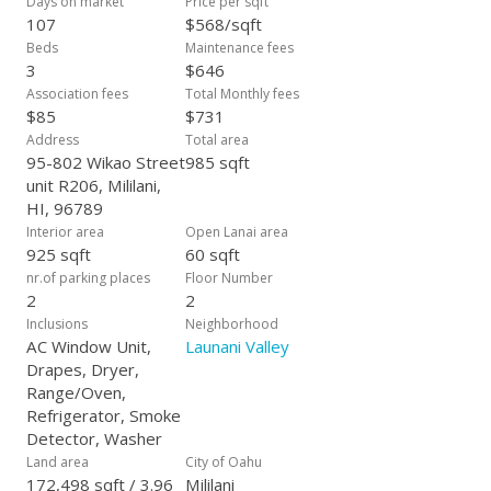
Days on market
Price per sqft
107
$568/sqft
Beds
Maintenance fees
3
$646
Association fees
Total Monthly fees
$85
$731
Address
Total area
95-802 Wikao Street
985 sqft
unit R206, Mililani,
HI, 96789
Interior area
Open Lanai area
925 sqft
60 sqft
nr.of parking places
Floor Number
2
2
Inclusions
Neighborhood
AC Window Unit,
Launani Valley
Drapes, Dryer,
Range/Oven,
Refrigerator, Smoke
Detector, Washer
Land area
City of Oahu
172,498 sqft / 3.96
Mililani