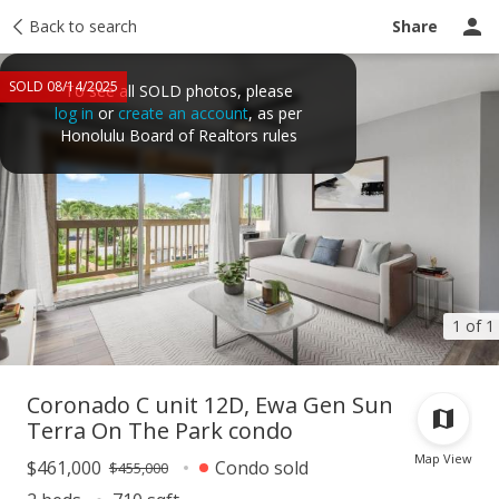
Taxes
Back to search
Tour report
Similar
Recently sold
Ask a question
Share
SOLD 08/14/2025
To see all SOLD photos, please
log in
or
create an account
, as per
Honolulu Board of Realtors rules
1 of 1
Coronado C unit 12D, Ewa Gen Sun
Terra On The Park condo
Map View
$461,000
Condo sold
$455,000