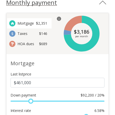
Monthly payment
Mortgage
$
2,351
$
3,186
Taxes
$146
per month
HOA dues
$689
Mortgage
Last listprice
Down payment
$
92,200 / 20%
Interest rate
6.58
%