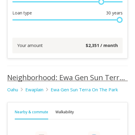
Loan type
30
years
Your amount
$
2,351
/ month
Neighborhood: Ewa Gen Sun Terra On The Park
Oahu
Ewaplain
Ewa Gen Sun Terra On The Park
Nearby & commute
Walkability