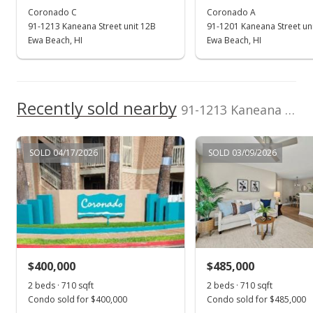
Coronado C
Coronado A
Oct 27, 2019
91-1213 Kaneana Street unit 12B
91-1201 Kaneana Street uni
Active Under Contract
Ewa Beach, HI
Ewa Beach, HI
$370,000
$521.13
Recently sold nearby
91-1213 Kaneana Street unit 12D in Ewa Gen Sun Terra On The Park
MLS #201919952
Sep 17, 2019
SOLD 04/17/2026
SOLD 03/09/2026
Price Decrease
$370,000
-2.63%
$521.13
MLS #201919952
$400,000
$485,000
Sep 17, 2019
Show more
2 beds · 710 sqft
2 beds · 710 sqft
Back On Market
Condo sold for $400,000
Condo sold for $485,000