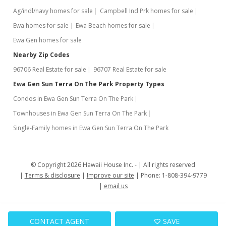
Ag/indl/navy homes for sale
Campbell Ind Prk homes for sale
$352,800
+35.69%
Ewa homes for sale
Ewa Beach homes for sale
$496.90
Ewa Gen homes for sale
MLS #201800704
Nearby Zip Codes
96706 Real Estate for sale
96707 Real Estate for sale
Mar 9, 2006
Ewa Gen Sun Terra On The Park Property Types
Sold
Condos in Ewa Gen Sun Terra On The Park
$260,000
+150% from last sold price
Townhouses in Ewa Gen Sun Terra On The Park
$366.20
Single-Family homes in Ewa Gen Sun Terra On The Park
Public Record
Dec 16, 2005
© Copyright 2026 Hawaii House Inc. -
All rights reserved
Terms & disclosure
Improve our site
Phone: 1-808-394-9779
Active Under Contract
email us
$260,000
$366.20
CONTACT AGENT
SAVE