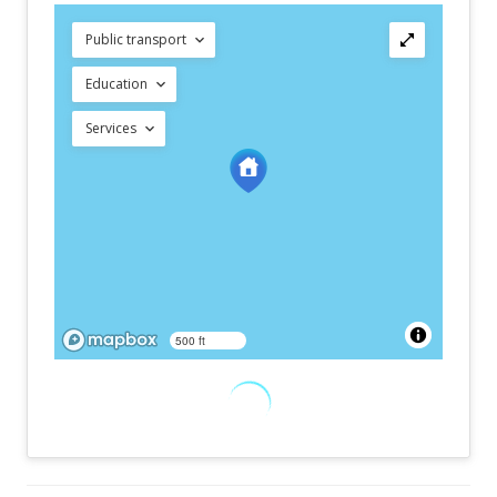
Public transport
Education
Services
500 ft