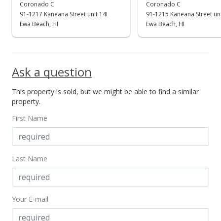
$380,000
Coronado C
Coronado C
91-1217 Kaneana Street unit 14I
91-1215 Kaneana Street un
$535.21
Ewa Beach, HI
Ewa Beach, HI
MLS #201919952
Aug 27, 2019
Ask a question
Active Under Contract
This property is sold, but we might be able to find a similar
$380,000
property.
$535.21
First Name
MLS #201919952
Jul 31, 2019
Last Name
New Listing
$380,000
+11.76%
Your E-mail
$535.21
MLS #201919952