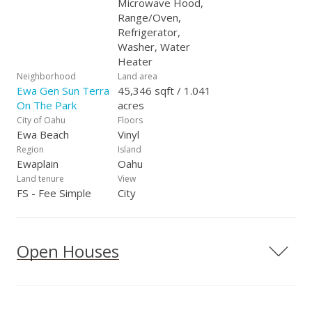
Microwave Hood,
Range/Oven,
Refrigerator,
Washer, Water
Heater
Neighborhood
Land area
Ewa Gen Sun Terra
45,346 sqft / 1.041
On The Park
acres
City of Oahu
Floors
Ewa Beach
Vinyl
Region
Island
Ewaplain
Oahu
Land tenure
View
FS - Fee Simple
City
Open Houses