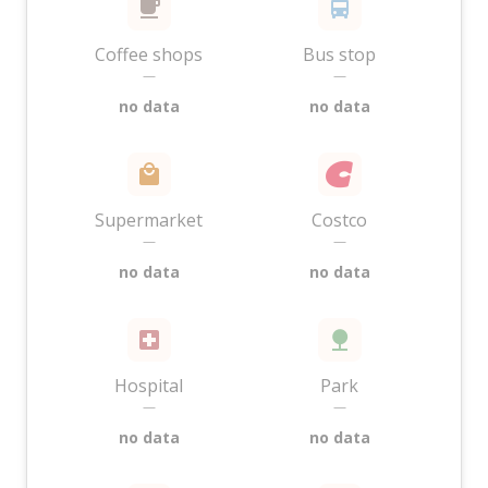
Coffee shops
Bus stop
—
—
no data
no data
Supermarket
Costco
—
—
no data
no data
Hospital
Park
—
—
no data
no data