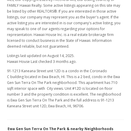
MLS #201800704
FAMILY Hawaii Realty. Some active listings appearing on this site may
be listed by other REALTORS®. If you are interested in those active
Jan 22, 2018
listings, our company may represent you as the buyer's agent. If the
active listing you are interested in is our company's active listing, you
Hold
may speak to one of our agents regarding your options for
$342,800
representation. Hawaii House Inc. is a real estate brokerage firm
licensed to conduct business in the State of Hawaii. Information
$482.82
deemed reliable, but not guaranteed.
MLS #201800704
Listings last updated on August 14, 2025.
Hawaii House Last checked 3 months ago.
Jan 17, 2018
91-1213 Kaneana Street unit 12D is a condo in the Coronado
Price Decrease
C building located in Ewa Beach, HI. This is a 2 bed, condo in the Ewa
Gen Sun Terra On The Park neighborhood. This apartment has 710
$342,800
-2.83%
sqft interior space with City views. Unit #12D is located on floor
number 3 and the property condition is excellent. The neighborhood
$482.82
is Ewa Gen Sun Terra On The Park and the full address is 91-1213
Kaneana Street unit 12D, Ewa Beach, HI, 96706.
MLS #201800704
Jan 10, 2018
Ewa Gen Sun Terra On The Park & nearby Neighborhoods
New Listing