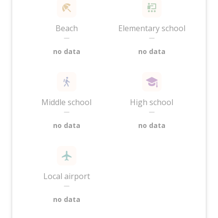
Beach
Elementary school
—
—
no data
no data
Middle school
High school
—
—
no data
no data
Local airport
—
no data