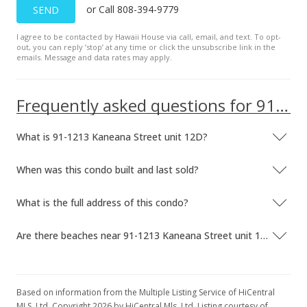
or Call 808-394-9779
SEND
$328,800
-2.38%
I agree to be contacted by Hawaii House via call, email, and text. To opt-
$463.10
out, you can reply ’stop’ at any time or click the unsubscribe link in the
emails. Message and data rates may apply.
MLS #201800704
Jan 24, 2018
Frequently asked questions for 91-1213 Kaneana Street unit 12D
Price Decrease
What is 91-1213 Kaneana Street unit 12D?
$336,800
-1.75%
$474.37
When was this condo built and last sold?
MLS #201800704
What is the full address of this condo?
Jan 24, 2018
Are there beaches near 91-1213 Kaneana Street unit 12D?
Back On Market
$342,800
$482.82
Based on information from the Multiple Listing Service of HiCentral
MLS, Ltd. Copyright 2026 by HiCentral Mls, Ltd. Listing courtesy of