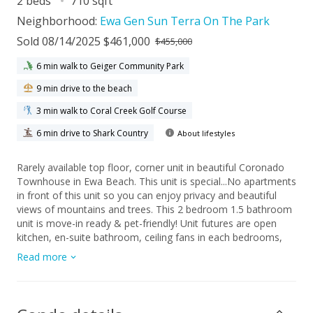
2 beds
710 sqft
Neighborhood:
Ewa Gen Sun Terra On The Park
Sold 08/14/2025 $461,000
$455,000
6 min walk to Geiger Community Park
9 min drive to the beach
3 min walk to Coral Creek Golf Course
6 min drive to Shark Country
About lifestyles
Rarely available top floor, corner unit in beautiful Coronado
Townhouse in Ewa Beach. This unit is special...No apartments
in front of this unit so you can enjoy privacy and beautiful
views of mountains and trees. This 2 bedroom 1.5 bathroom
unit is move-in ready & pet-friendly! Unit futures are open
kitchen, en-suite bathroom, ceiling fans in each bedrooms,
large washer/dryer, lanai with mountain and garden views.
Read more
This unit has two parking, 1 covered parking stall with storage
locker right below the unit and 1 open stall close by.
Entertaining friends and families in recreation area with
tropical garden settings and pool. Ample guest parking