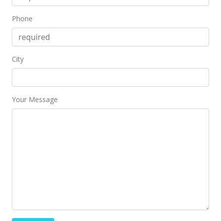
Mar 28, 2018
Phone
Sold
$340,000
+3.41% from last sold price
City
$478.87
Public Record
Your Message
Feb 5, 2018
In Escrow - not showing
$328,800
$463.10
MLS #201800704
Jan 30, 2018
Price Decrease