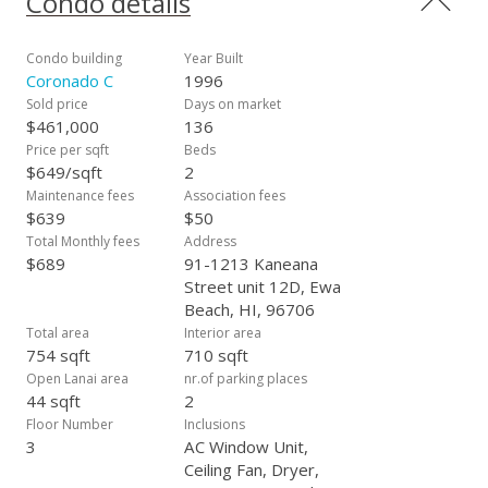
Condo details
throughout the property. Walking distance to Ewa Town
Center, where has gas station, bank, grocery shops,
restaurants, also new Ka Makana Alii shopping center is near
Condo building
Year Built
by. Included enhanced photos.
Coronado C
1996
Sold price
Days on market
$461,000
136
Price per sqft
Beds
$649/sqft
2
Maintenance fees
Association fees
$639
$50
Total Monthly fees
Address
$689
91-1213 Kaneana
Street unit 12D, Ewa
Beach, HI, 96706
Total area
Interior area
754 sqft
710 sqft
Open Lanai area
nr.of parking places
44 sqft
2
Floor Number
Inclusions
3
AC Window Unit,
Ceiling Fan, Dryer,