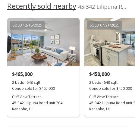
Recently sold nearby
45-342 Lilipuna Road unit 307 in Kaneohe Town
MLS #202213446
SOLD 12/16/2025
SOLD 07/21/2025
$465,000
$450,000
2 beds · 648 sqft
2 beds · 648 sqft
Condo sold for $465,000
Condo sold for $450,000
Cliff View Terrace
Cliff View Terrace
45-342 Lilipuna Road unit 204
45-342 Lilipuna Road unit 
Kaneohe, HI
Kaneohe, HI