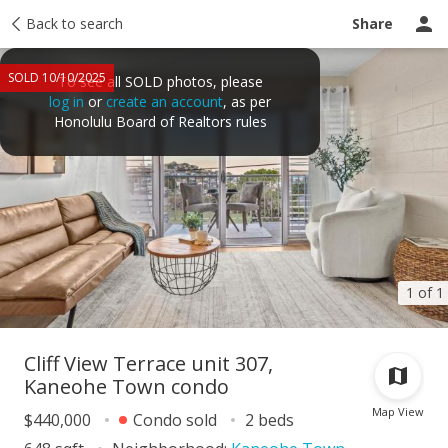
Taxes
Back to search
Tour report
Similar
Recently sold
Ask a question
Share
SOLD 10/10/2025
To see all SOLD photos, please
log in
or
create an account
, as per
Honolulu Board of Realtors rules
1 of 1
Cliff View Terrace unit 307,
Kaneohe Town condo
Map View
$440,000
Condo sold
2 beds