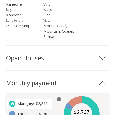
Kaneohe
Vinyl
Region
Island
Kaneohe
Oahu
Land tenure
View
FS - Fee Simple
Marina/Canal,
Mountain, Ocean,
Sunset
Open Houses
Monthly payment
Mortgage
$
2,244
$
2,767
Taxes
$130