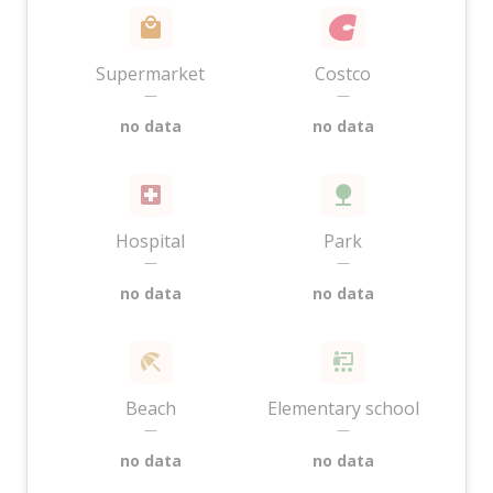
Supermarket
Costco
—
—
no data
no data
Hospital
Park
—
—
no data
no data
Beach
Elementary school
—
—
no data
no data