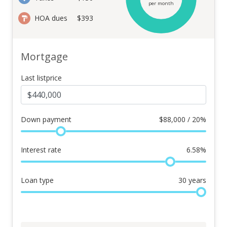
per month
HOA dues
$393
Mortgage
Last listprice
Down payment
$
88,000 / 20%
Interest rate
6.58
%
Loan type
30
years