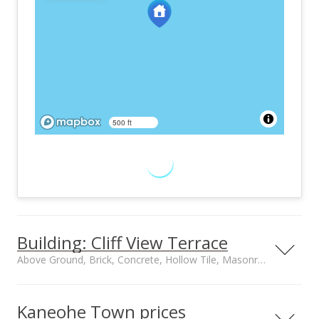
500 ft
Building: Cliff View Terrace
Above Ground, Brick, Concrete, Hollow Tile, Masonry/Stucco construction
Property type
Construction
Low-Rise 6 or Less
Above Ground, Brick,
Kaneohe Town prices