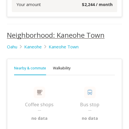
Your amount
$
2,244
/ month
Neighborhood: Kaneohe Town
Oahu
Kaneohe
Kaneohe Town
Nearby & commute
Walkability
Coffee shops
Bus stop
—
—
no data
no data