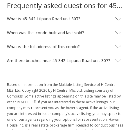
Frequently asked questions for 45-342 Lilipuna Road unit 307
What is 45-342 Lilipuna Road unit 307?
When was this condo built and last sold?
What is the full address of this condo?
Are there beaches near 45-342 Lilipuna Road unit 307?
Based on information from the Multiple Listing Service of HiCentral
MLS, Ltd. Copyright 2026 by HiCentral Mls, Ltd. Listing courtesy of
Compass. Some active listings appearing on this site may be listed by
other REALTORS®. If you are interested in those active listings, our
company may represent you as the buyer's agent. If the active listing
you are interested in is our company's active listing, you may speak to
one of our agents regarding your options for representation. Hawaii
House Inc. is a real estate brokerage firm licensed to conduct business