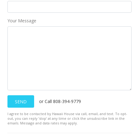
Your Message
or Call 808-394-9779
SEND
I agree to be contacted by Hawaii House via call, email, and text. To opt-
out, you can reply ’stop’ at any time or click the unsubscribe link in the
emails. Message and data rates may apply.