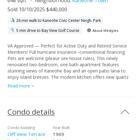
648 sqft
Neighborhood:
Kaneohe Town
Sold 10/10/2025 $440,000
26 min walk to Kaneohe Civic Center Neigh. Park
5 min drive to Bay View Golf Course
About lifestyles
VA Approved — Perfect for Active Duty and Retired Service
Members! Full hurricane insurance -conventional financing.
Pets are welcome (please see house rules). This newly
renovated two-bedroom, one-bath apartment features
stunning views of Kaneohe Bay and an open patio lanai to
enjoy island breezes. The modern kitchen offers new quartz
countertops, a brand-new dishwasher, and a spacious island
Read more
— perfect for entertaining. The bright living area boasts new
luxury vinyl flooring, while the generously sized bedrooms
include deep closet space for extra storage. You’ll love the
comfort and cozy ambiance throughout, with thoughtfully
Condo details
designed spaces, elegant lighting, and ample storage.
Located in a prime Kaneohe Town spot — just minutes to
restaurants, Starbucks, grocery stores, and Windward Mall —
Condo building
Year Built
this property offers the ideal blend of comfort and
Cliff View Terrace
1969
convenience. The well-maintained brick building provides easy