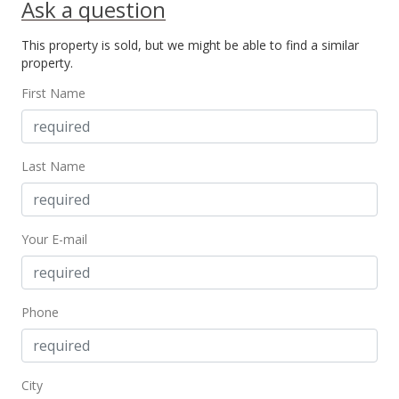
Ask a question
This property is sold, but we might be able to find a similar
property.
First Name
Last Name
Your E-mail
Phone
City