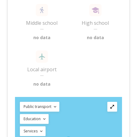
Middle school
High school
—
—
no data
no data
Local airport
—
no data
Public transport
Education
Services