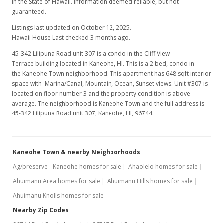
in the State of Hawaii. Information deemed reliable, but not
guaranteed.
Listings last updated on October 12, 2025.
Hawaii House Last checked 3 months ago.
45-342 Lilipuna Road unit 307 is a condo in the Cliff View
Terrace building located in Kaneohe, HI. This is a 2 bed, condo in
the Kaneohe Town neighborhood. This apartment has 648 sqft interior
space with Marina/Canal, Mountain, Ocean, Sunset views. Unit #307 is
located on floor number 3 and the property condition is above
average. The neighborhood is Kaneohe Town and the full address is
45-342 Lilipuna Road unit 307, Kaneohe, HI, 96744.
Kaneohe Town & nearby Neighborhoods
Ag/preserve - Kaneohe homes for sale
Ahaolelo homes for sale
Ahuimanu Area homes for sale
Ahuimanu Hills homes for sale
Ahuimanu Knolls homes for sale
Nearby Zip Codes