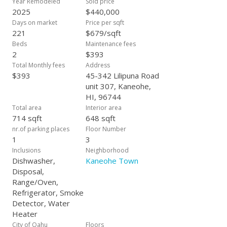
Year Remodeled
Sold price
parking and a welcoming community feel. Don’t miss this
2025
$440,000
opportunity to own a beautifully updated residence with VA
Days on market
Price per sqft
financing potential — ideal for military families and anyone
221
$679/sqft
seeking a move-in ready home in one of Oahu’s most
Beds
Maintenance fees
desirable neighborhoods.
2
$393
Total Monthly fees
Address
$393
45-342 Lilipuna Road
unit 307, Kaneohe,
HI, 96744
Total area
Interior area
714 sqft
648 sqft
nr.of parking places
Floor Number
1
3
Inclusions
Neighborhood
Dishwasher,
Kaneohe Town
Disposal,
Range/Oven,
Refrigerator, Smoke
Detector, Water
Heater
City of Oahu
Floors