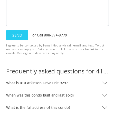
MLS #202115247
Jun 9, 2021
New Listing
or Call 808-394-9779
SEND
$169,000
+5.63%
I agree to be contacted by Hawaii House via call, email, and text. To opt-
$569.02
out, you can reply ’stop’ at any time or click the unsubscribe link in the
emails. Message and data rates may apply.
MLS #202115247
Mar 18, 2016
Frequently asked questions for 410 Atkinson Drive unit 929
Sold
What is 410 Atkinson Drive unit 929?
$160,000
-3.03% from last sold price
$538.72
When was this condo built and last sold?
Public Record
What is the full address of this condo?
Mar 16, 2016