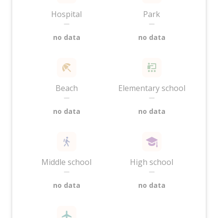
Hospital
Park
—
—
no data
no data
Beach
Elementary school
—
—
no data
no data
Middle school
High school
—
—
no data
no data