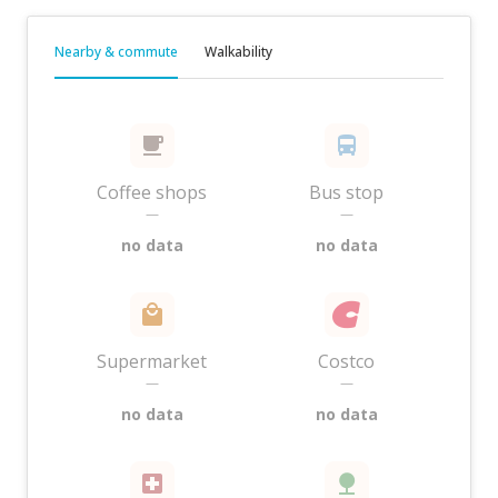
Nearby & commute
Walkability
Coffee shops
Bus stop
—
—
no data
no data
Supermarket
Costco
—
—
no data
no data