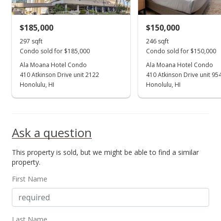
MLS #202205126
$185,000
$150,000
Mar 17, 2022
Show more
297 sqft
246 sqft
Coming Soon
Condo sold for $185,000
Condo sold for $150,000
$180,000
Ala Moana Hotel Condo
Ala Moana Hotel Condo
+8%
410 Atkinson Drive unit 2122
410 Atkinson Drive unit 95
$606.06
Honolulu, HI
Honolulu, HI
MLS #202205126
Sep 30, 2021
Ask a question
Sold
This property is sold, but we might be able to find a similar
$166,666
-1.38% from last sold price
property.
$561.16
First Name
Public Record
Aug 28, 2021
Last Name