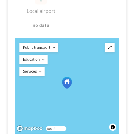
Local airport
—
no data
Public transport
Education
Services
500 ft