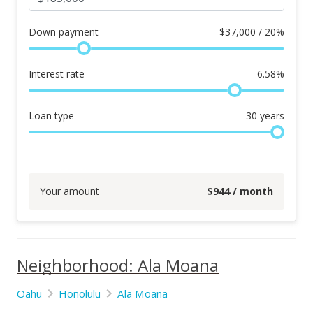
Down payment
$
37,000 / 20%
Interest rate
6.58
%
Loan type
30
years
Your amount
$
944
/ month
Neighborhood: Ala Moana
Oahu
Honolulu
Ala Moana