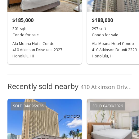
Security Guard, Valet
$175,000
-2.78% from last sold price
View all 53 Ala Moana Hotel Condo condos for sale
$185,000
$188,000
$589.23
301 sqft
297 sqft
Public Record
Condo for sale
Condo for sale
Ala Moana Hotel Condo
Ala Moana Hotel Condo
Apr 11, 2022
410 Atkinson Drive unit 2327
410 Atkinson Dr unit 2329
Active Under Contract
Honolulu, HI
Honolulu, HI
$180,000
$606.06
Recently sold nearby
410 Atkinson Drive unit 929 in Ala Moana
MLS #202205126
Mar 17, 2022
SOLD 04/09/2026
SOLD 04/09/2026
New Listing
$180,000
$606.06