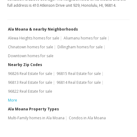
$505.05
full address is 410 Atkinson Drive unit 929, Honolulu, HI, 96814.
Public Record
Jan 4, 2007
Ala Moana & nearby Neighborhoods
New Listing
Alewa Heights homes for sale
Aliamanu homes for sale
$150,000
Chinatown homes for sale
Dillingham homes for sale
Downtown homes for sale
$505.05
Nearby Zip Codes
MLS #2700454
96826 Real Estate for sale
96815 Real Estate for sale
96813 Real Estate for sale
96814 Real Estate for sale
96822 Real Estate for sale
More
Ala Moana Property Types
Multi-Family homes in Ala Moana
Condos in Ala Moana