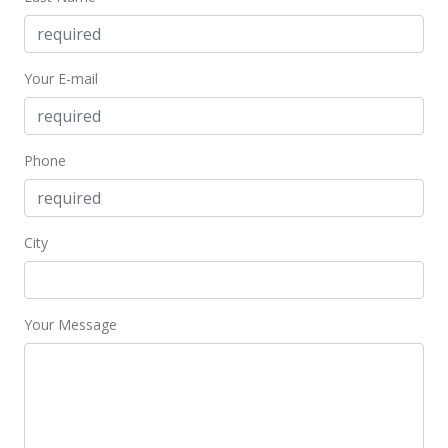
Active Under Contract
$169,000
Your E-mail
$569.02
MLS #202115247
Jun 21, 2021
Phone
Back On Market
$169,000
City
$569.02
MLS #202115247
Your Message
Jun 10, 2021
Active Under Contract
$169,000
$569.02