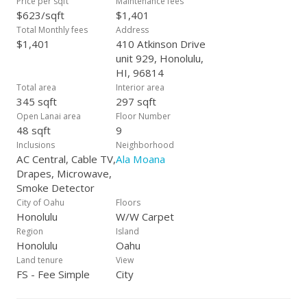
Price per sqft
Maintenance fees
$623/sqft
$1,401
Total Monthly fees
Address
$1,401
410 Atkinson Drive
unit 929, Honolulu,
HI, 96814
Total area
Interior area
345 sqft
297 sqft
Open Lanai area
Floor Number
48 sqft
9
Inclusions
Neighborhood
AC Central, Cable TV,
Ala Moana
Drapes, Microwave,
Smoke Detector
City of Oahu
Floors
Honolulu
W/W Carpet
Region
Island
Honolulu
Oahu
Land tenure
View
FS - Fee Simple
City