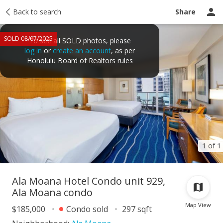
Taxes
Back to search
Tour report
Similar
Recently sold
Ask a question
Share
SOLD 08/07/2025
To see all SOLD photos, please
log in
or
create an account
, as per
Honolulu Board of Realtors rules
1 of 1
Ala Moana Hotel Condo unit 929,
Ala Moana condo
Map View
$185,000
Condo sold
297 sqft