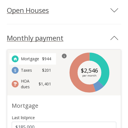
Open Houses
Monthly payment
Mortgage
$
944
$
2,546
Taxes
$201
per month
HOA
$1,401
dues
Mortgage
Last listprice