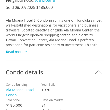
Neighborhood:
Ala Moana
Sold 08/07/2025 $185,000
Ala Moana Hotel & Condominium is one of Honolulu's most
well-established destinations for vacationers and business
travelers. Located directly alongside Ala Moana Center, the
world's largest open-air shopping center, and blocks to
Hawaii Convention Center, Ala Moana Hotel is perfectly
positioned for part-time residency or investment. This 9th
floor unit is scheduled to have an interior renovation package
Read more
completed August 2025, with the pool, amenity deck,
exercise room, & lobby renovation recently finished in 2020.
Interior renovation is no additional cost to owner. Starbucks,
Signature Steakhouse, Pint + Jigger, & more on property, with
Condo details
Ala Moana Center and Waikiki's many shops, entertainment,
casual & fine dining options nearby. Property is located one
block from Ala Moana Beach Park where sandy beaches,
Condo building
Year Built
tropical ocean waters, & walking paths await.
Ala Moana Hotel
1970
Condo
Sold price
Days on market
$185,000
81