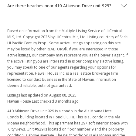
Are there beaches near 410 Atkinson Drive unit 929?
In Escrow - not showing
$165,000
$555.56
Based on information from the Multiple Listing Service of HiCentral
MLS, Ltd. Copyright 2026 by HiCentral Mls, Ltd. Listing courtesy of Sachi
MLS #201603556
HI Pacific Century Prop.. Some active listings appearing on this site
may be listed by other REALTORS®. If you are interested in those
Feb 16, 2016
active listings, our company may represent you as the buyer's agent. If
the active listing you are interested in is our company's active listing,
New Listing
you may speak to one of our agents regarding your options for
$165,000
representation. Hawaii House Inc. is a real estate brokerage firm
+10%
licensed to conduct business in the State of Hawaii. Information
$555.56
deemed reliable, but not guaranteed.
MLS #201603556
Listings last updated on August 08, 2025.
Hawaii House Last checked 3 months ago.
Jan 4, 2007
410 Atkinson Drive unit 929 is a condo in the Ala Moana Hotel
Sold
Condo building located in Honolulu, HI. This is a , condo in the Ala
Moana neighborhood. This apartment has 297 sqft interior space with
$150,000
City views. Unit #929 is located on floor number 9 and the property
condition is above average. The neighborhood is Ala Moana and the