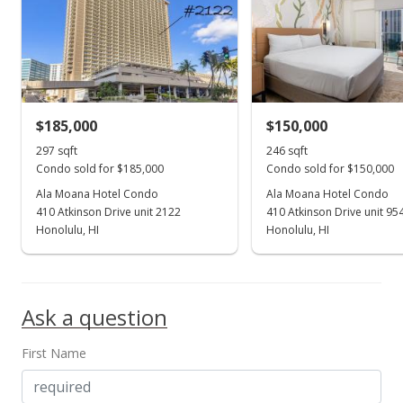
$280,000
$942.76
MLS #201805262
$185,000
$150,000
Feb 28, 2018
Show more
297 sqft
246 sqft
New Listing
Condo sold for $185,000
Condo sold for $150,000
$280,000
Ala Moana Hotel Condo
Ala Moana Hotel Condo
-3.45%
410 Atkinson Drive unit 2122
410 Atkinson Drive unit 95
$942.76
Honolulu, HI
Honolulu, HI
MLS #201805262
Jan 3, 2007
Ask a question
Sold
First Name
$290,000
$976.43