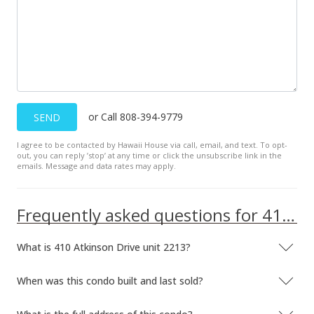
or Call 808-394-9779
SEND
I agree to be contacted by Hawaii House via call, email, and text. To opt-
out, you can reply ’stop’ at any time or click the unsubscribe link in the
emails. Message and data rates may apply.
Frequently asked questions for 410 Atkinson Drive unit 2213
What is 410 Atkinson Drive unit 2213?
When was this condo built and last sold?