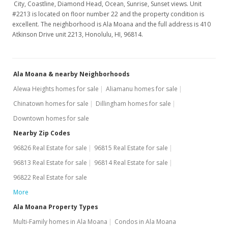
City, Coastline, Diamond Head, Ocean, Sunrise, Sunset views. Unit
#2213 is located on floor number 22 and the property condition is
excellent. The neighborhood is Ala Moana and the full address is 410
Atkinson Drive unit 2213, Honolulu, HI, 96814.
Ala Moana & nearby Neighborhoods
Alewa Heights homes for sale
Aliamanu homes for sale
Chinatown homes for sale
Dillingham homes for sale
Downtown homes for sale
Nearby Zip Codes
96826 Real Estate for sale
96815 Real Estate for sale
96813 Real Estate for sale
96814 Real Estate for sale
96822 Real Estate for sale
More
Ala Moana Property Types
Multi-Family homes in Ala Moana
Condos in Ala Moana