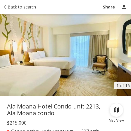
Taxes
Back to search
Tour report
Similar
Recently sold
Ask a question
Share
1 of 16
Ala Moana Hotel Condo unit 2213,
Ala Moana condo
Map View
$215,000