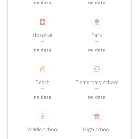
no data
no data
Hospital
Park
—
—
no data
no data
Beach
Elementary school
—
—
no data
no data
Middle school
High school
—
—