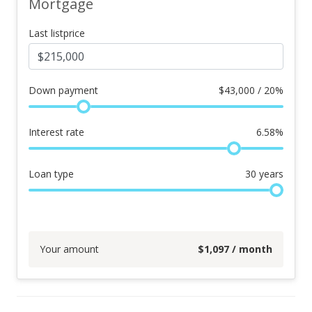
Mortgage
Last listprice
Down payment
$
43,000 / 20%
Interest rate
6.58
%
Loan type
30
years
Your amount
$
1,097
/ month