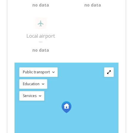
no data
no data
Local airport
—
no data
Public transport
Education
Services