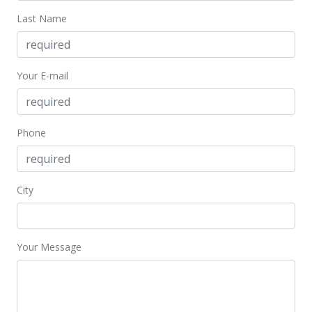
Public Record
Last Name
Jan 3, 2007
New Listing
Your E-mail
$290,000
$976.43
Phone
MLS #2700415
City
Your Message