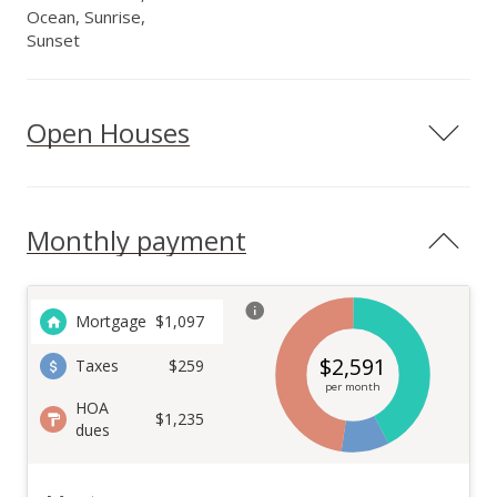
Ocean, Sunrise,
Sunset
Open Houses
Monthly payment
Mortgage
$
1,097
$
2,591
Taxes
$259
per month
HOA
$1,235
dues