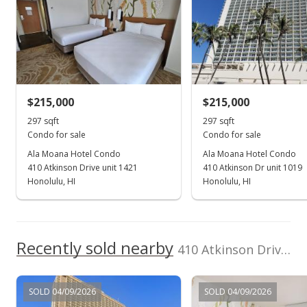
Locations LLC
202605876
rights reserved.
(808) 735-4200
Mar 23, 2018
Sold
$275,000
-1.79% from last sold price
$215,000
$215,000
$925.93
297 sqft
297 sqft
Public Record
Condo for sale
Condo for sale
Ala Moana Hotel Condo
Ala Moana Hotel Condo
Mar 19, 2018
410 Atkinson Drive unit 1421
410 Atkinson Dr unit 1019
In Escrow - not showing
Honolulu, HI
Honolulu, HI
$280,000
$942.76
Recently sold nearby
410 Atkinson Drive unit 2213 in Ala Moana
MLS #201805262
Mar 8, 2018
SOLD 04/09/2026
SOLD 04/09/2026
Active Under Contract