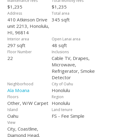
Maintenance fees
Total Monthly fees
$1,235
$1,235
Address
Total area
410 Atkinson Drive
345 sqft
unit 2213, Honolulu,
HI, 96814
Interior area
Open Lanai area
297 sqft
48 sqft
Floor Number
Inclusions
22
Cable TV, Drapes,
Microwave,
Refrigerator, Smoke
Detector
Neighborhood
City of Oahu
Ala Moana
Honolulu
Floors
Region
Other, W/W Carpet
Honolulu
Island
Land tenure
Oahu
FS - Fee Simple
View
City, Coastline,
Diamond Head,