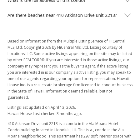
What is the full address of this condo?
Are there beaches near 410 Atkinson Drive unit 2213?
Based on information from the Multiple Listing Service of HiCentral
MLS, Ltd. Copyright 2026 by HiCentral Mls, Ltd. Listing courtesy of
Locations LLC. Some active listings appearing on this site may be listed
by other REALTORS®. If you are interested in those active listings, our
company may represent you as the buyer's agent. If the active listing
you are interested in is our company's active listing, you may speak to
one of our agents regarding your options for representation. Hawaii
House Inc. is a real estate brokerage firm licensed to conduct business
in the State of Hawaii. Information deemed reliable, but not
guaranteed.
Listings last updated on April 13, 2026.
Hawaii House Last checked 3 months ago.
410 Atkinson Drive unit 2213 is a condo in the Ala Moana Hotel
Condo building located in Honolulu, HI. This is a , condo in the Ala
Moana neighborhood. This apartment has 297 sqft interior space with