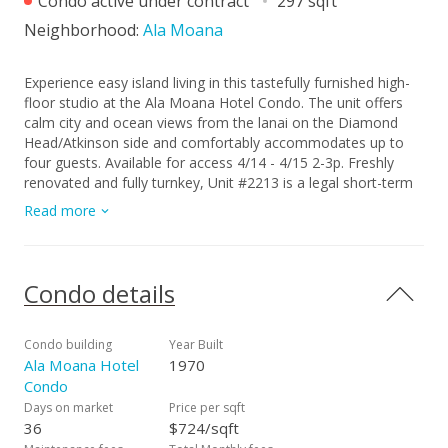
Condo active under contract
297 sqft
Neighborhood:
Ala Moana
Experience easy island living in this tastefully furnished high-
floor studio at the Ala Moana Hotel Condo. The unit offers
calm city and ocean views from the lanai on the Diamond
Head/Atkinson side and comfortably accommodates up to
four guests. Available for access 4/14 - 4/15 2-3p. Freshly
renovated and fully turnkey, Unit #2213 is a legal short-term
rental currently in the hotel rental pool—ready to generate
Read more
income from day one. Flexible management options allow
you to self-manage, use the hotel program, or hire a third-
party manager. Enjoy resort-style amenities including a
heated pool, fitness center, sauna, on-site dining, valet,
Condo details
concierge, and more. Located next to Ala Moana Center and
minutes from Ala Moana Beach Park, this is an ideal island
retreat, second home, or investment. Monthly maintenance
Condo building
Year Built
fee $1235 / month includes: electricity, air conditioning,
Ala Moana Hotel
1970
internet, cable TV, and water/sewer— making ownership
Condo
simple and convenient.
Days on market
Price per sqft
36
$724/sqft