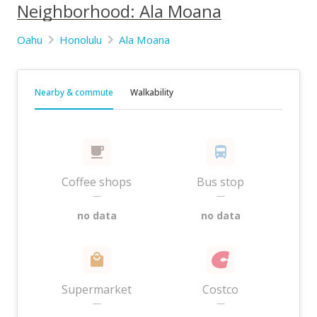
Neighborhood: Ala Moana
Oahu
Honolulu
Ala Moana
Nearby & commute
Walkability
Coffee shops
Bus stop
—
—
no data
no data
Supermarket
Costco
—
—