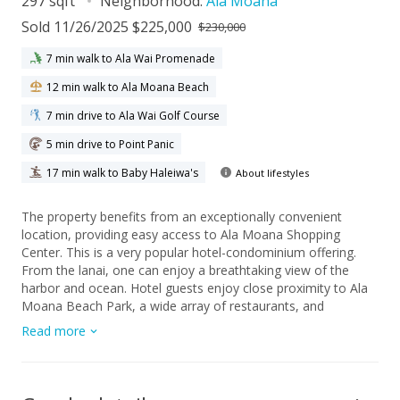
297 sqft
Neighborhood:
Ala Moana
Sold 11/26/2025 $225,000
$230,000
7 min walk to Ala Wai Promenade
12 min walk to Ala Moana Beach
7 min drive to Ala Wai Golf Course
5 min drive to Point Panic
17 min walk to Baby Haleiwa's
About lifestyles
The property benefits from an exceptionally convenient
location, providing easy access to Ala Moana Shopping
Center. This is a very popular hotel-condominium offering.
From the lanai, one can enjoy a breathtaking view of the
harbor and ocean. Hotel guests enjoy close proximity to Ala
Moana Beach Park, a wide array of restaurants, and
numerous shopping destinations. The all-inclusive
Read more
maintenance fee covers air conditioning, electricity, cable
television, Wi-Fi, and water. Building amenities feature a
swimming pool, a well-equipped fitness room, and hotel
concierge services. This condo is perfectly suited for use as a