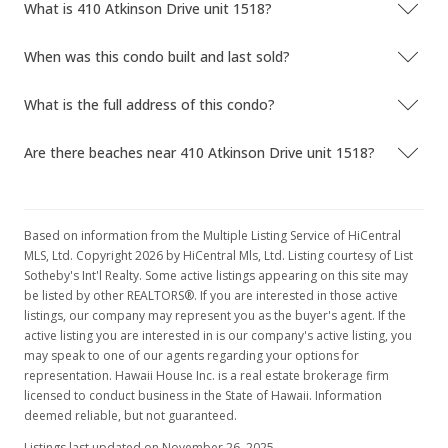
What is 410 Atkinson Drive unit 1518?
When was this condo built and last sold?
What is the full address of this condo?
Are there beaches near 410 Atkinson Drive unit 1518?
Based on information from the Multiple Listing Service of HiCentral
MLS, Ltd. Copyright 2026 by HiCentral Mls, Ltd. Listing courtesy of List
Sotheby's Int'l Realty. Some active listings appearing on this site may
be listed by other REALTORS®. If you are interested in those active
listings, our company may represent you as the buyer's agent. If the
active listing you are interested in is our company's active listing, you
may speak to one of our agents regarding your options for
representation. Hawaii House Inc. is a real estate brokerage firm
licensed to conduct business in the State of Hawaii. Information
deemed reliable, but not guaranteed.
Listings last updated on November 26, 2025.