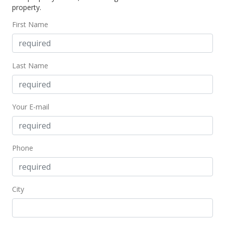
property.
$828.28
First Name
Public Record
Jan 10, 2007
Last Name
New Listing
$246,000
Your E-mail
$828.28
MLS #2701509
Phone
City