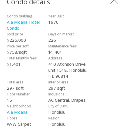
Condo details
vacation getaway or as an income-generating rental through
the Hotel Rental Program. Sold as is.
Condo building
Year Built
Ala Moana Hotel
1970
Condo
Sold price
Days on market
$225,000
226
Price per sqft
Maintenance fees
$758/sqft
$1,401
Total Monthly fees
Address
$1,401
410 Atkinson Drive
unit 1518, Honolulu,
HI, 96814
Total area
Interior area
297 sqft
297 sqft
Floor Number
Inclusions
15
AC Central, Drapes
Neighborhood
City of Oahu
Ala Moana
Honolulu
Floors
Region
W/W Carpet
Honolulu