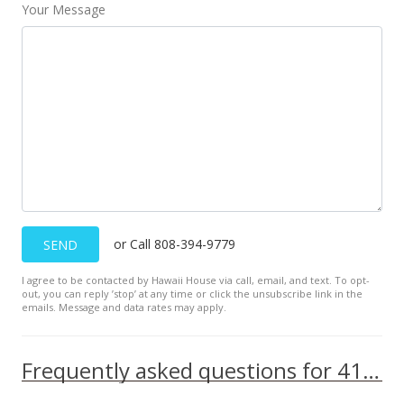
Your Message
or Call 808-394-9779
SEND
I agree to be contacted by Hawaii House via call, email, and text. To opt-
out, you can reply ’stop’ at any time or click the unsubscribe link in the
emails. Message and data rates may apply.
Frequently asked questions for 410 Atkinson Drive unit 1518