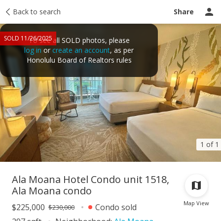
Taxes
Back to search
Tour report
Similar
Recently sold
Ask a question
Share
SOLD 11/26/2025
To see all SOLD photos, please
log in
or
create an account
, as per
Honolulu Board of Realtors rules
1 of 1
Ala Moana Hotel Condo unit 1518,
Ala Moana condo
Map View
$225,000
Condo sold
$230,000