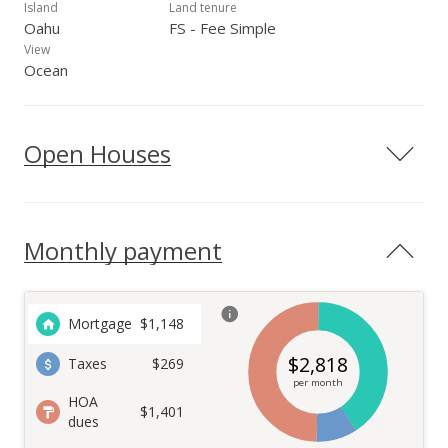
Island
Land tenure
Oahu
FS - Fee Simple
View
Ocean
Open Houses
Monthly payment
Mortgage
$
1,148
$
2,818
Taxes
$269
per month
HOA
$1,401
dues