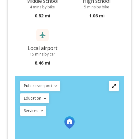
Middle school
High school
4 mins by bike
5 mins by bike
0.82 mi
1.06 mi
Local airport
15 mins by car
8.46 mi
Public transport
Education
Services