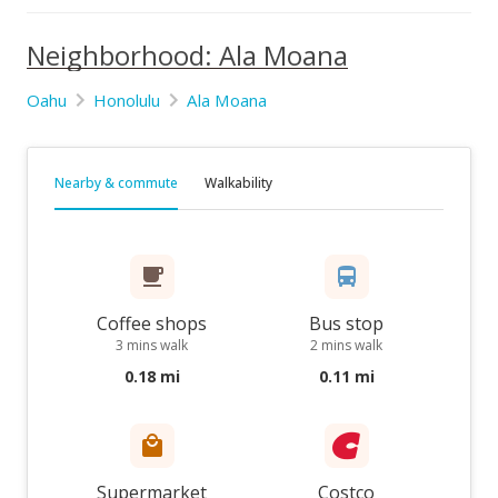
Neighborhood: Ala Moana
Oahu
Honolulu
Ala Moana
Nearby & commute
Walkability
Coffee shops
Bus stop
3 mins walk
2 mins walk
0.18 mi
0.11 mi
Supermarket
Costco