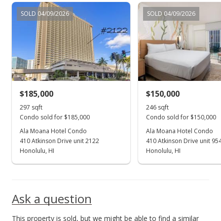
Apr 9, 2022
SOLD 04/09/2026
SOLD 04/09/2026
Active Under Contract
$210,000
$707.07
MLS #202206200
$185,000
$150,000
Apr 1, 2022
Show more
297 sqft
246 sqft
New Listing
Condo sold for $185,000
Condo sold for $150,000
$210,000
Ala Moana Hotel Condo
Ala Moana Hotel Condo
-14.63%
410 Atkinson Drive unit 2122
410 Atkinson Drive unit 95
$707.07
Honolulu, HI
Honolulu, HI
MLS #202206200
Jan 10, 2007
Ask a question
Sold
This property is sold, but we might be able to find a similar
$246,000