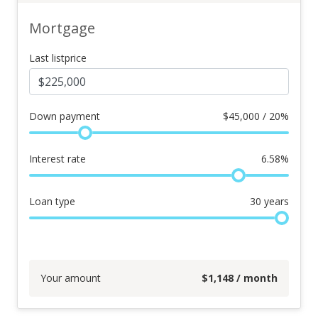
Mortgage
Last listprice
Down payment
$
45,000 / 20%
Interest rate
6.58
%
Loan type
30
years
Your amount
$
1,148
/ month