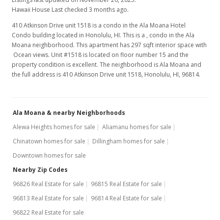
Hawaii House Last checked 3 months ago.
410 Atkinson Drive unit 1518 is a condo in the Ala Moana Hotel
Condo building located in Honolulu, HI. This is a , condo in the Ala
Moana neighborhood. This apartment has 297 sqft interior space with
Ocean views. Unit #1518 is located on floor number 15 and the
property condition is excellent. The neighborhood is Ala Moana and
the full address is 410 Atkinson Drive unit 1518, Honolulu, HI, 96814.
Ala Moana & nearby Neighborhoods
Alewa Heights homes for sale
Aliamanu homes for sale
Chinatown homes for sale
Dillingham homes for sale
Downtown homes for sale
Nearby Zip Codes
96826 Real Estate for sale
96815 Real Estate for sale
96813 Real Estate for sale
96814 Real Estate for sale
96822 Real Estate for sale