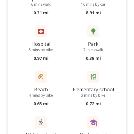
6 mins walk
16 mins by car
0.31 mi
8.91 mi
Hospital
Park
5 mins by bike
7 mins walk
0.97 mi
0.38 mi
Beach
Elementary school
4 mins by bike
3 mins by bike
0.65 mi
0.72 mi