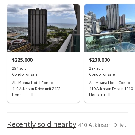
As soon as we do, we post it here.
Room, Restaurant
Property sales
Listed by
School ratings provided by
MLS #
Greatschools.org
© 2023. All
View all 53 Ala Moana Hotel Condo condos for sale
List Sotheby's Int'l
202509992
rights reserved.
Realty
(808) 735-2411
Nov 29, 2024
New Listing
$239,000
+13.81%
$225,000
$230,000
$804.71
297 sqft
297 sqft
MLS #202427520
Condo for sale
Condo for sale
Ala Moana Hotel Condo
Ala Moana Hotel Condo
May 6, 2022
410 Atkinson Drive unit 2423
410 Atkinson Dr unit 1210
Sold
Honolulu, HI
Honolulu, HI
$210,000
-14.63% from last sold price
$707.07
Recently sold nearby
410 Atkinson Drive unit 1518 in Ala Moana
Public Record