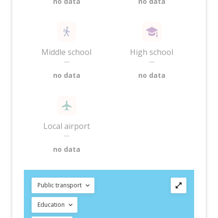
no data
no data
Middle school
High school
—
—
no data
no data
Local airport
—
no data
Public transport
Education