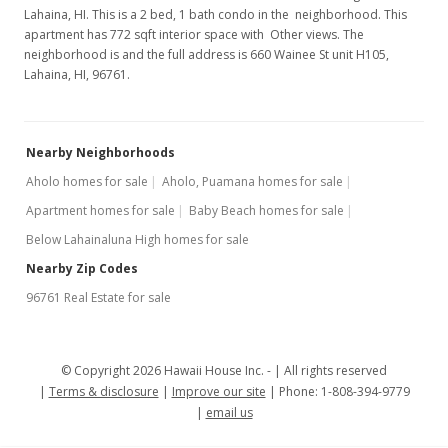
Lahaina, HI. This is a 2 bed, 1 bath condo in the neighborhood. This
apartment has 772 sqft interior space with Other views. The
neighborhood is and the full address is 660 Wainee St unit H105,
Lahaina, HI, 96761.
Nearby Neighborhoods
Aholo homes for sale
Aholo, Puamana homes for sale
Apartment homes for sale
Baby Beach homes for sale
Below Lahainaluna High homes for sale
Nearby Zip Codes
96761 Real Estate for sale
© Copyright 2026 Hawaii House Inc. -
All rights reserved
Terms & disclosure
Improve our site
Phone: 1-808-394-9779
email us