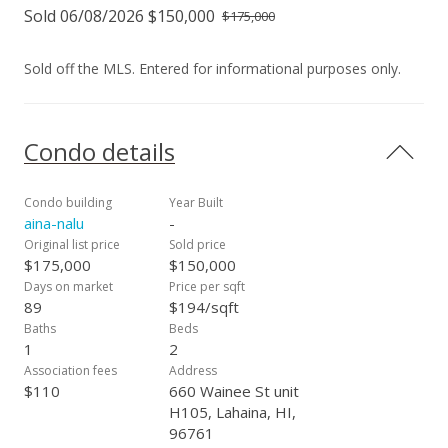
Sold 06/08/2026 $150,000
$175,000
Sold off the MLS. Entered for informational purposes only.
Condo details
Condo building
Year Built
aina-nalu
-
Original list price
Sold price
$175,000
$150,000
Days on market
Price per sqft
89
$194/sqft
Baths
Beds
1
2
Association fees
Address
$110
660 Wainee St unit
H105, Lahaina, HI,
96761