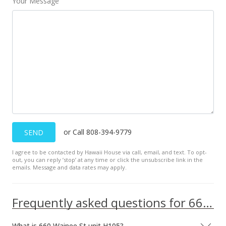
Your Message
or Call 808-394-9779
SEND
I agree to be contacted by Hawaii House via call, email, and text. To opt-
out, you can reply ’stop’ at any time or click the unsubscribe link in the
emails. Message and data rates may apply.
Frequently asked questions for 660 Wainee St unit H105
What is 660 Wainee St unit H105?