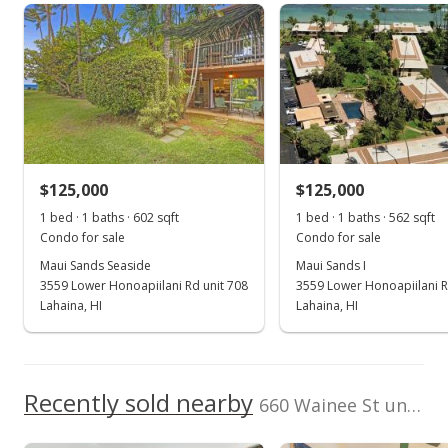
aina-nalu median sales price
Property sales
School ratings provided by
Greatschools.org
© 2023. All
rights reserved.
Jun 8, 2026
Sold
$150,000
$194.30
$125,000
$125,000
1 bed · 1 baths · 602 sqft
1 bed · 1 baths · 562 sqft
Public Record
Condo for sale
Condo for sale
Aug 20, 2018
Maui Sands Seaside
Maui Sands I
3559 Lower Honoapiilani Rd unit 708
3559 Lower Honoapiilani R
Sold
Lahaina, HI
Lahaina, HI
n/a
$0.00
Recently sold nearby
660 Wainee St unit H105
Public Record