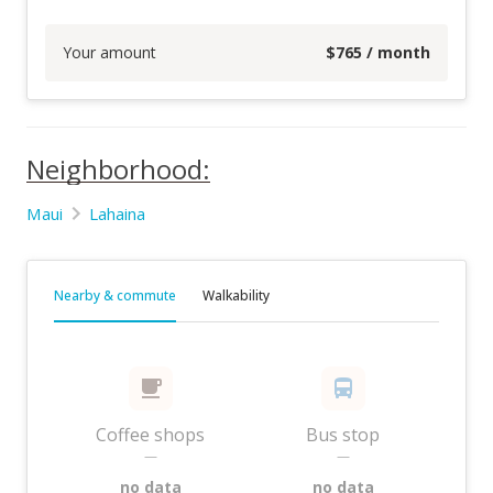
Your amount
$
765
/ month
Neighborhood:
Maui
Lahaina
Nearby & commute
Walkability
Coffee shops
Bus stop
—
—
no data
no data