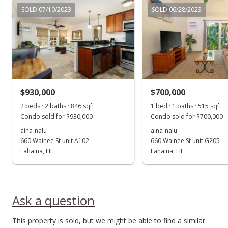
SOLD 07/10/2023
SOLD 06/28/2023
$930,000
$700,000
2 beds · 2 baths · 846 sqft
1 bed · 1 baths · 515 sqft
Condo sold for $930,000
Condo sold for $700,000
aina-nalu
aina-nalu
660 Wainee St unit A102
660 Wainee St unit G205
Lahaina, HI
Lahaina, HI
Ask a question
This property is sold, but we might be able to find a similar