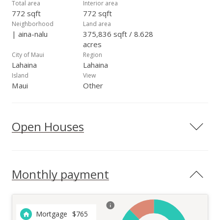
Total area
Interior area
772 sqft
772 sqft
Neighborhood
Land area
| aina-nalu
375,836 sqft / 8.628
acres
City of Maui
Region
Lahaina
Lahaina
Island
View
Maui
Other
Open Houses
Monthly payment
Mortgage
$
765