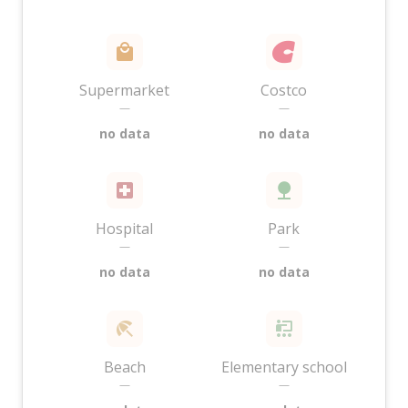
Supermarket
Costco
—
—
no data
no data
Hospital
Park
—
—
no data
no data
Beach
Elementary school
—
—