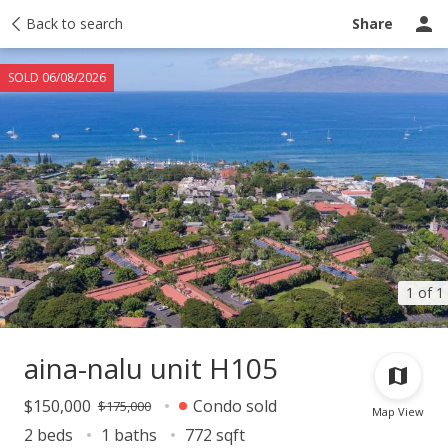
Taxes
Back to search
Tour report
Similar
Recently sold
Ask a question
Share
SOLD 06/08/2026
1 of 1
aina-nalu unit H105
$150,000
Condo sold
$175,000
Map View
2 beds
1 baths
772 sqft