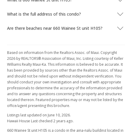
What is the full address of this condo?
Are there beaches near 660 Wainee St unit H105?
Based on information from the Realtors Assoc. of Maui. Copyright
2026 by REALTORS® Association of Maui, Inc. Listing courtesy of Keller
Williams Realty Maui-Ka. This information is believed to be accurate. It
has been provided by sources other than the Realtors Assoc. of Maui
and should not be relied upon without independent verification. You
should conduct your own investigation and consult with appropriate
professionals to determine the accuracy of the information provided
and to answer any questions concerning the property and structures
located thereon. Featured properties may or may not be listed by the
office/agent presenting this brochure.
Listings last updated on June 10, 2026.
Hawaii House Last checked 2 years ago.
660 Wainee St unit H105 is a condo in the aina-nalu building located in