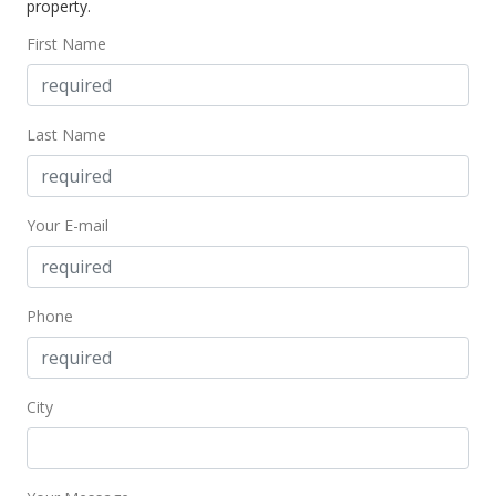
property.
First Name
Last Name
Your E-mail
Phone
City