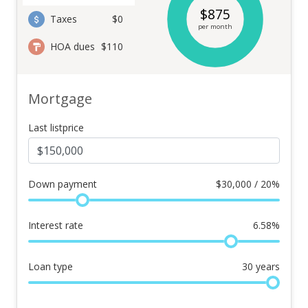
$
875
Taxes
$0
per month
HOA dues
$110
Mortgage
Last listprice
Down payment
$
30,000 / 20%
Interest rate
6.58
%
Loan type
30
years