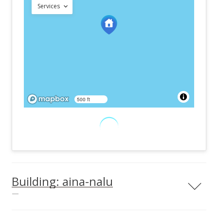
Services
500 ft
Building: aina-nalu
—