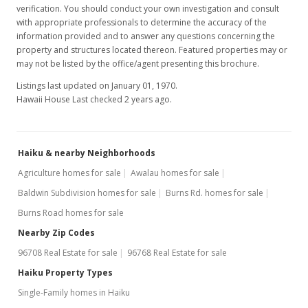
verification. You should conduct your own investigation and consult
with appropriate professionals to determine the accuracy of the
information provided and to answer any questions concerning the
property and structures located thereon. Featured properties may or
may not be listed by the office/agent presenting this brochure.
Listings last updated on January 01, 1970.
Hawaii House Last checked 2 years ago.
Haiku & nearby Neighborhoods
Agriculture homes for sale
Awalau homes for sale
Baldwin Subdivision homes for sale
Burns Rd. homes for sale
Burns Road homes for sale
Nearby Zip Codes
96708 Real Estate for sale
96768 Real Estate for sale
Haiku Property Types
Single-Family homes in Haiku