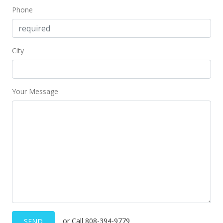
Phone
City
Your Message
or Call 808-394-9779
SEND