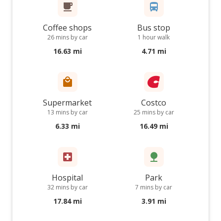
Coffee shops
Bus stop
26 mins by car
1 hour walk
16.63 mi
4.71 mi
Supermarket
Costco
13 mins by car
25 mins by car
6.33 mi
16.49 mi
Hospital
Park
32 mins by car
7 mins by car
17.84 mi
3.91 mi