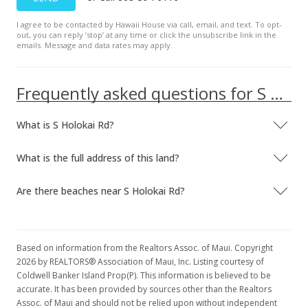
I agree to be contacted by Hawaii House via call, email, and text. To opt-
out, you can reply ’stop’ at any time or click the unsubscribe link in the
emails. Message and data rates may apply.
Frequently asked questions for S Holokai Rd
What is S Holokai Rd?
What is the full address of this land?
Are there beaches near S Holokai Rd?
Based on information from the Realtors Assoc. of Maui. Copyright
2026 by REALTORS® Association of Maui, Inc. Listing courtesy of
Coldwell Banker Island Prop(P). This information is believed to be
accurate. It has been provided by sources other than the Realtors
Assoc. of Maui and should not be relied upon without independent