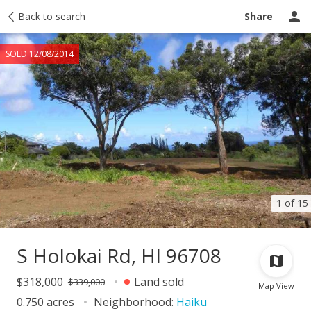
Taxes
Back to search
Tour report
Similar
Recently sold
Ask a question
Share
SOLD 12/08/2014
1 of 15
S Holokai Rd, HI 96708
$318,000
Land sold
$339,000
Map View
0.750 acres
Neighborhood:
Haiku