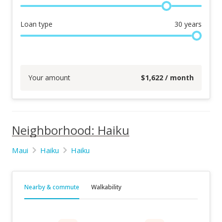
Loan type
30
years
Your amount
$
1,622
/ month
Neighborhood: Haiku
Maui
Haiku
Haiku
Nearby & commute
Walkability