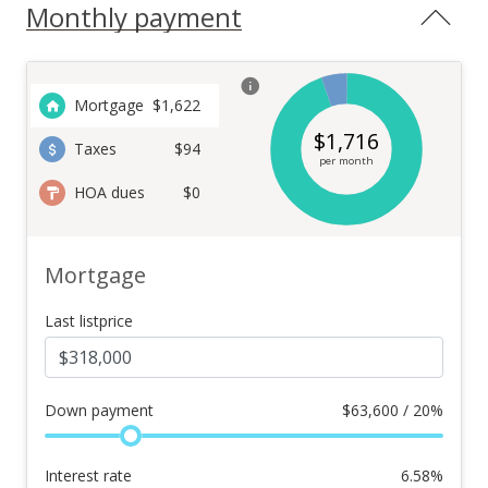
Monthly payment
Mortgage
$
1,622
$
1,716
Taxes
$94
per month
HOA dues
$0
Mortgage
Last listprice
Down payment
$
63,600 / 20%
Interest rate
6.58
%