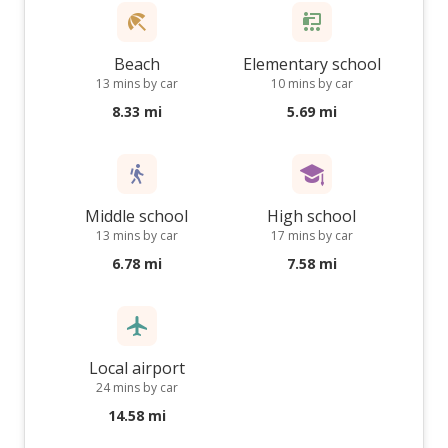
Beach
Elementary school
13 mins by car
10 mins by car
8.33 mi
5.69 mi
Middle school
High school
13 mins by car
17 mins by car
6.78 mi
7.58 mi
Local airport
24 mins by car
14.58 mi