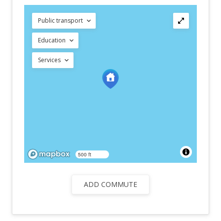
Public transport
Education
Services
500 ft
ADD COMMUTE