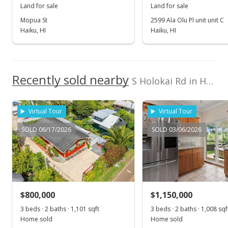
Land for sale
Land for sale
Oct 24, 2014
Mopua St
2599 Ala Olu Pl unit unit C
Haiku, HI
Haiku, HI
New Listing
$339,000
$10.38
Recently sold nearby
S Holokai Rd in Haiku
MLS #362484
Virtual Tour
Virtual Tour
SOLD 06/17/2026
SOLD 03/06/2026
$800,000
$1,150,000
3 beds · 2 baths · 1,101 sqft
3 beds · 2 baths · 1,008 sqf
Home sold
Home sold