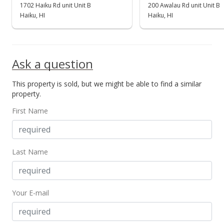
1702 Haiku Rd unit Unit B
200 Awalau Rd unit Unit B
Haiku, HI
Haiku, HI
Ask a question
This property is sold, but we might be able to find a similar
property.
First Name
Last Name
Your E-mail