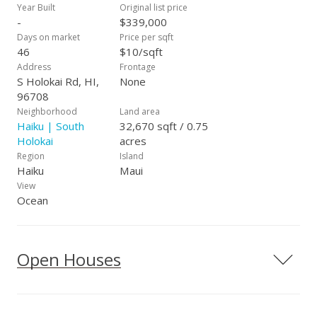
Year Built
Original list price
-
$339,000
Days on market
Price per sqft
46
$10/sqft
Address
Frontage
S Holokai Rd, HI,
None
96708
Neighborhood
Land area
Haiku | South
32,670 sqft / 0.75
Holokai
acres
Region
Island
Haiku
Maui
View
Ocean
Open Houses