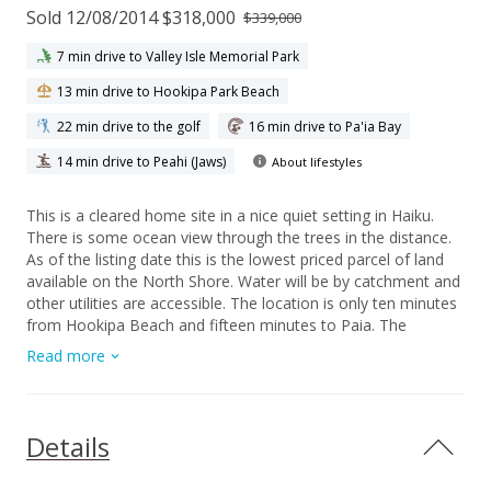
Sold 12/08/2014 $318,000
$339,000
7 min drive to Valley Isle Memorial Park
13 min drive to Hookipa Park Beach
22 min drive to the golf
16 min drive to Pa'ia Bay
14 min drive to Peahi (Jaws)
About lifestyles
This is a cleared home site in a nice quiet setting in Haiku.
There is some ocean view through the trees in the distance.
As of the listing date this is the lowest priced parcel of land
available on the North Shore. Water will be by catchment and
other utilities are accessible. The location is only ten minutes
from Hookipa Beach and fifteen minutes to Paia. The
manageable three fourths of an acre lot has several nice
Read more
building sites.
Details