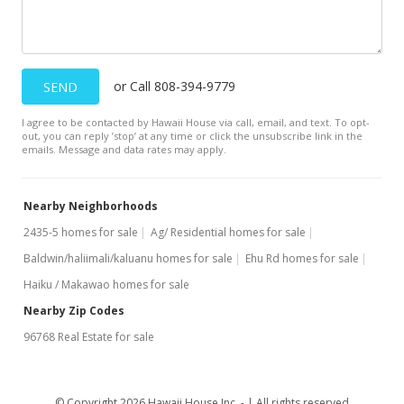
MLS #385395
Aug 4, 2020
or Call 808-394-9779
SEND
For sale
I agree to be contacted by Hawaii House via call, email, and text. To opt-
$1,600,000
out, you can reply ’stop’ at any time or click the unsubscribe link in the
emails. Message and data rates may apply.
$7.35
MLS #385395
Nearby Neighborhoods
Mar 12, 2020
2435-5 homes for sale
Ag/ Residential homes for sale
Baldwin/haliimali/kaluanu homes for sale
Price Increase
Ehu Rd homes for sale
Haiku / Makawao homes for sale
$1,600,000
+18.61%
Nearby Zip Codes
$7.35
96768 Real Estate for sale
MLS #201934018
Mar 12, 2020
© Copyright 2026 Hawaii House Inc. -
All rights reserved