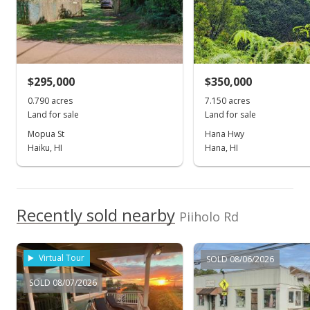
$1,349,000
$6.19
MLS #202118262
$295,000
$350,000
Jan 21, 2022
0.790 acres
7.150 acres
Land for sale
Land for sale
Active Under Contract
Mopua St
Hana Hwy
Haiku, HI
Hana, HI
$1,349,000
$6.19
MLS #202118262
Recently sold nearby
Piiholo Rd
Jul 9, 2021
Show more
Price Increase
Virtual Tour
SOLD 08/06/2026
$1,349,000
+3.77%
SOLD 08/07/2026
$6.19