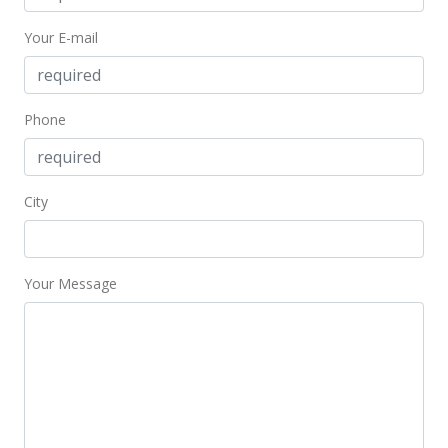
For sale
Your E-mail
$1,300,000
$5.97
MLS #385395
Phone
Mar 8, 2021
Price Decrease
City
$1,300,000
-18.75%
$5.97
Your Message
MLS #201934018
Mar 8, 2021
Price Decrease
$1,300,000
-18.75%
$5.97