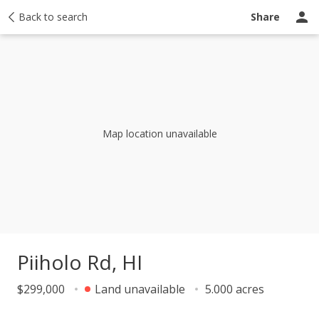
y
Back to search
Activity
Taxes
Similar
Recently sold
Ask a question
Share
Map location unavailable
Piiholo Rd, HI
$299,000
Land unavailable
5.000 acres