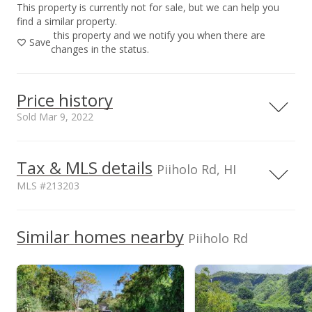
This property is currently not for sale, but we can help you
find a similar property.
this property and we notify you when there are
Save
changes in the status.
Price history
Sold Mar 9, 2022
Mar 9, 2022
Tax & MLS details
Piiholo Rd, HI
Sold
MLS #213203
$1,300,000
+345.21% from last sold price
TMK
Flood Zone
2240190080000
No
Similar homes nearby
$5.97
Piiholo Rd
Topography
Road Type
Level,Steep Slope
Public Record
Paved
Mar 7, 2022
Listed by
MLS #
Stephens Realty, Inc.
213203
Expired