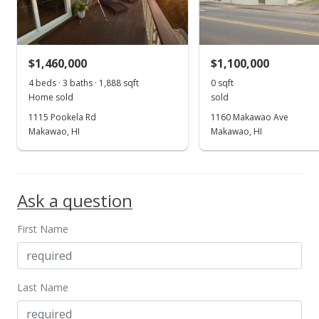
MLS #202118262
Jul 8, 2021
$1,460,000
$1,100,000
New Listing
4 beds · 3 baths · 1,888 sqft
0 sqft
$1,300,000
-3.63%
Home sold
sold
1115 Pookela Rd
1160 Makawao Ave
$5.97
Makawao, HI
Makawao, HI
MLS #202118262
Jun 7, 2021
Ask a question
Cancelled
$1,300,000
First Name
$5.97
MLS #201934018
Last Name
Mar 8, 2021