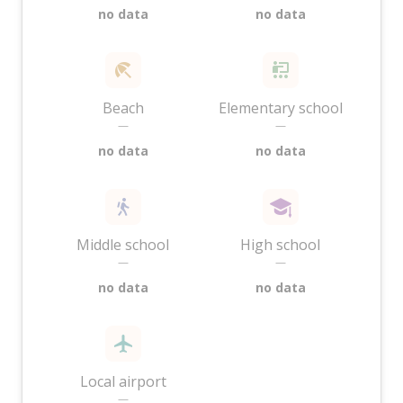
no data
no data
Beach
Elementary school
—
—
no data
no data
Middle school
High school
—
—
no data
no data
Local airport
—