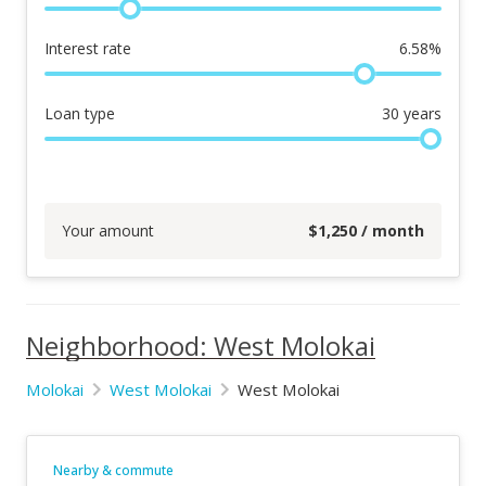
Interest rate
6.58
%
Loan type
30
years
Your amount
$
1,250
/ month
Neighborhood: West Molokai
Molokai
West Molokai
West Molokai
Nearby & commute