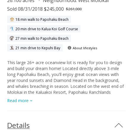
26.100 acres
Neighborhood:
West Molokai
Sold 08/31/2018 $245,000
$261,000
18 min walk to Papohaku Beach
20 min drive to Kalua Koi Golf Course
27 min walk to Papohaku Beach
21 min drive to Kepuhi Bay
About lifestyles
This large 26+ acre oceanview lot is ready for you to design
and build your dream home! Located directly above 3-mile
long Papohaku Beach, you'll enjoy great ocean views with
year round sunsets and Diamond Head in the background,
and whales breaching in season. Located on the west end of
Molokai in the Kaluakoi Resort, Papohaku Ranchlands
subdivision features include 5 acre minimum lot size for
Read more
guaranteed privacy, underground utilities, paved streets, and
protective CC&Rs to insure quality neighboring homes. Living
in Papohaku is like going 70 years back to the Hawaii of old,
with empty beaches, miles of scenic trails, few tourists, & no
Details
traffic lights (no traffic!)--just the twinkling lights of Honolulu