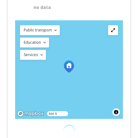
no data
Public transport
Education
Services
500 ft