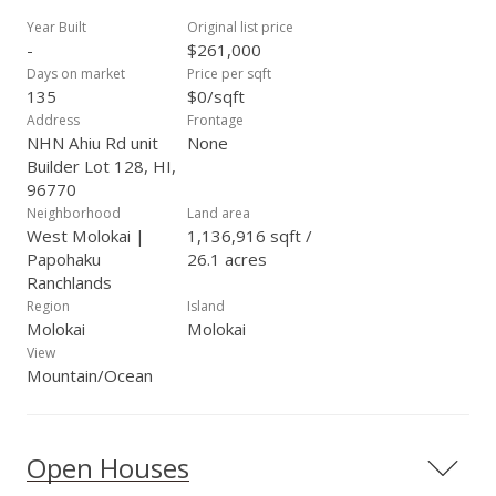
on the horizon. Truly an amazing value!
Year Built
Original list price
-
$261,000
Days on market
Price per sqft
135
$0/sqft
Address
Frontage
NHN Ahiu Rd unit
None
Builder Lot 128, HI,
96770
Neighborhood
Land area
West Molokai |
1,136,916 sqft /
Papohaku
26.1 acres
Ranchlands
Region
Island
Molokai
Molokai
View
Mountain/Ocean
Open Houses