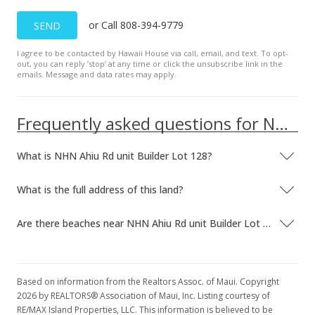
or Call 808-394-9779
SEND
I agree to be contacted by Hawaii House via call, email, and text. To opt-
out, you can reply ’stop’ at any time or click the unsubscribe link in the
emails. Message and data rates may apply.
Frequently asked questions for NHN Ahiu Rd unit Builder Lot 128
What is NHN Ahiu Rd unit Builder Lot 128?
What is the full address of this land?
Are there beaches near NHN Ahiu Rd unit Builder Lot 128?
Based on information from the Realtors Assoc. of Maui. Copyright
2026 by REALTORS® Association of Maui, Inc. Listing courtesy of
RE/MAX Island Properties, LLC. This information is believed to be