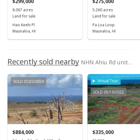
$299,000
$0.22
$275,000
8.067 acres
5.260 acres
Public Record
Land for sale
Land for sale
Aug 31, 2018
Hao Keehi Pl
Pa Loa Loop
Maunaloa, HI
Maunaloa, HI
Sold
$261,000
$0.23
Recently sold nearby
NHN Ahiu Rd unit Builder Lot 128 in West Molokai
Public Record
Apr 19, 2018
Virtual Tour
SOLD 07/23/2024
New Listing
SOLD 05/19/2022
$261,000
$0.23
MLS #378212
$884,000
$335,000