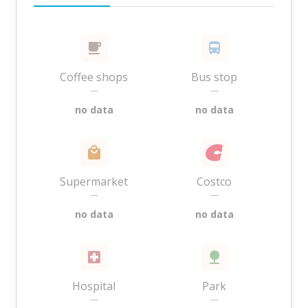
Coffee shops
Bus stop
—
—
no data
no data
Supermarket
Costco
—
—
no data
no data
Hospital
Park
—
—