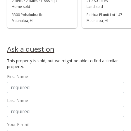
2 beds · 2 baths · 1,668 sqft
21.380 acres
Home sold
Land sold
3300 Pohakuloa Rd
Pa Hua Pl unit Lot 147
Maunaloa, HI
Maunaloa, HI
Ask a question
This property is sold, but we might be able to find a similar
property.
First Name
Last Name
Your E-mail