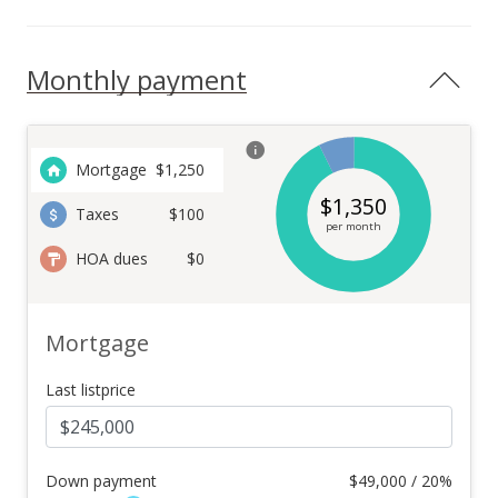
Monthly payment
Mortgage
$
1,250
$
1,350
Taxes
$100
per month
HOA dues
$0
Mortgage
Last listprice
Down payment
$
49,000 / 20%