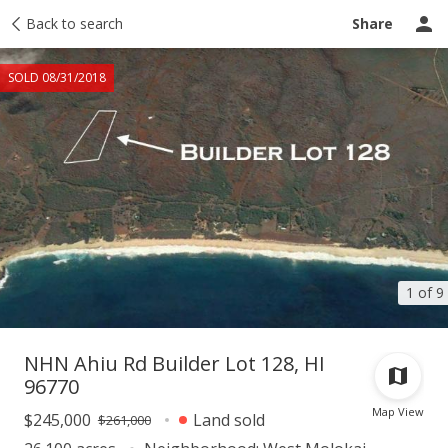
Taxes
Back to search
Tour report
Similar
Recently sold
Ask a question
Share
SOLD 08/31/2018
1 of 9
NHN Ahiu Rd Builder Lot 128, HI
96770
Map View
$245,000
Land sold
$261,000