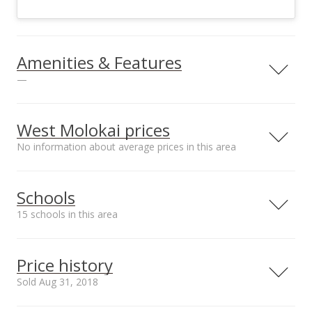
Amenities & Features
—
Sewer
Septic Tank
West Molokai prices
No information about average prices in this area
Schools
15 schools in this area
Serving this home
Elementary
Middle
High
Price history
School rating
Distance
Sold Aug 31, 2018
Maunaloa Elementary School
3.122mi