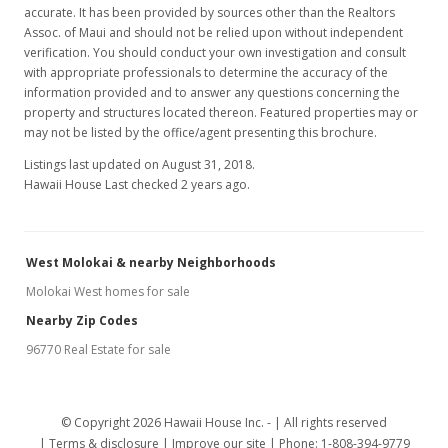
accurate. It has been provided by sources other than the Realtors
Assoc. of Maui and should not be relied upon without independent
verification. You should conduct your own investigation and consult
with appropriate professionals to determine the accuracy of the
information provided and to answer any questions concerning the
property and structures located thereon. Featured properties may or
may not be listed by the office/agent presenting this brochure.
Listings last updated on August 31, 2018.
Hawaii House Last checked 2 years ago.
West Molokai & nearby Neighborhoods
Molokai West homes for sale
Nearby Zip Codes
96770 Real Estate for sale
© Copyright 2026 Hawaii House Inc. -
All rights reserved
Terms & disclosure
Improve our site
Phone: 1-808-394-9779