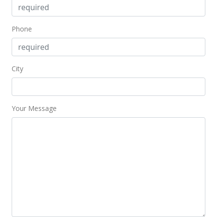
Phone
City
Your Message