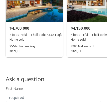
Public Record
Nov 18, 1999
New Listing
$4,700,000
$4,150,000
$1,250,000
4 beds · 4 full + 1 half baths · 3,684 sqft
4 beds · 4 full + 1 half bath
$62.38
Home sold
Home sold
MLS #209590
256 Noho Like Way
4280 Melianani Pl
Kihei, HI
Kihei, HI
Ask a question
First Name