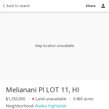
y
Back to search
Activity
Taxes
Similar
Recently sold
Ask a question
Share
Map location unavailable
Melianani Pl LOT 11, HI
$1,250,000
Land unavailable
0.460 acres
Neighborhood:
Wailea Highlands