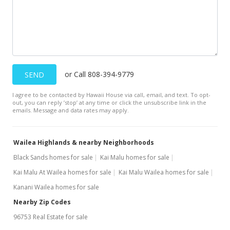
or Call 808-394-9779
SEND
I agree to be contacted by Hawaii House via call, email, and text. To opt-
out, you can reply ’stop’ at any time or click the unsubscribe link in the
emails. Message and data rates may apply.
Wailea Highlands & nearby Neighborhoods
Black Sands homes for sale
Kai Malu homes for sale
Kai Malu At Wailea homes for sale
Kai Malu Wailea homes for sale
Kanani Wailea homes for sale
Nearby Zip Codes
96753 Real Estate for sale