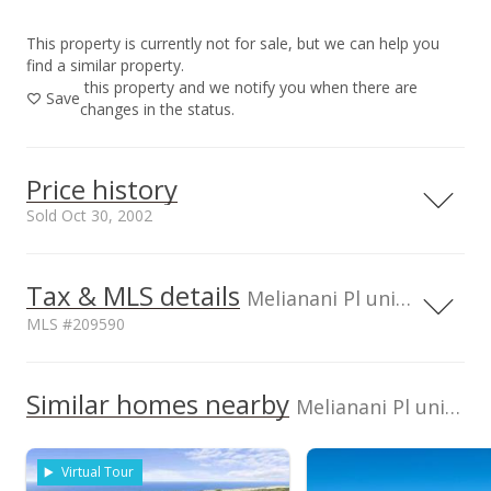
This property is currently not for sale, but we can help you
find a similar property.
this property and we notify you when there are
Save
changes in the status.
Price history
Sold Oct 30, 2002
Tax & MLS details
00,000
00,000
00,000
00,000
6,000,000
Melianani Pl unit LOT 11, HI
MLS #209590
5,500,000
4,000,000
5,000,000
TMK
Flood Zone
2210270110000
No
Similar homes nearby
Melianani Pl unit LOT 11 in Wailea Highlands
4,500,000
Topography
Road Type
Gentle Slope
Paved
4,000,000
Virtual Tour
2002
L
Listed by
MLS #