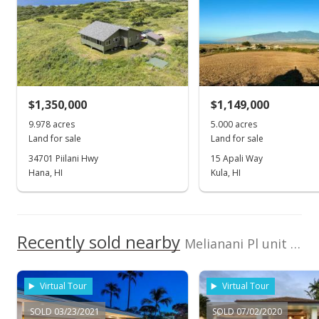
REMAX Maui LLC (K)
209590
Wailea Highlands median sales price
Property sales
Oct 30, 2002
$1,350,000
$1,149,000
Sold
9.978 acres
5.000 acres
Land for sale
Land for sale
$4,275,000
-1.72% from last sold price
34701 Piilani Hwy
15 Apali Way
$213.36
Hana, HI
Kula, HI
Public Record
Mar 1, 2002
Recently sold nearby
Melianani Pl unit LOT 11 in Wailea Highlands
Sold
$4,350,000
+248% from last sold price
Virtual Tour
Virtual Tour
$217.10
SOLD 03/23/2021
SOLD 07/02/2020