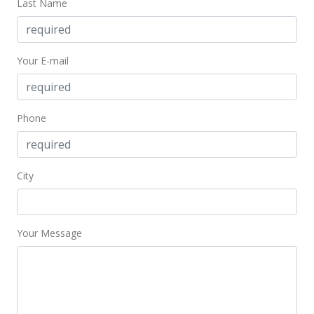
Last Name
Your E-mail
Phone
City
Your Message